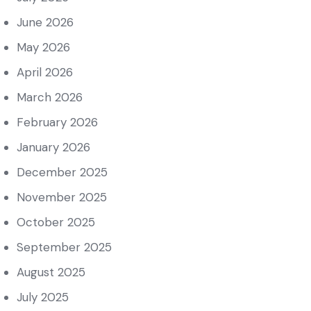
June 2026
May 2026
April 2026
March 2026
February 2026
January 2026
December 2025
November 2025
October 2025
September 2025
August 2025
July 2025