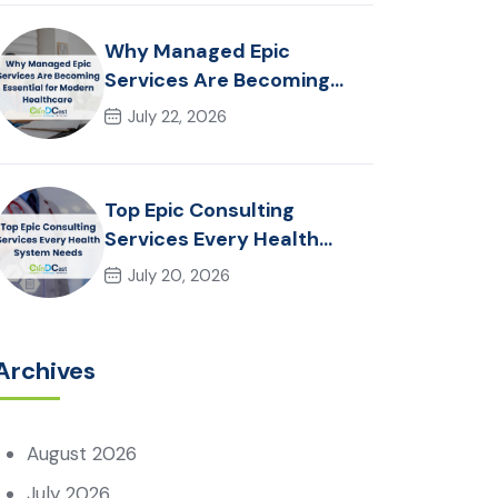
Why Managed Epic
Services Are Becoming
Essential for Modern
July 22, 2026
Healthcare Organizations
Top Epic Consulting
Services Every Health
System Needs
July 20, 2026
Archives
August 2026
July 2026