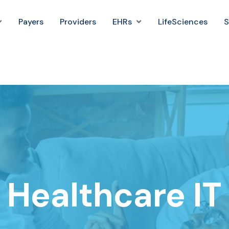
Payers
Providers
EHRs
LifeSciences
S
Healthcare IT