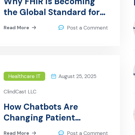
Why FHIR is Becoming
the Global Standard for
Healthcare Data
Read More
Post a Comment
Exchange
Healthcare IT
August 25, 2025
ClindCast LLC
How Chatbots Are
Changing Patient
Interaction in Hospitals
Read More
Post a Comment