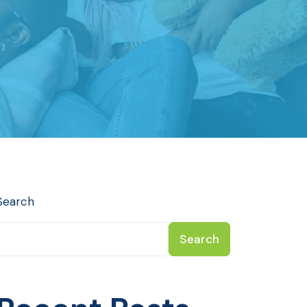
Search
Search