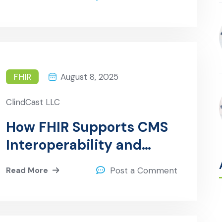
FHIR
August 8, 2025
ClindCast LLC
How FHIR Supports CMS
Interoperability and
Patient Access
Read More
Post a Comment
Regulations