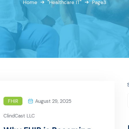
Home
"Healthcare IT"
Page3
FHIR
August 29, 2025
ClindCast LLC