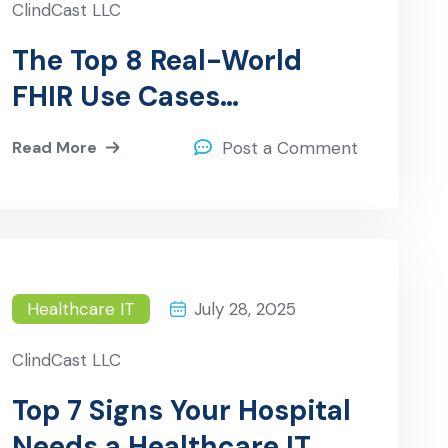
ClindCast LLC
The Top 8 Real-World
FHIR Use Cases
Transforming Healthcare
Read More
Post a Comment
Interoperability
Healthcare IT
July 28, 2025
ClindCast LLC
Top 7 Signs Your Hospital
Needs a Healthcare IT