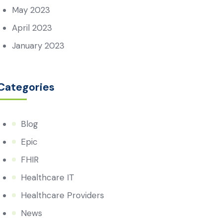
May 2023
April 2023
January 2023
Categories
Blog
Epic
FHIR
Healthcare IT
Healthcare Providers
News