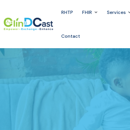
RHTP
FHIR
Services
Contact