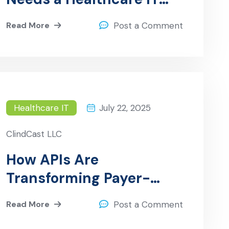
Consultant
Read More
Post a Comment
Healthcare IT
July 22, 2025
ClindCast LLC
How APIs Are
Transforming Payer-
Provider Collaboration
Read More
Post a Comment
and Improving Patient