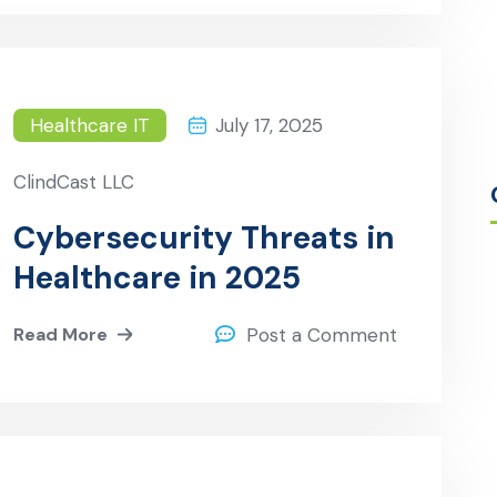
Care
Healthcare IT
July 17, 2025
ClindCast LLC
Cybersecurity Threats in
Healthcare in 2025
Read More
Post a Comment