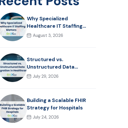
Recent Posts
Why Specialized
Healthcare IT Staffing
Matters
August 3, 2026
Structured vs.
Unstructured Data
Migration in Healthcare
July 29, 2026
Building a Scalable FHIR
Strategy for Hospitals
July 24, 2026