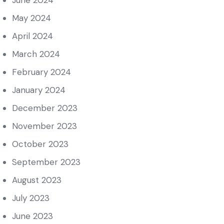
June 2024
May 2024
April 2024
March 2024
February 2024
January 2024
December 2023
November 2023
October 2023
September 2023
August 2023
July 2023
June 2023