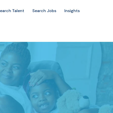
earch Talent
Search Jobs
Insights