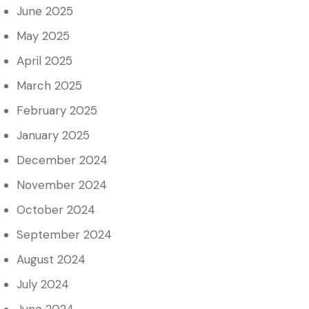
June 2025
May 2025
April 2025
March 2025
February 2025
January 2025
December 2024
November 2024
October 2024
September 2024
August 2024
July 2024