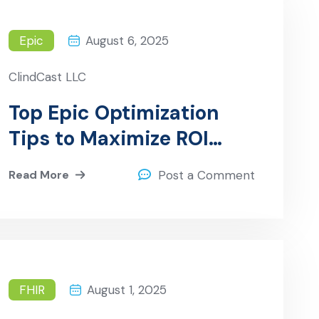
Epic
August 6, 2025
ClindCast LLC
Top Epic Optimization
Tips to Maximize ROI
Post-Implementation
Read More
Post a Comment
FHIR
August 1, 2025