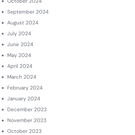
October 2024
September 2024
August 2024
July 2024
June 2024
May 2024
April 2024
March 2024
February 2024
January 2024
December 2023
November 2023
October 2023