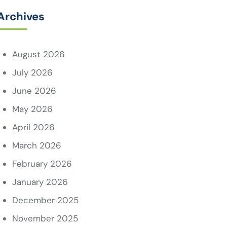
Archives
August 2026
July 2026
June 2026
May 2026
April 2026
March 2026
February 2026
January 2026
December 2025
November 2025