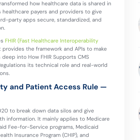
transformed how healthcare data is shared in
s healthcare payers and providers to give
ird-party apps secure, standardized, and
n.
ies
FHIR (Fast Healthcare Interoperability
 provides the framework and APIs to make
ives deep into How FHIR Supports CMS
egulations its technical role and real-world
ons.
ity and Patient Access Rule —
020 to break down data silos and give
th information. It mainly applies to Medicare
aid Fee-for-Service programs, Medicaid
ealth Insurance Program (CHIP), and