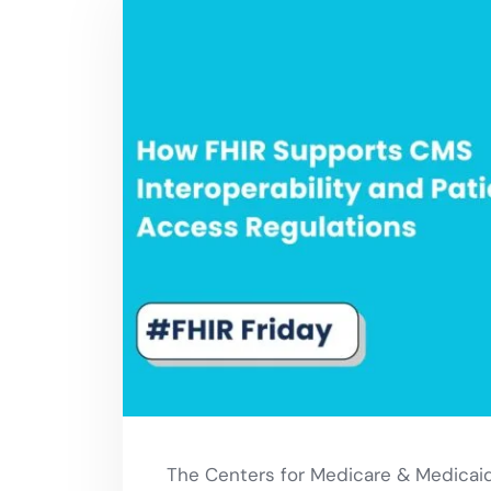
The Centers for Medicare & Medicaid 