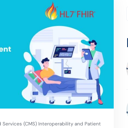
Services (CMS) Interoperability and Patient