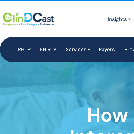
Insights
RHTP
FHIR
Services
Payers
Pro
How 