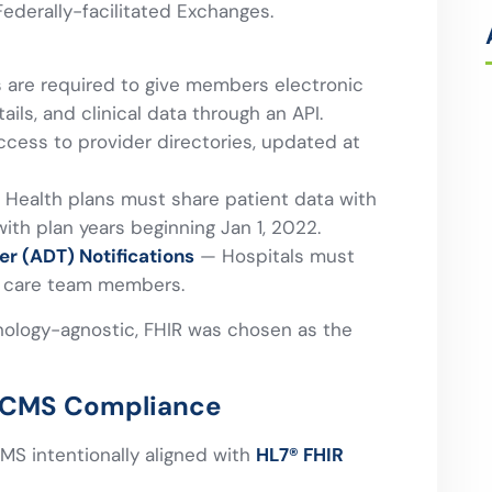
Federally-facilitated Exchanges.
 are required to give members electronic
ils, and clinical data through an API.
cess to provider directories, updated at
Health plans must share patient data with
ith plan years beginning Jan 1, 2022.
er (ADT) Notifications
— Hospitals must
er care team members.
nology-agnostic, FHIR was chosen as the
to CMS Compliance
MS intentionally aligned with
HL7® FHIR