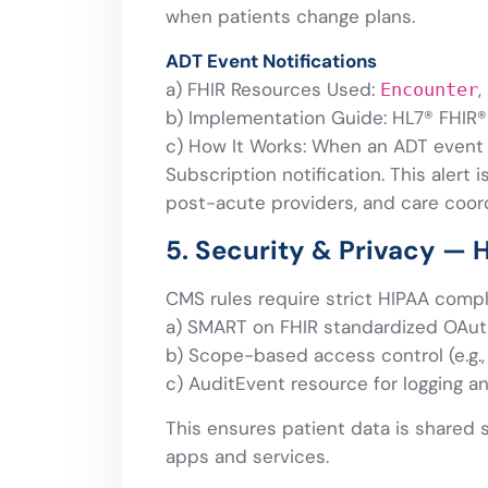
when patients change plans.
ADT Event Notifications
a) FHIR Resources Used:
,
Encounter
b) Implementation Guide: HL7® FHIR®
c) How It Works: When an ADT event o
Subscription notification. This alert 
post-acute providers, and care coord
5. Security & Privacy — 
CMS rules require strict HIPAA compl
a) SMART on FHIR standardized OAut
b) Scope-based access control (e.g.
c) AuditEvent resource for logging a
This ensures patient data is shared 
apps and services.