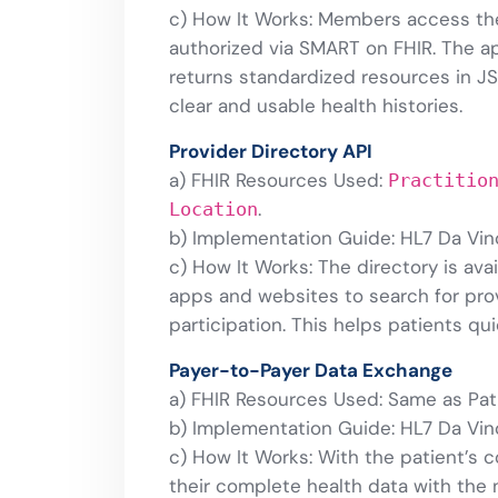
c) How It Works: Members access the
authorized via SMART on FHIR. The ap
returns standardized resources in J
clear and usable health histories.
Provider Directory API
a) FHIR Resources Used:
Practitio
.
Location
b) Implementation Guide: HL7 Da Vinc
c) How It Works: The directory is ava
apps and websites to search for prov
participation. This helps patients qu
Payer-to-Payer Data Exchange
a) FHIR Resources Used: Same as Pat
b) Implementation Guide: HL7 Da Vin
c) How It Works: With the patient’s 
their complete health data with the 