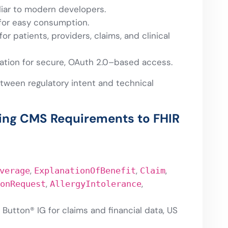
liar to modern developers.
for easy consumption.
for patients, providers, claims, and clinical
ation for secure, OAuth 2.0–based access.
tween regulatory intent and technical
ping CMS Requirements to FHIR
,
,
,
verage
ExplanationOfBenefit
Claim
,
,
onRequest
AllergyIntolerance
Button® IG for claims and financial data, US