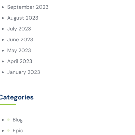
September 2023
August 2023
July 2023
June 2023
May 2023
April 2023
January 2023
Categories
Blog
Epic