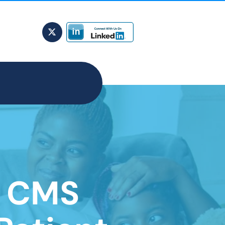
s CMS