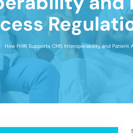
perability and 
cess Regulati
How FHIR Supports CMS Interoperability and Patient 