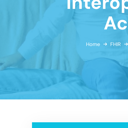
Intero
Ac
Home
FHIR