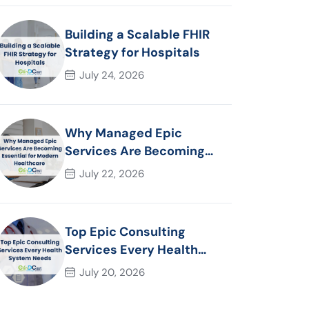
Building a Scalable FHIR
Strategy for Hospitals
July 24, 2026
Why Managed Epic
Services Are Becoming
Essential for Modern
July 22, 2026
Healthcare Organizations
Top Epic Consulting
Services Every Health
System Needs
July 20, 2026