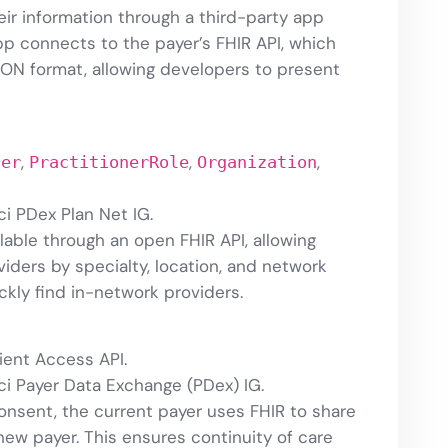
ir information through a third-party app
p connects to the payer’s FHIR API, which
SON format, allowing developers to present
,
,
,
ner
PractitionerRole
Organization
i PDex Plan Net IG.
ilable through an open FHIR API, allowing
iders by specialty, location, and network
ickly find in-network providers.
ient Access API.
ci Payer Data Exchange (PDex) IG.
consent, the current payer uses FHIR to share
new payer. This ensures continuity of care