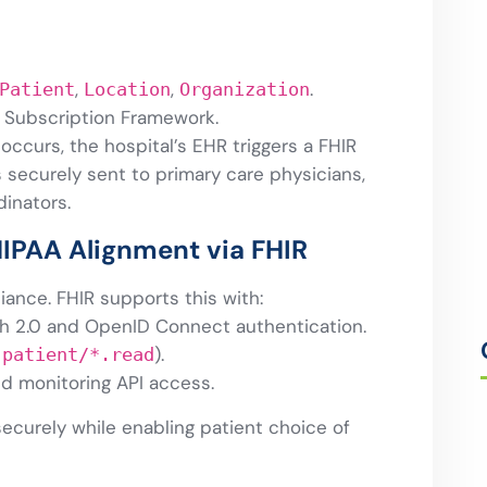
,
,
.
Patient
Location
Organization
 Subscription Framework.
ccurs, the hospital’s EHR triggers a FHIR
is securely sent to primary care physicians,
inators.
HIPAA Alignment via FHIR
iance. FHIR supports this with:
h 2.0 and OpenID Connect authentication.
,
).
patient/*.read
nd monitoring API access.
securely while enabling patient choice of