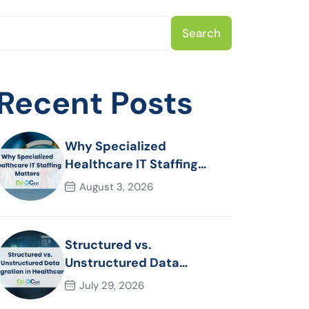
Search
Recent Posts
Why Specialized
Healthcare IT Staffing
Matters
August 3, 2026
Structured vs.
Unstructured Data
Migration in Healthcare
July 29, 2026