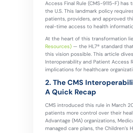
Access Final Rule (CMS-9115-F) has 
the U.S. This landmark policy require
patients, providers, and approved th
real-time access to health informatio
At the heart of this transformation l
Resources)
— the HL7® standard that
this vision possible. This article d
Interoperability and Patient Access R
implications for healthcare organizati
2. The CMS Interoperabil
A Quick Recap
CMS introduced this rule in March 2
patients more control over their heal
Advantage (MA) organizations, Medic
managed care plans, the Children’s H