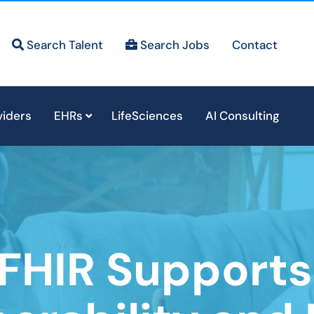
Search Talent
Search Jobs
Contact
viders
EHRs
LifeSciences
AI Consulting
FHIR Support