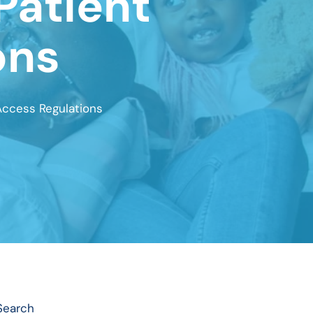
Patient
ons
Access Regulations
Search