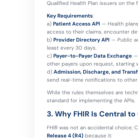
Qualified Health Plan issuers on the 
Key Requirements
:
a)
Patient Access API
— Health plans
access to their claims, encounter deta
b)
Provider Directory API
— Public ac
least every 30 days.
c)
Payer-to-Payer Data Exchange
— 
other payers upon request, starting w
d)
Admission, Discharge, and Transf
send real-time notifications to oth
While the rules themselves are tech
standard for implementing the APIs.
3. Why FHIR Is Central 
FHIR was not an accidental choice; C
Release 4 (R4)
because it: