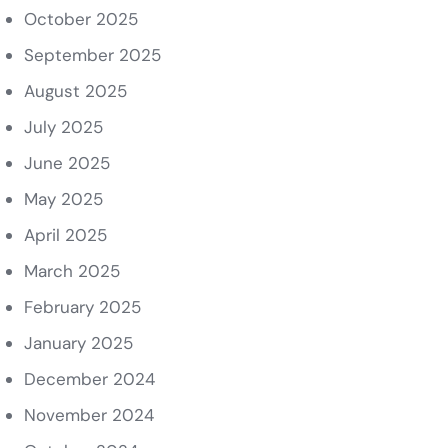
October 2025
September 2025
August 2025
July 2025
June 2025
May 2025
April 2025
March 2025
February 2025
January 2025
December 2024
November 2024