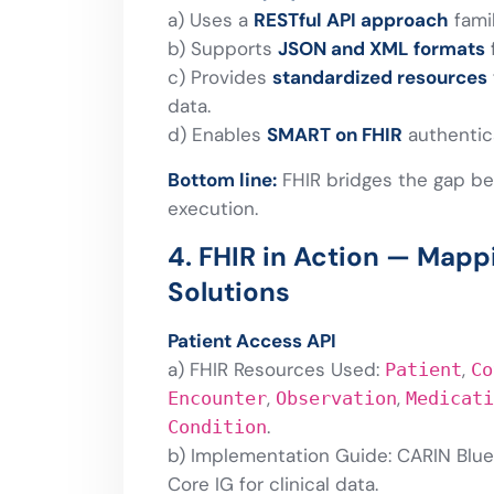
a) Uses a
RESTful API approach
fami
b) Supports
JSON and XML formats
c) Provides
standardized resources
data.
d) Enables
SMART on FHIR
authentic
Bottom line:
FHIR bridges the gap be
execution.
4. FHIR in Action — Map
Solutions
Patient Access API
a) FHIR Resources Used:
,
Patient
Co
,
,
Encounter
Observation
Medicati
.
Condition
b) Implementation Guide: CARIN Blue 
Core IG for clinical data.