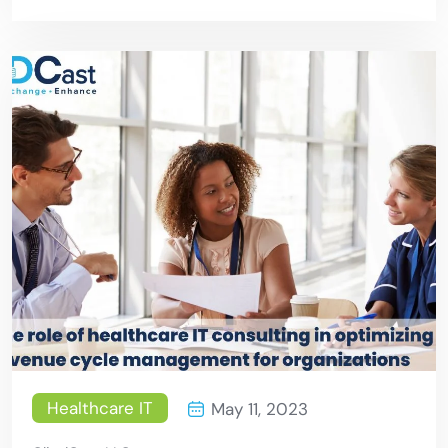
Services Can Mitigate Risks
Healthcare IT
May 11, 2023