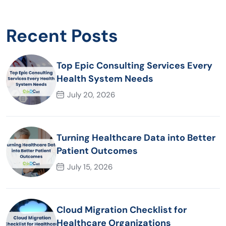
Recent Posts
Top Epic Consulting Services Every
Health System Needs
July 20, 2026
Turning Healthcare Data into Better
Patient Outcomes
July 15, 2026
Cloud Migration Checklist for
Healthcare Organizations