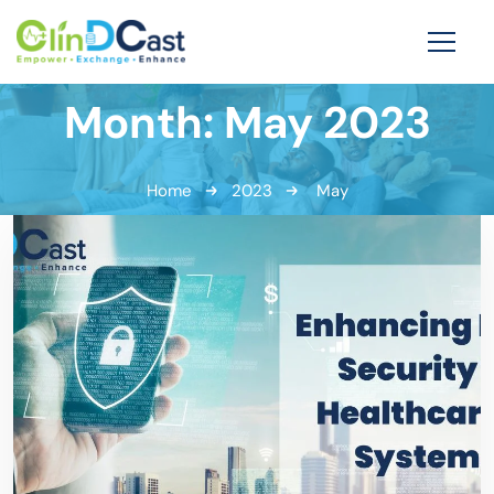
Month:
May 2023
Home
2023
May