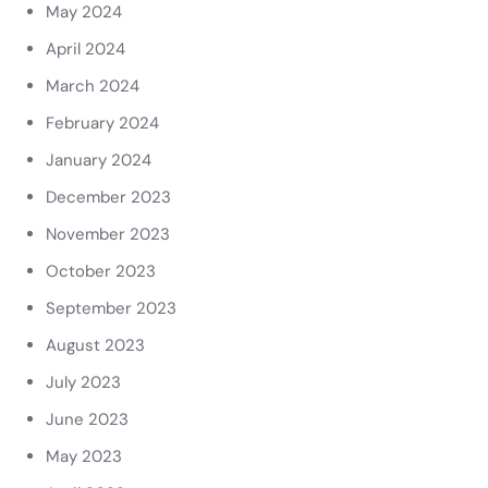
May 2024
April 2024
March 2024
February 2024
January 2024
December 2023
November 2023
October 2023
September 2023
August 2023
July 2023
June 2023
May 2023