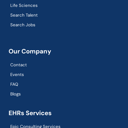
Life Sciences
Search Talent
Search Jobs
Our Company
Contact
Events
FAQ
Blogs
EHRs Services
Epic Consulting Services