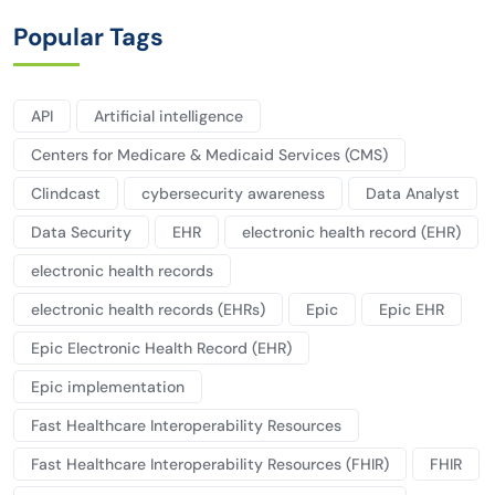
Popular Tags
API
Artificial intelligence
Centers for Medicare & Medicaid Services (CMS)
Clindcast
cybersecurity awareness
Data Analyst
Data Security
EHR
electronic health record (EHR)
electronic health records
electronic health records (EHRs)
Epic
Epic EHR
Epic Electronic Health Record (EHR)
Epic implementation
Fast Healthcare Interoperability Resources
Fast Healthcare Interoperability Resources (FHIR)
FHIR