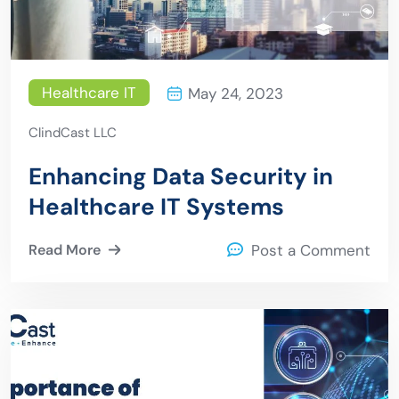
Healthcare IT
May 24, 2023
ClindCast LLC
Enhancing Data Security in
Healthcare IT Systems
Read More
Post a Comment