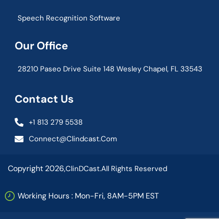
Speech Recognition Software
Our Office
28210 Paseo Drive Suite 148 Wesley Chapel, FL 33543
Contact Us
+1 813 279 5538
Connect@clindcast.com
Copyright 2026,
ClinDCast.
All Rights Reserved
Working Hours : Mon-Fri, 8AM-5PM EST