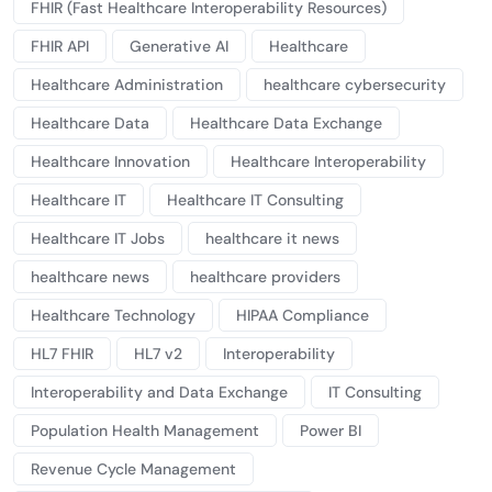
FHIR (Fast Healthcare Interoperability Resources)
FHIR API
Generative AI
Healthcare
Healthcare Administration
healthcare cybersecurity
Healthcare Data
Healthcare Data Exchange
Healthcare Innovation
Healthcare Interoperability
Healthcare IT
Healthcare IT Consulting
Healthcare IT Jobs
healthcare it news
healthcare news
healthcare providers
Healthcare Technology
HIPAA Compliance
HL7 FHIR
HL7 v2
Interoperability
Interoperability and Data Exchange
IT Consulting
Population Health Management
Power BI
Revenue Cycle Management