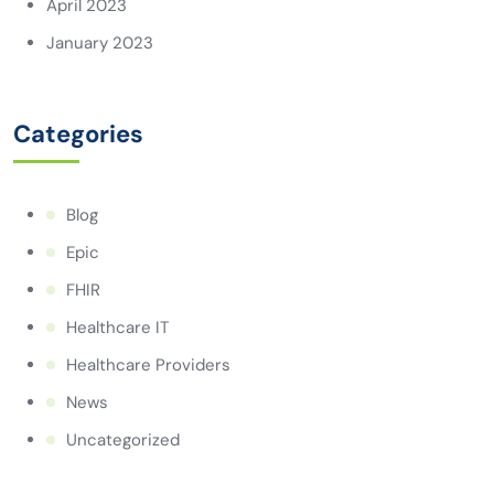
April 2023
January 2023
Categories
Blog
Epic
FHIR
Healthcare IT
Healthcare Providers
News
Uncategorized