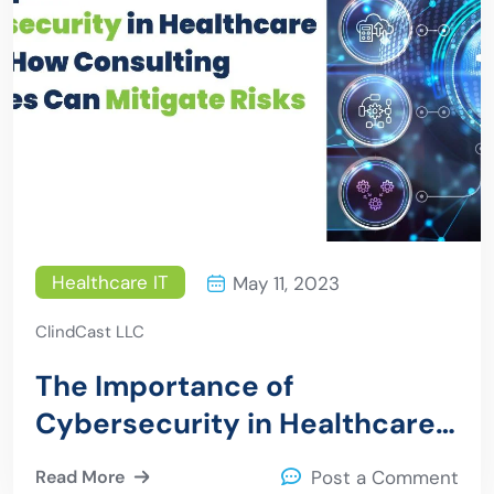
Healthcare IT
May 11, 2023
ClindCast LLC
The Importance of
Cybersecurity in Healthcare
IT and How Consulting
Read More
Post a Comment