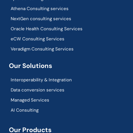
Athena Consulting services
NextGen consulting services
Oracle Health Consulting Services
eCW Consulting Services
Veradigm Consulting Services
Our Solutions
Interoperability & Integration​
Data conversion services
Managed Services
AI Consulting
Our Products