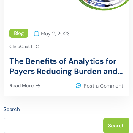
Blog
May 2, 2023
ClindCast LLC
The Benefits of Analytics for
Payers Reducing Burden and
Improving Efficiency
Read More
Post a Comment
Search
Search