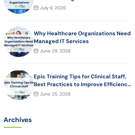
July 6, 2026
Why Healthcare Organizations Need
Managed IT Services
June 29, 2026
Epic Training Tips for Clinical Staff,
Best Practices to Improve Efficiency
and Patient Care
June 25, 2026
Archives