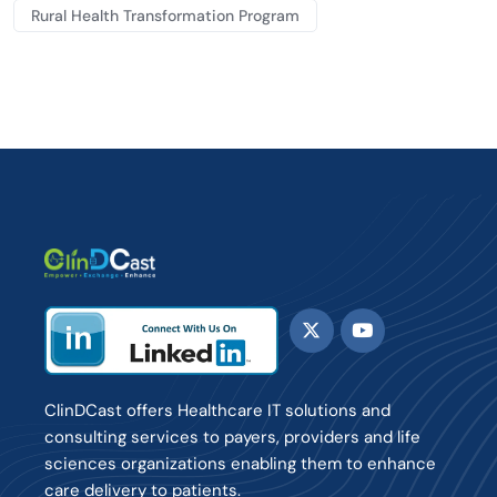
Rural Health Transformation Program
ClinDCast offers Healthcare IT solutions and
consulting services to payers, providers and life
sciences organizations enabling them to enhance
care delivery to patients.