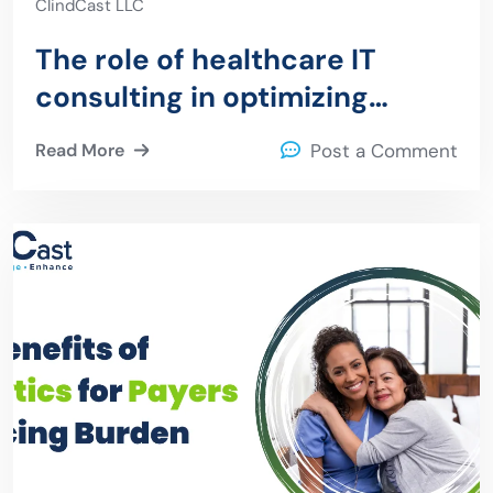
ClindCast LLC
The role of healthcare IT
consulting in optimizing
revenue cycle management
Read More
Post a Comment
for organizations