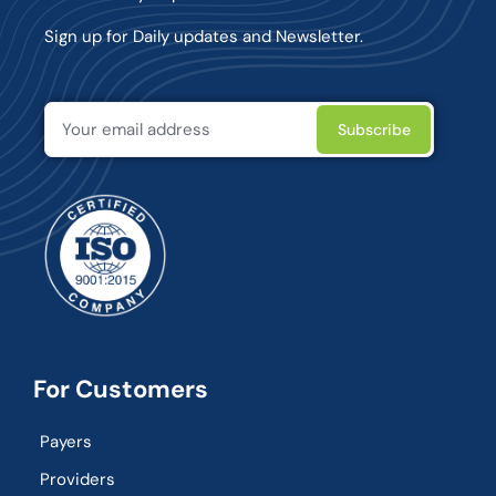
Sign up for Daily updates and Newsletter.
For Customers
Payers
Providers