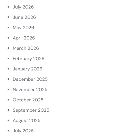
July 2026
June 2026
May 2026
April 2026
March 2026
February 2026
January 2026
December 2025
November 2025
October 2025
September 2025
August 2025
July 2025