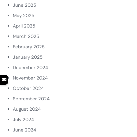
June 2025
May 2025
April 2025
March 2025
February 2025
January 2025
December 2024
November 2024
October 2024
September 2024
August 2024
July 2024
June 2024