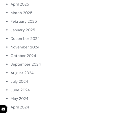
April 2025
March 2025
February 2025
January 2025
December 2024
November 2024
October 2024
September 2024
August 2024
July 2024
June 2024
May 2024
April 2024