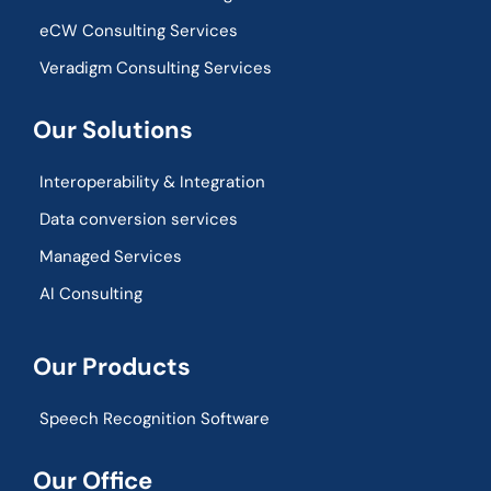
eCW Consulting Services
Veradigm Consulting Services
Our Solutions
Interoperability & Integration​
Data conversion services
Managed Services
AI Consulting
Our Products
Speech Recognition Software
Our Office