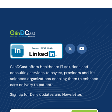
ClinDCast offers Healthcare IT solutions and
consulting services to payers, providers and life
sciences organizations enabling them to enhance
care delivery to patients.
Sign up for Daily updates and Newsletter.