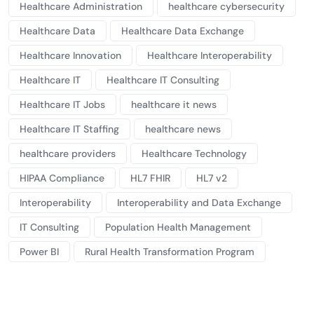
Healthcare Administration
healthcare cybersecurity
Healthcare Data
Healthcare Data Exchange
Healthcare Innovation
Healthcare Interoperability
Healthcare IT
Healthcare IT Consulting
Healthcare IT Jobs
healthcare it news
Healthcare IT Staffing
healthcare news
healthcare providers
Healthcare Technology
HIPAA Compliance
HL7 FHIR
HL7 v2
Interoperability
Interoperability and Data Exchange
IT Consulting
Population Health Management
Power BI
Rural Health Transformation Program