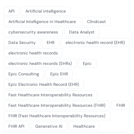
API
Artificial intelligence
Artificial Intelligence in Healthcare
Clindcast
cybersecurity awareness
Data Analyst
Data Security
EHR
electronic health record (EHR)
electronic health records
electronic health records (EHRs)
Epic
Epic Consulting
Epic EHR
Epic Electronic Health Record (EHR)
Fast Healthcare Interoperability Resources
Fast Healthcare Interoperability Resources (FHIR)
FHIR
FHIR (Fast Healthcare Interoperability Resources)
FHIR API
Generative AI
Healthcare