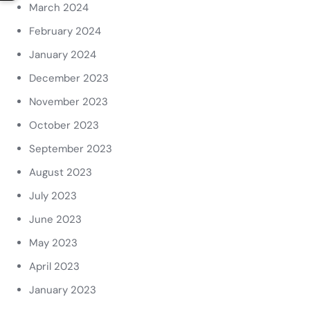
March 2024
February 2024
January 2024
December 2023
November 2023
October 2023
September 2023
August 2023
July 2023
June 2023
May 2023
April 2023
January 2023