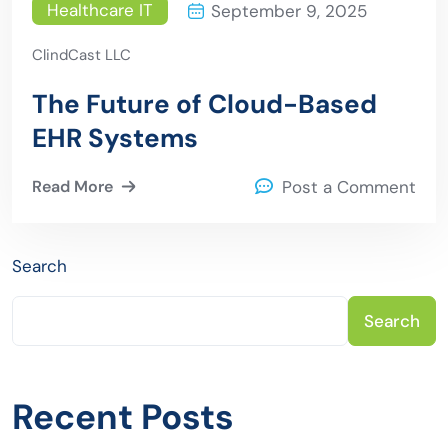
Healthcare IT
September 9, 2025
ClindCast LLC
The Future of Cloud-Based
EHR Systems
Read More
Post a Comment
Search
Search
Recent Posts