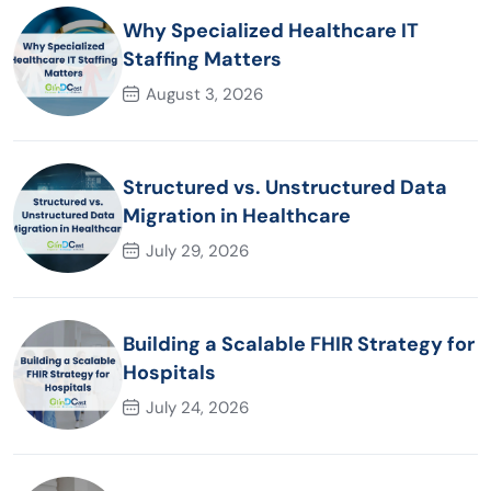
Why Specialized Healthcare IT
Staffing Matters
August 3, 2026
Structured vs. Unstructured Data
Migration in Healthcare
July 29, 2026
Building a Scalable FHIR Strategy for
Hospitals
July 24, 2026