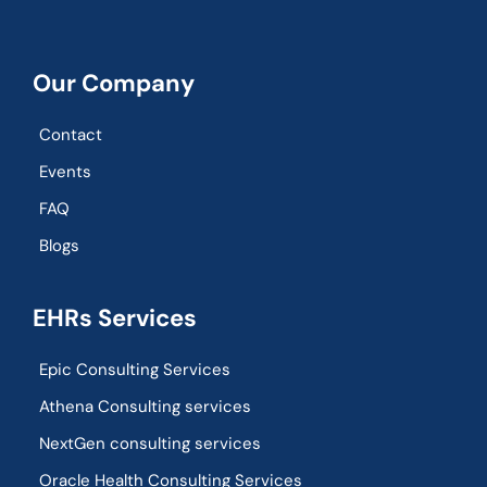
Our Company
Contact
Events
FAQ
Blogs
EHRs Services
Epic Consulting Services
Athena Consulting services
NextGen consulting services
Oracle Health Consulting Services