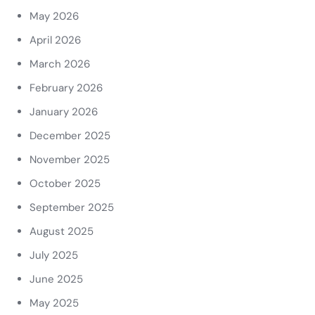
May 2026
April 2026
March 2026
February 2026
January 2026
December 2025
November 2025
October 2025
September 2025
August 2025
July 2025
June 2025
May 2025