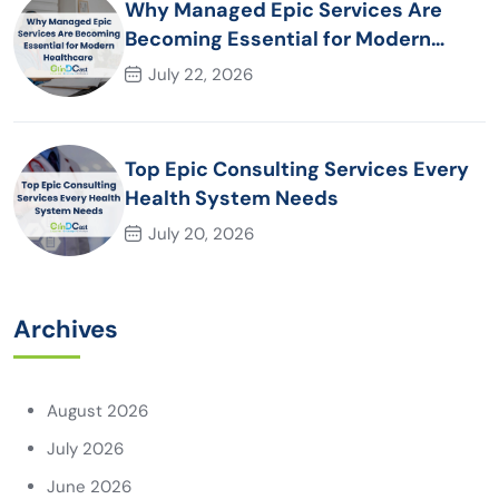
Why Managed Epic Services Are
Becoming Essential for Modern
Healthcare Organizations
July 22, 2026
Top Epic Consulting Services Every
Health System Needs
July 20, 2026
Archives
August 2026
July 2026
June 2026