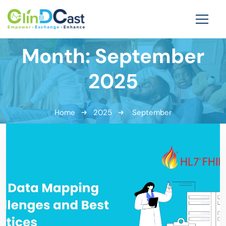
Month:
September
2025
Home
2025
September