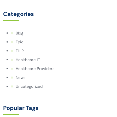
Categories
Blog
Epic
FHIR
Healthcare IT
Healthcare Providers
News
Uncategorized
Popular Tags