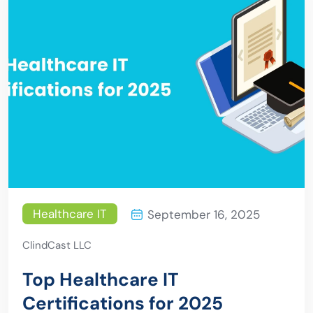
Healthcare IT
September 16, 2025
ClindCast LLC
Top Healthcare IT
Certifications for 2025