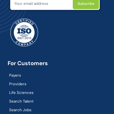
For Customers
Payers
Providers
Life Sciences
Search Talent
Search Jobs