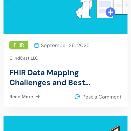
FHIR
September 26, 2025
ClindCast LLC
FHIR Data Mapping
Challenges and Best
Practices
Read More
Post a Comment