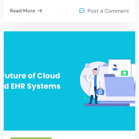
Read More
Post a Comment