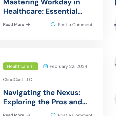
Mastering Workday in
Healthcare: Essential
Tips for Seamless HR
Read More
Post a Comment
Implementation
Healthcare IT
February 22, 2024
ClindCast LLC
Navigating the Nexus:
Exploring the Pros and
Cons of API Solutions in
Read More
Post a Comment