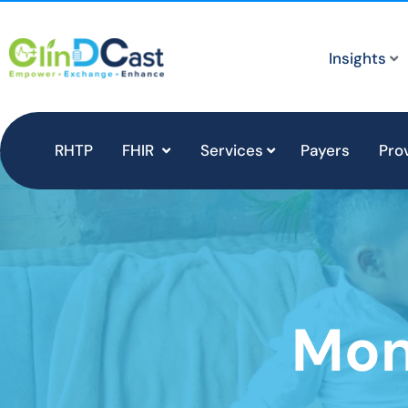
Insights
RHTP
FHIR
Services
Payers
Pro
Mon