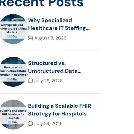
Recent Posts
Why Specialized
Healthcare IT Staffing
Matters
August 3, 2026
Structured vs.
Unstructured Data
Migration in Healthcare
July 29, 2026
Building a Scalable FHIR
Strategy for Hospitals
July 24, 2026