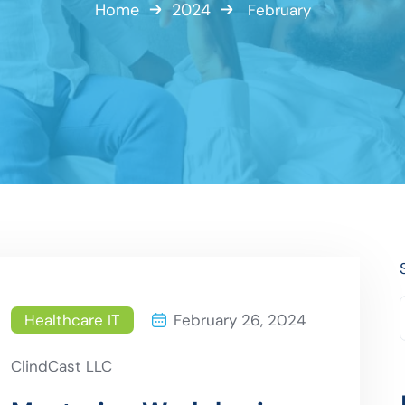
Home
2024
February
Healthcare IT
February 26, 2024
ClindCast LLC