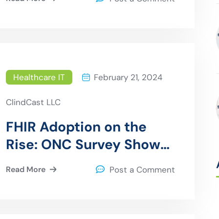
Electronic Health
Records (EHRs)
Healthcare IT
February 21, 2024
ClindCast LLC
FHIR Adoption on the
Rise: ONC Survey Shows
Digital Health
Read More
Post a Comment
Companies Embrace
Standards-Based APIs