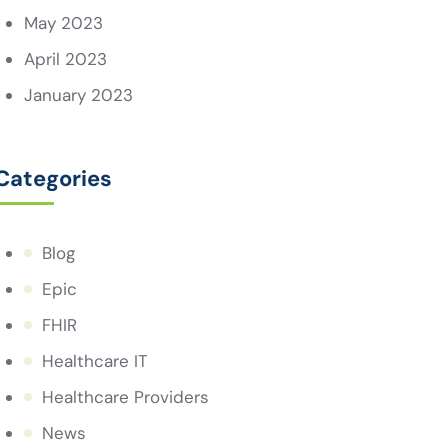
May 2023
April 2023
January 2023
Categories
Blog
Epic
FHIR
Healthcare IT
Healthcare Providers
News