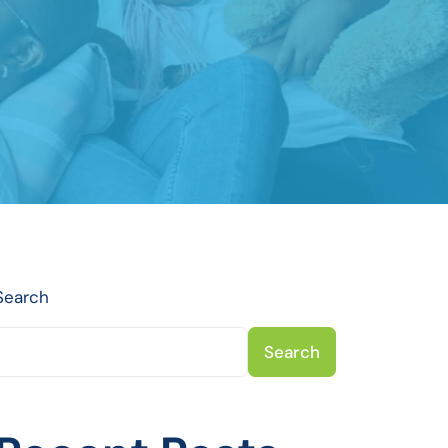
Search
Search