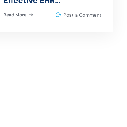
Effective EHR
Optimization Strategies
Read More
Post a Comment
for Healthcare Providers