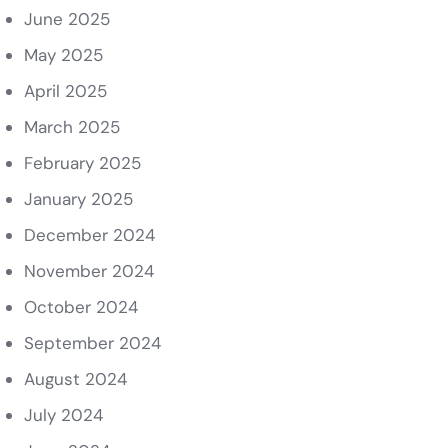
June 2025
May 2025
April 2025
March 2025
February 2025
January 2025
December 2024
November 2024
October 2024
September 2024
August 2024
July 2024