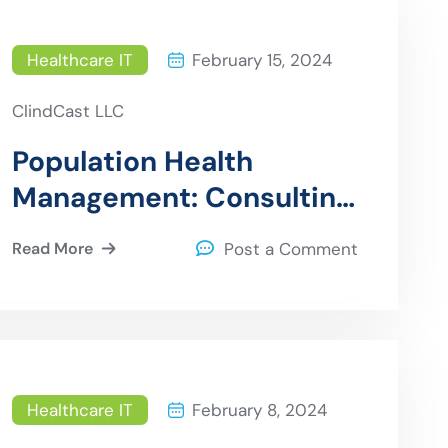
Healthcare IT
February 15, 2024
ClindCast LLC
Population Health
Management: Consulting
for Effective Strategies
Read More
Post a Comment
Healthcare IT
February 8, 2024