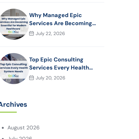
Why Managed Epic
Services Are Becoming
Essential for Modern
July 22, 2026
Healthcare Organizations
Top Epic Consulting
Services Every Health
System Needs
July 20, 2026
Archives
August 2026
July 2026