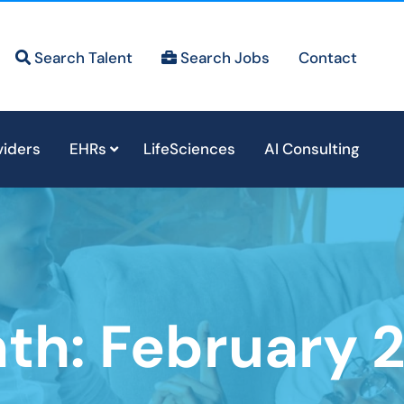
Search Talent
Search Jobs
Contact
viders
EHRs
LifeSciences
AI Consulting
th:
February 