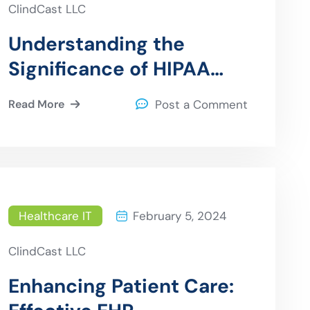
ClindCast LLC
Understanding the
Significance of HIPAA
Compliance for Health
Read More
Post a Comment
Data Archival
Healthcare IT
February 5, 2024
ClindCast LLC
Enhancing Patient Care: