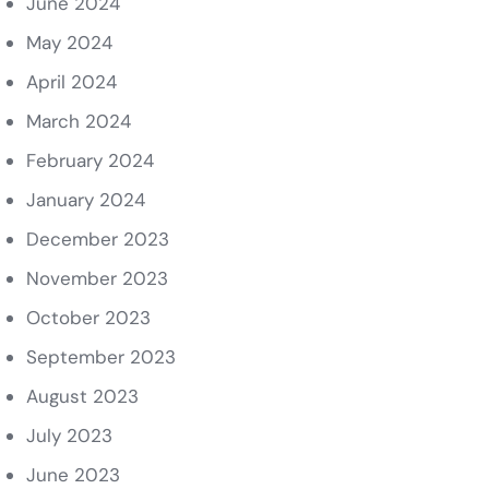
June 2024
May 2024
April 2024
March 2024
February 2024
January 2024
December 2023
November 2023
October 2023
September 2023
August 2023
July 2023
June 2023