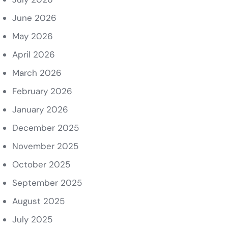
June 2026
May 2026
April 2026
March 2026
February 2026
January 2026
December 2025
November 2025
October 2025
September 2025
August 2025
July 2025