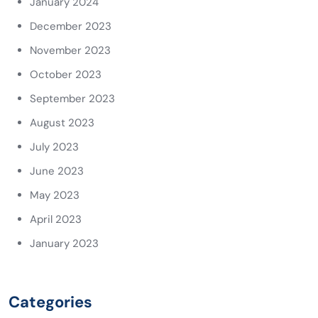
January 2024
December 2023
November 2023
October 2023
September 2023
August 2023
July 2023
June 2023
May 2023
April 2023
January 2023
Categories