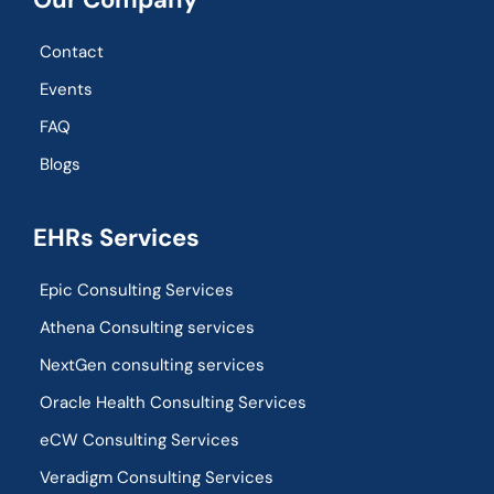
Contact
Events
FAQ
Blogs
EHRs Services
Epic Consulting Services
Athena Consulting services
NextGen consulting services
Oracle Health Consulting Services
eCW Consulting Services
Veradigm Consulting Services