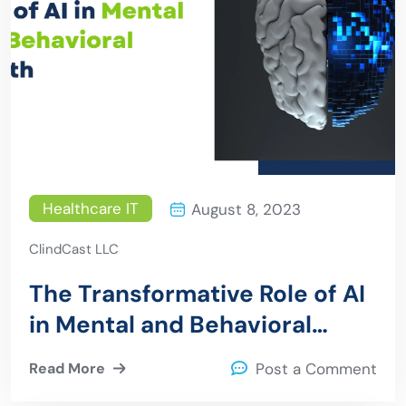
Healthcare IT
August 8, 2023
ClindCast LLC
The Transformative Role of AI
in Mental and Behavioral
Health
Read More
Post a Comment