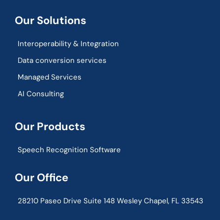
Our Solutions
Interoperability & Integration​
Data conversion services
Managed Services
AI Consulting
Our Products
Speech Recognition Software
Our Office
28210 Paseo Drive Suite 148 Wesley Chapel, FL 33543