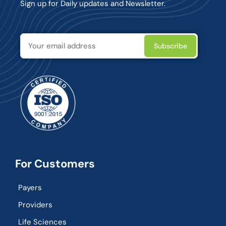
Sign up for Daily updates and Newsletter.
For Customers
Payers
Providers
Life Sciences