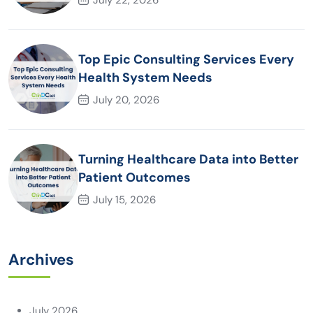
Top Epic Consulting Services Every
Health System Needs
July 20, 2026
Turning Healthcare Data into Better
Patient Outcomes
July 15, 2026
Archives
July 2026