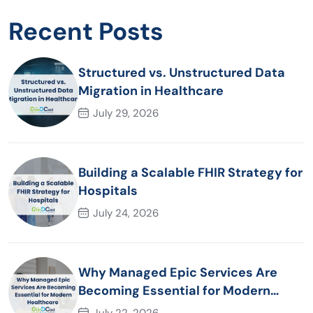
Recent Posts
Structured vs. Unstructured Data
Migration in Healthcare
July 29, 2026
Building a Scalable FHIR Strategy for
Hospitals
July 24, 2026
Why Managed Epic Services Are
Becoming Essential for Modern
Healthcare Organizations
July 22, 2026