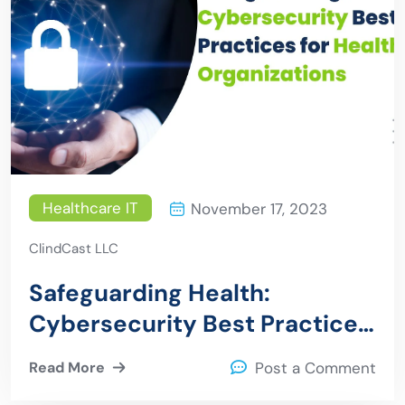
Healthcare IT
November 17, 2023
ClindCast LLC
Safeguarding Health:
Cybersecurity Best Practices
for Healthcare Organizations
Read More
Post a Comment