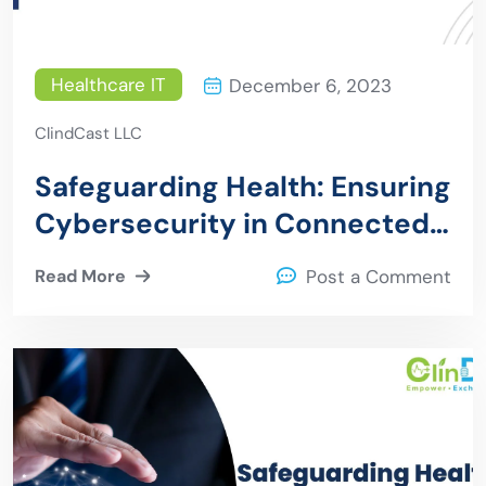
Healthcare IT
December 6, 2023
ClindCast LLC
Safeguarding Health: Ensuring
Cybersecurity in Connected
Medical Devices
Read More
Post a Comment