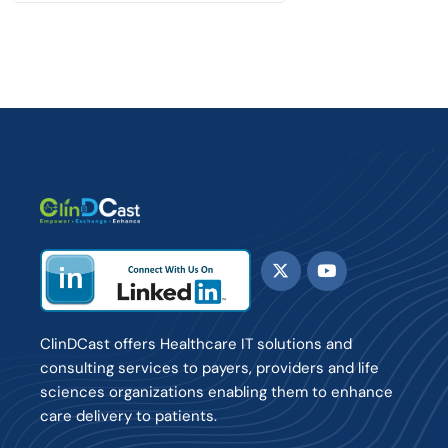
ClinDCast offers Healthcare IT solutions and
consulting services to payers, providers and life
sciences organizations enabling them to enhance
care delivery to patients.