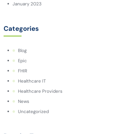
January 2023
Categories
Blog
Epic
FHIR
Healthcare IT
Healthcare Providers
News
Uncategorized