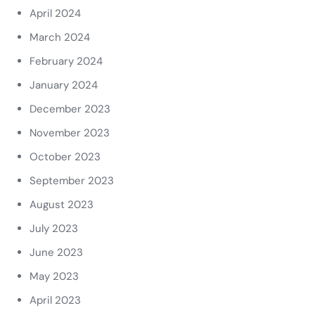
April 2024
March 2024
February 2024
January 2024
December 2023
November 2023
October 2023
September 2023
August 2023
July 2023
June 2023
May 2023
April 2023