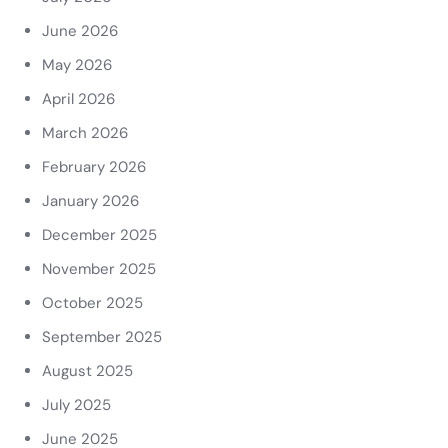
June 2026
May 2026
April 2026
March 2026
February 2026
January 2026
December 2025
November 2025
October 2025
September 2025
August 2025
July 2025
June 2025