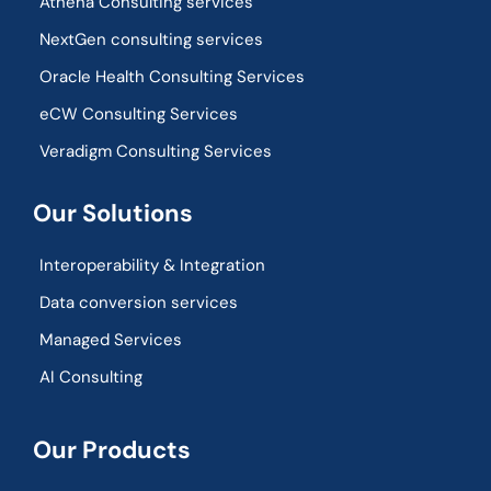
Athena Consulting services
NextGen consulting services
Oracle Health Consulting Services
eCW Consulting Services
Veradigm Consulting Services
Our Solutions
Interoperability & Integration​
Data conversion services
Managed Services
AI Consulting
Our Products