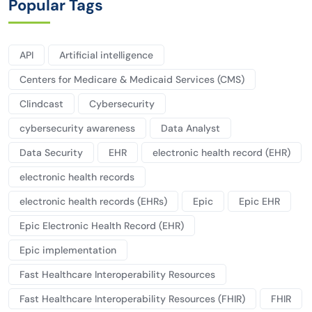
Popular Tags
API
Artificial intelligence
Centers for Medicare & Medicaid Services (CMS)
Clindcast
Cybersecurity
cybersecurity awareness
Data Analyst
Data Security
EHR
electronic health record (EHR)
electronic health records
electronic health records (EHRs)
Epic
Epic EHR
Epic Electronic Health Record (EHR)
Epic implementation
Fast Healthcare Interoperability Resources
Fast Healthcare Interoperability Resources (FHIR)
FHIR