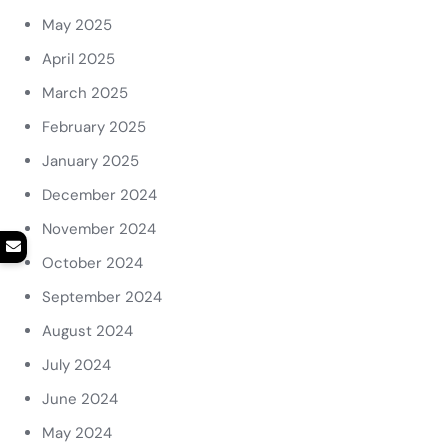
May 2025
April 2025
March 2025
February 2025
January 2025
December 2024
November 2024
October 2024
September 2024
August 2024
July 2024
June 2024
May 2024