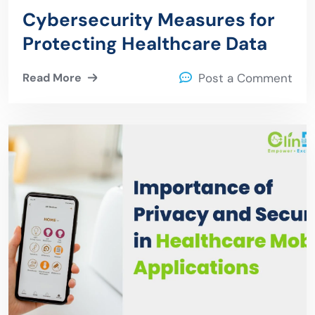
Cybersecurity Measures for
Protecting Healthcare Data
Read More
Post a Comment