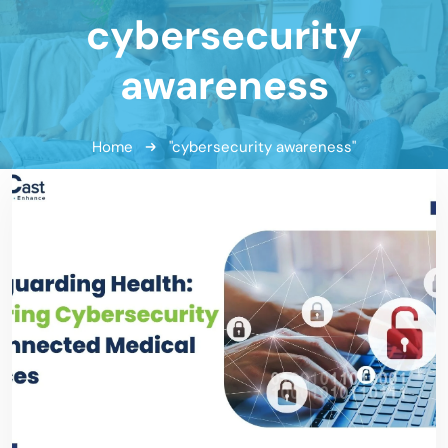
cybersecurity
awareness
Home
"cybersecurity awareness"