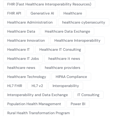
FHIR (Fast Healthcare Interoperability Resources)
FHIR API
Generative AI
Healthcare
Healthcare Administration
healthcare cybersecurity
Healthcare Data
Healthcare Data Exchange
Healthcare Innovation
Healthcare Interoperability
Healthcare IT
Healthcare IT Consulting
Healthcare IT Jobs
healthcare it news
healthcare news
healthcare providers
Healthcare Technology
HIPAA Compliance
HL7 FHIR
HL7 v2
Interoperability
Interoperability and Data Exchange
IT Consulting
Population Health Management
Power BI
Rural Health Transformation Program