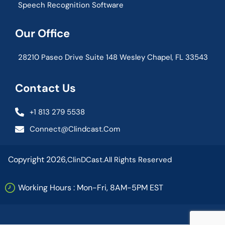
Speech Recognition Software
Our Office
28210 Paseo Drive Suite 148 Wesley Chapel, FL 33543
Contact Us
+1 813 279 5538
Connect@clindcast.com
Copyright 2026,
ClinDCast.
All Rights Reserved
Working Hours : Mon-Fri, 8AM-5PM EST