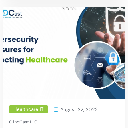
Healthcare IT
August 22, 2023
ClindCast LLC