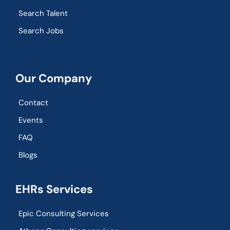
Search Talent
Search Jobs
Our Company
Contact
Events
FAQ
Blogs
EHRs Services
Epic Consulting Services