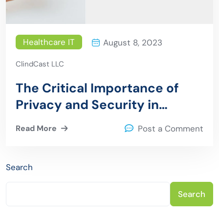
Healthcare IT
August 8, 2023
ClindCast LLC
The Critical Importance of
Privacy and Security in
Healthcare Mobile
Read More
Post a Comment
Applications
Search
Search