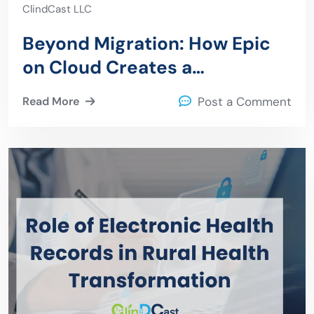
ClindCast LLC
Beyond Migration: How Epic
on Cloud Creates a
Foundation for Operational
Read More
Post a Comment
Resilience Security and AI
adoption