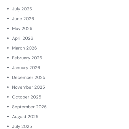
July 2026
June 2026
May 2026
April 2026
March 2026
February 2026
January 2026
December 2025
November 2025
October 2025
September 2025
August 2025
July 2025