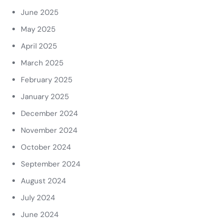
June 2025
May 2025
April 2025
March 2025
February 2025
January 2025
December 2024
November 2024
October 2024
September 2024
August 2024
July 2024
June 2024