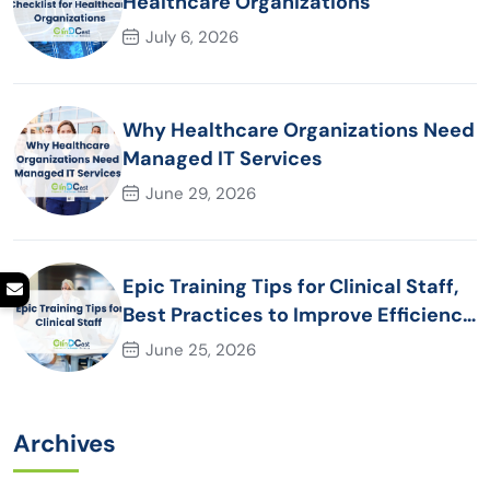
Healthcare Organizations
July 6, 2026
Why Healthcare Organizations Need
Managed IT Services
June 29, 2026
Epic Training Tips for Clinical Staff,
Best Practices to Improve Efficiency
and Patient Care
June 25, 2026
Archives