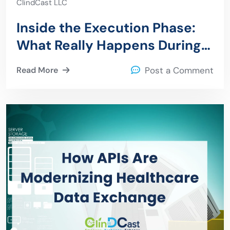
ClindCast LLC
Inside the Execution Phase:
What Really Happens During
an Epic to Azure Migration
Read More
Post a Comment