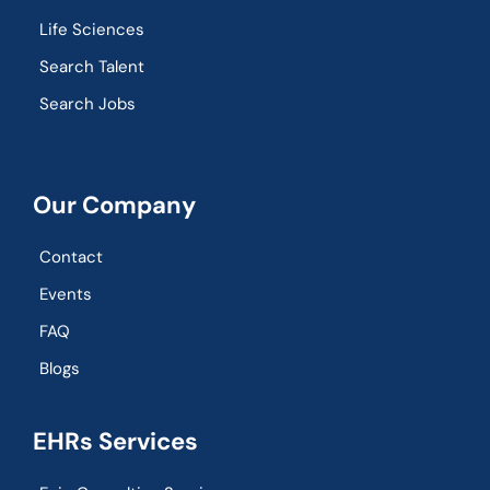
Life Sciences
Search Talent
Search Jobs
Our Company
Contact
Events
FAQ
Blogs
EHRs Services