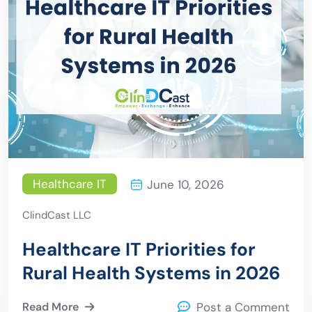
Healthcare IT
June 10, 2026
ClindCast LLC
Healthcare IT Priorities for
Rural Health Systems in 2026
Read More
Post a Comment