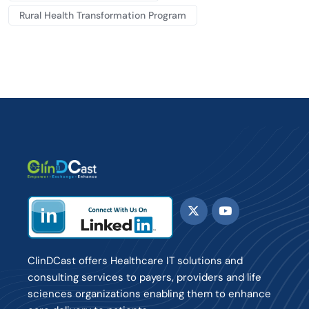
Rural Health Transformation Program
ClinDCast offers Healthcare IT solutions and
consulting services to payers, providers and life
sciences organizations enabling them to enhance