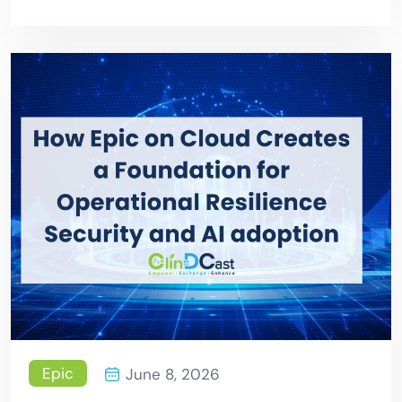
Epic
June 8, 2026