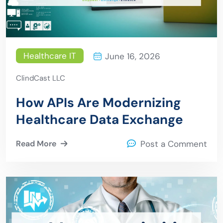
Healthcare IT
June 16, 2026
ClindCast LLC
How APIs Are Modernizing
Healthcare Data Exchange
Read More
Post a Comment