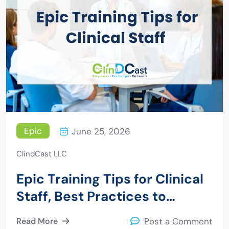
Epic
June 25, 2026
ClindCast LLC
Epic Training Tips for Clinical
Staff, Best Practices to
Improve Efficiency and
Read More
Post a Comment