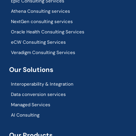
Epic Consulting Services
Athena Consulting services
NextGen consulting services
Oracle Health Consulting Services
eCW Consulting Services
Veradigm Consulting Services
Our Solutions
Interoperability & Integration​
Data conversion services
Managed Services
AI Consulting
Our Products