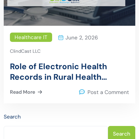
Healthcare IT
June 2, 2026
ClindCast LLC
Role of Electronic Health
Records in Rural Health
Transformation
Read More
Post a Comment
Search
Search