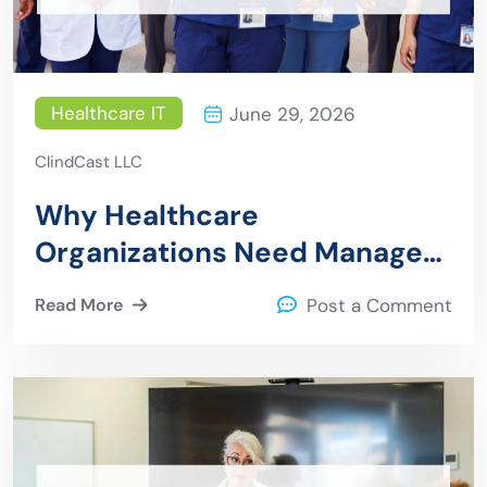
Healthcare IT
June 29, 2026
ClindCast LLC
Why Healthcare
Organizations Need Managed
IT Services
Read More
Post a Comment