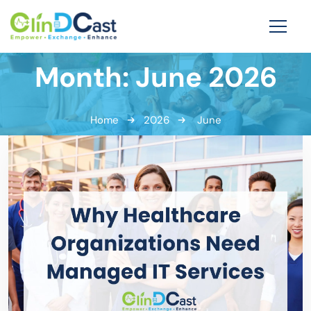
Month:
June 2026
Home
2026
June