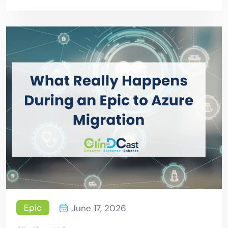
Patient Care
Epic
June 17, 2026