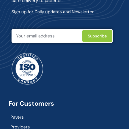
care delivery to patients.
Sign up for Daily updates and Newsletter.
For Customers
Payers
Providers