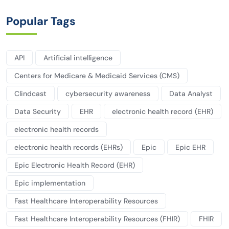
Popular Tags
API
Artificial intelligence
Centers for Medicare & Medicaid Services (CMS)
Clindcast
cybersecurity awareness
Data Analyst
Data Security
EHR
electronic health record (EHR)
electronic health records
electronic health records (EHRs)
Epic
Epic EHR
Epic Electronic Health Record (EHR)
Epic implementation
Fast Healthcare Interoperability Resources
Fast Healthcare Interoperability Resources (FHIR)
FHIR