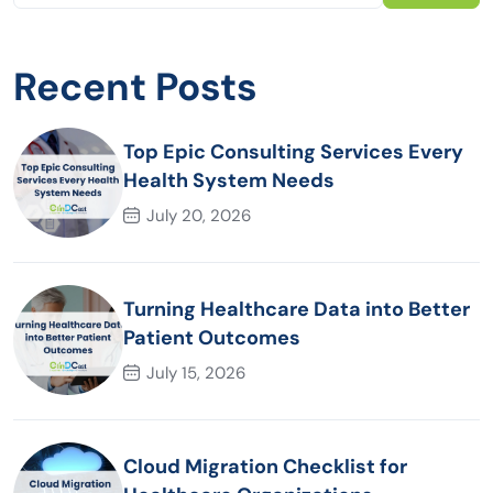
Recent Posts
Top Epic Consulting Services Every
Health System Needs
July 20, 2026
Turning Healthcare Data into Better
Patient Outcomes
July 15, 2026
Cloud Migration Checklist for