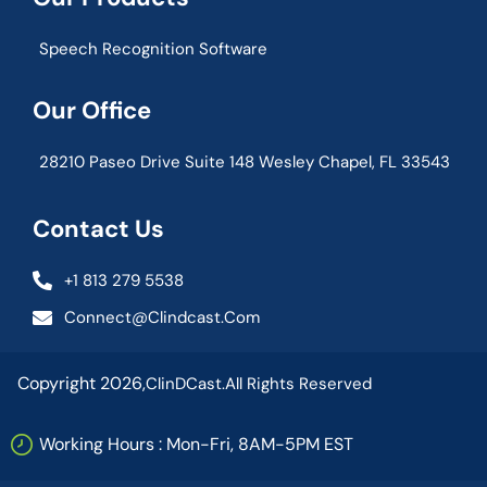
Speech Recognition Software
Our Office
28210 Paseo Drive Suite 148 Wesley Chapel, FL 33543
Contact Us
+1 813 279 5538
Connect@clindcast.com
Copyright 2026,
ClinDCast.
All Rights Reserved
Working Hours : Mon-Fri, 8AM-5PM EST