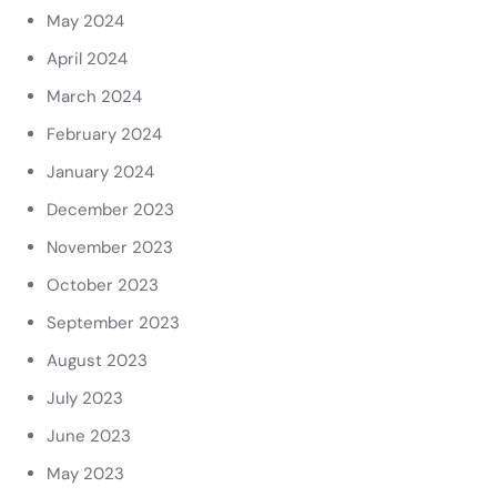
May 2024
April 2024
March 2024
February 2024
January 2024
December 2023
November 2023
October 2023
September 2023
August 2023
July 2023
June 2023
May 2023