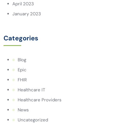
April 2023
January 2023
Categories
Blog
Epic
FHIR
Healthcare IT
Healthcare Providers
News
Uncategorized