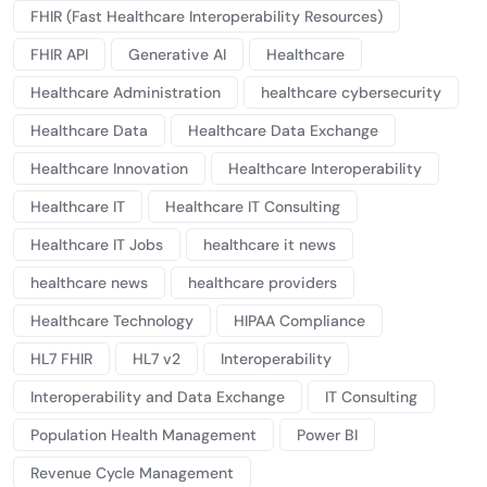
FHIR (Fast Healthcare Interoperability Resources)
FHIR API
Generative AI
Healthcare
Healthcare Administration
healthcare cybersecurity
Healthcare Data
Healthcare Data Exchange
Healthcare Innovation
Healthcare Interoperability
Healthcare IT
Healthcare IT Consulting
Healthcare IT Jobs
healthcare it news
healthcare news
healthcare providers
Healthcare Technology
HIPAA Compliance
HL7 FHIR
HL7 v2
Interoperability
Interoperability and Data Exchange
IT Consulting
Population Health Management
Power BI
Revenue Cycle Management