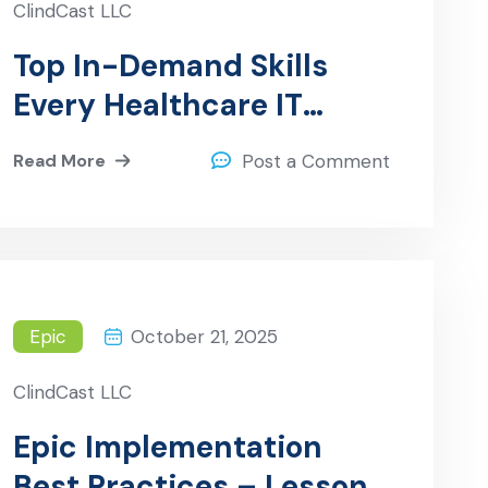
ClindCast LLC
Top In-Demand Skills
Every Healthcare IT
Professional Should Have
Read More
Post a Comment
Epic
October 21, 2025
ClindCast LLC
Epic Implementation
Best Practices – Lessons