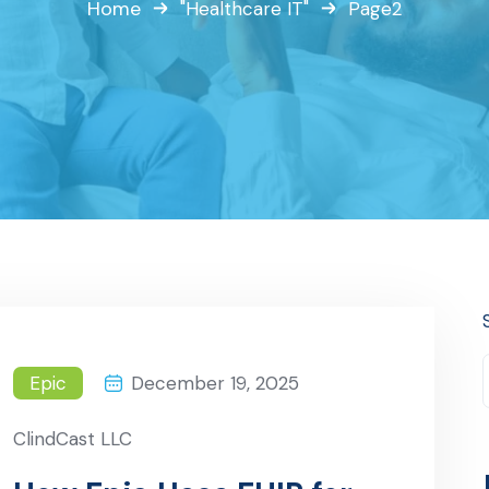
Home
"Healthcare IT"
Page2
Epic
December 19, 2025
ClindCast LLC