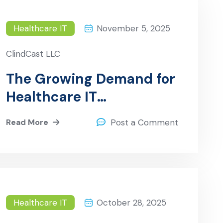
Healthcare IT
November 5, 2025
ClindCast LLC
The Growing Demand for
Healthcare IT
Professionals in the
Read More
Post a Comment
U.S.A.
Healthcare IT
October 28, 2025