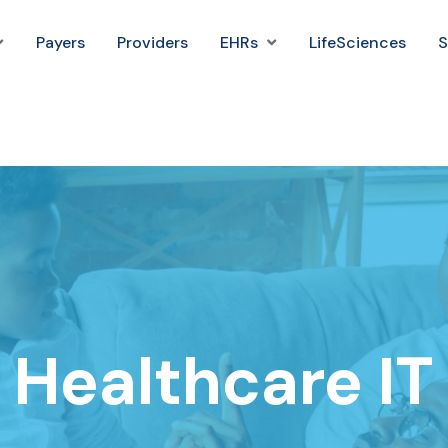
Payers
Providers
EHRs
LifeSciences
S
Healthcare IT