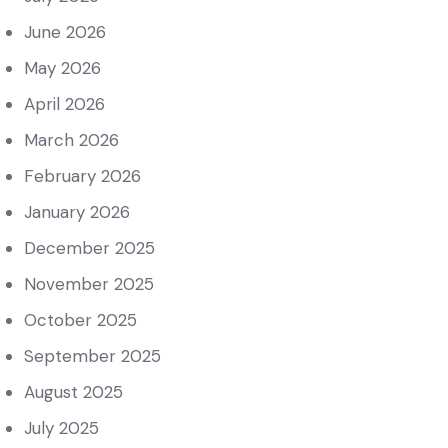
June 2026
May 2026
April 2026
March 2026
February 2026
January 2026
December 2025
November 2025
October 2025
September 2025
August 2025
July 2025