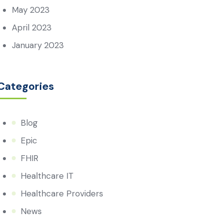
May 2023
April 2023
January 2023
Categories
Blog
Epic
FHIR
Healthcare IT
Healthcare Providers
News