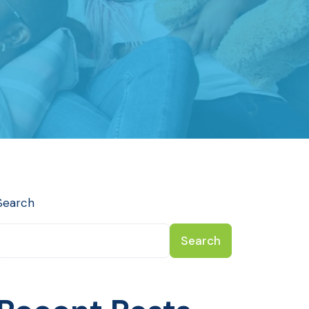
Search
Search