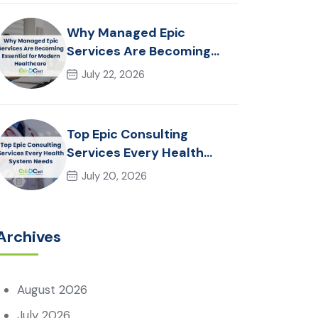
Why Managed Epic
Services Are Becoming
Essential for Modern
July 22, 2026
Healthcare Organizations
Top Epic Consulting
Services Every Health
System Needs
July 20, 2026
Archives
August 2026
July 2026