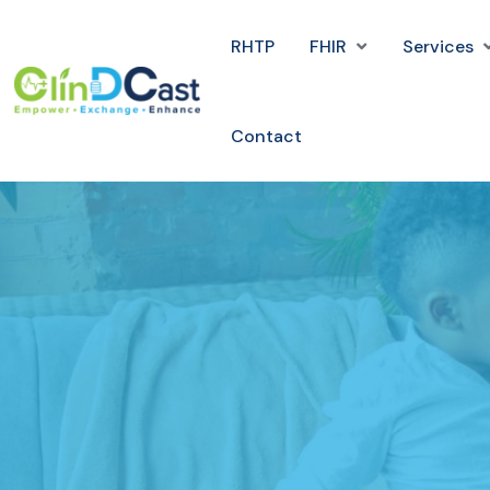
RHTP
FHIR
Services
Contact