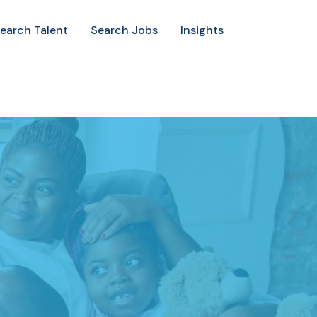
earch Talent
Search Jobs
Insights