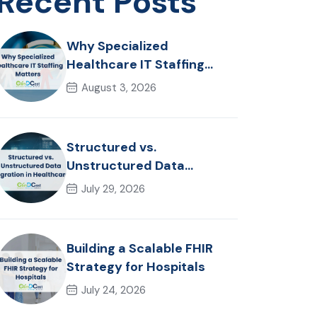
Recent Posts
Why Specialized
Healthcare IT Staffing
Matters
August 3, 2026
Structured vs.
Unstructured Data
Migration in Healthcare
July 29, 2026
Building a Scalable FHIR
Strategy for Hospitals
July 24, 2026