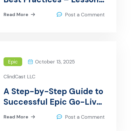
Learned from Hospitals
Read More
Post a Comment
Epic
October 13, 2025
ClindCast LLC
A Step-by-Step Guide to
Successful Epic Go-Live
Support
Read More
Post a Comment