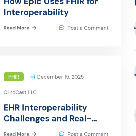
How Epic Uses FHIR for
Interoperability
Read More
Post a Comment
FHIR
December 15, 2025
ClindCast LLC
EHR Interoperability
Challenges and Real-
World Solutions
Read More
Post a Comment