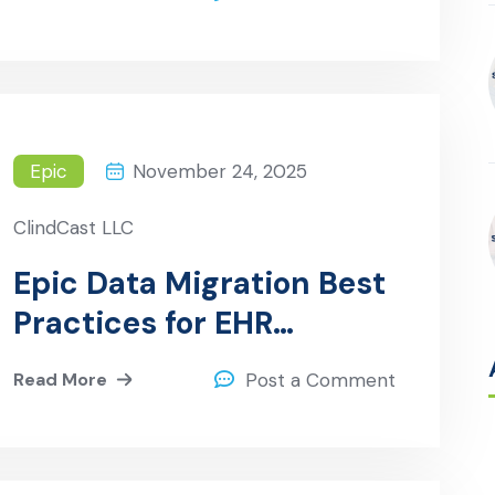
Epic
November 24, 2025
ClindCast LLC
Epic Data Migration Best
Practices for EHR
Implementations
Read More
Post a Comment