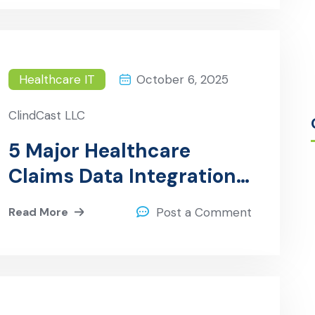
Healthcare IT
October 6, 2025
ClindCast LLC
5 Major Healthcare
Claims Data Integration
Challenges and How
Read More
Post a Comment
ClinDCast Solves