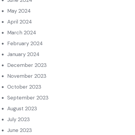
June 2024
May 2024
April 2024
March 2024
February 2024
January 2024
December 2023
November 2023
October 2023
September 2023
August 2023
July 2023
June 2023