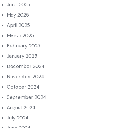
June 2025
May 2025
April 2025
March 2025
February 2025
January 2025
December 2024
November 2024
October 2024
September 2024
August 2024
July 2024