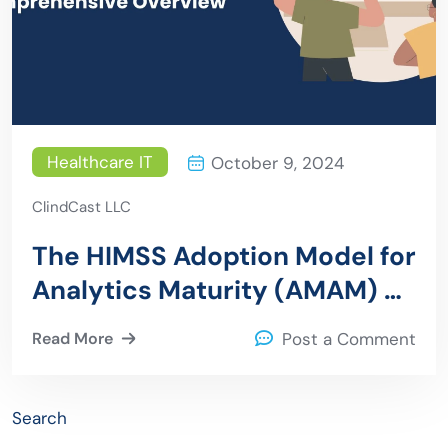
Healthcare IT
October 9, 2024
ClindCast LLC
The HIMSS Adoption Model for
Analytics Maturity (AMAM) –
A Comprehensive Overview
Read More
Post a Comment
Search