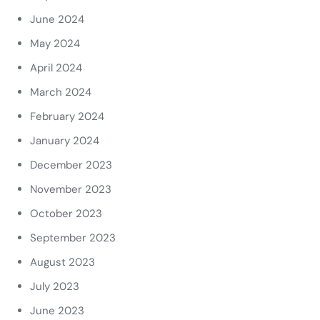
June 2024
May 2024
April 2024
March 2024
February 2024
January 2024
December 2023
November 2023
October 2023
September 2023
August 2023
July 2023
June 2023