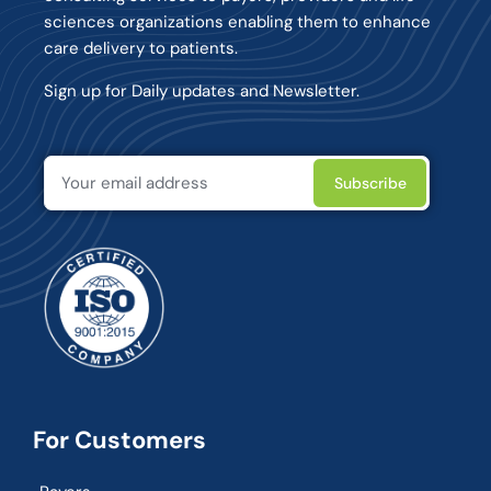
sciences organizations enabling them to enhance
care delivery to patients.
Sign up for Daily updates and Newsletter.
For Customers