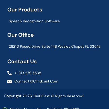
Our Products
Speech Recognition Software
Our Office
28210 Paseo Drive Suite 148 Wesley Chapel, FL 33543
Contact Us
+1 813 279 5538
Connect@clindcast.com
Copyright 2026,
ClinDCast.
All Rights Reserved