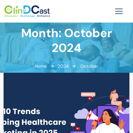
Month:
October
2024
Home
2024
October