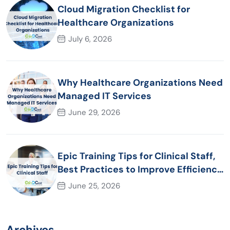
Cloud Migration Checklist for
Healthcare Organizations
July 6, 2026
Why Healthcare Organizations Need
Managed IT Services
June 29, 2026
Epic Training Tips for Clinical Staff,
Best Practices to Improve Efficiency
and Patient Care
June 25, 2026
Archives