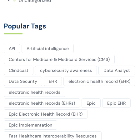
Uncategorized
Popular Tags
API
Artificial intelligence
Centers for Medicare & Medicaid Services (CMS)
Clindcast
cybersecurity awareness
Data Analyst
Data Security
EHR
electronic health record (EHR)
electronic health records
electronic health records (EHRs)
Epic
Epic EHR
Epic Electronic Health Record (EHR)
Epic implementation
Fast Healthcare Interoperability Resources