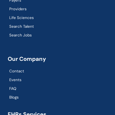
Payers
Providers
Life Sciences
Search Talent
Search Jobs
Our Company
Contact
Events
FAQ
Blogs
EHRs Services