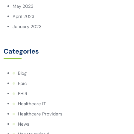
May 2023
April 2023
January 2023
Categories
Blog
Epic
FHIR
Healthcare IT
Healthcare Providers
News