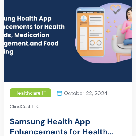
Healthcare IT
October 22, 2024
ClindCast LLC
Samsung Health App
Enhancements for Health