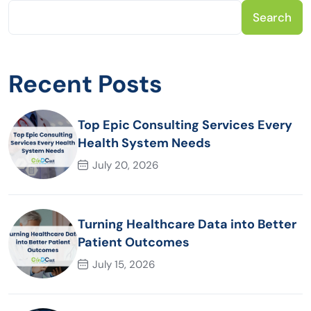
Search
Recent Posts
Top Epic Consulting Services Every
Health System Needs
July 20, 2026
Turning Healthcare Data into Better
Patient Outcomes
July 15, 2026