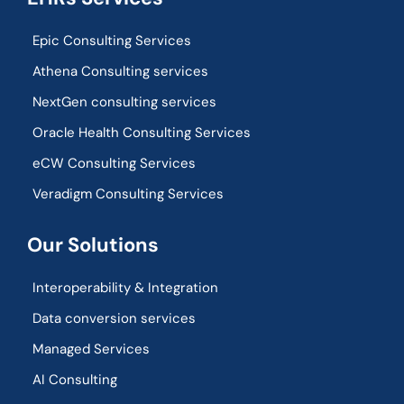
Epic Consulting Services
Athena Consulting services
NextGen consulting services
Oracle Health Consulting Services
eCW Consulting Services
Veradigm Consulting Services
Our Solutions
Interoperability & Integration​
Data conversion services
Managed Services
AI Consulting