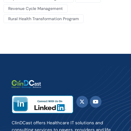
Revenue Cycle Management
Rural Health Transformation Program
ClinDCast offers Healthcare IT solutions and
consulting services to payers, providers and life