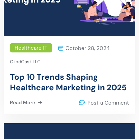
Healthcare IT
October 28, 2024
ClindCast LLC
Top 10 Trends Shaping
Healthcare Marketing in 2025
Read More
Post a Comment