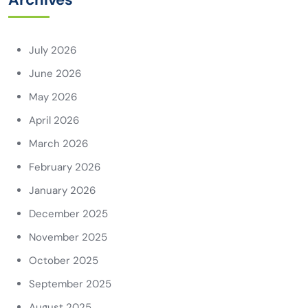
July 2026
June 2026
May 2026
April 2026
March 2026
February 2026
January 2026
December 2025
November 2025
October 2025
September 2025
August 2025