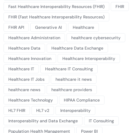
Fast Healthcare Interoperability Resources (FHIR)
FHIR
FHIR (Fast Healthcare Interoperability Resources)
FHIR API
Generative AI
Healthcare
Healthcare Administration
healthcare cybersecurity
Healthcare Data
Healthcare Data Exchange
Healthcare Innovation
Healthcare Interoperability
Healthcare IT
Healthcare IT Consulting
Healthcare IT Jobs
healthcare it news
healthcare news
healthcare providers
Healthcare Technology
HIPAA Compliance
HL7 FHIR
HL7 v2
Interoperability
Interoperability and Data Exchange
IT Consulting
Population Health Management
Power BI