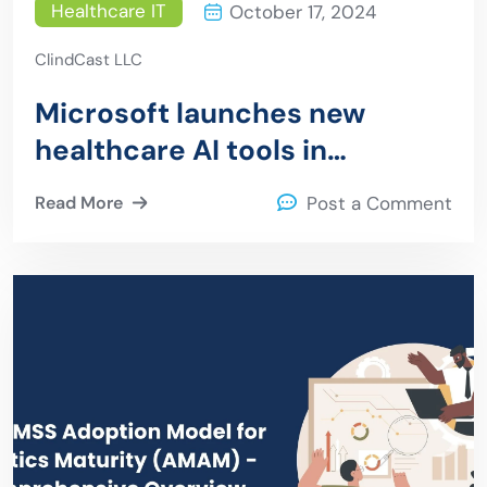
Healthcare IT
October 17, 2024
ClindCast LLC
Microsoft launches new
healthcare AI tools in
collaboration with Epic,
Read More
Post a Comment
Paige.ai, and leading health
systems