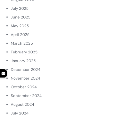
July 2025
June 2025
May 2025
April 2025
March 2025
February 2025
January 2025
December 2024
November 2024
October 2024
September 2024
August 2024
July 2024