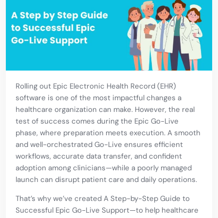
Rolling out Epic Electronic Health Record (EHR)
software is one of the most impactful changes a
healthcare organization can make. However, the real
test of success comes during the Epic Go-Live
phase, where preparation meets execution. A smooth
and well-orchestrated Go-Live ensures efficient
workflows, accurate data transfer, and confident
adoption among clinicians—while a poorly managed
launch can disrupt patient care and daily operations.
That’s why we’ve created A Step-by-Step Guide to
Successful Epic Go-Live Support—to help healthcare