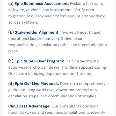
(a) Epic Readiness Assessment:
Evaluate hardware,
software, devices, and integrations. Verify data
migration accuracy and confirm secure connectivity
across systems.
(b) Stakeholder Alignment:
Involve clinical, IT, and
operational leaders early on. Define clear
responsibilities, escalation paths, and communication
plans.
(c) Epic Super-User Program:
Train departmental
super-users who can deliver frontline support during
Go-Live, minimizing dependence on IT teams.
(d) Epic Go-Live Playbook:
Develop a comprehensive
guide outlining workflows, downtime procedures,
escalation steps, and communication strategies.
ClinDCast Advantage:
Our consultants conduct
mock Go-Lives and readiness simulations to identify