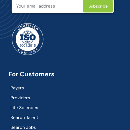
For Customers
Payers
Providers
Life Sciences
Search Talent
Search Jobs