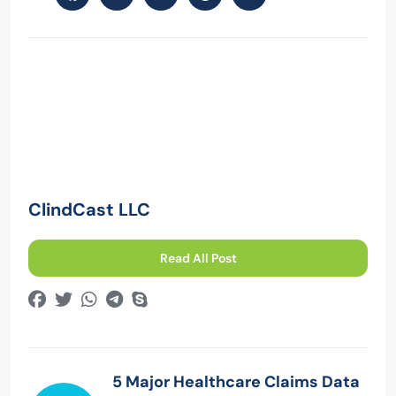
ClindCast LLC
Read All Post
5 Major Healthcare Claims Data