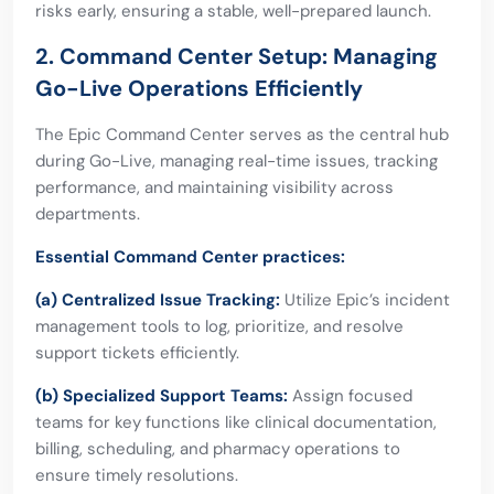
risks early, ensuring a stable, well-prepared launch.
2. Command Center Setup: Managing
Go-Live Operations Efficiently
The Epic Command Center serves as the central hub
during Go-Live, managing real-time issues, tracking
performance, and maintaining visibility across
departments.
Essential Command Center practices:
(a) Centralized Issue Tracking:
Utilize Epic’s incident
management tools to log, prioritize, and resolve
support tickets efficiently.
(b) Specialized Support Teams:
Assign focused
teams for key functions like clinical documentation,
billing, scheduling, and pharmacy operations to
ensure timely resolutions.