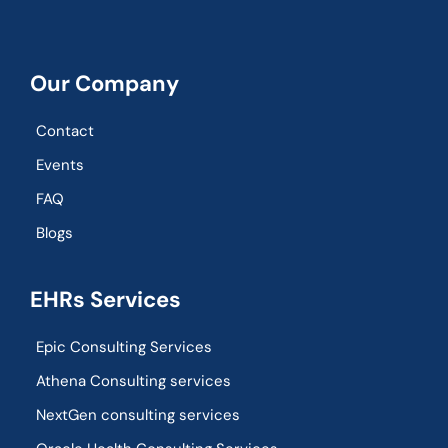
Our Company
Contact
Events
FAQ
Blogs
EHRs Services
Epic Consulting Services
Athena Consulting services
NextGen consulting services