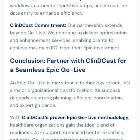
workflows, automate repetitive steps, and streamline
data entry to enhance efficiency.
ClinDCast Commitment:
Our partnership extends
beyond Go-Live. We continue to deliver optimization
and enhancement services, enabling clients to
achieve maximum ROI from their Epic investment.
Conclusion: Partner with ClinDCast for
a Seamless Epic Go-Live
An Epic Go-Live is more than a technology rollout—it’s
a major organizational transformation. Its success
depends on strong planning, efficient coordination,
and expert guidance.
With
ClinDCast’s proven Epic Go-Live methodology
,
healthcare organizations gain the ideal blend of
readiness, ATE support, command center expertise,