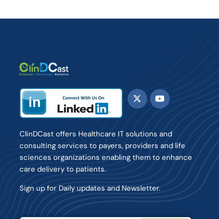
ClinDCast offers Healthcare IT solutions and
consulting services to payers, providers and life
sciences organizations enabling them to enhance
care delivery to patients.
Sign up for Daily updates and Newsletter.