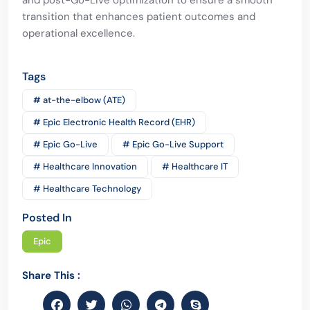
and post-Go-Live optimization to ensure a smooth
transition that enhances patient outcomes and
operational excellence.
Tags
# at-the-elbow (ATE)
# Epic Electronic Health Record (EHR)
# Epic Go-Live
# Epic Go-Live Support
# Healthcare Innovation
# Healthcare IT
# Healthcare Technology
Posted In
Epic
Share This :