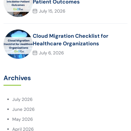
Patient Outcomes
July 15, 2026
Cloud Migration Checklist for
Healthcare Organizations
July 6, 2026
Archives
July 2026
June 2026
May 2026
April 2026