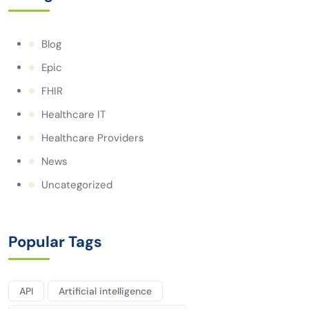
Blog
Epic
FHIR
Healthcare IT
Healthcare Providers
News
Uncategorized
Popular Tags
API
Artificial intelligence