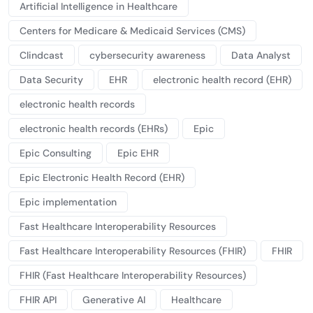
Artificial Intelligence in Healthcare
Centers for Medicare & Medicaid Services (CMS)
Clindcast
cybersecurity awareness
Data Analyst
Data Security
EHR
electronic health record (EHR)
electronic health records
electronic health records (EHRs)
Epic
Epic Consulting
Epic EHR
Epic Electronic Health Record (EHR)
Epic implementation
Fast Healthcare Interoperability Resources
Fast Healthcare Interoperability Resources (FHIR)
FHIR
FHIR (Fast Healthcare Interoperability Resources)
FHIR API
Generative AI
Healthcare