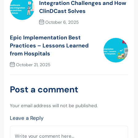
Integration Challenges and How
ClinDCast Solves
October 6, 2025
Previous Post
Epic Implementation Best
Practices – Lessons Learned
from Hospitals
October 21, 2025
Next Post
Post a comment
Your email address will not be published.
Leave a Reply