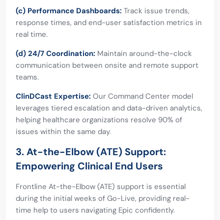
(c) Performance Dashboards:
Track issue trends,
response times, and end-user satisfaction metrics in
real time.
(d) 24/7 Coordination:
Maintain around-the-clock
communication between onsite and remote support
teams.
ClinDCast Expertise:
Our Command Center model
leverages tiered escalation and data-driven analytics,
helping healthcare organizations resolve 90% of
issues within the same day.
3. At-the-Elbow (ATE) Support:
Empowering Clinical End Users
Frontline At-the-Elbow (ATE) support is essential
during the initial weeks of Go-Live, providing real-
time help to users navigating Epic confidently.