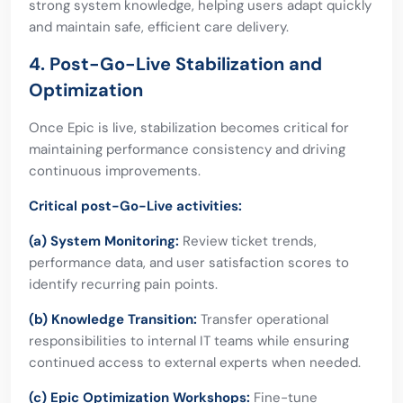
strong system knowledge, helping users adapt quickly
and maintain safe, efficient care delivery.
4. Post-Go-Live Stabilization and
Optimization
Once Epic is live, stabilization becomes critical for
maintaining performance consistency and driving
continuous improvements.
Critical post-Go-Live activities:
(a) System Monitoring:
Review ticket trends,
performance data, and user satisfaction scores to
identify recurring pain points.
(b) Knowledge Transition:
Transfer operational
responsibilities to internal IT teams while ensuring
continued access to external experts when needed.
(c) Epic Optimization Workshops:
Fine-tune