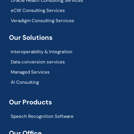
Oracle Health Consulting Services
eCW Consulting Services
Veradigm Consulting Services
Our Solutions
Interoperability & Integration​
Data conversion services
Managed Services
AI Consulting
Our Products
Speech Recognition Software
Our Office