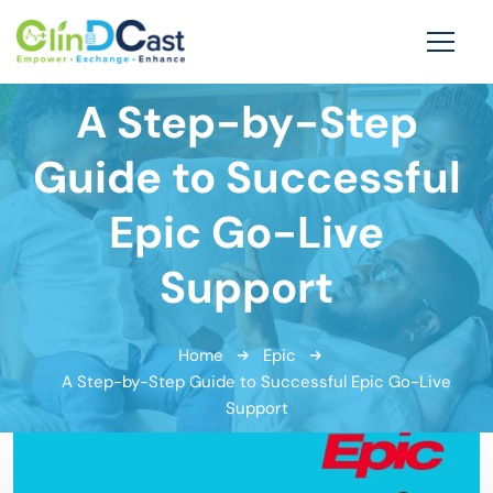
A Step-by-Step
Guide to Successful
Epic Go-Live
Support
Home
Epic
A Step-by-Step Guide to Successful Epic Go-Live
Support