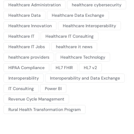
Healthcare Administration
healthcare cybersecurity
Healthcare Data
Healthcare Data Exchange
Healthcare Innovation
Healthcare Interoperability
Healthcare IT
Healthcare IT Consulting
Healthcare IT Jobs
healthcare it news
healthcare providers
Healthcare Technology
HIPAA Compliance
HL7 FHIR
HL7 v2
Interoperability
Interoperability and Data Exchange
IT Consulting
Power BI
Revenue Cycle Management
Rural Health Transformation Program