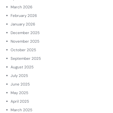
March 2026
February 2026
January 2026
December 2025
November 2025
October 2025
September 2025
August 2025
July 2025
June 2025
May 2025
April 2025
March 2025