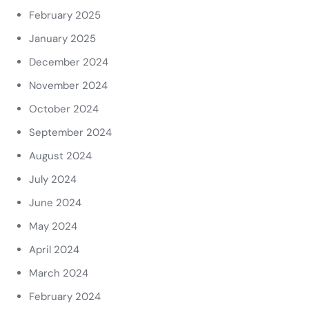
February 2025
January 2025
December 2024
November 2024
October 2024
September 2024
August 2024
July 2024
June 2024
May 2024
April 2024
March 2024
February 2024