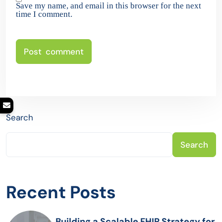
Save my name, and email in this browser for the next
time I comment.
Search
Search
Recent Posts
Building a Scalable FHIR Strategy for