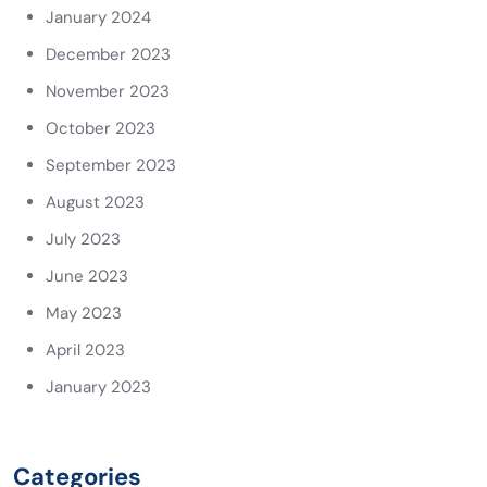
January 2024
December 2023
November 2023
October 2023
September 2023
August 2023
July 2023
June 2023
May 2023
April 2023
January 2023
Categories