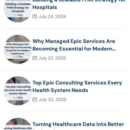
Hospitals
July 24, 2026
Why Managed Epic Services Are
Becoming Essential for Modern
Healthcare Organizations
July 22, 2026
Top Epic Consulting Services Every
Health System Needs
July 20, 2026
Turning Healthcare Data into Better