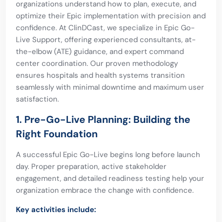
organizations understand how to plan, execute, and
optimize their Epic implementation with precision and
confidence. At ClinDCast, we specialize in Epic Go-
Live Support, offering experienced consultants, at-
the-elbow (ATE) guidance, and expert command
center coordination. Our proven methodology
ensures hospitals and health systems transition
seamlessly with minimal downtime and maximum user
satisfaction.
1. Pre-Go-Live Planning: Building the
Right Foundation
A successful Epic Go-Live begins long before launch
day. Proper preparation, active stakeholder
engagement, and detailed readiness testing help your
organization embrace the change with confidence.
Key activities include: