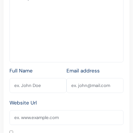
Full Name
Email address
Website Url