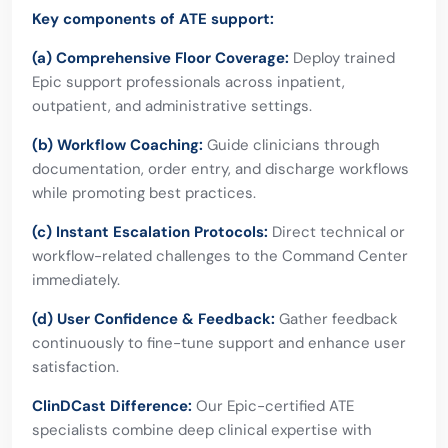
Key components of ATE support:
(a) Comprehensive Floor Coverage:
Deploy trained
Epic support professionals across inpatient,
outpatient, and administrative settings.
(b) Workflow Coaching:
Guide clinicians through
documentation, order entry, and discharge workflows
while promoting best practices.
(c) Instant Escalation Protocols:
Direct technical or
workflow-related challenges to the Command Center
immediately.
(d) User Confidence & Feedback:
Gather feedback
continuously to fine-tune support and enhance user
satisfaction.
ClinDCast Difference:
Our Epic-certified ATE
specialists combine deep clinical expertise with