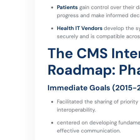
Patients
gain control over their d
progress and make informed deci
Health IT Vendors
develop the s
securely and is compatible acros
The CMS Inter
Roadmap: Ph
Immediate Goals (2015-20
Facilitated the sharing of priority
interoperability.
centered on developing fundament
effective communication.