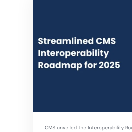
CMS unveiled the Interoperability Ro