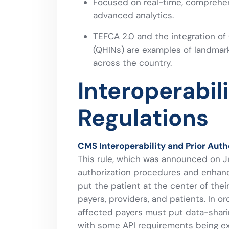
Focused on real-time, comprehen
advanced analytics.
TEFCA 2.0 and the integration of
(QHINs) are examples of landmar
across the country.
Interoperabil
Regulations
CMS Interoperability and Prior Autho
This rule, which was announced on Ja
authorization procedures and enhanci
put the patient at the center of the
payers, providers, and patients. In 
affected payers must put data-shari
with some API requirements being ext