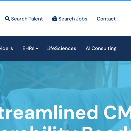
Search Talent
Search Jobs
Contact
viders
EHRs
LifeSciences
AI Consulting
treamlined C