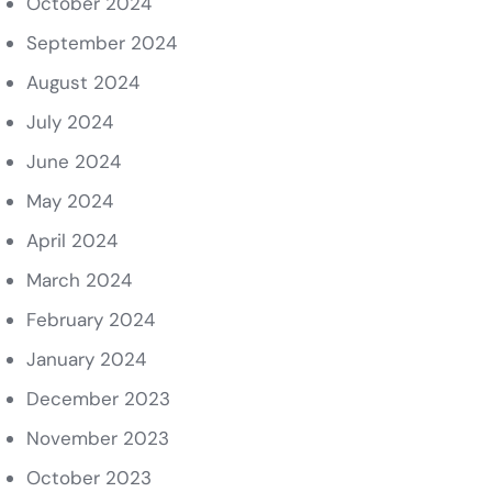
October 2024
September 2024
August 2024
July 2024
June 2024
May 2024
April 2024
March 2024
February 2024
January 2024
December 2023
November 2023
October 2023