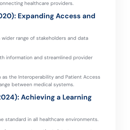
onnecting healthcare providers.
020): Expanding Access and
 wider range of stakeholders and data
lth information and streamlined provider
 as the Interoperability and Patient Access
change between medical systems.
024): Achieving a Learning
he standard in all healthcare environments.