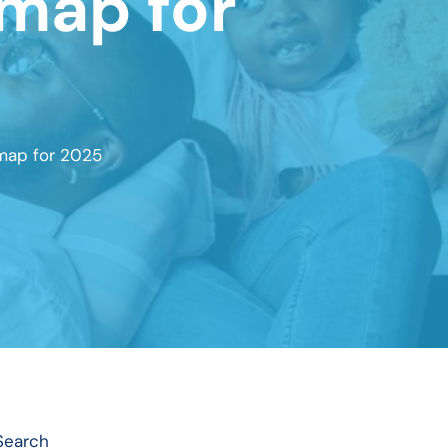
dmap for
map for 2025
Search