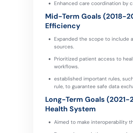
Enhanced care coordination by c
Mid-Term Goals (2018-2
Efficiency
Expanded the scope to include a
sources.
Prioritized patient access to hea
workflows.
established important rules, such
rule, to guarantee safe data ex
Long-Term Goals (2021-2
Health System
Aimed to make interoperability t