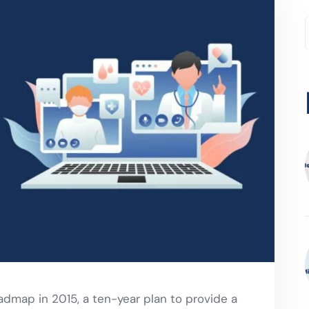
admap in 2015, a ten-year plan to provide a