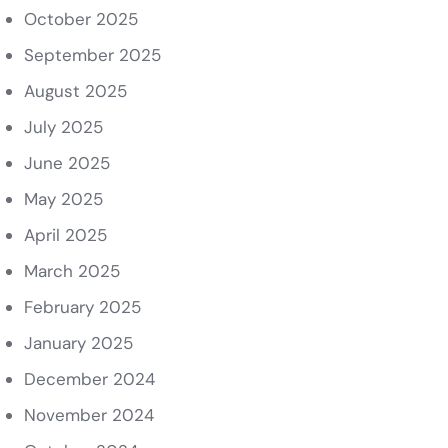
October 2025
September 2025
August 2025
July 2025
June 2025
May 2025
April 2025
March 2025
February 2025
January 2025
December 2024
November 2024