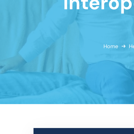
Interop
Home
He