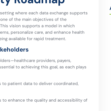
 setting where each data exchange supports
ne of the main objectives of the
 This vision supports a model in which
terns, personalize care, and enhance health
ing available for rapid treatment.
akeholders
olders—healthcare providers, payers,
sential to achieving this goal, as each plays
to patient data to deliver coordinated,
 to enhance the quality and accessibility of