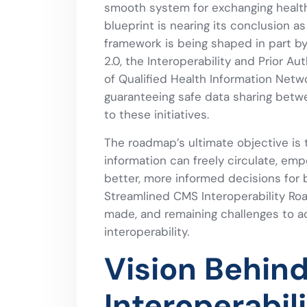
smooth system for exchanging health
blueprint is nearing its conclusion a
framework is being shaped in part b
2.0, the Interoperability and Prior Au
of Qualified Health Information Netwo
guaranteeing safe data sharing betwe
to these initiatives.
The roadmap’s ultimate objective is 
information can freely circulate, em
better, more informed decisions for b
Streamlined CMS Interoperability Roa
made, and remaining challenges to a
interoperability.
Vision Behin
Interoperabi