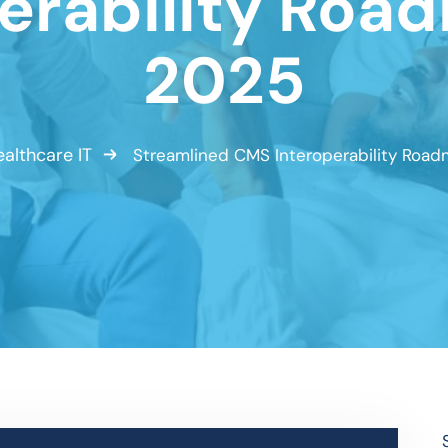
erability Roa
2025
althcare IT
Streamlined CMS Interoperability Road