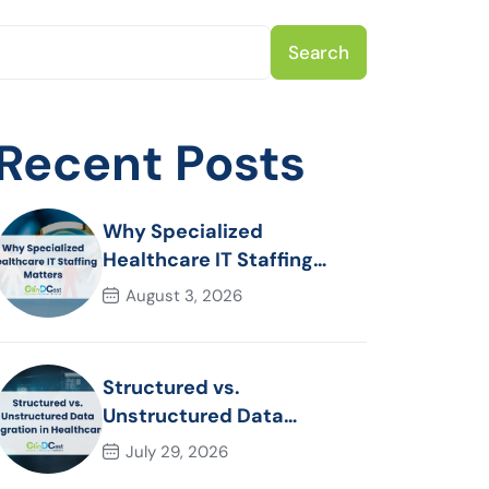
Search
Recent Posts
Why Specialized
Healthcare IT Staffing
Matters
August 3, 2026
Structured vs.
Unstructured Data
Migration in Healthcare
July 29, 2026