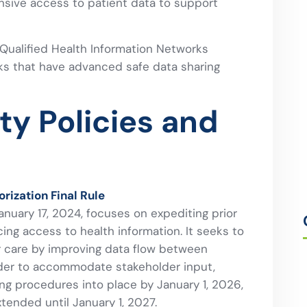
sive access to patient data to support
 Qualified Health Information Networks
ks that have advanced safe data sharing
ity Policies and
rization Final Rule
nuary 17, 2024, focuses on expediting prior
ng access to health information. It seeks to
ir care by improving data flow between
order to accommodate stakeholder input,
ng procedures into place by January 1, 2026,
ended until January 1, 2027.