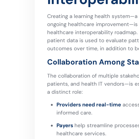
Creating a learning health system—a
ongoing healthcare improvement—is o
healthcare interoperability roadmap.
patient data is used to evaluate pat
outcomes over time, in addition to be
Collaboration Among St
The collaboration of multiple stakeh
patients, and health IT vendors—is es
a distinct role:
Providers need real-time
access 
informed care.
Payers
help streamline processes
healthcare services.