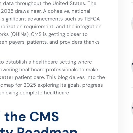
 data throughout the United States. The
s 2025 draws near. A cohesive, national
y significant advancements such as TEFCA
thorization requirement, and the integration
rks (QHINs). CMS is getting closer to
en payers, patients, and providers thanks
to establish a healthcare setting where
powering healthcare professionals to make
etter patient care. This blog delves into the
dmap for 2025 exploring its goals, progress
chieving complete healthcare
d the CMS
lity Roadmap