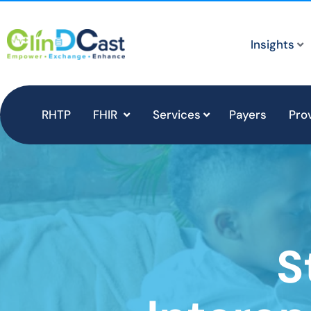
Insights
RHTP
FHIR
Services
Payers
Pro
S