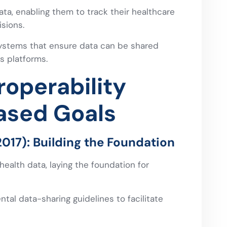
ata, enabling them to track their healthcare
sions.
ystems that ensure data can be shared
s platforms.
operability
ased Goals
17): Building the Foundation
 health data, laying the foundation for
al data-sharing guidelines to facilitate