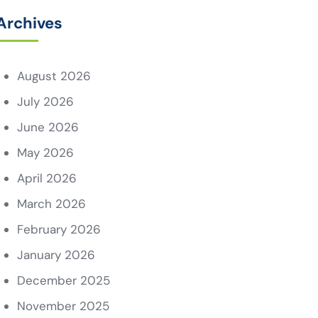
Archives
August 2026
July 2026
June 2026
May 2026
April 2026
March 2026
February 2026
January 2026
December 2025
November 2025