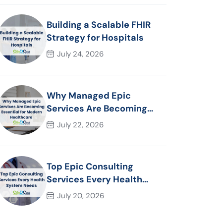
Building a Scalable FHIR
Strategy for Hospitals
July 24, 2026
Why Managed Epic
Services Are Becoming
Essential for Modern
July 22, 2026
Healthcare Organizations
Top Epic Consulting
Services Every Health
System Needs
July 20, 2026