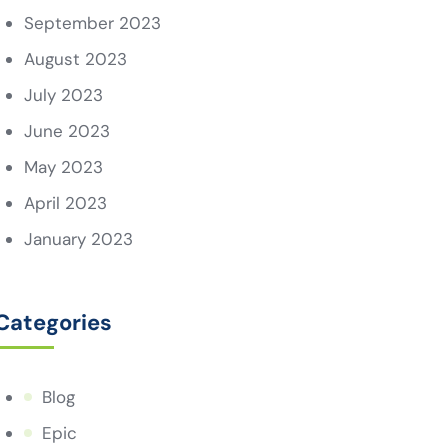
September 2023
August 2023
July 2023
June 2023
May 2023
April 2023
January 2023
Categories
Blog
Epic