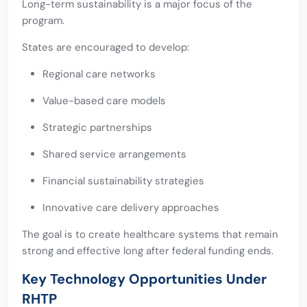
Long-term sustainability is a major focus of the
program.
States are encouraged to develop:
Regional care networks
Value-based care models
Strategic partnerships
Shared service arrangements
Financial sustainability strategies
Innovative care delivery approaches
The goal is to create healthcare systems that remain
strong and effective long after federal funding ends.
Key Technology Opportunities Under
RHTP