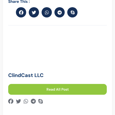
Share This :
ClindCast LLC
Read All Post