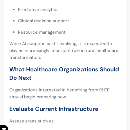
Predictive analytics
Clinical decision support
Resource management
While AI adoption is still evolving, it is expected to
play an increasingly important role in rural healthcare
transformation.
What Healthcare Organizations Should
Do Next
Organizations interested in benefiting from RHTP
should begin preparing now.
Evaluate Current Infrastructure
Assess areas such as: