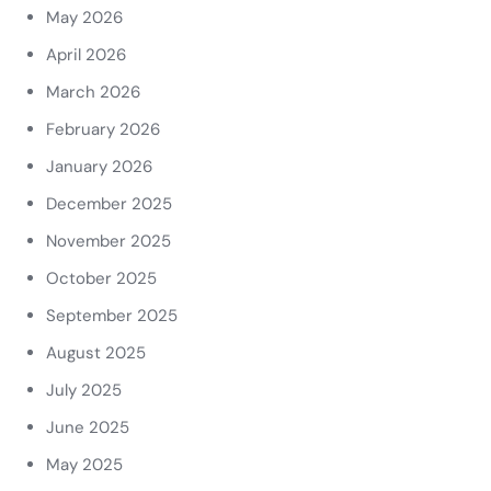
May 2026
April 2026
March 2026
February 2026
January 2026
December 2025
November 2025
October 2025
September 2025
August 2025
July 2025
June 2025
May 2025