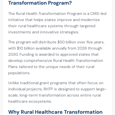
Transformation Program?
The Rural Health Transformation Program is a CMS-led
initiative that helps states improve and modernize
their rural healthcare systems through targeted
investments and innovative strategies.
The program will distribute $50 billion over five years,
with $10 billion available annually from 2026 through
2030. Funding is awarded to approved states that
develop comprehensive Rural Health Transformation
Plans tailored to the unique needs of their rural
populations.
Unlike traditional grant programs that often focus on
individual projects, RHTP is designed to support large-
scale, long-term transformation across entire rural
healthcare ecosystems.
Why Rural Healthcare Transformation