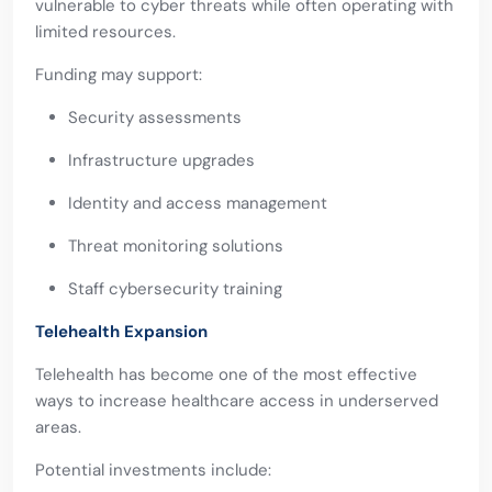
vulnerable to cyber threats while often operating with
limited resources.
Funding may support:
Security assessments
Infrastructure upgrades
Identity and access management
Threat monitoring solutions
Staff cybersecurity training
Telehealth Expansion
Telehealth has become one of the most effective
ways to increase healthcare access in underserved
areas.
Potential investments include: