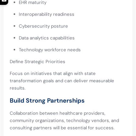
EHR maturity
Interoperability readiness
Cybersecurity posture
Data analytics capabilities
Technology workforce needs
Define Strategic Priorities
Focus on initiatives that align with state
transformation goals and can deliver measurable
results.
Build Strong Partnerships
Collaboration between healthcare providers,
community organizations, technology vendors, and
consulting partners will be essential for success.