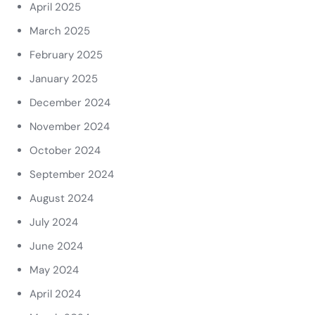
April 2025
March 2025
February 2025
January 2025
December 2024
November 2024
October 2024
September 2024
August 2024
July 2024
June 2024
May 2024
April 2024