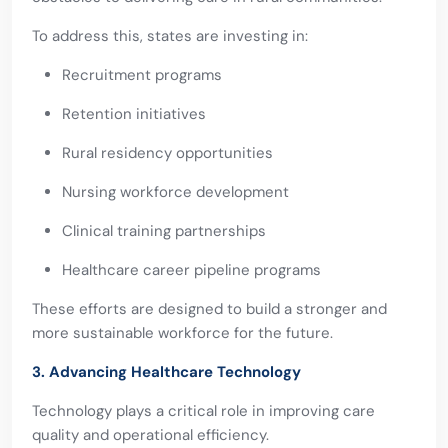
To address this, states are investing in:
Recruitment programs
Retention initiatives
Rural residency opportunities
Nursing workforce development
Clinical training partnerships
Healthcare career pipeline programs
These efforts are designed to build a stronger and
more sustainable workforce for the future.
3. Advancing Healthcare Technology
Technology plays a critical role in improving care
quality and operational efficiency.