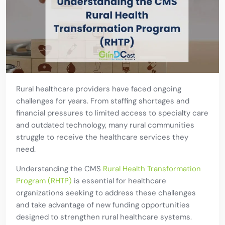
Rural healthcare providers have faced ongoing
challenges for years. From staffing shortages and
financial pressures to limited access to specialty care
and outdated technology, many rural communities
struggle to receive the healthcare services they
need.
Understanding the CMS
Rural Health Transformation
Program (RHTP)
is essential for healthcare
organizations seeking to address these challenges
and take advantage of new funding opportunities
designed to strengthen rural healthcare systems.