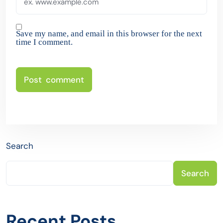
Save my name, and email in this browser for the next
time I comment.
Search
Search
Recent Posts