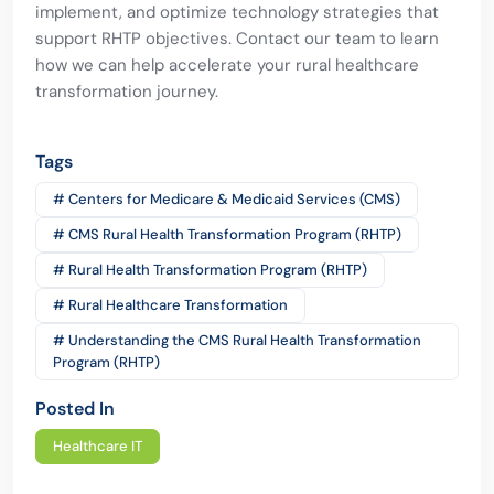
implement, and optimize technology strategies that
support RHTP objectives. Contact our team to learn
how we can help accelerate your rural healthcare
transformation journey.
Tags
# Centers for Medicare & Medicaid Services (CMS)
# CMS Rural Health Transformation Program (RHTP)
# Rural Health Transformation Program (RHTP)
# Rural Healthcare Transformation
# Understanding the CMS Rural Health Transformation
Program (RHTP)
Posted In
Healthcare IT