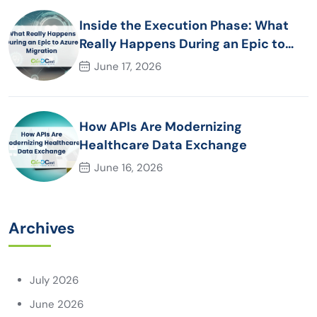
Inside the Execution Phase: What
Really Happens During an Epic to
Azure Migration
June 17, 2026
How APIs Are Modernizing
Healthcare Data Exchange
June 16, 2026
Archives
July 2026
June 2026