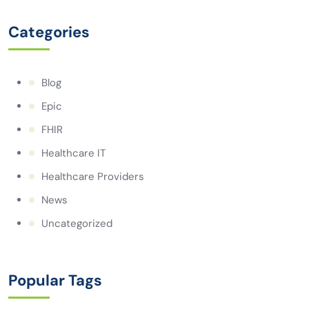
Categories
Blog
Epic
FHIR
Healthcare IT
Healthcare Providers
News
Uncategorized
Popular Tags