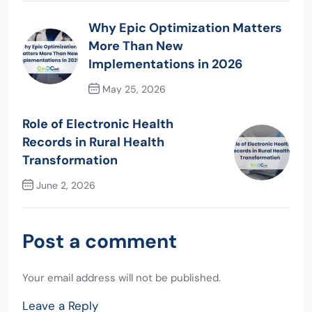
Why Epic Optimization Matters
More Than New
Implementations in 2026
May 25, 2026
Previous Post
Role of Electronic Health
Records in Rural Health
Transformation
June 2, 2026
Next Post
Post a comment
Your email address will not be published.
Leave a Reply