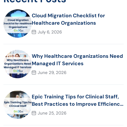
Cloud Migration Checklist for
Healthcare Organizations
July 6, 2026
Why Healthcare Organizations Need
Managed IT Services
June 29, 2026
Epic Training Tips for Clinical Staff,
Best Practices to Improve Efficiency
and Patient Care
June 25, 2026