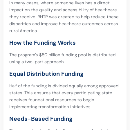
In many cases, where someone lives has a direct
impact on the quality and accessibility of healthcare
they receive. RHTP was created to help reduce these
disparities and improve healthcare outcomes across
rural America.
How the Funding Works
The program’s $50 billion funding pool is distributed
using a two-part approach.
Equal Distribution Funding
Half of the funding is divided equally among approved
states. This ensures that every participating state
receives foundational resources to begin
implementing transformation initiatives.
Needs-Based Funding