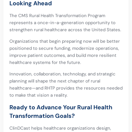
Looking Ahead
The CMS Rural Health Transformation Program
represents a once-in-a-generation opportunity to
strengthen rural healthcare across the United States.
Organizations that begin preparing now will be better
positioned to secure funding, modernize operations,
improve patient outcomes, and build more resilient
healthcare systems for the future.
Innovation, collaboration, technology, and strategic
planning will shape the next chapter of rural
healthcare—and RHTP provides the resources needed
to make that vision a reality.
Ready to Advance Your Rural Health
Transformation Goals?
ClinDCast helps healthcare organizations design,