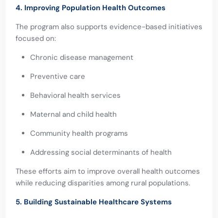
4. Improving Population Health Outcomes
The program also supports evidence-based initiatives
focused on:
Chronic disease management
Preventive care
Behavioral health services
Maternal and child health
Community health programs
Addressing social determinants of health
These efforts aim to improve overall health outcomes
while reducing disparities among rural populations.
5. Building Sustainable Healthcare Systems