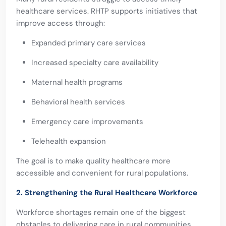
healthcare services. RHTP supports initiatives that
improve access through:
Expanded primary care services
Increased specialty care availability
Maternal health programs
Behavioral health services
Emergency care improvements
Telehealth expansion
The goal is to make quality healthcare more
accessible and convenient for rural populations.
2. Strengthening the Rural Healthcare Workforce
Workforce shortages remain one of the biggest
obstacles to delivering care in rural communities.