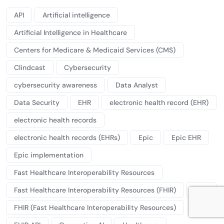
API
Artificial intelligence
Artificial Intelligence in Healthcare
Centers for Medicare & Medicaid Services (CMS)
Clindcast
Cybersecurity
cybersecurity awareness
Data Analyst
Data Security
EHR
electronic health record (EHR)
electronic health records
electronic health records (EHRs)
Epic
Epic EHR
Epic implementation
Fast Healthcare Interoperability Resources
Fast Healthcare Interoperability Resources (FHIR)
FHIR
FHIR (Fast Healthcare Interoperability Resources)