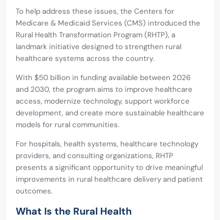
To help address these issues, the Centers for
Medicare & Medicaid Services (CMS) introduced the
Rural Health Transformation Program (RHTP), a
landmark initiative designed to strengthen rural
healthcare systems across the country.
With $50 billion in funding available between 2026
and 2030, the program aims to improve healthcare
access, modernize technology, support workforce
development, and create more sustainable healthcare
models for rural communities.
For hospitals, health systems, healthcare technology
providers, and consulting organizations, RHTP
presents a significant opportunity to drive meaningful
improvements in rural healthcare delivery and patient
outcomes.
What Is the Rural Health