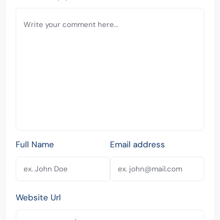
Full Name
Email address
Website Url