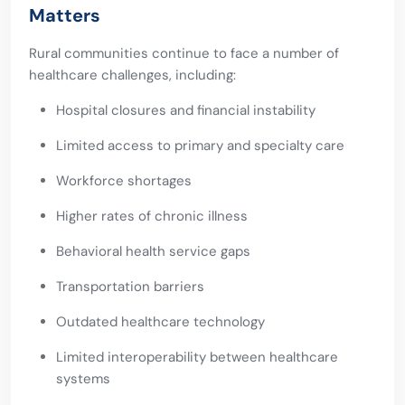
Matters
Rural communities continue to face a number of
healthcare challenges, including:
Hospital closures and financial instability
Limited access to primary and specialty care
Workforce shortages
Higher rates of chronic illness
Behavioral health service gaps
Transportation barriers
Outdated healthcare technology
Limited interoperability between healthcare
systems