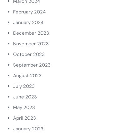
March 2024
February 2024
January 2024
December 2023
November 2023
October 2023
September 2023
August 2023
July 2023
June 2023
May 2023
April 2023
January 2023