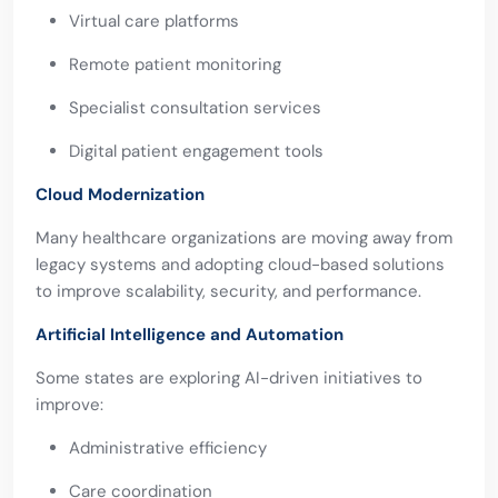
Virtual care platforms
Remote patient monitoring
Specialist consultation services
Digital patient engagement tools
Cloud Modernization
Many healthcare organizations are moving away from
legacy systems and adopting cloud-based solutions
to improve scalability, security, and performance.
Artificial Intelligence and Automation
Some states are exploring AI-driven initiatives to
improve:
Administrative efficiency
Care coordination