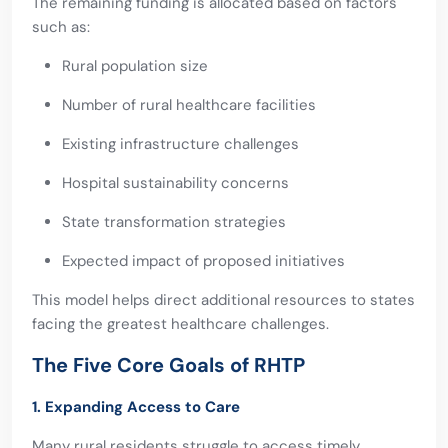
The remaining funding is allocated based on factors
such as:
Rural population size
Number of rural healthcare facilities
Existing infrastructure challenges
Hospital sustainability concerns
State transformation strategies
Expected impact of proposed initiatives
This model helps direct additional resources to states
facing the greatest healthcare challenges.
The Five Core Goals of RHTP
1. Expanding Access to Care
Many rural residents struggle to access timely