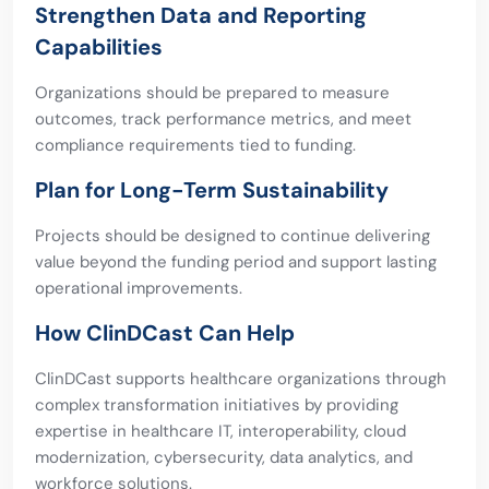
Strengthen Data and Reporting
Capabilities
Organizations should be prepared to measure
outcomes, track performance metrics, and meet
compliance requirements tied to funding.
Plan for Long-Term Sustainability
Projects should be designed to continue delivering
value beyond the funding period and support lasting
operational improvements.
How ClinDCast Can Help
ClinDCast supports healthcare organizations through
complex transformation initiatives by providing
expertise in healthcare IT, interoperability, cloud
modernization, cybersecurity, data analytics, and
workforce solutions.