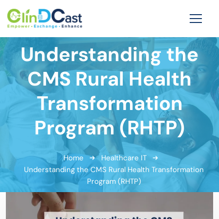
Understanding the
CMS Rural Health
Transformation
Program (RHTP)
Home
Healthcare IT
Understanding the CMS Rural Health Transformation
Program (RHTP)