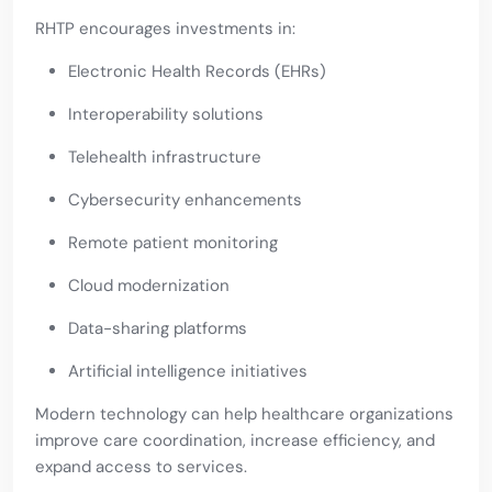
RHTP encourages investments in:
Electronic Health Records (EHRs)
Interoperability solutions
Telehealth infrastructure
Cybersecurity enhancements
Remote patient monitoring
Cloud modernization
Data-sharing platforms
Artificial intelligence initiatives
Modern technology can help healthcare organizations
improve care coordination, increase efficiency, and
expand access to services.