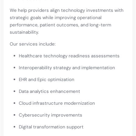
We help providers align technology investments with
strategic goals while improving operational
performance, patient outcomes, and long-term
sustainability.
Our services include:
Healthcare technology readiness assessments
Interoperability strategy and implementation
EHR and Epic optimization
Data analytics enhancement
Cloud infrastructure modernization
Cybersecurity improvements
Digital transformation support