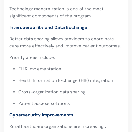
Technology modernization is one of the most
significant components of the program.
Interoperability and Data Exchange
Better data sharing allows providers to coordinate
care more effectively and improve patient outcomes.
Priority areas include:
FHIR implementation
Health Information Exchange (HIE) integration
Cross-organization data sharing
Patient access solutions
Cybersecurity Improvements
Rural healthcare organizations are increasingly