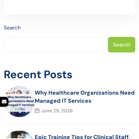
Search
Search
Recent Posts
Why Healthcare Organizations Need
Managed IT Services
June 29, 2026
Epic Training Tips for Clinical Staff,