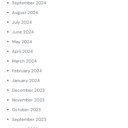
September 2024
August 2024
July 2024
June 2024
May 2024
April 2024
March 2024
February 2024
January 2024
December 2023
November 2023
October 2023
September 2023