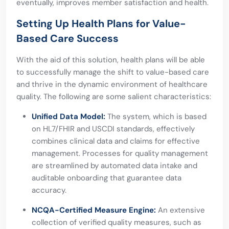
eventually, improves member satisfaction and health.
Setting Up Health Plans for Value-
Based Care Success
With the aid of this solution, health plans will be able
to successfully manage the shift to value-based care
and thrive in the dynamic environment of healthcare
quality. The following are some salient characteristics:
Unified Data Model:
The system, which is based
on HL7/FHIR and USCDI standards, effectively
combines clinical data and claims for effective
management. Processes for quality management
are streamlined by automated data intake and
auditable onboarding that guarantee data
accuracy.
NCQA-Certified Measure Engine:
An extensive
collection of verified quality measures, such as