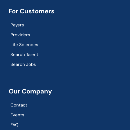
For Customers
Payers
Providers
Life Sciences
Search Talent
Search Jobs
Our Company
Contact
Events
FAQ