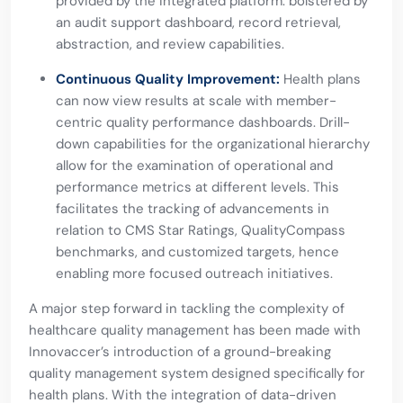
provided by the integrated platform. bolstered by
an audit support dashboard, record retrieval,
abstraction, and review capabilities.
Continuous Quality Improvement:
Health plans
can now view results at scale with member-
centric quality performance dashboards. Drill-
down capabilities for the organizational hierarchy
allow for the examination of operational and
performance metrics at different levels. This
facilitates the tracking of advancements in
relation to CMS Star Ratings, QualityCompass
benchmarks, and customized targets, hence
enabling more focused outreach initiatives.
A major step forward in tackling the complexity of
healthcare quality management has been made with
Innovaccer’s introduction of a ground-breaking
quality management system designed specifically for
health plans. With the integration of data-driven