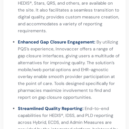
HEDIS®, Stars, QRS, and others, are available on
the site. It also facilitates a seamless transition to
digital quality, provides custom measure creation,
and accommodates a variety of reporting
requirements.
Enhanced Gap Closure Engagement:
By utilizing
PQS’s experience, Innovaccer offers a range of
gap closure interfaces, giving users a multitude of
alternatives for improving quality. The solution’s
mobile/web portal options and EHR-agnostic
overlay enable smooth provider participation at
the point of care. Tools designed specifically for
pharmacies maximize involvement to find and
report on gap closure opportunities.
Streamlined Quality Reporting:
End-to-end
capabilities for HEDIS®, IDSS, and PLD reporting
across Hybrid, ECDS, and Admin Measures are