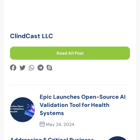
ClindCast LLC
Read All Post
Epic Launches Open-Source AI
Validation Tool for Health
Systems
May 24, 2024
Previous Post