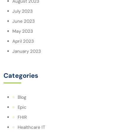
August 2023
July 2023
June 2023
May 2023
April 2023
January 2023
Categories
Blog
Epic
FHIR
Healthcare IT