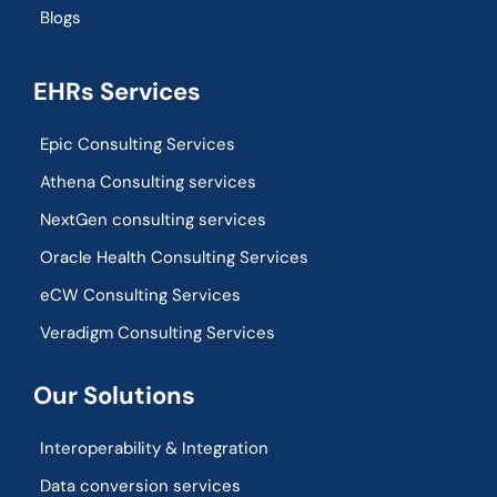
Blogs
EHRs Services
Epic Consulting Services
Athena Consulting services
NextGen consulting services
Oracle Health Consulting Services
eCW Consulting Services
Veradigm Consulting Services
Our Solutions
Interoperability & Integration​
Data conversion services