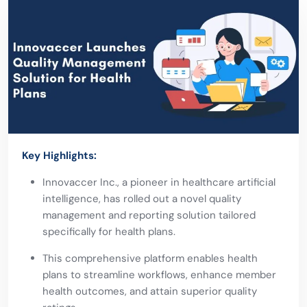
Key Highlights:
Innovaccer Inc., a pioneer in
healthcare artificial
intelligence
, has rolled out a novel quality
management and reporting solution tailored
specifically for health plans.
This comprehensive platform enables health
plans to streamline workflows, enhance member
health outcomes, and attain superior quality