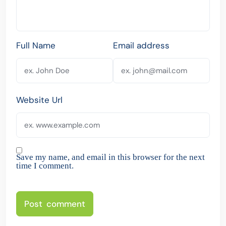
Full Name
Email address
Website Url
Save my name, and email in this browser for the next
time I comment.