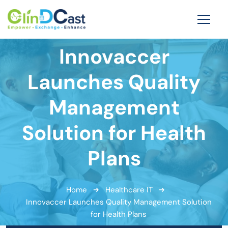
Innovaccer
Launches Quality
Management
Solution for Health
Plans
Home
Healthcare IT
Innovaccer Launches Quality Management Solution
for Health Plans