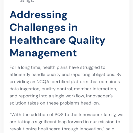
ratings.
Addressing
Challenges in
Healthcare Quality
Management
For a long time, health plans have struggled to
efficiently handle quality and reporting obligations. By
providing an NCQA-certified platform that combines
data ingestion, quality control, member interaction,
and reporting into a single workflow, Innovaccer’s
solution takes on these problems head-on.
“With the addition of PQS to the Innovaccer family, we
are taking a significant leap forward in our mission to
revolutionize healthcare through innovation,” said