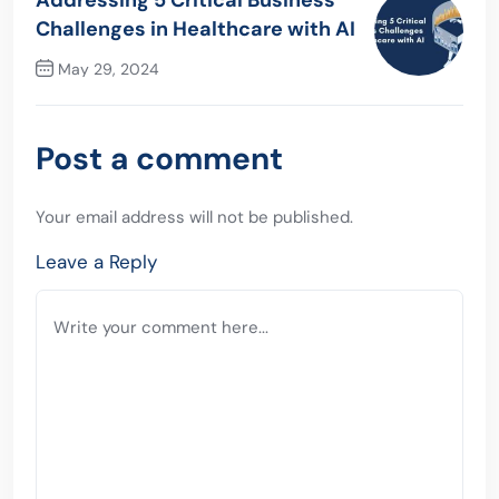
Addressing 5 Critical Business
Challenges in Healthcare with AI
May 29, 2024
Next Post
Post a comment
Your email address will not be published.
Leave a Reply