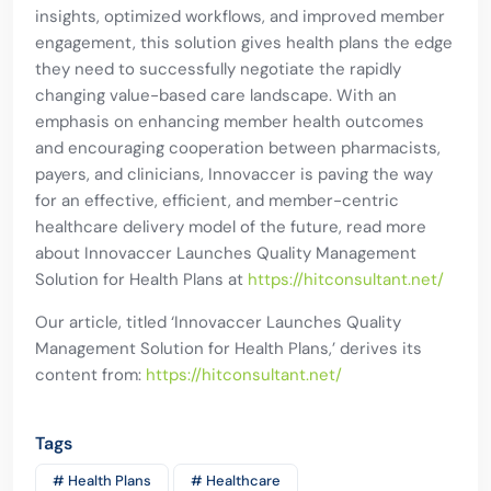
insights, optimized workflows, and improved member
engagement, this solution gives health plans the edge
they need to successfully negotiate the rapidly
changing value-based care landscape. With an
emphasis on enhancing member health outcomes
and encouraging cooperation between pharmacists,
payers, and clinicians, Innovaccer is paving the way
for an effective, efficient, and member-centric
healthcare delivery model of the future, read more
about Innovaccer Launches Quality Management
Solution for Health Plans at
https://hitconsultant.net/
Our article, titled ‘Innovaccer Launches Quality
Management Solution for Health Plans,’ derives its
content from:
https://hitconsultant.net/
Tags
# Health Plans
# Healthcare