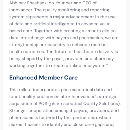
Abhinav Shashank, co-founder and CEO of
Innovaccer. The quality monitoring and reporting
system represents a major advancement in the use
of data and artificial intelligence to advance value-
based care. Together with creating a smooth clinical
data interchange with payers and pharmacies, we are
strengthening our capacity to enhance member
health outcomes. The future of healthcare delivery is
being shaped by the payer, provider, and pharmacy
working together to create a linked ecosystem.”
Enhanced Member Care
This rollout incorporates pharmaceutical data and
functionality, and comes after Innovaccer’s strategic
acquisition of PQS (pharmaceutical Quality Solutions).
Stronger cooperation amongst payers, providers, and
pharmacies is fostered by this partnership, which
makes it easier to identify and close care gaps and,