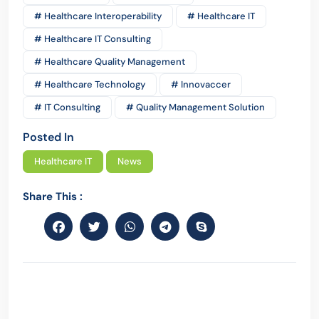
# Healthcare Interoperability
# Healthcare IT
# Healthcare IT Consulting
# Healthcare Quality Management
# Healthcare Technology
# Innovaccer
# IT Consulting
# Quality Management Solution
Posted In
Healthcare IT
News
Share This :