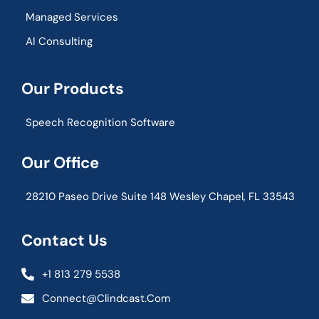
Managed Services
AI Consulting
Our Products
Speech Recognition Software
Our Office
28210 Paseo Drive Suite 148 Wesley Chapel, FL 33543
Contact Us
+1 813 279 5538
Connect@clindcast.com