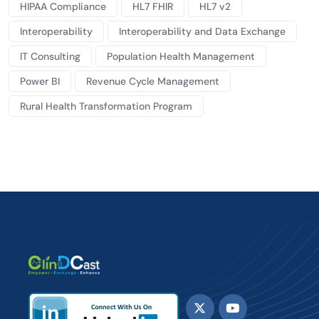
HIPAA Compliance
HL7 FHIR
HL7 v2
Interoperability
Interoperability and Data Exchange
IT Consulting
Population Health Management
Power BI
Revenue Cycle Management
Rural Health Transformation Program