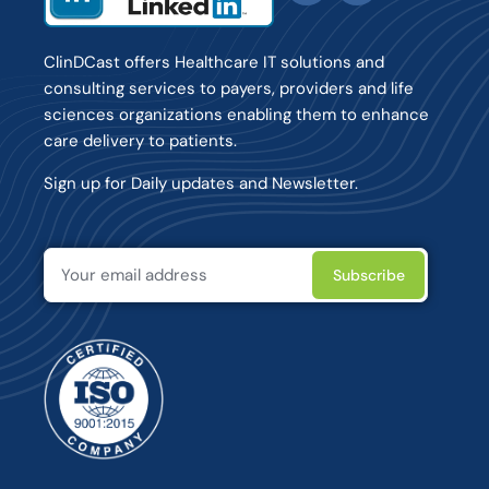
ClinDCast offers Healthcare IT solutions and
consulting services to payers, providers and life
sciences organizations enabling them to enhance
care delivery to patients.
Sign up for Daily updates and Newsletter.