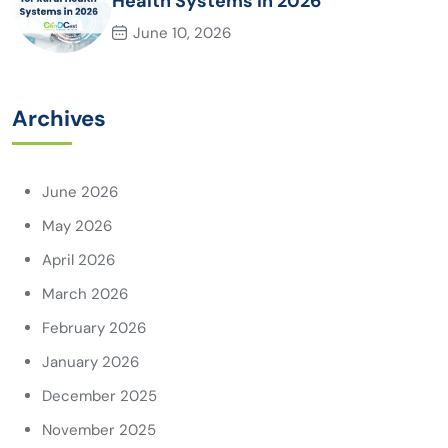
Health Systems in 2026
June 10, 2026
Archives
June 2026
May 2026
April 2026
March 2026
February 2026
January 2026
December 2025
November 2025