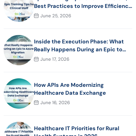
Best Practices to Improve Efficiency
and Patient Care
June 25, 2026
Inside the Execution Phase: What
Really Happens During an Epic to
Azure Migration
June 17, 2026
How APIs Are Modernizing
Healthcare Data Exchange
June 16, 2026
Healthcare IT Priorities for Rural