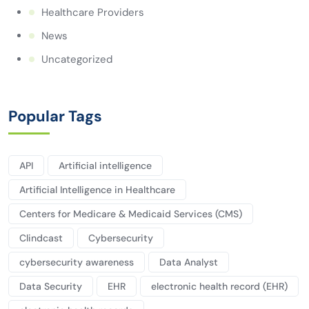
Healthcare Providers
News
Uncategorized
Popular Tags
API
Artificial intelligence
Artificial Intelligence in Healthcare
Centers for Medicare & Medicaid Services (CMS)
Clindcast
Cybersecurity
cybersecurity awareness
Data Analyst
Data Security
EHR
electronic health record (EHR)