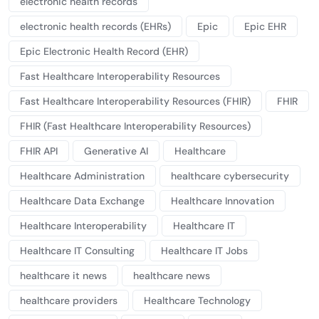
electronic health records
electronic health records (EHRs)
Epic
Epic EHR
Epic Electronic Health Record (EHR)
Fast Healthcare Interoperability Resources
Fast Healthcare Interoperability Resources (FHIR)
FHIR
FHIR (Fast Healthcare Interoperability Resources)
FHIR API
Generative AI
Healthcare
Healthcare Administration
healthcare cybersecurity
Healthcare Data Exchange
Healthcare Innovation
Healthcare Interoperability
Healthcare IT
Healthcare IT Consulting
Healthcare IT Jobs
healthcare it news
healthcare news
healthcare providers
Healthcare Technology