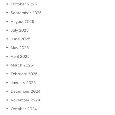
October 2025
September 2025
August 2025
July 2025
June 2025
May 2025
April 2025
March 2025
February 2025
January 2025
December 2024
November 2024
October 2024