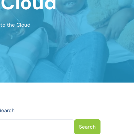
 Cloud
to the Cloud
Search
Search