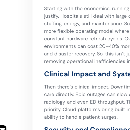
Starting with the economics, running 
justify. Hospitals still deal with larg
staffing, energy, and maintenance. Sc
more flexible operating model wher
constant hardware refresh cycles. 
environments can cost 20–40% more w
and disaster recovery. So, this isn’t 
removing operational inefficiencies 
Clinical Impact and Syst
Then there’s clinical impact. Downtime
care directly. Epic outages can slow
radiology, and even ED throughput. Th
priority. Cloud platforms bring built
ability to handle patient surges.
Security and Compliance