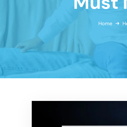
Must 
Home
H