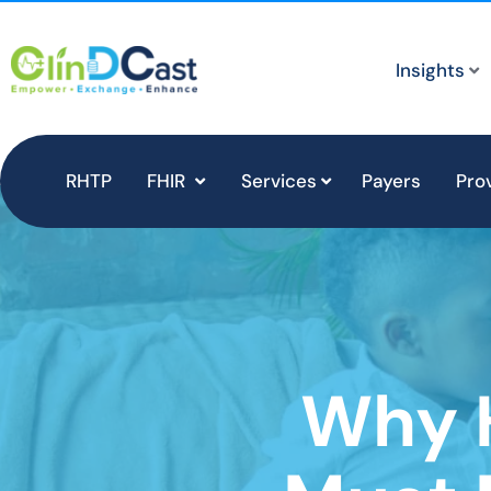
Insights
RHTP
FHIR
Services
Payers
Pro
Why 