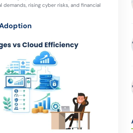
 demands, rising cyber risks, and financial
 Adoption