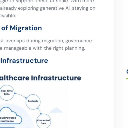
ggle to support these at scale. With more
already exploring generative AI, staying on
ossible.
of Migration
ost overlaps during migration, governance
re manageable with the right planning.
 Infrastructure