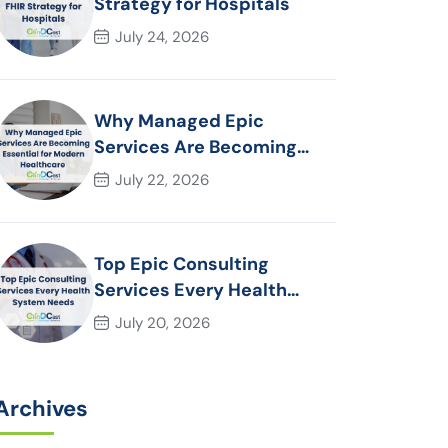
Strategy for Hospitals
July 24, 2026
Why Managed Epic
Services Are Becoming
Essential for Modern
July 22, 2026
Healthcare Organizations
Top Epic Consulting
Services Every Health
System Needs
July 20, 2026
Archives