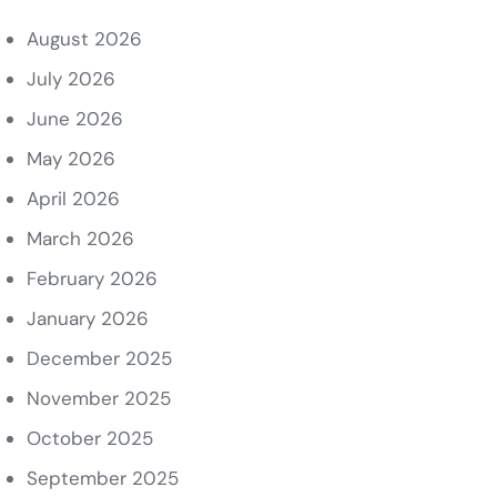
August 2026
July 2026
June 2026
May 2026
April 2026
March 2026
February 2026
January 2026
December 2025
November 2025
October 2025
September 2025