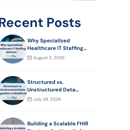
Recent Posts
Why Specialized
Healthcare IT Staffing
Matters
August 3, 2026
Structured vs.
Unstructured Data
Migration in Healthcare
July 29, 2026
Building a Scalable FHIR