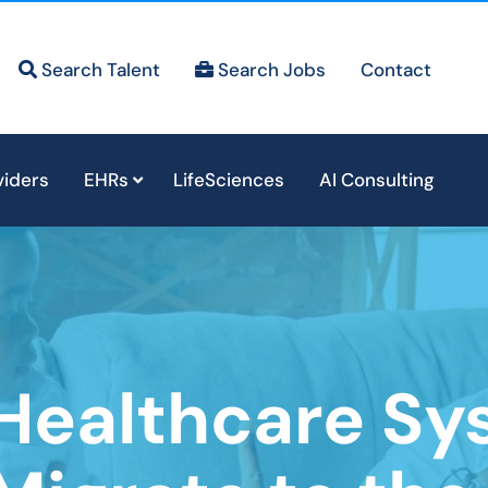
Search Talent
Search Jobs
Contact
viders
EHRs
LifeSciences
AI Consulting
Healthcare Sy