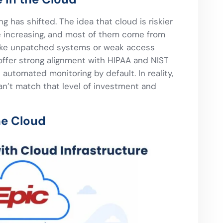
g has shifted. The idea that cloud is riskier
e increasing, and most of them come from
ike unpatched systems or weak access
offer strong alignment with HIPAA and NIST
automated monitoring by default. In reality,
an’t match that level of investment and
he Cloud