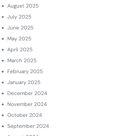
August 2025
July 2025
June 2025
May 2025
April 2025
March 2025
February 2025
January 2025
December 2024
November 2024
October 2024
September 2024