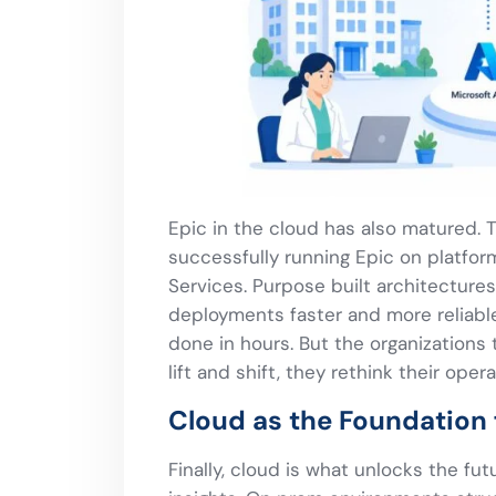
Epic in the cloud has also matured.
successfully running Epic on platfo
Services. Purpose built architecture
deployments faster and more reliab
done in hours. But the organizations 
lift and shift, they rethink their oper
Cloud as the Foundation 
Finally, cloud is what unlocks the futu