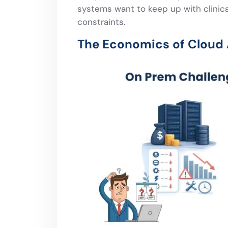
systems want to keep up with clinical
constraints.
The Economics of Cloud