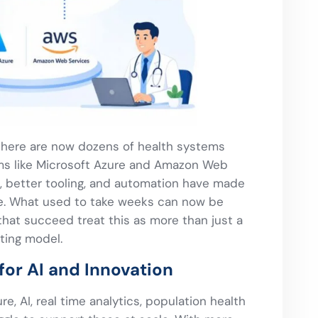
 There are now dozens of health systems
rms like Microsoft Azure and Amazon Web
s, better tooling, and automation have made
le. What used to take weeks can now be
that succeed treat this as more than just a
ating model.
for AI and Innovation
re, AI, real time analytics, population health