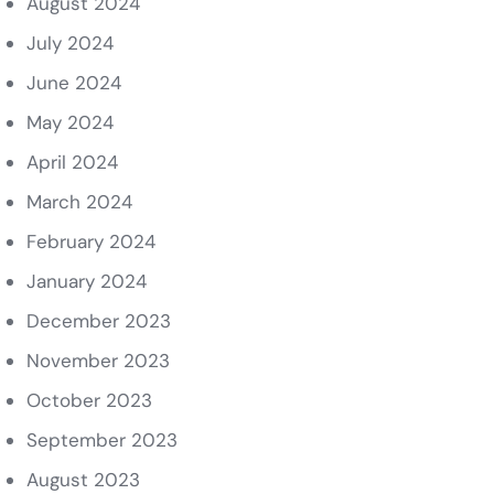
August 2024
July 2024
June 2024
May 2024
April 2024
March 2024
February 2024
January 2024
December 2023
November 2023
October 2023
September 2023
August 2023