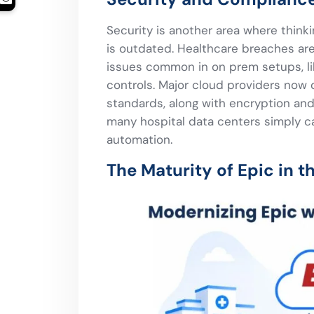
Security is another area where thinkin
is outdated. Healthcare breaches ar
issues common in on prem setups, l
controls. Major cloud providers now 
standards, along with encryption and 
many hospital data centers simply c
automation.
The Maturity of Epic in t