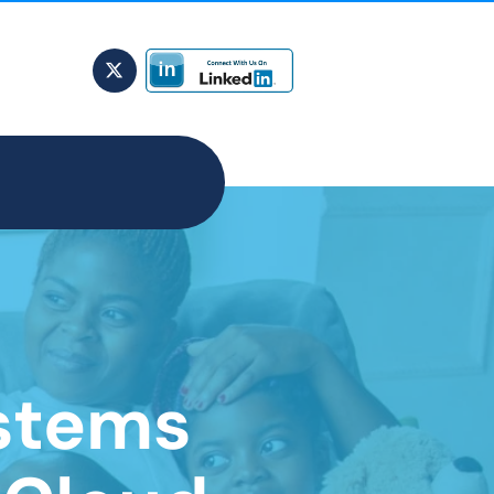
stems