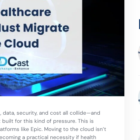
 data, security, and cost all collide—and
uilt for this kind of pressure. This is
atforms like Epic. Moving to the cloud isn’t
becoming a practical necessity if health