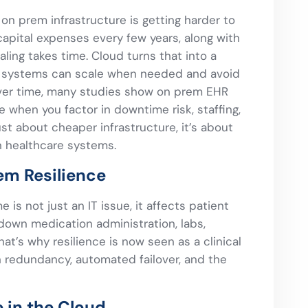
on prem infrastructure is getting harder to
e capital expenses every few years, along with
aling takes time. Cloud turns that into a
e systems can scale when needed and avoid
Over time, many studies show on prem EHR
hen you factor in downtime risk, staffing,
just about cheaper infrastructure, it’s about
in healthcare systems.
em Resilience
 is not just an IT issue, it affects patient
 down medication administration, labs,
at’s why resilience is now seen as a clinical
 in redundancy, automated failover, and the
 in the Cloud