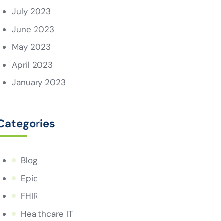
July 2023
June 2023
May 2023
April 2023
January 2023
Categories
Blog
Epic
FHIR
Healthcare IT