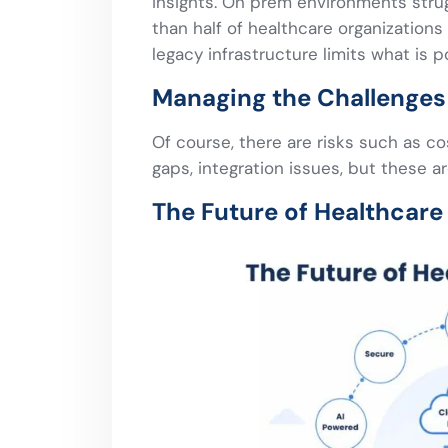
insights. On prem environments stru
than half of healthcare organizations 
legacy infrastructure limits what is p
Managing the Challenges 
Of course, there are risks such as c
gaps, integration issues, but these a
The Future of Healthcare