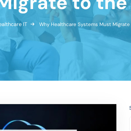
Migrate to the
ealthcare IT
Why Healthcare Systems Must Migrate 