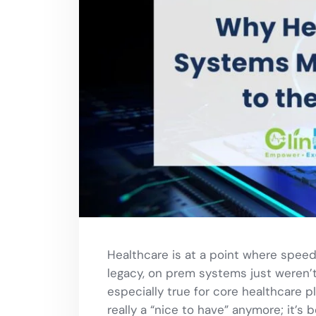
Healthcare is at a point where speed,
legacy, on prem systems just weren’t b
especially true for core healthcare pl
really a “nice to have” anymore; it’s 