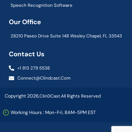
Speech Recognition Software
Our Office
28210 Paseo Drive Suite 148 Wesley Chapel, FL 33543
Contact Us
+1 813 279 5538
Connect@clindcast.com
Copyright 2026,
ClinDCast.
All Rights Reserved
Working Hours : Mon-Fri, 8AM-5PM EST