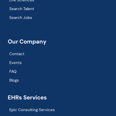
Life Sciences
Search Talent
Search Jobs
Our Company
Contact
Events
FAQ
Blogs
EHRs Services
Epic Consulting Services