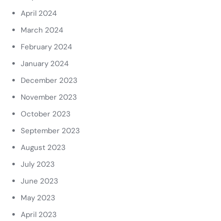
April 2024
March 2024
February 2024
January 2024
December 2023
November 2023
October 2023
September 2023
August 2023
July 2023
June 2023
May 2023
April 2023