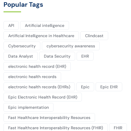
Popular Tags
API
Artificial intelligence
Artificial Intelligence in Healthcare
Clindcast
Cybersecurity
cybersecurity awareness
Data Analyst
Data Security
EHR
electronic health record (EHR)
electronic health records
electronic health records (EHRs)
Epic
Epic EHR
Epic Electronic Health Record (EHR)
Epic implementation
Fast Healthcare Interoperability Resources
Fast Healthcare Interoperability Resources (FHIR)
FHIR