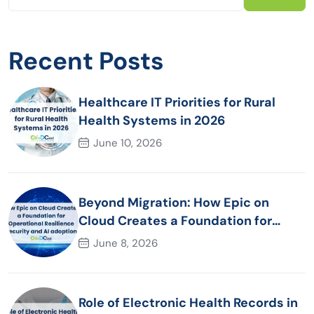
Recent Posts
Healthcare IT Priorities for Rural
Health Systems in 2026
June 10, 2026
Beyond Migration: How Epic on
Cloud Creates a Foundation for
Operational Resilience Security and
June 8, 2026
AI adoption
Role of Electronic Health Records in