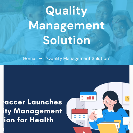
Quality
Management
Solution
Home
"Quality Management Solution"