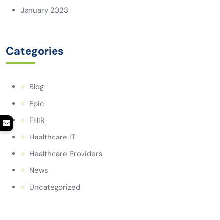
January 2023
Categories
Blog
Epic
FHIR
Healthcare IT
Healthcare Providers
News
Uncategorized