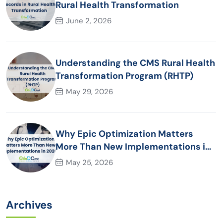
Rural Health Transformation
June 2, 2026
Understanding the CMS Rural Health
Transformation Program (RHTP)
May 29, 2026
Why Epic Optimization Matters
More Than New Implementations in
2026
May 25, 2026
Archives