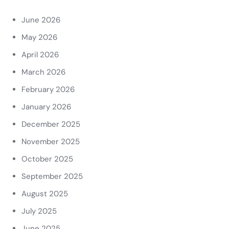
June 2026
May 2026
April 2026
March 2026
February 2026
January 2026
December 2025
November 2025
October 2025
September 2025
August 2025
July 2025
June 2025