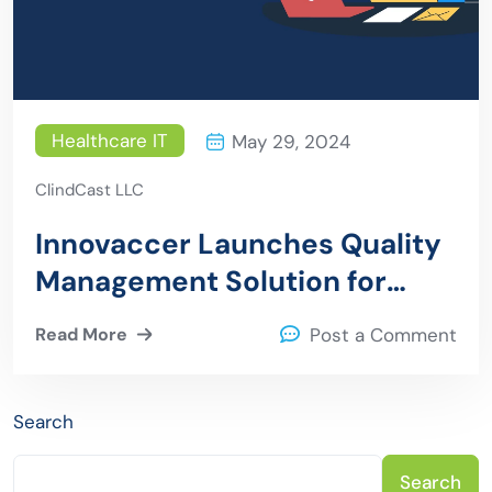
Healthcare IT
May 29, 2024
ClindCast LLC
Innovaccer Launches Quality
Management Solution for
Health Plans
Read More
Post a Comment
Search
Search