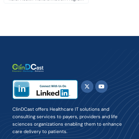
ClinDCast offers Healthcare IT solutions and
consulting services to payers, providers and life
sciences organizations enabling them to enhance
care delivery to patients.