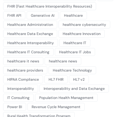
FHIR (Fast Healthcare Interoperability Resources)
FHIR API
Generative AI
Healthcare
Healthcare Administration
healthcare cybersecurity
Healthcare Data Exchange
Healthcare Innovation
Healthcare Interoperability
Healthcare IT
Healthcare IT Consulting
Healthcare IT Jobs
healthcare it news
healthcare news
healthcare providers
Healthcare Technology
HIPAA Compliance
HL7 FHIR
HL7 v2
Interoperability
Interoperability and Data Exchange
IT Consulting
Population Health Management
Power BI
Revenue Cycle Management
Rural Health Transformation Program