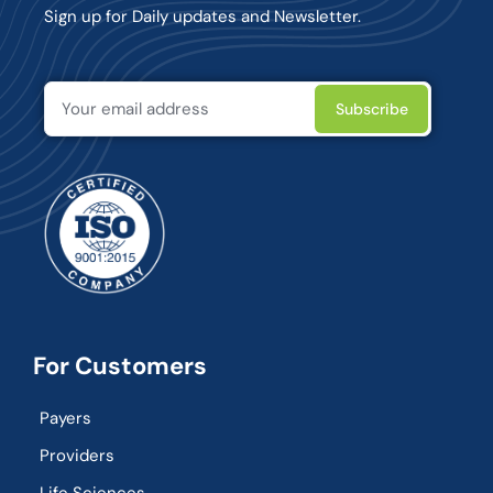
Sign up for Daily updates and Newsletter.
For Customers
Payers
Providers