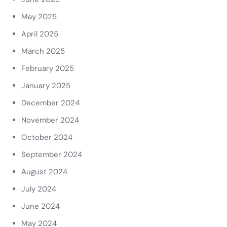
May 2025
April 2025
March 2025
February 2025
January 2025
December 2024
November 2024
October 2024
September 2024
August 2024
July 2024
June 2024
May 2024