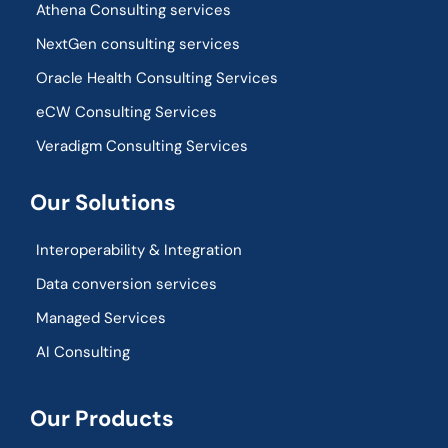
Athena Consulting services
NextGen consulting services
Oracle Health Consulting Services
eCW Consulting Services
Veradigm Consulting Services
Our Solutions
Interoperability & Integration​
Data conversion services
Managed Services
AI Consulting
Our Products