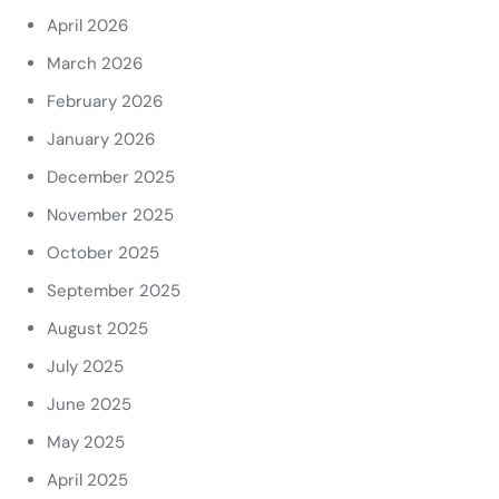
April 2026
March 2026
February 2026
January 2026
December 2025
November 2025
October 2025
September 2025
August 2025
July 2025
June 2025
May 2025
April 2025