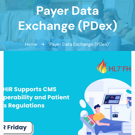
Payer Data
Exchange (PDex)
Home
"Payer Data Exchange (PDex)"