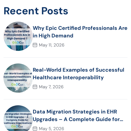
Recent Posts
Why Epic Certified Professionals Are
in High Demand
May 11, 2026
Real-World Examples of Successful
Healthcare Interoperability
May 7, 2026
Data Migration Strategies in EHR
Upgrades – A Complete Guide for
Healthcare Organizations
May 5, 2026