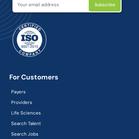
For Customers
Payers
Providers
Life Sciences
Search Talent
Search Jobs