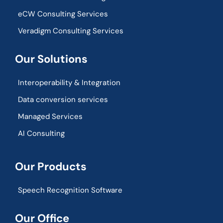
eCW Consulting Services
Veradigm Consulting Services
Our Solutions
Interoperability & Integration​
Data conversion services
Managed Services
AI Consulting
Our Products
Speech Recognition Software
Our Office