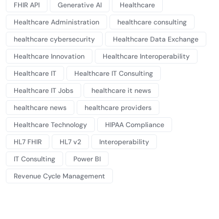
FHIR API
Generative AI
Healthcare
Healthcare Administration
healthcare consulting
healthcare cybersecurity
Healthcare Data Exchange
Healthcare Innovation
Healthcare Interoperability
Healthcare IT
Healthcare IT Consulting
Healthcare IT Jobs
healthcare it news
healthcare news
healthcare providers
Healthcare Technology
HIPAA Compliance
HL7 FHIR
HL7 v2
Interoperability
IT Consulting
Power BI
Revenue Cycle Management