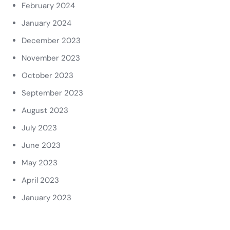
February 2024
January 2024
December 2023
November 2023
October 2023
September 2023
August 2023
July 2023
June 2023
May 2023
April 2023
January 2023