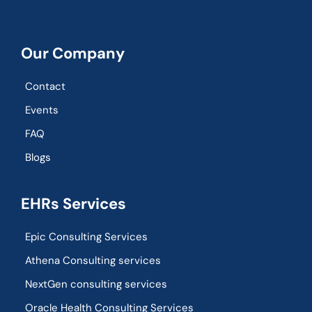
Our Company
Contact
Events
FAQ
Blogs
EHRs Services
Epic Consulting Services
Athena Consulting services
NextGen consulting services
Oracle Health Consulting Services