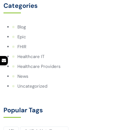
Categories
Blog
Epic
FHIR
Healthcare IT
Healthcare Providers
News
Uncategorized
Popular Tags