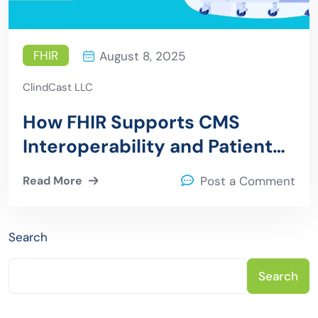
FHIR
August 8, 2025
ClindCast LLC
How FHIR Supports CMS
Interoperability and Patient
Access Regulations
Read More
Post a Comment
Search
Search