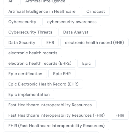
API
Artificial intelligence
Artificial Intelligence in Healthcare
Clindcast
Cybersecurity
cybersecurity awareness
Cybersecurity Threats
Data Analyst
Data Security
EHR
electronic health record (EHR)
electronic health records
electronic health records (EHRs)
Epic
Epic certification
Epic EHR
Epic Electronic Health Record (EHR)
Epic implementation
Fast Healthcare Interoperability Resources
Fast Healthcare Interoperability Resources (FHIR)
FHIR
FHIR (Fast Healthcare Interoperability Resources)