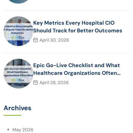
Key Metrics Every Hospital CIO
Should Track for Better Outcomes
April 30, 2026
Epic Go-Live Checklist and What
Healthcare Organizations Often
Miss
April 28, 2026
Archives
May 2026