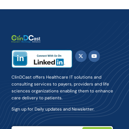
ClinDCast offers Healthcare IT solutions and
consulting services to payers, providers and life
sciences organizations enabling them to enhance
care delivery to patients.
Sign up for Daily updates and Newsletter.