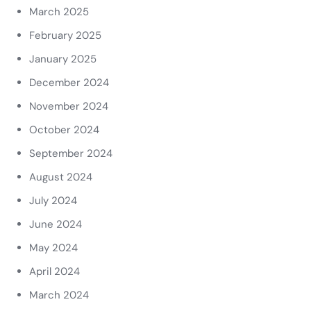
March 2025
February 2025
January 2025
December 2024
November 2024
October 2024
September 2024
August 2024
July 2024
June 2024
May 2024
April 2024
March 2024