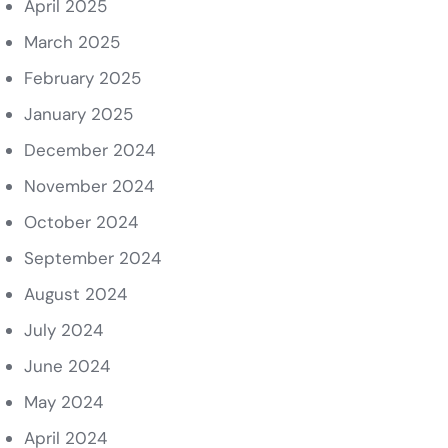
April 2025
March 2025
February 2025
January 2025
December 2024
November 2024
October 2024
September 2024
August 2024
July 2024
June 2024
May 2024
April 2024