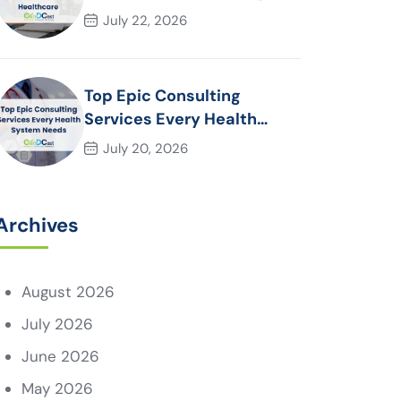
Essential for Modern
July 22, 2026
Healthcare Organizations
Top Epic Consulting
Services Every Health
System Needs
July 20, 2026
Archives
August 2026
July 2026
June 2026
May 2026