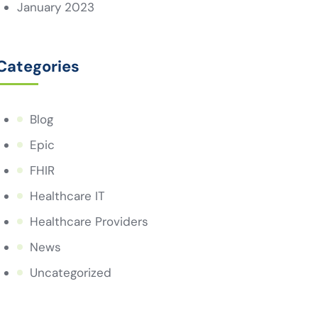
January 2023
Categories
Blog
Epic
FHIR
Healthcare IT
Healthcare Providers
News
Uncategorized