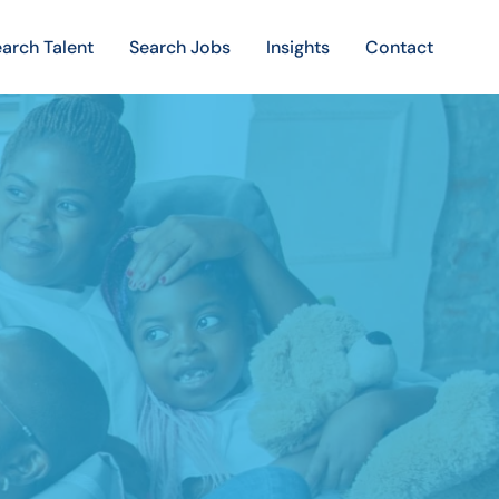
arch Talent
Search Jobs
Insights
Contact