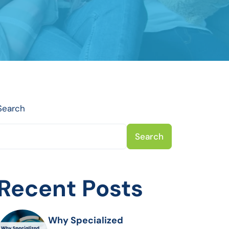
Search
Search
Recent Posts
Why Specialized