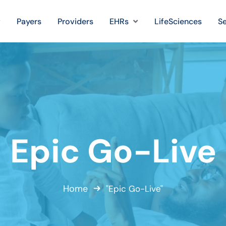
Payers
Providers
EHRs
LifeSciences
Se
Epic Go-Live
Home
"Epic Go-Live"