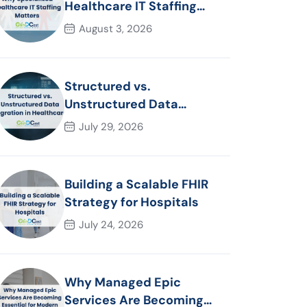
Healthcare IT Staffing
Matters
August 3, 2026
Structured vs.
Unstructured Data
Migration in Healthcare
July 29, 2026
Building a Scalable FHIR
Strategy for Hospitals
July 24, 2026
Why Managed Epic
Services Are Becoming