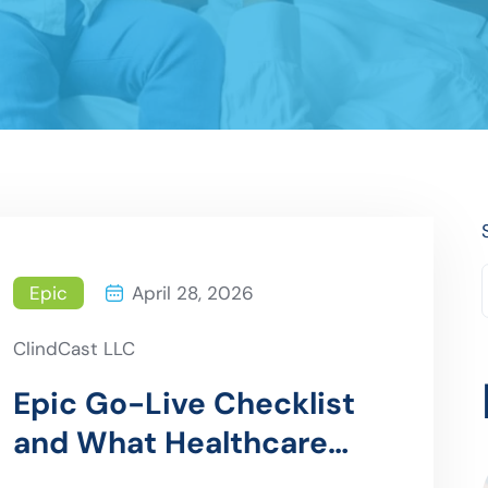
Epic
April 28, 2026
ClindCast LLC
Epic Go-Live Checklist
and What Healthcare
Organizations Often Miss