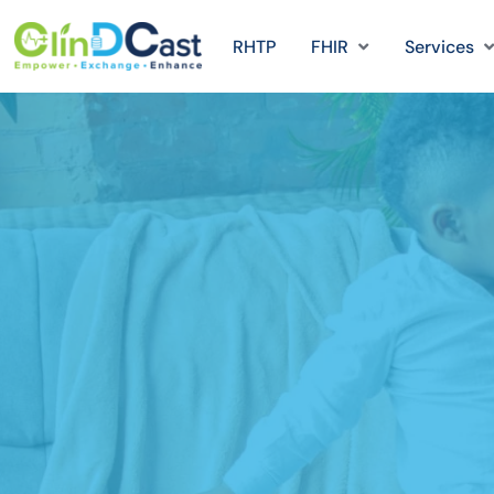
RHTP
FHIR
Services