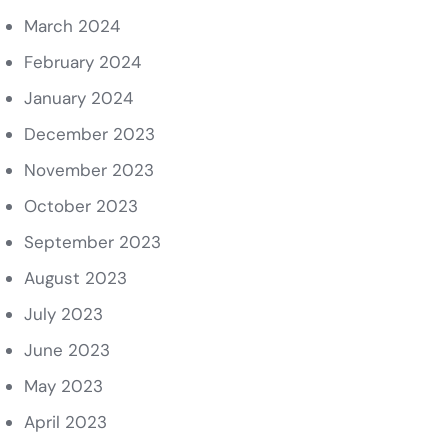
March 2024
February 2024
January 2024
December 2023
November 2023
October 2023
September 2023
August 2023
July 2023
June 2023
May 2023
April 2023