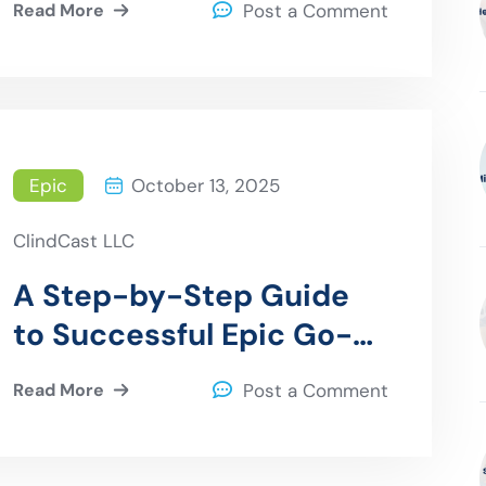
Read More
Post a Comment
Epic
October 13, 2025
ClindCast LLC
A Step-by-Step Guide
to Successful Epic Go-
Live Support
Read More
Post a Comment