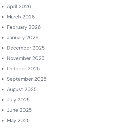
April 2026
March 2026
February 2026
January 2026
December 2025
November 2025
October 2025
September 2025
August 2025
July 2025
June 2025
May 2025