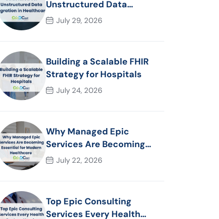
Unstructured Data
Migration in Healthcare
July 29, 2026
Building a Scalable FHIR
Strategy for Hospitals
July 24, 2026
Why Managed Epic
Services Are Becoming
Essential for Modern
July 22, 2026
Healthcare Organizations
Top Epic Consulting
Services Every Health