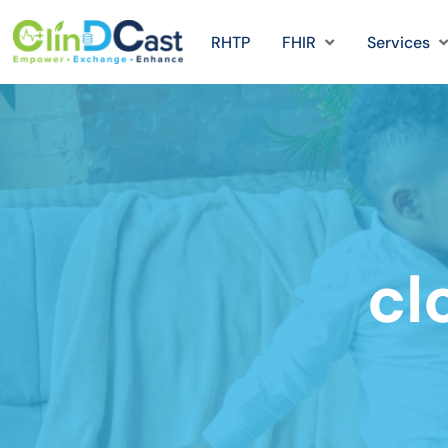
RHTP
FHIR
Services
cl