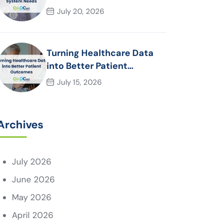
System Needs
July 20, 2026
Turning Healthcare Data
into Better Patient
Outcomes
July 15, 2026
Archives
July 2026
June 2026
May 2026
April 2026