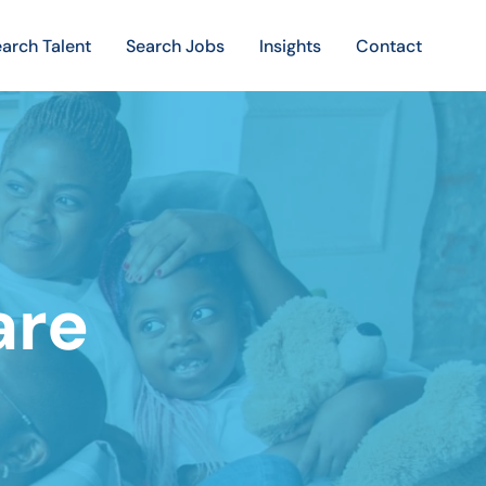
arch Talent
Search Jobs
Insights
Contact
are