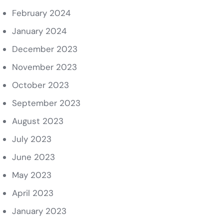
February 2024
January 2024
December 2023
November 2023
October 2023
September 2023
August 2023
July 2023
June 2023
May 2023
April 2023
January 2023