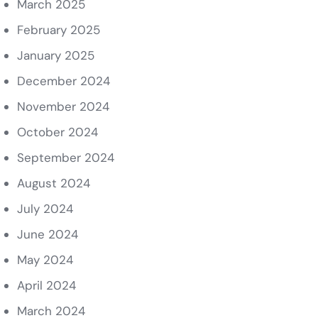
March 2025
February 2025
January 2025
December 2024
November 2024
October 2024
September 2024
August 2024
July 2024
June 2024
May 2024
April 2024
March 2024