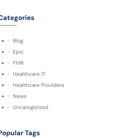
Categories
Blog
Epic
FHIR
Healthcare IT
Healthcare Providers
News
Uncategorized
Popular Tags