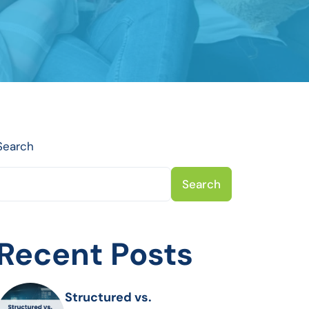
Search
Search
Recent Posts
Structured vs.