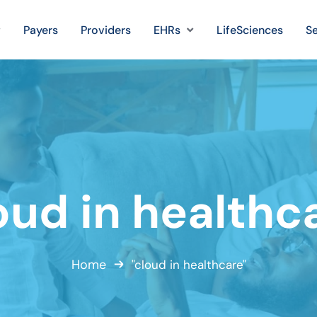
Payers
Providers
EHRs
LifeSciences
Se
oud in healthc
Home
"cloud in healthcare"