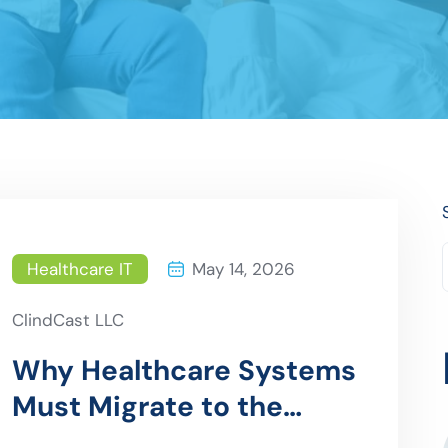
Healthcare IT
May 14, 2026
ClindCast LLC
Why Healthcare Systems
Must Migrate to the
Cloud