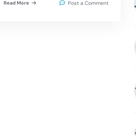
Read More
Post a Comment