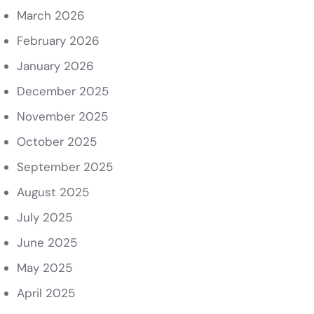
March 2026
February 2026
January 2026
December 2025
November 2025
October 2025
September 2025
August 2025
July 2025
June 2025
May 2025
April 2025