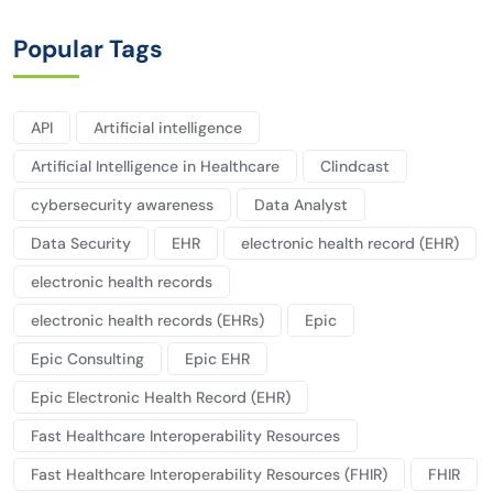
Popular Tags
API
Artificial intelligence
Artificial Intelligence in Healthcare
Clindcast
cybersecurity awareness
Data Analyst
Data Security
EHR
electronic health record (EHR)
electronic health records
electronic health records (EHRs)
Epic
Epic Consulting
Epic EHR
Epic Electronic Health Record (EHR)
Fast Healthcare Interoperability Resources
Fast Healthcare Interoperability Resources (FHIR)
FHIR