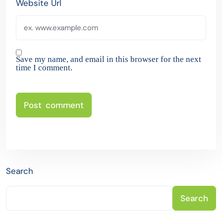
Website Url
Save my name, and email in this browser for the next
time I comment.
Search
Search