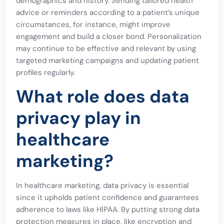
demographics and history. Sending tailored health
advice or reminders according to a patient’s unique
circumstances, for instance, might improve
engagement and build a closer bond. Personalization
may continue to be effective and relevant by using
targeted marketing campaigns and updating patient
profiles regularly.
What role does data
privacy play in
healthcare
marketing?
In healthcare marketing, data privacy is essential
since it upholds patient confidence and guarantees
adherence to laws like HIPAA. By putting strong data
protection measures in place, like encryption and