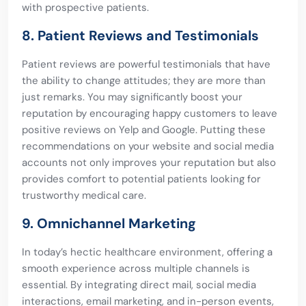
with prospective patients.
8. Patient Reviews and Testimonials
Patient reviews are powerful testimonials that have
the ability to change attitudes; they are more than
just remarks. You may significantly boost your
reputation by encouraging happy customers to leave
positive reviews on Yelp and Google. Putting these
recommendations on your website and social media
accounts not only improves your reputation but also
provides comfort to potential patients looking for
trustworthy medical care.
9. Omnichannel Marketing
In today’s hectic healthcare environment, offering a
smooth experience across multiple channels is
essential. By integrating direct mail, social media
interactions, email marketing, and in-person events,