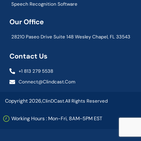
Speech Recognition Software
Our Office
28210 Paseo Drive Suite 148 Wesley Chapel, FL 33543
Contact Us
+1 813 279 5538
Connect@clindcast.com
Copyright 2026,
ClinDCast.
All Rights Reserved
Working Hours : Mon-Fri, 8AM-5PM EST