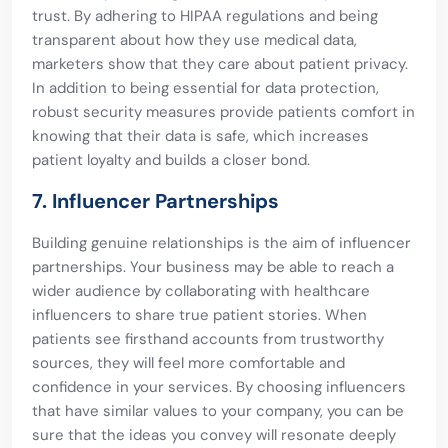
trust. By adhering to HIPAA regulations and being
transparent about how they use medical data,
marketers show that they care about patient privacy.
In addition to being essential for data protection,
robust security measures provide patients comfort in
knowing that their data is safe, which increases
patient loyalty and builds a closer bond.
7. Influencer Partnerships
Building genuine relationships is the aim of influencer
partnerships. Your business may be able to reach a
wider audience by collaborating with healthcare
influencers to share true patient stories. When
patients see firsthand accounts from trustworthy
sources, they will feel more comfortable and
confidence in your services. By choosing influencers
that have similar values to your company, you can be
sure that the ideas you convey will resonate deeply