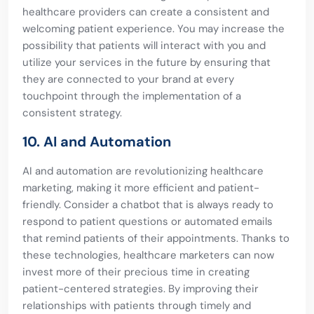
healthcare providers can create a consistent and
welcoming patient experience. You may increase the
possibility that patients will interact with you and
utilize your services in the future by ensuring that
they are connected to your brand at every
touchpoint through the implementation of a
consistent strategy.
10. AI and Automation
AI and automation are revolutionizing healthcare
marketing, making it more efficient and patient-
friendly. Consider a chatbot that is always ready to
respond to patient questions or automated emails
that remind patients of their appointments. Thanks to
these technologies, healthcare marketers can now
invest more of their precious time in creating
patient-centered strategies. By improving their
relationships with patients through timely and