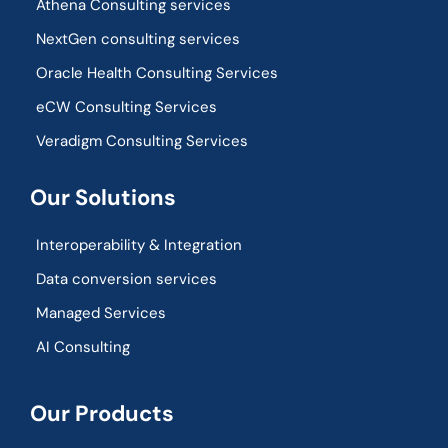
Athena Consulting services
NextGen consulting services
Oracle Health Consulting Services
eCW Consulting Services
Veradigm Consulting Services
Our Solutions
Interoperability & Integration​
Data conversion services
Managed Services
AI Consulting
Our Products