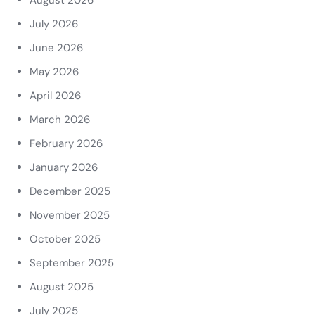
August 2026
July 2026
June 2026
May 2026
April 2026
March 2026
February 2026
January 2026
December 2025
November 2025
October 2025
September 2025
August 2025
July 2025