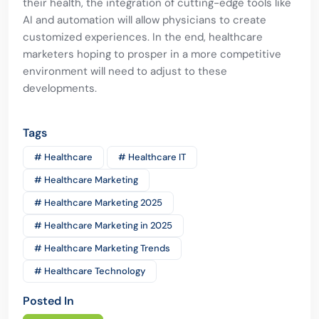
their health, the integration of cutting-edge tools like
AI and automation will allow physicians to create
customized experiences. In the end, healthcare
marketers hoping to prosper in a more competitive
environment will need to adjust to these
developments.
Tags
# Healthcare
# Healthcare IT
# Healthcare Marketing
# Healthcare Marketing 2025
# Healthcare Marketing in 2025
# Healthcare Marketing Trends
# Healthcare Technology
Posted In