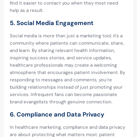
find it easier to contact you when they most need
help as a result.
5. Social Media Engagement
Social media is more than just a marketing tool; it’s a
community where patients can communicate, share,
and learn. By sharing relevant health information,
inspiring success stories, and service updates,
healthcare professionals may create a welcoming
atmosphere that encourages patient involvement. By
responding to messages and comments, you’re
building relationships instead of just promoting your
services. Infrequent fans can become passionate
brand evangelists through genuine connection.
6. Compliance and Data Privacy
In healthcare marketing, compliance and data privacy
are about protecting what matters most: patient