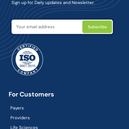
Sign up for Daily updates and Newsletter.
For Customers
Payers
Providers
Life Sciences