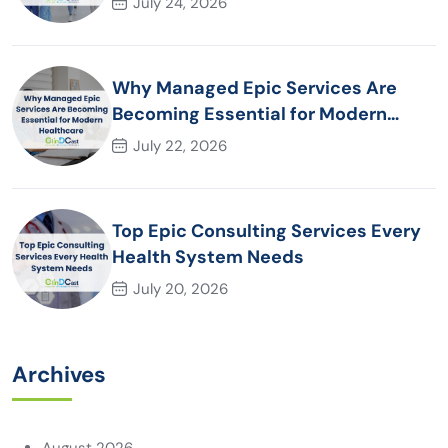
July 24, 2026
Why Managed Epic Services Are
Becoming Essential for Modern
Healthcare Organizations
July 22, 2026
Top Epic Consulting Services Every
Health System Needs
July 20, 2026
Archives