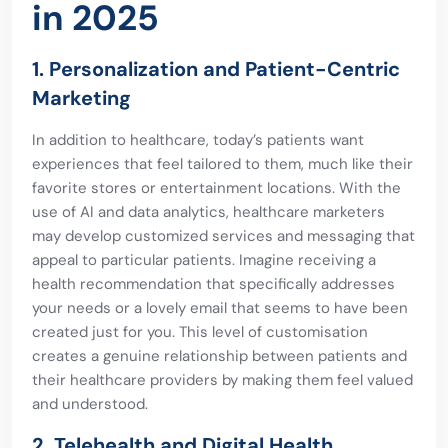
in 2025
1. Personalization and Patient-Centric
Marketing
In addition to healthcare, today’s patients want
experiences that feel tailored to them, much like their
favorite stores or entertainment locations. With the
use of AI and data analytics, healthcare marketers
may develop customized services and messaging that
appeal to particular patients. Imagine receiving a
health recommendation that specifically addresses
your needs or a lovely email that seems to have been
created just for you. This level of customisation
creates a genuine relationship between patients and
their healthcare providers by making them feel valued
and understood.
2. Telehealth and Digital Health