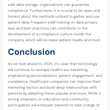
safe data storage, organizations can guarantee
compliance. Furthermore, it is crucial to be open and
honest about the methods utilized to gather and use
patient data. Frequent staff training on data privacy
laws and best practices can contribute to the
development of a compliance culture inside the
company, which will increase patient loyalty and trust.
Conclusion
As we look ahead to 2025, it’s clear that technology
will continue to reshape healthcare marketing,
emphasizing personalization, patient engagement, and
compliance. Healthcare companies can improve their
marketing tactics and build deep relationships with
patients by adopting these popular practices. While a
strong emphasis on education and community
participation will empower patients to take charge of