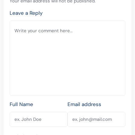
Your email address will not be published.
Leave a Reply
Full Name
Email address