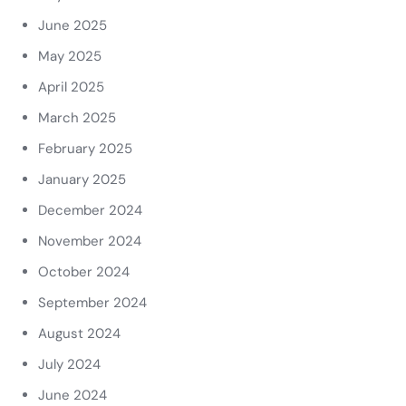
June 2025
May 2025
April 2025
March 2025
February 2025
January 2025
December 2024
November 2024
October 2024
September 2024
August 2024
July 2024
June 2024