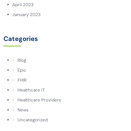
April 2023
January 2023
Categories
Blog
Epic
FHIR
Healthcare IT
Healthcare Providers
News
Uncategorized