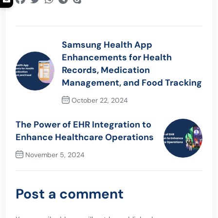
Samsung Health App
Enhancements for Health
Records, Medication
Management, and Food Tracking
October 22, 2024
Previous Post
The Power of EHR Integration to
Enhance Healthcare Operations
November 5, 2024
Next Post
Post a comment