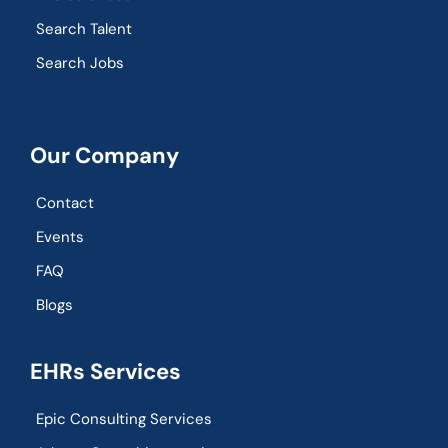
Search Talent
Search Jobs
Our Company
Contact
Events
FAQ
Blogs
EHRs Services
Epic Consulting Services