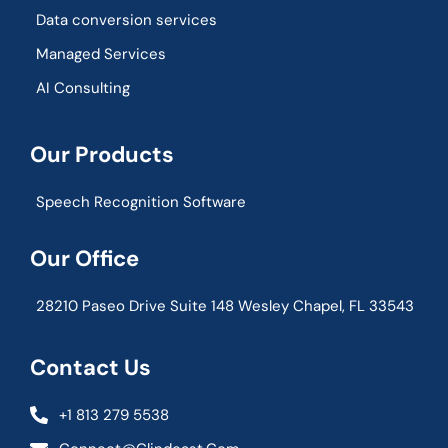
Data conversion services
Managed Services
AI Consulting
Our Products
Speech Recognition Software
Our Office
28210 Paseo Drive Suite 148 Wesley Chapel, FL 33543
Contact Us
+1 813 279 5538