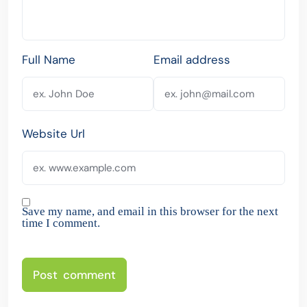
Full Name
Email address
Website Url
Save my name, and email in this browser for the next
time I comment.