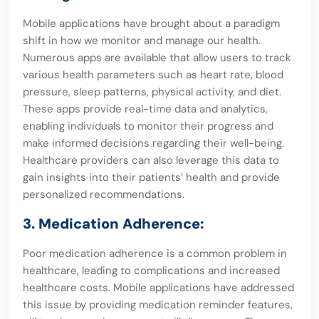
Mobile applications have brought about a paradigm
shift in how we monitor and manage our health.
Numerous apps are available that allow users to track
various health parameters such as heart rate, blood
pressure, sleep patterns, physical activity, and diet.
These apps provide real-time data and analytics,
enabling individuals to monitor their progress and
make informed decisions regarding their well-being.
Healthcare providers can also leverage this data to
gain insights into their patients’ health and provide
personalized recommendations.
3. Medication Adherence:
Poor medication adherence is a common problem in
healthcare, leading to complications and increased
healthcare costs. Mobile applications have addressed
this issue by providing medication reminder features,