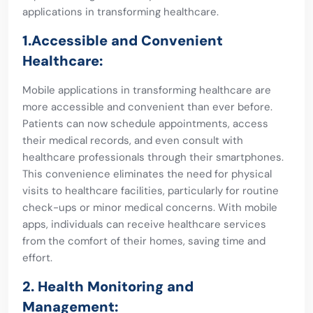
applications in transforming healthcare.
1.Accessible and Convenient
Healthcare:
Mobile applications in transforming healthcare are
more accessible and convenient than ever before.
Patients can now schedule appointments, access
their medical records, and even consult with
healthcare professionals through their smartphones.
This convenience eliminates the need for physical
visits to healthcare facilities, particularly for routine
check-ups or minor medical concerns. With mobile
apps, individuals can receive healthcare services
from the comfort of their homes, saving time and
effort.
2. Health Monitoring and
Management: