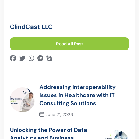
ClindCast LLC
Read All Post
Addressing Interoperability
Issues in Healthcare with IT
Consulting Solutions
June 21, 2023
Previous Post
Unlocking the Power of Data
Analytics and Business