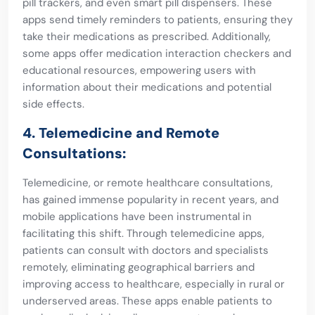
pill trackers, and even smart pill dispensers. These
apps send timely reminders to patients, ensuring they
take their medications as prescribed. Additionally,
some apps offer medication interaction checkers and
educational resources, empowering users with
information about their medications and potential
side effects.
4. Telemedicine and Remote
Consultations:
Telemedicine, or remote healthcare consultations,
has gained immense popularity in recent years, and
mobile applications have been instrumental in
facilitating this shift. Through telemedicine apps,
patients can consult with doctors and specialists
remotely, eliminating geographical barriers and
improving access to healthcare, especially in rural or
underserved areas. These apps enable patients to