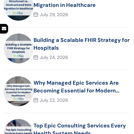
Migration in Healthcare
July 29, 2026
Building a Scalable FHIR Strategy for
Hospitals
July 24, 2026
Why Managed Epic Services Are
Becoming Essential for Modern
Healthcare Organizations
July 22, 2026
Top Epic Consulting Services Every
Health System Needs