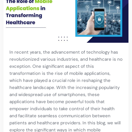
In recent years, the advancement of technology has
revolutionized various industries, and healthcare is no
exception. One significant aspect of this
transformation is the rise of mobile applications,
which have played a crucial role in reshaping the
healthcare landscape. With the increasing popularity
and widespread use of smartphones, these
applications have become powerful tools that
empower individuals to take control of their health
and facilitate seamless communication between
patients and healthcare providers. In this blog, we will
explore the significant ways in which mobile