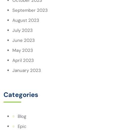
October 2023
September 2023
August 2023
July 2023
June 2023
May 2023
April 2023
January 2023
Categories
Blog
Epic