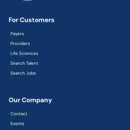
For Customers
Payers
Providers
Life Sciences
Search Talent
Search Jobs
Our Company
Contact
Events