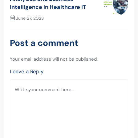
Intelligence in Healthcare IT
June 27, 2023
Next Post
Post a comment
Your email address will not be published.
Leave a Reply