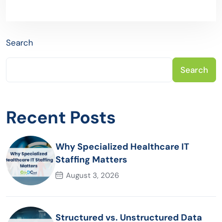
Search
Search
Recent Posts
Why Specialized Healthcare IT
Staffing Matters
August 3, 2026
Structured vs. Unstructured Data