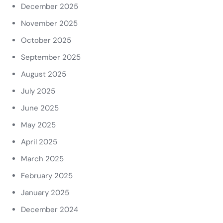
December 2025
November 2025
October 2025
September 2025
August 2025
July 2025
June 2025
May 2025
April 2025
March 2025
February 2025
January 2025
December 2024