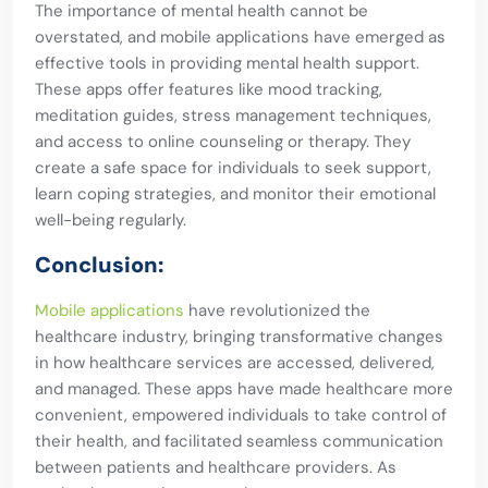
The importance of mental health cannot be
overstated, and mobile applications have emerged as
effective tools in providing mental health support.
These apps offer features like mood tracking,
meditation guides, stress management techniques,
and access to online counseling or therapy. They
create a safe space for individuals to seek support,
learn coping strategies, and monitor their emotional
well-being regularly.
Conclusion:
Mobile applications
have revolutionized the
healthcare industry, bringing transformative changes
in how healthcare services are accessed, delivered,
and managed. These apps have made healthcare more
convenient, empowered individuals to take control of
their health, and facilitated seamless communication
between patients and healthcare providers. As