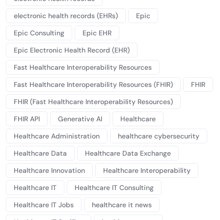
electronic health records (EHRs)
Epic
Epic Consulting
Epic EHR
Epic Electronic Health Record (EHR)
Fast Healthcare Interoperability Resources
Fast Healthcare Interoperability Resources (FHIR)
FHIR
FHIR (Fast Healthcare Interoperability Resources)
FHIR API
Generative AI
Healthcare
Healthcare Administration
healthcare cybersecurity
Healthcare Data
Healthcare Data Exchange
Healthcare Innovation
Healthcare Interoperability
Healthcare IT
Healthcare IT Consulting
Healthcare IT Jobs
healthcare it news