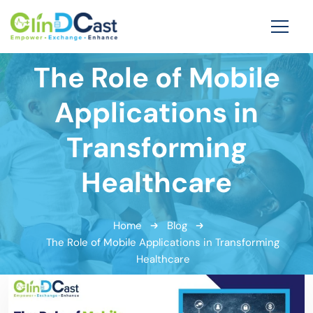
The Role of Mobile
Applications in
Transforming
Healthcare
Home
Blog
The Role of Mobile Applications in Transforming
Healthcare