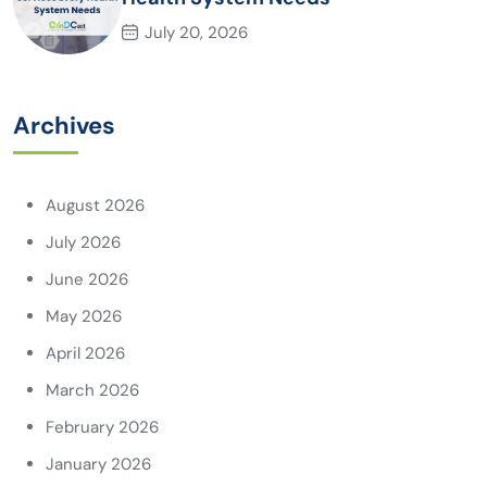
July 20, 2026
Archives
August 2026
July 2026
June 2026
May 2026
April 2026
March 2026
February 2026
January 2026