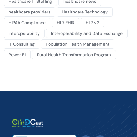
Healthcare IT Staffing
healthcare news
healthcare providers
Healthcare Technology
HIPAA Compliance
HL7 FHIR
HL7 v2
Interoperability
Interoperability and Data Exchange
IT Consulting
Population Health Management
Power BI
Rural Health Transformation Program