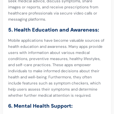
seek medical advice, discuss symptoms, share
images or reports, and receive prescriptions from
healthcare professionals via secure video calls or
messaging platforms.
5. Health Education and Awareness:
Mobile applications have become valuable sources of
health education and awareness. Many apps provide
users with information about various medical
conditions, preventive measures, healthy lifestyles,
and self-care practices. These apps empower
individuals to make informed decisions about their
health and well-being. Furthermore, they often
include features such as symptom checkers, which
help users assess their symptoms and determine
whether further medical attention is required.
6. Mental Health Support: