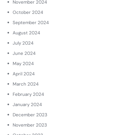
November 2024
October 2024
September 2024
August 2024
July 2024
June 2024
May 2024
April 2024
March 2024
February 2024
January 2024
December 2023
November 2023