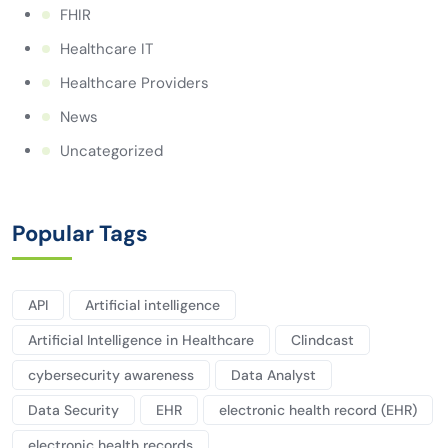
FHIR
Healthcare IT
Healthcare Providers
News
Uncategorized
Popular Tags
API
Artificial intelligence
Artificial Intelligence in Healthcare
Clindcast
cybersecurity awareness
Data Analyst
Data Security
EHR
electronic health record (EHR)
electronic health records