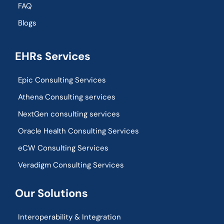
FAQ
Blogs
EHRs Services
Epic Consulting Services
Athena Consulting services
NextGen consulting services
Oracle Health Consulting Services
eCW Consulting Services
Veradigm Consulting Services
Our Solutions
Interoperability & Integration​