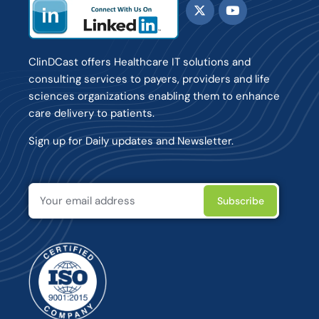
ClinDCast offers Healthcare IT solutions and
consulting services to payers, providers and life
sciences organizations enabling them to enhance
care delivery to patients.
Sign up for Daily updates and Newsletter.