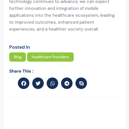
technology continues to advance, we can expect
further innovation and integration of mobile
applications into the healthcare ecosystem, leading
to improved outcomes, enhanced patient
experiences, and a healthier society overall.
Posted In
Blog
Healthcare Providers
Share This :