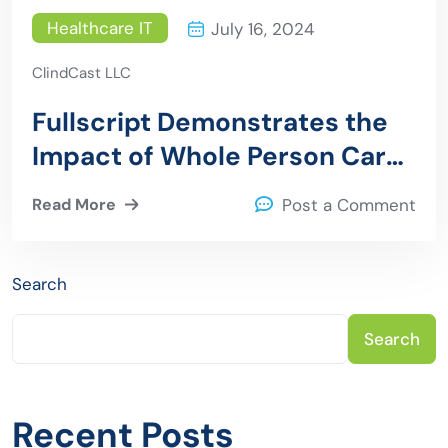
Healthcare IT
July 16, 2024
ClindCast LLC
Fullscript Demonstrates the
Impact of Whole Person Care
on Healthcare Burden
Read More
Post a Comment
Search
Search
Recent Posts