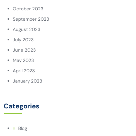
October 2023
September 2023
August 2023
July 2023
June 2023
May 2023
April 2023
January 2023
Categories
Blog