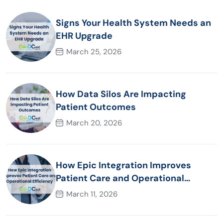
Signs Your Health System Needs an
EHR Upgrade
March 25, 2026
How Data Silos Are Impacting
Patient Outcomes
March 20, 2026
How Epic Integration Improves
Patient Care and Operational
Efficiency
March 11, 2026