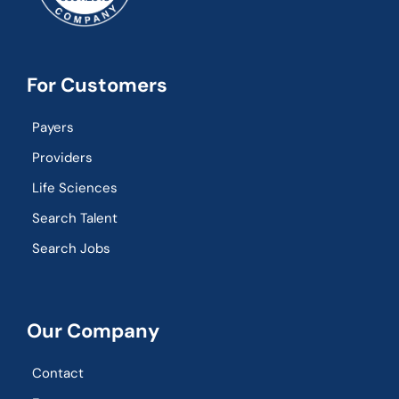
For Customers
Payers
Providers
Life Sciences
Search Talent
Search Jobs
Our Company
Contact