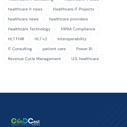
healthcare it news
Healthcare IT Projects
healthcare news
healthcare providers
Healthcare Technology
HIPAA Compliance
HL7 FHIR
HL7 v2
Interoperability
IT Consulting
patient care
Power BI
Revenue Cycle Management
U.S. healthcare