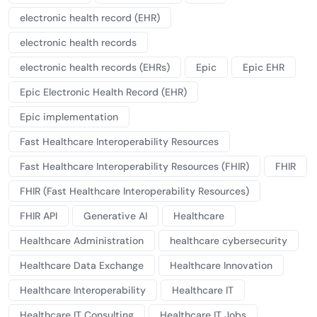
electronic health record (EHR)
electronic health records
electronic health records (EHRs)
Epic
Epic EHR
Epic Electronic Health Record (EHR)
Epic implementation
Fast Healthcare Interoperability Resources
Fast Healthcare Interoperability Resources (FHIR)
FHIR
FHIR (Fast Healthcare Interoperability Resources)
FHIR API
Generative AI
Healthcare
Healthcare Administration
healthcare cybersecurity
Healthcare Data Exchange
Healthcare Innovation
Healthcare Interoperability
Healthcare IT
Healthcare IT Consulting
Healthcare IT Jobs