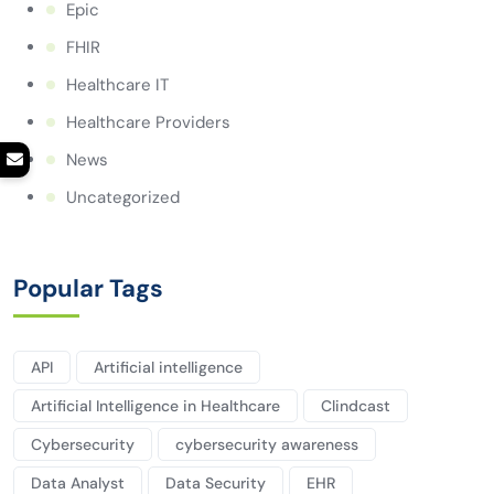
Epic
FHIR
Healthcare IT
Healthcare Providers
News
Uncategorized
Popular Tags
API
Artificial intelligence
Artificial Intelligence in Healthcare
Clindcast
Cybersecurity
cybersecurity awareness
Data Analyst
Data Security
EHR