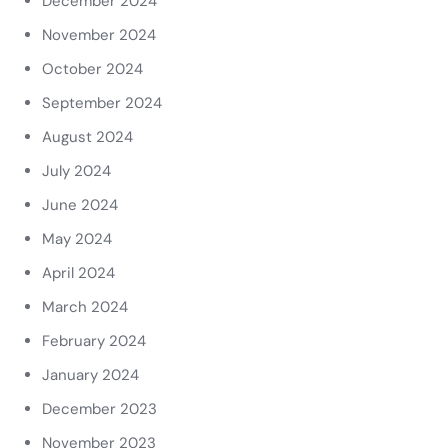
December 2024
November 2024
October 2024
September 2024
August 2024
July 2024
June 2024
May 2024
April 2024
March 2024
February 2024
January 2024
December 2023
November 2023