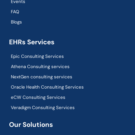
Events
FAQ
Blogs
EHRs Services
Epic Consulting Services
Athena Consulting services
NextGen consulting services
Oracle Health Consulting Services
eCW Consulting Services
Veradigm Consulting Services
Our Solutions