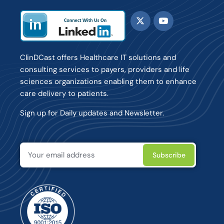
ClinDCast offers Healthcare IT solutions and
consulting services to payers, providers and life
sciences organizations enabling them to enhance
care delivery to patients.
Sign up for Daily updates and Newsletter.