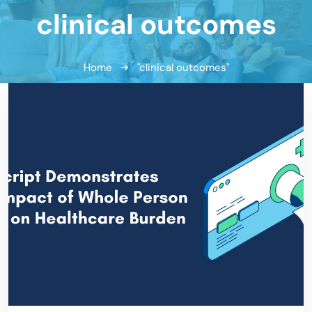
clinical outcomes
Home
"clinical outcomes"