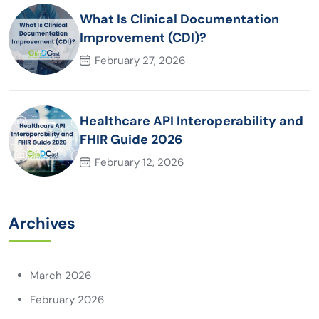
What Is Clinical Documentation
Improvement (CDI)?
February 27, 2026
Healthcare API Interoperability and
FHIR Guide 2026
February 12, 2026
Archives
March 2026
February 2026