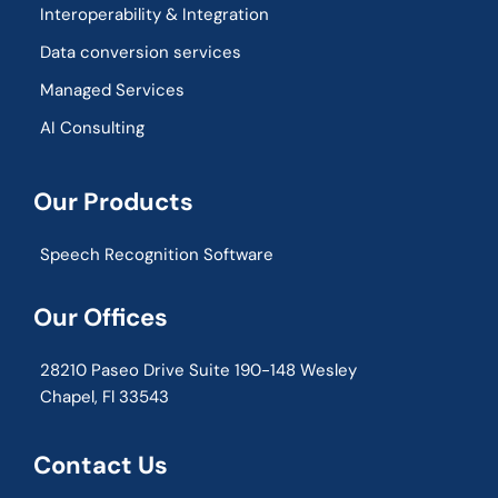
Interoperability & Integration​
Data conversion services
Managed Services
AI Consulting
Our Products
Speech Recognition Software
Our Offices
28210 Paseo Drive Suite 190-148 Wesley
Chapel, Fl 33543
Contact Us