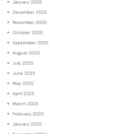
January 2026
December 2025
November 2025
October 2025
September 2025
August 2025
July 2025
June 2025
May 2025
April 2025
March 2025
February 2025
January 2025