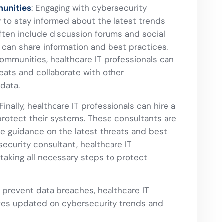
unities
: Engaging with cybersecurity
 to stay informed about the latest trends
ten include discussion forums and social
can share information and best practices.
communities, healthcare IT professionals can
eats and collaborate with other
 data.
Finally, healthcare IT professionals can hire a
protect their systems. These consultants are
de guidance on the latest threats and best
security consultant, healthcare IT
taking all necessary steps to protect
 prevent data breaches, healthcare IT
ves updated on cybersecurity trends and