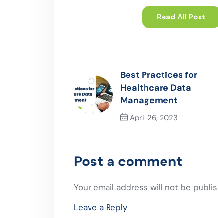
Read All Post
Best Practices for
Healthcare Data
Management
April 26, 2023
Previous Post
Post a comment
Your email address will not be publis
Leave a Reply