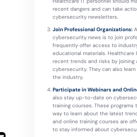
Healthcare IT personnel should ma
recent dangers and can take actio
cybersecurity newsletters.
Join Professional Organizations:
A
cybersecurity news is to join prof
frequently offer access to industr
educational materials. Healthcare
recent trends and risks by joining
cybersecurity. They can also learn
the industry.
Participate in Webinars and Onlin
also stay up-to-date on cybersecur
training courses. These programs t
way to learn about the latest tren
and online training courses are of
to stay informed about cybersecur