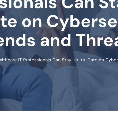
sionals Can S
te on Cyberse
ends and Thre
lthcare IT Professionals Can Stay Up-to-Date on Cyber