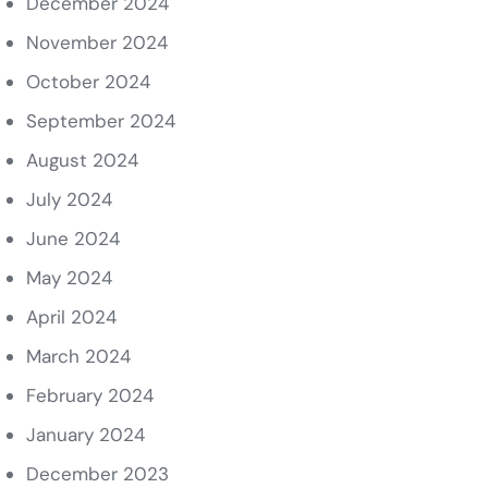
December 2024
November 2024
October 2024
September 2024
August 2024
July 2024
June 2024
May 2024
April 2024
March 2024
February 2024
January 2024
December 2023