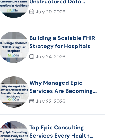
Unstructured Data
Migration in Healthcare
July 29, 2026
Building a Scalable FHIR
Strategy for Hospitals
July 24, 2026
Why Managed Epic
Services Are Becoming
Essential for Modern
July 22, 2026
Healthcare Organizations
Top Epic Consulting
Services Every Health