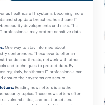
ever as healthcare IT systems becoming more
ata and stop data breaches, healthcare IT
ybersecurity developments and risks. This
 IT professionals may protect sensitive data
s:
One way to stay informed about
ustry conferences. These events offer an
est trends and threats, network with other
ools and techniques to protect data. By
s regularly, healthcare IT professionals can
nd ensure their systems are secure.
etters:
Reading newsletters is another
ersecurity topics. These newsletters often
ks, vulnerabilities, and best practises.