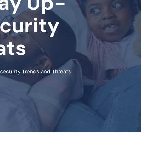
tay Up-
curity
ats
security Trends and Threats