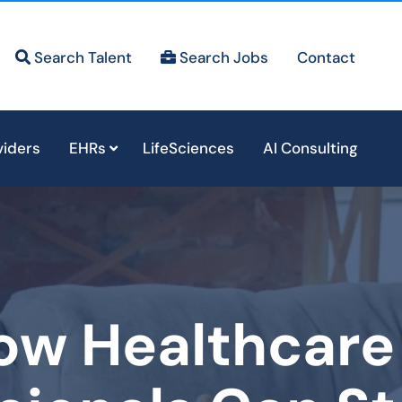
Search Talent
Search Jobs
Contact
viders
EHRs
LifeSciences
AI Consulting
ow Healthcare 