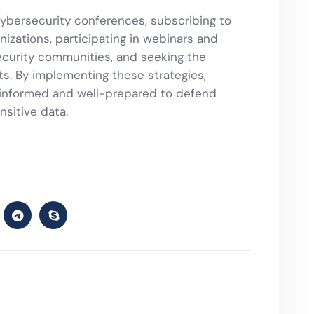
cybersecurity conferences, subscribing to
nizations, participating in webinars and
security communities, and seeking the
s. By implementing these strategies,
y informed and well-prepared to defend
nsitive data.