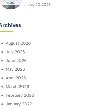
System Needs
July 20, 2026
Archives
August 2026
July 2026
June 2026
May 2026
April 2026
March 2026
February 2026
January 2026