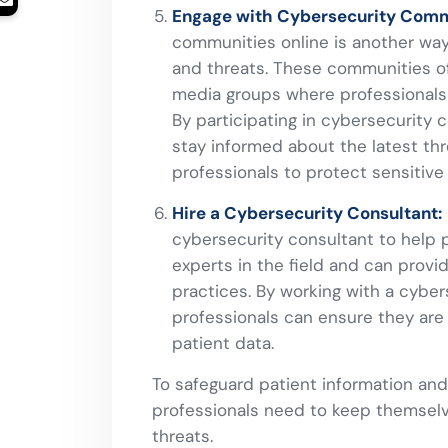
Engage with Cybersecurity Comm
communities online is another way
and threats. These communities of
media groups where professionals 
By participating in cybersecurity 
stay informed about the latest thr
professionals to protect sensitive
Hire a Cybersecurity Consultant:
cybersecurity consultant to help 
experts in the field and can provi
practices. By working with a cyber
professionals can ensure they are 
patient data.
To safeguard patient information and
professionals need to keep themsel
threats.