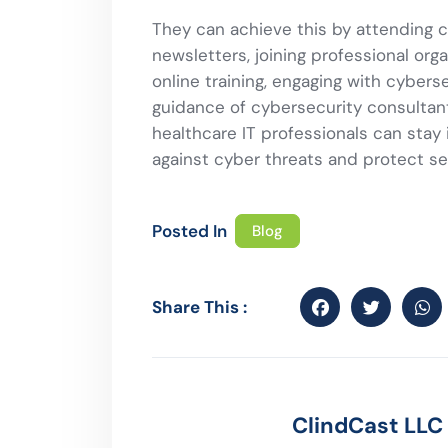
They can achieve this by attending 
newsletters, joining professional orga
online training, engaging with cyber
guidance of cybersecurity consultant
healthcare IT professionals can sta
against cyber threats and protect se
Posted In
Blog
Share This :
ClindCast LLC