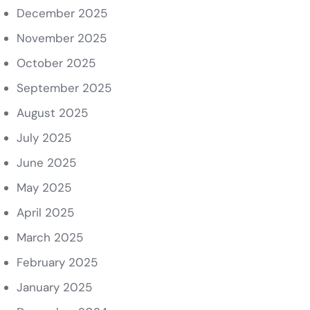
December 2025
November 2025
October 2025
September 2025
August 2025
July 2025
June 2025
May 2025
April 2025
March 2025
February 2025
January 2025