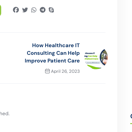
How Healthcare IT
Consulting Can Help
Improve Patient Care
April 26, 2023
Next Post
hed.