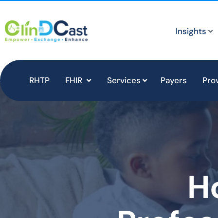
Insights
RHTP
FHIR
Services
Payers
Pro
H