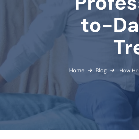
Profes
to-Da
Tr
Home
Blog
How Hea