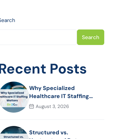
Search
Search
Recent Posts
Why Specialized
Healthcare IT Staffing
Matters
August 3, 2026
Structured vs.