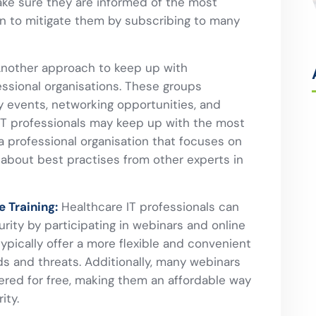
ke sure they are informed of the most
n to mitigate them by subscribing to many
nother approach to keep up with
essional organisations. These groups
y events, networking opportunities, and
 IT professionals may keep up with the most
 a professional organisation that focuses on
 about best practises from other experts in
e Training:
Healthcare IT professionals can
ity by participating in webinars and online
ypically offer a more flexible and convenient
ds and threats. Additionally, many webinars
fered for free, making them an affordable way
ity.