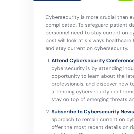
Cybersecurity is more crucial than 
complicated. To safeguard patient d
personnel need to stay current on c
post will look at six ways healthcare
and stay current on cybersecurity.
Attend Cybersecurity Conference
cybersecurity is by attending ind
opportunity to learn about the lat
professionals, and discover new t
attending cybersecurity conference
stay on top of emerging threats a
Subscribe to Cybersecurity Newsl
approach to remain current on cyb
offer the most recent details on ris