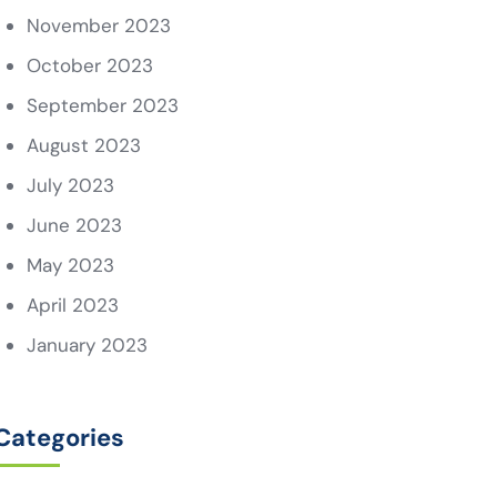
November 2023
October 2023
September 2023
August 2023
July 2023
June 2023
May 2023
April 2023
January 2023
Categories