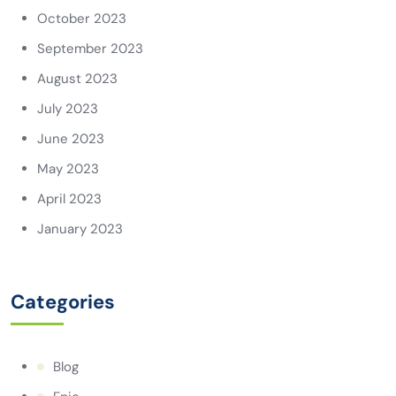
October 2023
September 2023
August 2023
July 2023
June 2023
May 2023
April 2023
January 2023
Categories
Blog