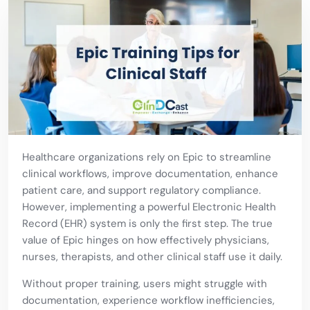
Healthcare organizations rely on Epic to streamline
clinical workflows, improve documentation, enhance
patient care, and support regulatory compliance.
However, implementing a powerful Electronic Health
Record (EHR) system is only the first step. The true
value of Epic hinges on how effectively physicians,
nurses, therapists, and other clinical staff use it daily.
Without proper training, users might struggle with
documentation, experience workflow inefficiencies,