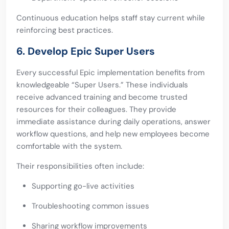
Continuous education helps staff stay current while
reinforcing best practices.
6. Develop Epic Super Users
Every successful Epic implementation benefits from
knowledgeable “Super Users.” These individuals
receive advanced training and become trusted
resources for their colleagues. They provide
immediate assistance during daily operations, answer
workflow questions, and help new employees become
comfortable with the system.
Their responsibilities often include:
Supporting go-live activities
Troubleshooting common issues
Sharing workflow improvements