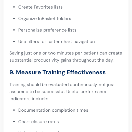
Create Favorites lists
Organize InBasket folders
Personalize preference lists
Use filters for faster chart navigation
Saving just one or two minutes per patient can create
substantial productivity gains throughout the day.
9. Measure Training Effectiveness
Training should be evaluated continuously, not just
assumed to be successful. Useful performance
indicators include:
Documentation completion times
Chart closure rates