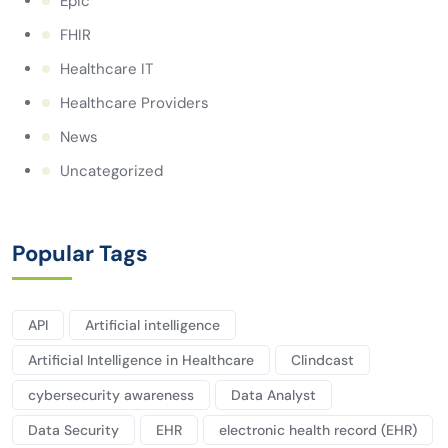
Epic
FHIR
Healthcare IT
Healthcare Providers
News
Uncategorized
Popular Tags
API
Artificial intelligence
Artificial Intelligence in Healthcare
Clindcast
cybersecurity awareness
Data Analyst
Data Security
EHR
electronic health record (EHR)