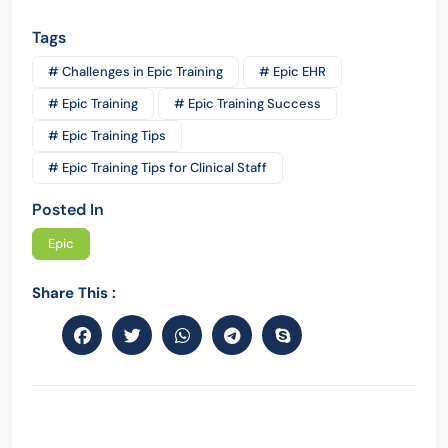
Tags
# Challenges in Epic Training
# Epic EHR
# Epic Training
# Epic Training Success
# Epic Training Tips
# Epic Training Tips for Clinical Staff
Posted In
Epic
Share This :