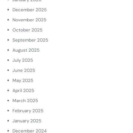
December 2025
November 2025
October 2025
September 2025
August 2025
July 2025
June 2025
May 2025
April 2025
March 2025
February 2025
January 2025
December 2024