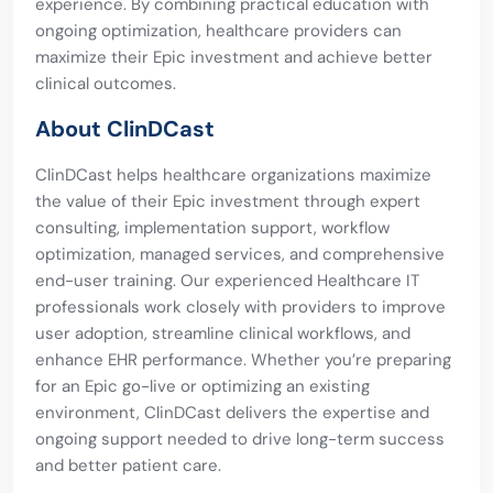
experience. By combining practical education with
ongoing optimization, healthcare providers can
maximize their Epic investment and achieve better
clinical outcomes.
About ClinDCast
ClinDCast helps healthcare organizations maximize
the value of their Epic investment through expert
consulting, implementation support, workflow
optimization, managed services, and comprehensive
end-user training. Our experienced Healthcare IT
professionals work closely with providers to improve
user adoption, streamline clinical workflows, and
enhance EHR performance. Whether you’re preparing
for an Epic go-live or optimizing an existing
environment, ClinDCast delivers the expertise and
ongoing support needed to drive long-term success
and better patient care.