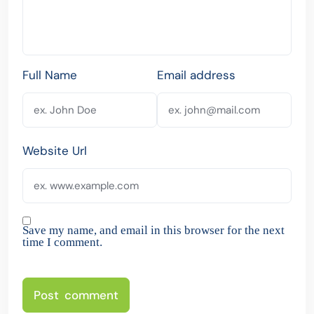
Full Name
Email address
Website Url
Save my name, and email in this browser for the next
time I comment.