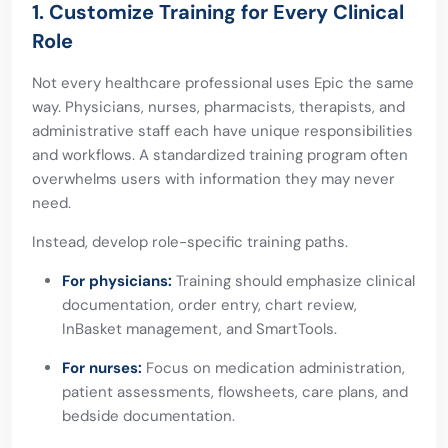
1. Customize Training for Every Clinical
Role
Not every healthcare professional uses Epic the same
way. Physicians, nurses, pharmacists, therapists, and
administrative staff each have unique responsibilities
and workflows. A standardized training program often
overwhelms users with information they may never
need.
Instead, develop role-specific training paths.
For physicians:
Training should emphasize clinical
documentation, order entry, chart review,
InBasket management, and SmartTools.
For nurses:
Focus on medication administration,
patient assessments, flowsheets, care plans, and
bedside documentation.