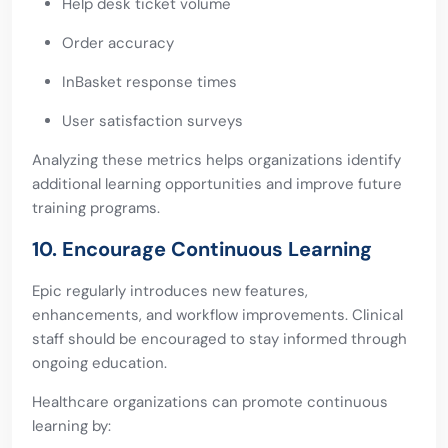
Help desk ticket volume
Order accuracy
InBasket response times
User satisfaction surveys
Analyzing these metrics helps organizations identify
additional learning opportunities and improve future
training programs.
10. Encourage Continuous Learning
Epic regularly introduces new features,
enhancements, and workflow improvements. Clinical
staff should be encouraged to stay informed through
ongoing education.
Healthcare organizations can promote continuous
learning by: