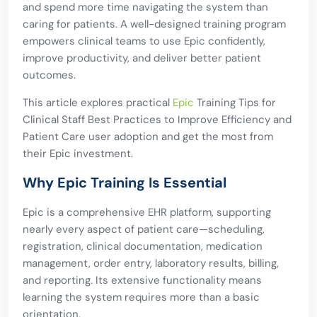
and spend more time navigating the system than
caring for patients. A well-designed training program
empowers clinical teams to use Epic confidently,
improve productivity, and deliver better patient
outcomes.
This article explores practical
Epic
Training Tips for
Clinical Staff Best Practices to Improve Efficiency and
Patient Care user adoption and get the most from
their Epic investment.
Why Epic Training Is Essential
Epic is a comprehensive EHR platform, supporting
nearly every aspect of patient care—scheduling,
registration, clinical documentation, medication
management, order entry, laboratory results, billing,
and reporting. Its extensive functionality means
learning the system requires more than a basic
orientation.