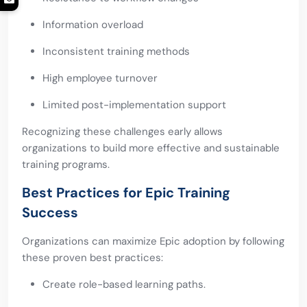
Information overload
Inconsistent training methods
High employee turnover
Limited post-implementation support
Recognizing these challenges early allows
organizations to build more effective and sustainable
training programs.
Best Practices for Epic Training
Success
Organizations can maximize Epic adoption by following
these proven best practices:
Create role-based learning paths.