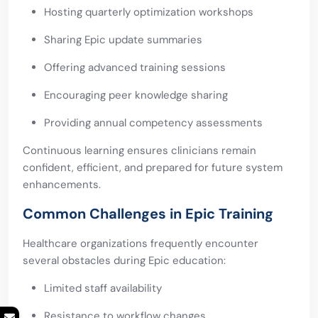
Hosting quarterly optimization workshops
Sharing Epic update summaries
Offering advanced training sessions
Encouraging peer knowledge sharing
Providing annual competency assessments
Continuous learning ensures clinicians remain
confident, efficient, and prepared for future system
enhancements.
Common Challenges in Epic Training
Healthcare organizations frequently encounter
several obstacles during Epic education:
Limited staff availability
Resistance to workflow changes