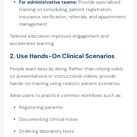
For administrative teams:
Provide specialized
training on scheduling, patient registration,
insurance verification, referrals, and appointment
management.
Tailored education improves engagement and
accelerates learning.
2. Use Hands-On Clinical Scenarios
People learn best by doing. Rather than relying solely
on presentations or instructional videos, provide
hands-on training using realistic patient scenarios.
Allow users to practice common workflows such as:
Registering patients
Documenting clinical notes
Ordering laboratory tests