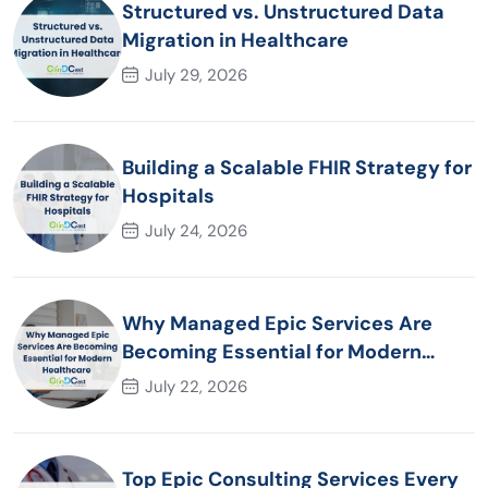
Structured vs. Unstructured Data
Migration in Healthcare
July 29, 2026
Building a Scalable FHIR Strategy for
Hospitals
July 24, 2026
Why Managed Epic Services Are
Becoming Essential for Modern
Healthcare Organizations
July 22, 2026
Top Epic Consulting Services Every