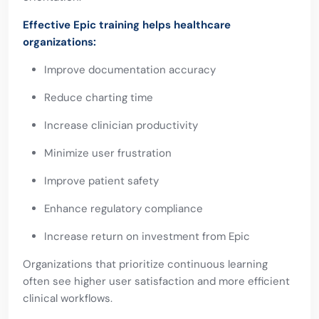
Effective Epic training helps healthcare
organizations:
Improve documentation accuracy
Reduce charting time
Increase clinician productivity
Minimize user frustration
Improve patient safety
Enhance regulatory compliance
Increase return on investment from Epic
Organizations that prioritize continuous learning
often see higher user satisfaction and more efficient
clinical workflows.