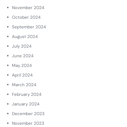
November 2024
October 2024
September 2024
August 2024
July 2024
June 2024
May 2024
April 2024
March 2024
February 2024
January 2024
December 2023
November 2023