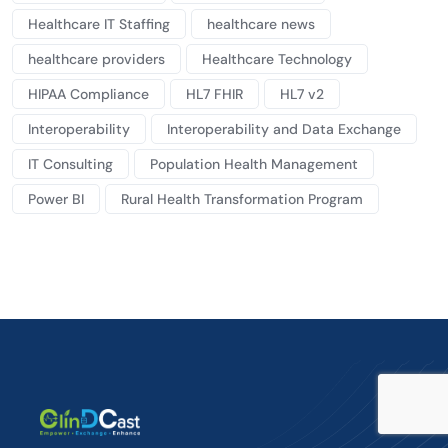
Healthcare IT Staffing
healthcare news
healthcare providers
Healthcare Technology
HIPAA Compliance
HL7 FHIR
HL7 v2
Interoperability
Interoperability and Data Exchange
IT Consulting
Population Health Management
Power BI
Rural Health Transformation Program