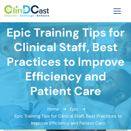
Epic Training Tips for
Clinical Staff, Best
Practices to Improve
Efficiency and
Patient Care
Home
Epic
Epic Training Tips for Clinical Staff, Best Practices to
Improve Efficiency and Patient Care