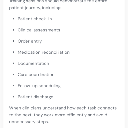
Training sessions should demonstrate the entire
patient journey, including:
Patient check-in
Clinical assessments
Order entry
Medication reconciliation
Documentation
Care coordination
Follow-up scheduling
Patient discharge
When clinicians understand how each task connects
to the next, they work more efficiently and avoid
unnecessary steps.