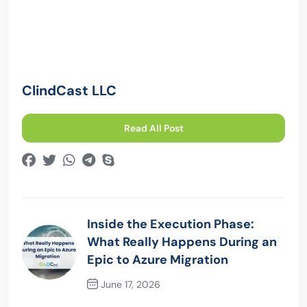
ClindCast LLC
Read All Post
Inside the Execution Phase:
What Really Happens During an
Epic to Azure Migration
June 17, 2026