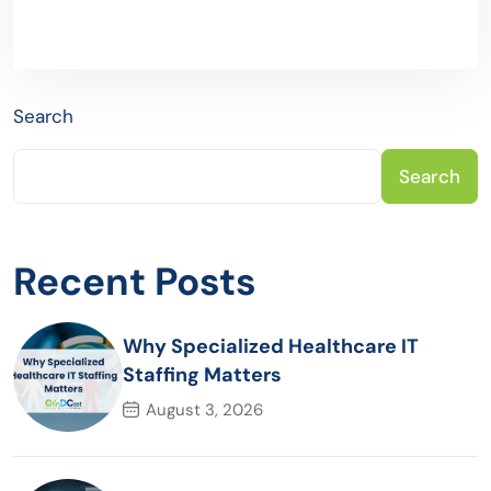
Search
Search
Recent Posts
Why Specialized Healthcare IT
Staffing Matters
August 3, 2026