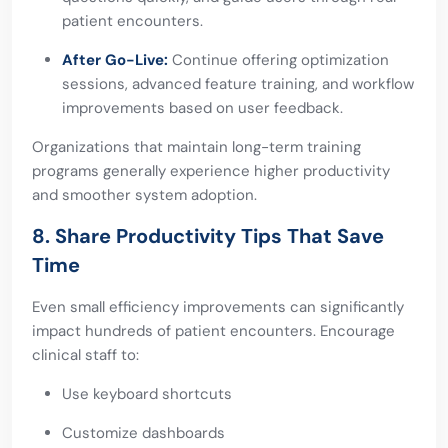
patient encounters.
After Go-Live:
Continue offering optimization
sessions, advanced feature training, and workflow
improvements based on user feedback.
Organizations that maintain long-term training
programs generally experience higher productivity
and smoother system adoption.
8. Share Productivity Tips That Save
Time
Even small efficiency improvements can significantly
impact hundreds of patient encounters. Encourage
clinical staff to:
Use keyboard shortcuts
Customize dashboards