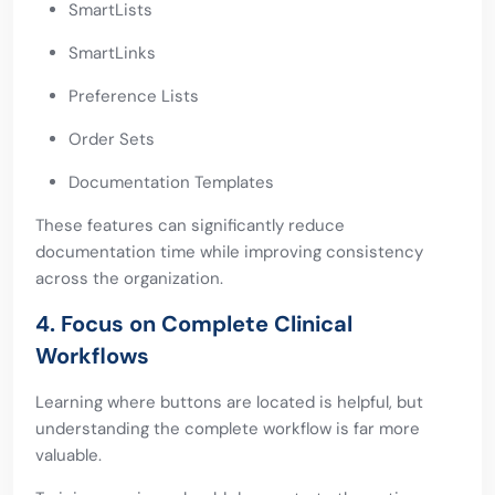
SmartLists
SmartLinks
Preference Lists
Order Sets
Documentation Templates
These features can significantly reduce
documentation time while improving consistency
across the organization.
4. Focus on Complete Clinical
Workflows
Learning where buttons are located is helpful, but
understanding the complete workflow is far more
valuable.