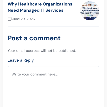
Previous Post
Why Healthcare Organizations
Need Managed IT Services
June 29, 2026
Next Post
Post a comment
Your email address will not be published.
Leave a Reply