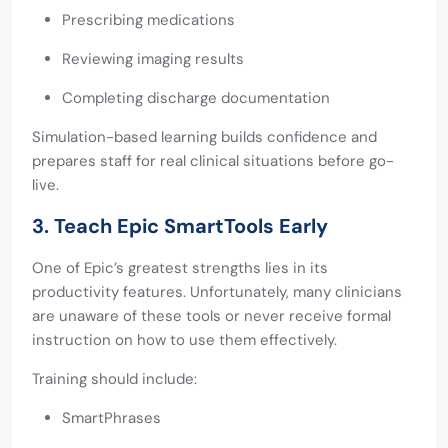
Prescribing medications
Reviewing imaging results
Completing discharge documentation
Simulation-based learning builds confidence and
prepares staff for real clinical situations before go-
live.
3. Teach Epic SmartTools Early
One of Epic’s greatest strengths lies in its
productivity features. Unfortunately, many clinicians
are unaware of these tools or never receive formal
instruction on how to use them effectively.
Training should include:
SmartPhrases