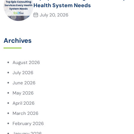
Health System Needs
July 20, 2026
Archives
August 2026
July 2026
June 2026
May 2026
April 2026
March 2026
February 2026
January 2026