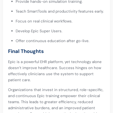
Provide hands-on simulation training.
Teach SmartTools and productivity features early.
Focus on real clinical workflows.
Develop Epic Super Users.
Offer continuous education after go-live.
Final Thoughts
Epic is a powerful EHR platform, yet technology alone
doesn’t improve healthcare. Success hinges on how
effectively clinicians use the system to support
patient care.
Organizations that invest in structured, role-specific,
and continuous Epic training empower their clinical
teams. This leads to greater efficiency, reduced
administrative burdens, and an improved patient