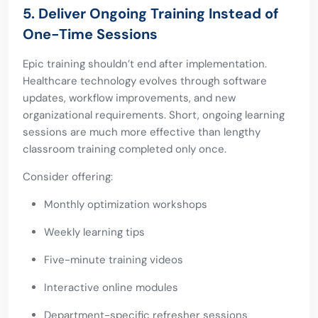
5. Deliver Ongoing Training Instead of
One-Time Sessions
Epic training shouldn’t end after implementation.
Healthcare technology evolves through software
updates, workflow improvements, and new
organizational requirements. Short, ongoing learning
sessions are much more effective than lengthy
classroom training completed only once.
Consider offering:
Monthly optimization workshops
Weekly learning tips
Five-minute training videos
Interactive online modules
Department-specific refresher sessions