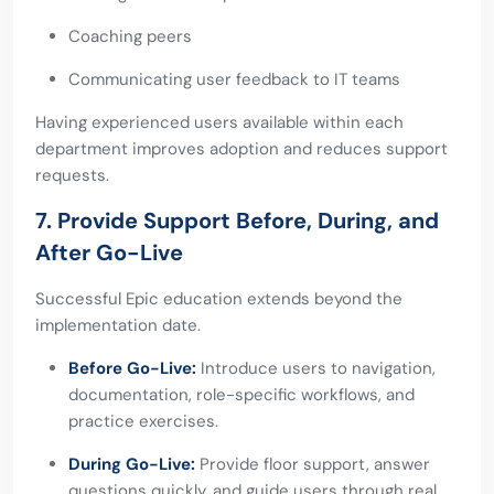
Coaching peers
Communicating user feedback to IT teams
Having experienced users available within each
department improves adoption and reduces support
requests.
7. Provide Support Before, During, and
After Go-Live
Successful Epic education extends beyond the
implementation date.
Before Go-Live:
Introduce users to navigation,
documentation, role-specific workflows, and
practice exercises.
During Go-Live:
Provide floor support, answer
questions quickly, and guide users through real