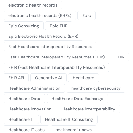
electronic health records
electronic health records (EHRs)
Epic
Epic Consulting
Epic EHR
Epic Electronic Health Record (EHR)
Fast Healthcare Interoperability Resources
Fast Healthcare Interoperability Resources (FHIR)
FHIR
FHIR (Fast Healthcare Interoperability Resources)
FHIR API
Generative AI
Healthcare
Healthcare Administration
healthcare cybersecurity
Healthcare Data
Healthcare Data Exchange
Healthcare Innovation
Healthcare Interoperability
Healthcare IT
Healthcare IT Consulting
Healthcare IT Jobs
healthcare it news