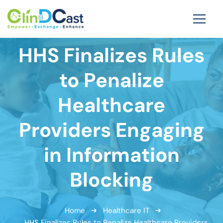
HHS Finalizes Rules
to Penalize
Healthcare
Providers Engaging
in Information
Blocking
Home
Healthcare IT
HHS Finalizes Rules to Penalize Healthcare Providers