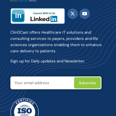
ClinDCast offers Healthcare IT solutions and
consulting services to payers, providers and life
sciences organizations enabling them to enhance
care delivery to patients.
Sign up for Daily updates and Newsletter.