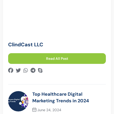
ClindCast LLC
Read All Post
Top Healthcare Digital
Marketing Trends in 2024
June 24, 2024