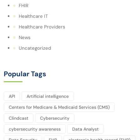
FHIR
Healthcare IT
Healthcare Providers
News
Uncategorized
Popular Tags
API
Artificial intelligence
Centers for Medicare & Medicaid Services (CMS)
Clindcast
Cybersecurity
cybersecurity awareness
Data Analyst