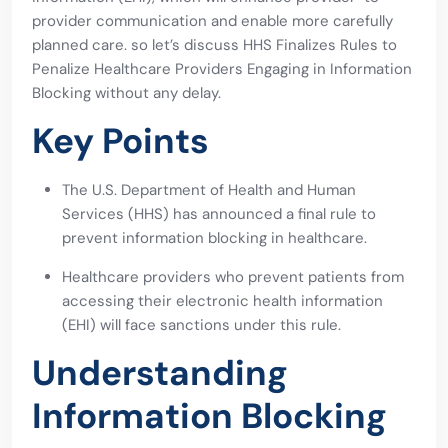
provider communication and enable more carefully
planned care. so let’s discuss HHS Finalizes Rules to
Penalize Healthcare Providers Engaging in Information
Blocking without any delay.
Key Points
The U.S. Department of Health and Human
Services (HHS) has announced a final rule to
prevent information blocking in healthcare.
Healthcare providers who prevent patients from
accessing their electronic health information
(EHI) will face sanctions under this rule.
Understanding
Information Blocking