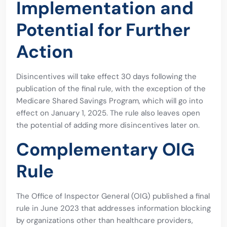
Implementation and
Potential for Further
Action
Disincentives will take effect 30 days following the
publication of the final rule, with the exception of the
Medicare Shared Savings Program, which will go into
effect on January 1, 2025. The rule also leaves open
the potential of adding more disincentives later on.
Complementary OIG
Rule
The Office of Inspector General (OIG) published a final
rule in June 2023 that addresses information blocking
by organizations other than healthcare providers,