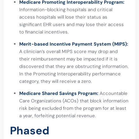
Medicare Promoting Interoperability Program:
Information-blocking hospitals and critical
access hospitals will lose their status as
significant EHR users
and may lose their access
to financial incentives.
Merit-based Incentive Payment System (MIPS):
A clinician’s overall MIPS score may drop and
their reimbursement may be impacted if it is
discovered that they are obstructing information.
In the Promoting Interoperability performance
category, they will receive a zero.
Medicare Shared Savings Program:
Accountable
Care Organizations (ACOs) that block information
risk being excluded from the program for at least
a year, forfeiting potential revenue.
Phased