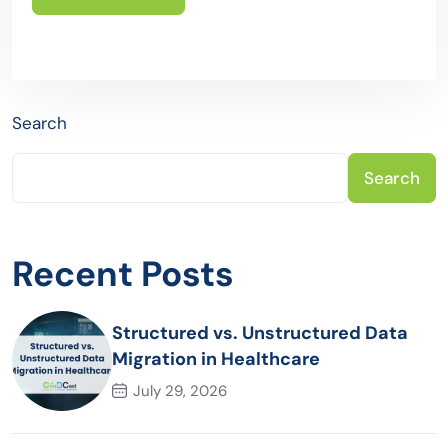
Search
Search
Recent Posts
Structured vs. Unstructured Data
Migration in Healthcare
July 29, 2026