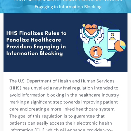
Engaging in Information Blocking
The U.S. Department of Health and Human Services
(HHS) has unveiled a new final regulation intended to
avoid information blocking in the healthcare industry,
marking a significant step towards improving patient
care and creating a more linked healthcare system.
The goal of this regulation is to guarantee that
patients can easily access their electronic health
information (EHI), which will enhance provider-to-