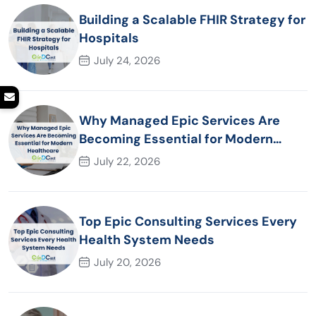
Building a Scalable FHIR Strategy for
Hospitals
July 24, 2026
Why Managed Epic Services Are
Becoming Essential for Modern
Healthcare Organizations
July 22, 2026
Top Epic Consulting Services Every
Health System Needs
July 20, 2026