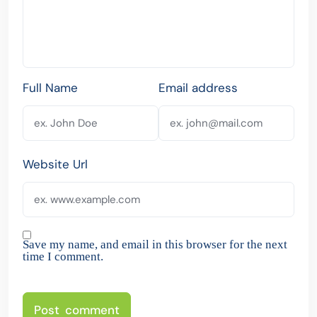
Full Name
Email address
Website Url
Save my name, and email in this browser for the next
time I comment.