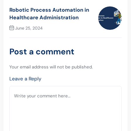
Previous Post
Robotic Process Automation in
Healthcare Administration
June 25, 2024
Next Post
Post a comment
Your email address will not be published.
Leave a Reply