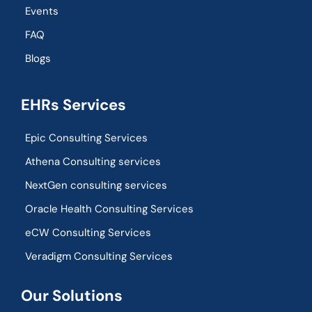
Events
FAQ
Blogs
EHRs Services
Epic Consulting Services
Athena Consulting services
NextGen consulting services
Oracle Health Consulting Services
eCW Consulting Services
Veradigm Consulting Services
Our Solutions