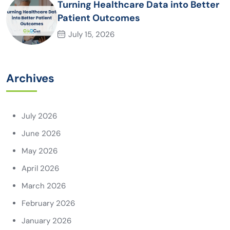
Turning Healthcare Data into Better
Patient Outcomes
July 15, 2026
Archives
July 2026
June 2026
May 2026
April 2026
March 2026
February 2026
January 2026