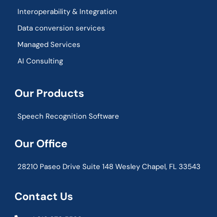
Interoperability & Integration​
Data conversion services
Managed Services
AI Consulting
Our Products
Speech Recognition Software
Our Office
28210 Paseo Drive Suite 148 Wesley Chapel, FL 33543
Contact Us