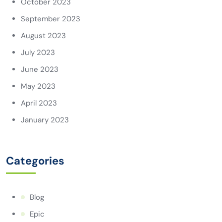
October 2023
September 2023
August 2023
July 2023
June 2023
May 2023
April 2023
January 2023
Categories
Blog
Epic