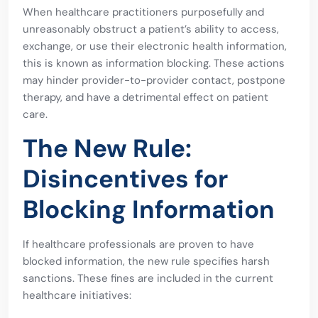
When healthcare practitioners purposefully and
unreasonably obstruct a patient’s ability to access,
exchange, or use their electronic health information,
this is known as information blocking. These actions
may hinder provider-to-provider contact, postpone
therapy, and have a detrimental effect on patient
care.
The New Rule:
Disincentives for
Blocking Information
If healthcare professionals are proven to have
blocked information, the new rule specifies harsh
sanctions. These fines are included in the current
healthcare initiatives: