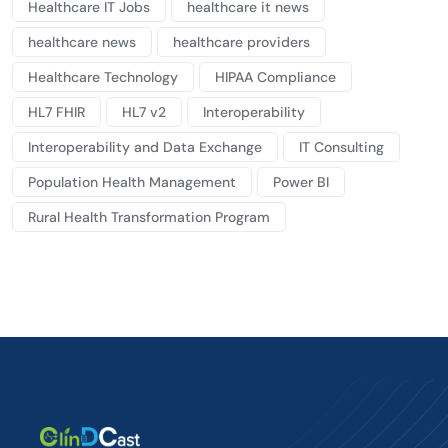
Healthcare IT Jobs
healthcare it news
healthcare news
healthcare providers
Healthcare Technology
HIPAA Compliance
HL7 FHIR
HL7 v2
Interoperability
Interoperability and Data Exchange
IT Consulting
Population Health Management
Power BI
Rural Health Transformation Program