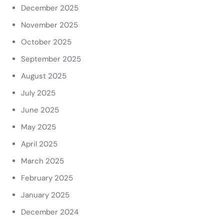
December 2025
November 2025
October 2025
September 2025
August 2025
July 2025
June 2025
May 2025
April 2025
March 2025
February 2025
January 2025
December 2024