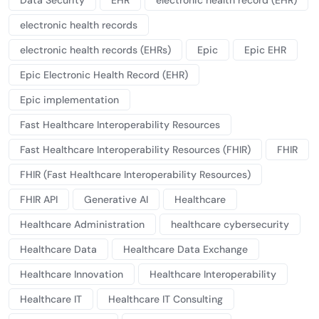
Data Security
EHR
electronic health record (EHR)
electronic health records
electronic health records (EHRs)
Epic
Epic EHR
Epic Electronic Health Record (EHR)
Epic implementation
Fast Healthcare Interoperability Resources
Fast Healthcare Interoperability Resources (FHIR)
FHIR
FHIR (Fast Healthcare Interoperability Resources)
FHIR API
Generative AI
Healthcare
Healthcare Administration
healthcare cybersecurity
Healthcare Data
Healthcare Data Exchange
Healthcare Innovation
Healthcare Interoperability
Healthcare IT
Healthcare IT Consulting