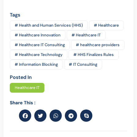
Tags
# Health and Human Services (HHS)
# Healthcare
# Healthcare Innovation
# Healthcare IT
# Healthcare IT Consulting
# healthcare providers
# Healthcare Technology
# HHS Finalizes Rules
# Information Blocking
# IT Consulting
Posted In
Healthcare IT
Share This :