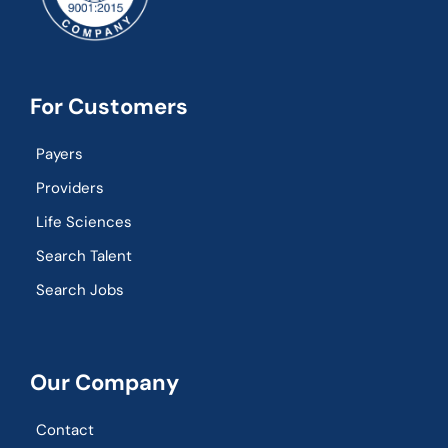
For Customers
Payers
Providers
Life Sciences
Search Talent
Search Jobs
Our Company
Contact