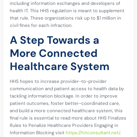
including information exchanges and developers of
health IT. This HHS regulation is meant to supplement
that rule. These organizations risk up to $1 million in
civil fines for each infraction.
A Step Towards a
More Connected
Healthcare System
HHS hopes to increase provider-to-provider
communication and patient access to health data by
tackling information blockage. In order to improve
patient outcomes, foster better-coordinated care,
and build a more connected healthcare system, this
final rule is essential to read more about HHS Finalizes
Rules to Penalize Healthcare Providers Engaging in
Information Blocking visit
https://hitconsultant.net/
.