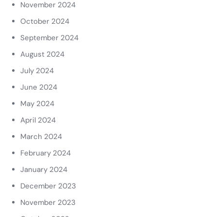
November 2024
October 2024
September 2024
August 2024
July 2024
June 2024
May 2024
April 2024
March 2024
February 2024
January 2024
December 2023
November 2023