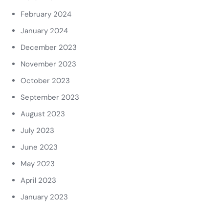
February 2024
January 2024
December 2023
November 2023
October 2023
September 2023
August 2023
July 2023
June 2023
May 2023
April 2023
January 2023