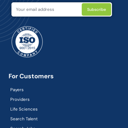
For Customers
Payers
Providers
Life Sciences
Search Talent