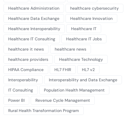
Healthcare Administration
healthcare cybersecurity
Healthcare Data Exchange
Healthcare Innovation
Healthcare Interoperability
Healthcare IT
Healthcare IT Consulting
Healthcare IT Jobs
healthcare it news
healthcare news
healthcare providers
Healthcare Technology
HIPAA Compliance
HL7 FHIR
HL7 v2
Interoperability
Interoperability and Data Exchange
IT Consulting
Population Health Management
Power BI
Revenue Cycle Management
Rural Health Transformation Program