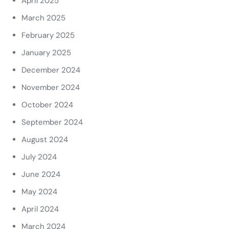
April 2025
March 2025
February 2025
January 2025
December 2024
November 2024
October 2024
September 2024
August 2024
July 2024
June 2024
May 2024
April 2024
March 2024