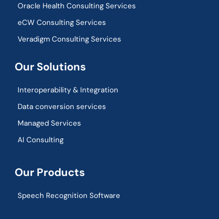
Oracle Health Consulting Services
eCW Consulting Services
Veradigm Consulting Services
Our Solutions
Interoperability & Integration​
Data conversion services
Managed Services
AI Consulting
Our Products
Speech Recognition Software