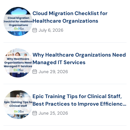
Cloud Migration Checklist for
Healthcare Organizations
July 6, 2026
Why Healthcare Organizations Need
Managed IT Services
June 29, 2026
Epic Training Tips for Clinical Staff,
Best Practices to Improve Efficiency
and Patient Care
June 25, 2026