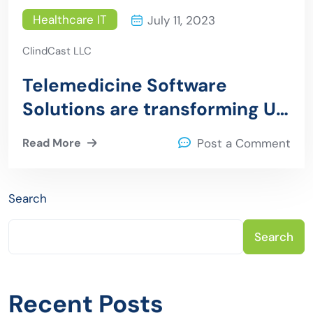
Healthcare IT
July 11, 2023
ClindCast LLC
Telemedicine Software
Solutions are transforming US
Healthcare
Read More
Post a Comment
Search
Search
Recent Posts