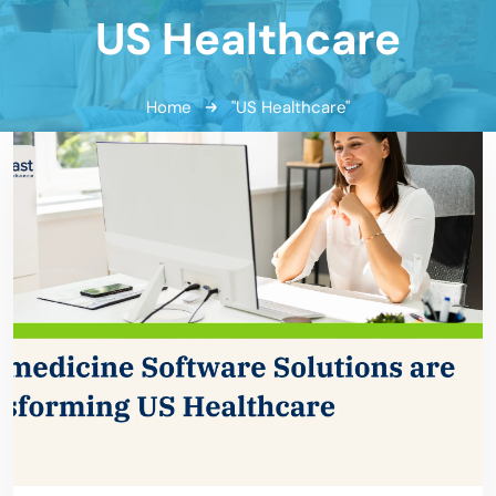
US Healthcare
Home
"US Healthcare"