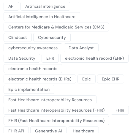
API
Artificial intelligence
Artificial Intelligence in Healthcare
Centers for Medicare & Medicaid Services (CMS)
Clindcast
Cybersecurity
cybersecurity awareness
Data Analyst
Data Security
EHR
electronic health record (EHR)
electronic health records
electronic health records (EHRs)
Epic
Epic EHR
Epic implementation
Fast Healthcare Interoperability Resources
Fast Healthcare Interoperability Resources (FHIR)
FHIR
FHIR (Fast Healthcare Interoperability Resources)
FHIR API
Generative AI
Healthcare