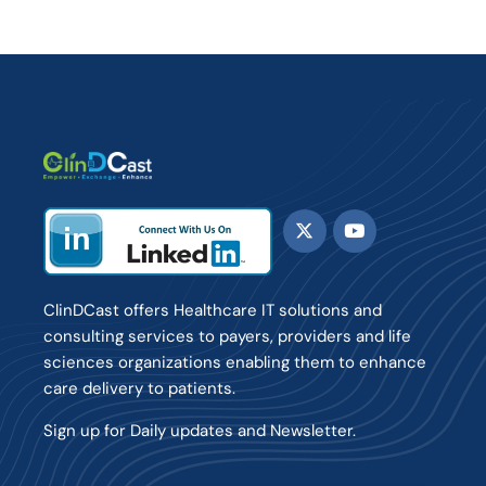
ClinDCast offers Healthcare IT solutions and
consulting services to payers, providers and life
sciences organizations enabling them to enhance
care delivery to patients.
Sign up for Daily updates and Newsletter.