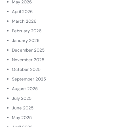
May 2026
April 2026
March 2026
February 2026
January 2026
December 2025
November 2025
October 2025
September 2025
August 2025
July 2025
June 2025
May 2025