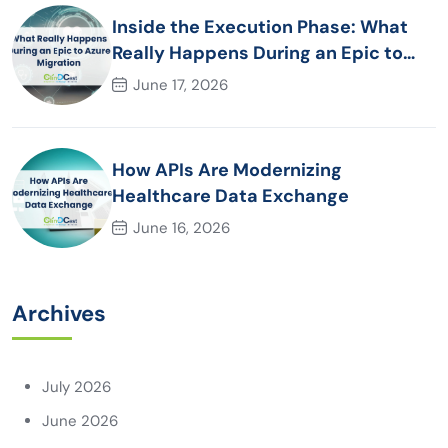
Inside the Execution Phase: What
Really Happens During an Epic to
Azure Migration
June 17, 2026
How APIs Are Modernizing
Healthcare Data Exchange
June 16, 2026
Archives
July 2026
June 2026