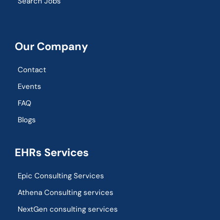
Search Jobs
Our Company
Contact
Events
FAQ
Blogs
EHRs Services
Epic Consulting Services
Athena Consulting services
NextGen consulting services