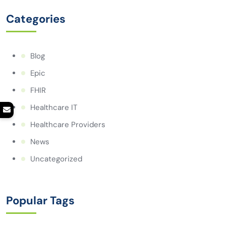
Categories
Blog
Epic
FHIR
Healthcare IT
Healthcare Providers
News
Uncategorized
Popular Tags