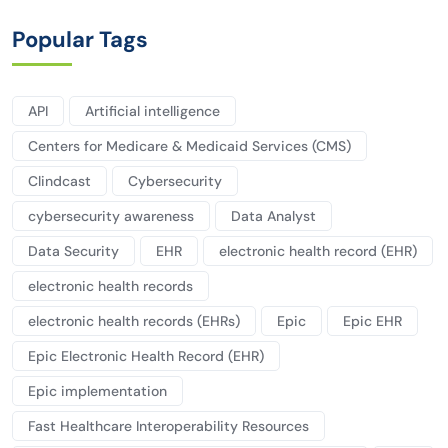
Popular Tags
API
Artificial intelligence
Centers for Medicare & Medicaid Services (CMS)
Clindcast
Cybersecurity
cybersecurity awareness
Data Analyst
Data Security
EHR
electronic health record (EHR)
electronic health records
electronic health records (EHRs)
Epic
Epic EHR
Epic Electronic Health Record (EHR)
Epic implementation
Fast Healthcare Interoperability Resources