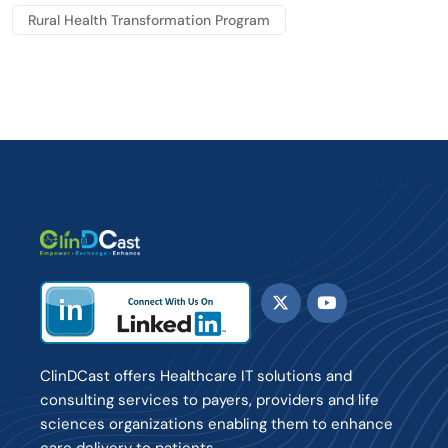
Rural Health Transformation Program
ClinDCast offers Healthcare IT solutions and
consulting services to payers, providers and life
sciences organizations enabling them to enhance
care delivery to patients.