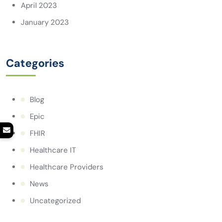
April 2023
January 2023
Categories
Blog
Epic
FHIR
Healthcare IT
Healthcare Providers
News
Uncategorized