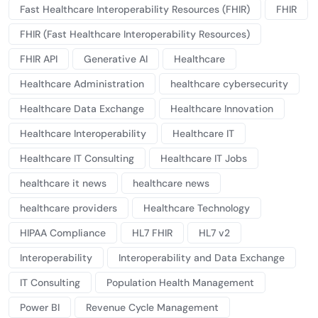
Fast Healthcare Interoperability Resources (FHIR)
FHIR
FHIR (Fast Healthcare Interoperability Resources)
FHIR API
Generative AI
Healthcare
Healthcare Administration
healthcare cybersecurity
Healthcare Data Exchange
Healthcare Innovation
Healthcare Interoperability
Healthcare IT
Healthcare IT Consulting
Healthcare IT Jobs
healthcare it news
healthcare news
healthcare providers
Healthcare Technology
HIPAA Compliance
HL7 FHIR
HL7 v2
Interoperability
Interoperability and Data Exchange
IT Consulting
Population Health Management
Power BI
Revenue Cycle Management