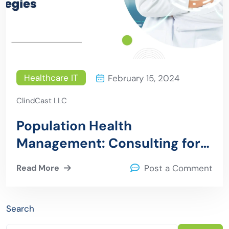
Healthcare IT
February 15, 2024
ClindCast LLC
Population Health
Management: Consulting for
Effective Strategies
Read More
Post a Comment
Search