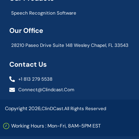
Speech Recognition Software
Our Office
28210 Paseo Drive Suite 148 Wesley Chapel, FL 33543
Contact Us
+1 813 279 5538
Connect@clindcast.com
Copyright 2026,
ClinDCast.
All Rights Reserved
Working Hours : Mon-Fri, 8AM-5PM EST