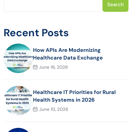
Search
Recent Posts
How APIs Are Modernizing
Healthcare Data Exchange
June 16, 2026
Healthcare IT Priorities for Rural
Health Systems in 2026
June 10, 2026