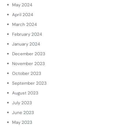
May 2024
April 2024
March 2024
February 2024
January 2024
December 2023
November 2023
October 2023
September 2023
August 2023
July 2023
June 2023
May 2023