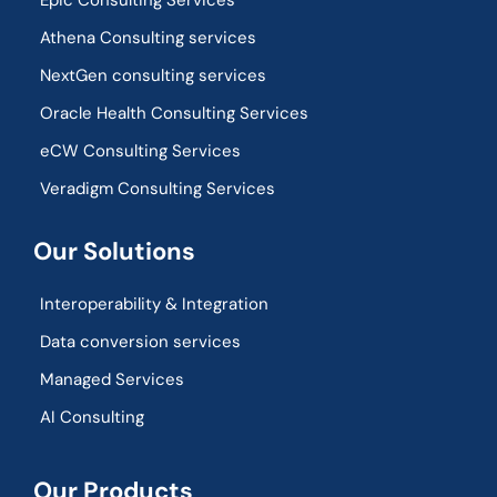
Epic Consulting Services
Athena Consulting services
NextGen consulting services
Oracle Health Consulting Services
eCW Consulting Services
Veradigm Consulting Services
Our Solutions
Interoperability & Integration​
Data conversion services
Managed Services
AI Consulting
Our Products