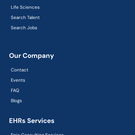
Life Sciences
Search Talent
Search Jobs
Our Company
Contact
Events
FAQ
Blogs
EHRs Services