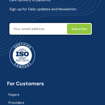
Sign up for Daily updates and Newsletter.
For Customers
Payers
Providers