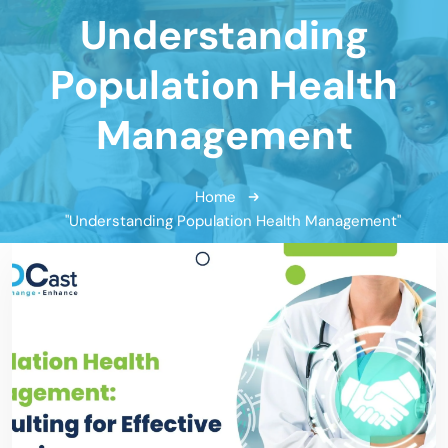
Understanding
Population Health
Management
Home
"Understanding Population Health Management"