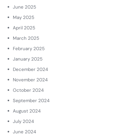
June 2025
May 2025
April 2025
March 2025
February 2025
January 2025
December 2024
November 2024
October 2024
September 2024
August 2024
July 2024
June 2024