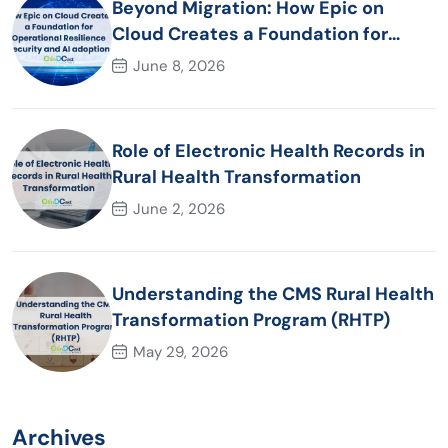
Beyond Migration: How Epic on
Cloud Creates a Foundation for
Operational Resilience Security and
June 8, 2026
AI adoption
Role of Electronic Health Records in
Rural Health Transformation
June 2, 2026
Understanding the CMS Rural Health
Transformation Program (RHTP)
May 29, 2026
Archives