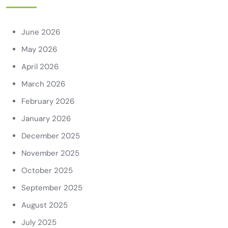
June 2026
May 2026
April 2026
March 2026
February 2026
January 2026
December 2025
November 2025
October 2025
September 2025
August 2025
July 2025