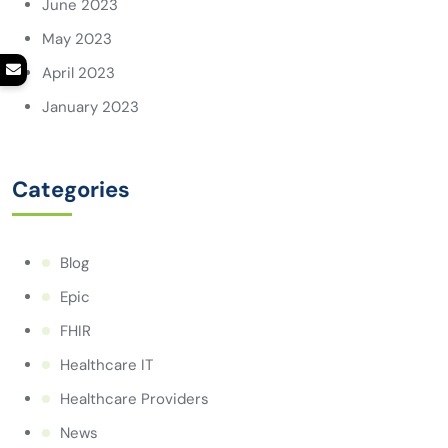
June 2023
May 2023
April 2023
January 2023
Categories
Blog
Epic
FHIR
Healthcare IT
Healthcare Providers
News