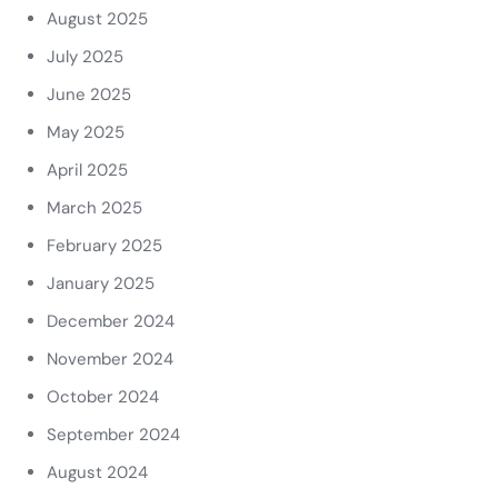
August 2025
July 2025
June 2025
May 2025
April 2025
March 2025
February 2025
January 2025
December 2024
November 2024
October 2024
September 2024
August 2024