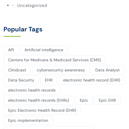
Uncategorized
Popular Tags
API
Artificial intelligence
Centers for Medicare & Medicaid Services (CMS)
Clindcast
cybersecurity awareness
Data Analyst
Data Security
EHR
electronic health record (EHR)
electronic health records
electronic health records (EHRs)
Epic
Epic EHR
Epic Electronic Health Record (EHR)
Epic implementation