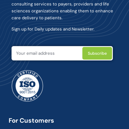
consulting services to payers, providers and life
sciences organizations enabling them to enhance
care delivery to patients.
Sign up for Daily updates and Newsletter.
For Customers