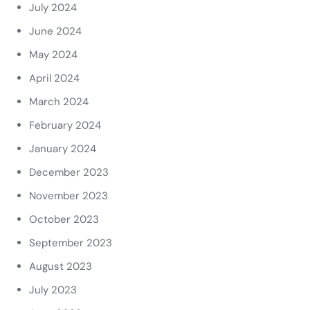
July 2024
June 2024
May 2024
April 2024
March 2024
February 2024
January 2024
December 2023
November 2023
October 2023
September 2023
August 2023
July 2023