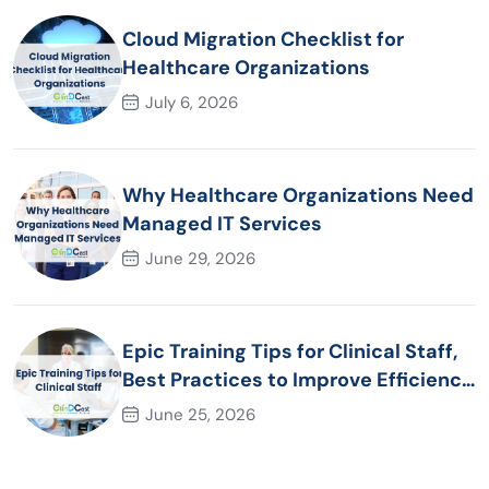
Cloud Migration Checklist for
Healthcare Organizations
July 6, 2026
Why Healthcare Organizations Need
Managed IT Services
June 29, 2026
Epic Training Tips for Clinical Staff,
Best Practices to Improve Efficiency
and Patient Care
June 25, 2026