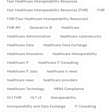
Fast Healthcare Interoperability Resources
Fast Healthcare Interoperability Resources (FHIR)
FHIR
FHIR (Fast Healthcare Interoperability Resources)
FHIR API
Generative AI
Healthcare
Healthcare Administration
healthcare cybersecurity
Healthcare Data
Healthcare Data Exchange
Healthcare Innovation
Healthcare Interoperability
Healthcare IT
Healthcare IT Consulting
Healthcare IT Jobs
healthcare it news
healthcare news
healthcare providers
Healthcare Technology
HIPAA Compliance
HL7 FHIR
HL7 v2
Interoperability
Interoperability and Data Exchange
IT Consulting