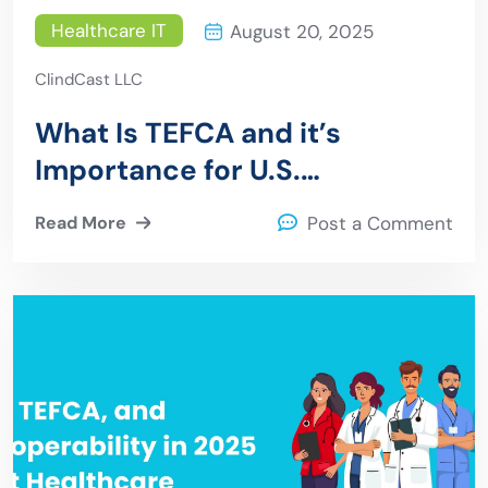
Healthcare IT
August 20, 2025
ClindCast LLC
What Is TEFCA and it’s
Importance for U.S.
Healthcare
Read More
Post a Comment