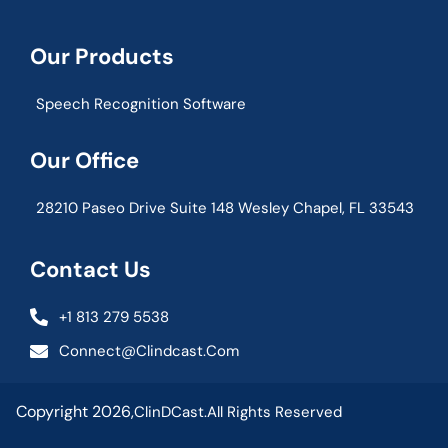
Our Products
Speech Recognition Software
Our Office
28210 Paseo Drive Suite 148 Wesley Chapel, FL 33543
Contact Us
+1 813 279 5538
Connect@clindcast.com
Copyright 2026,
ClinDCast.
All Rights Reserved