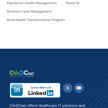
Population Health Management
Power BI
Revenue Cycle Management
Rural Health Transformation Program
ClinDCast offers Healthcare IT solutions and