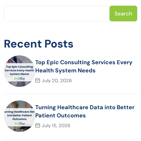
Search
Recent Posts
Top Epic Consulting Services Every
Health System Needs
July 20, 2026
Turning Healthcare Data into Better
Patient Outcomes
July 15, 2026