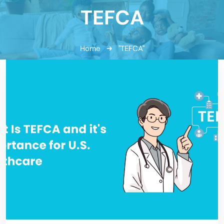
TEFCA
Home
"TEFCA"