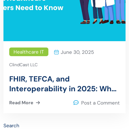
Healthcare IT
June 30, 2025
ClindCast LLC
FHIR, TEFCA, and
Interoperability in 2025: What
Healthcare Leaders Need to
Read More
Post a Comment
Know
Search