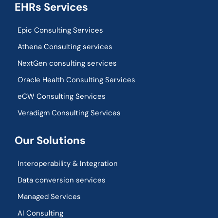
EHRs Services
Epic Consulting Services
Athena Consulting services
NextGen consulting services
Oracle Health Consulting Services
eCW Consulting Services
Veradigm Consulting Services
Our Solutions
Interoperability & Integration​
Data conversion services
Managed Services
AI Consulting