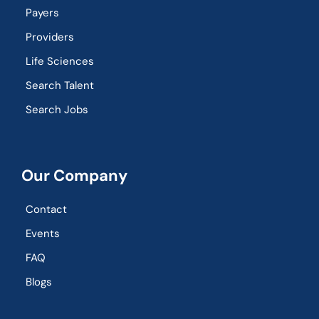
Payers
Providers
Life Sciences
Search Talent
Search Jobs
Our Company
Contact
Events
FAQ
Blogs