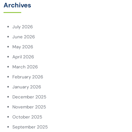
Archives
July 2026
June 2026
May 2026
April 2026
March 2026
February 2026
January 2026
December 2025
November 2025
October 2025
September 2025