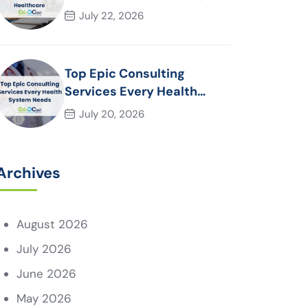
Essential for Modern
July 22, 2026
Healthcare Organizations
Top Epic Consulting
Services Every Health
System Needs
July 20, 2026
Archives
August 2026
July 2026
June 2026
May 2026