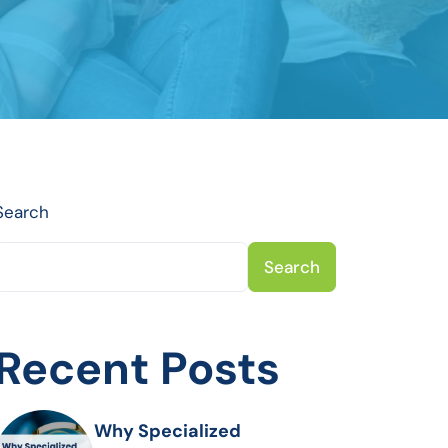
Search
Search
Recent Posts
Why Specialized