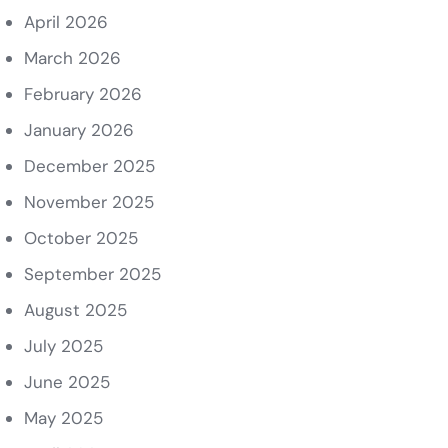
April 2026
March 2026
February 2026
January 2026
December 2025
November 2025
October 2025
September 2025
August 2025
July 2025
June 2025
May 2025