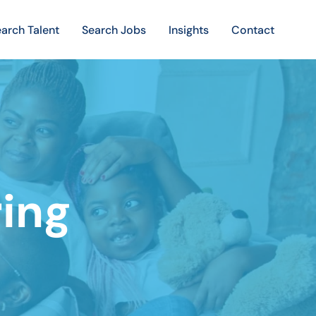
arch Talent
Search Jobs
Insights
Contact
ring