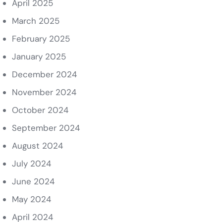
April 2025
March 2025
February 2025
January 2025
December 2024
November 2024
October 2024
September 2024
August 2024
July 2024
June 2024
May 2024
April 2024