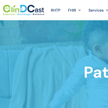
RHTP
FHIR
Services
Pat