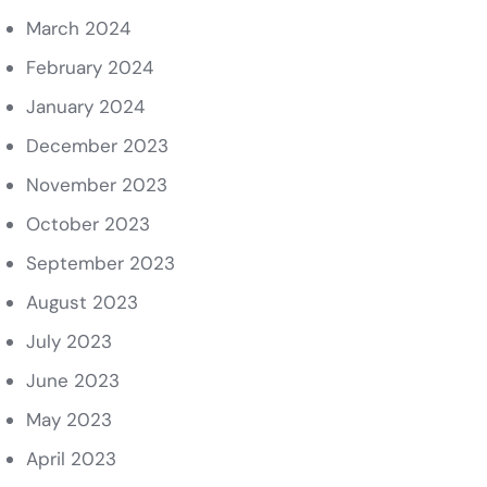
March 2024
February 2024
January 2024
December 2023
November 2023
October 2023
September 2023
August 2023
July 2023
June 2023
May 2023
April 2023