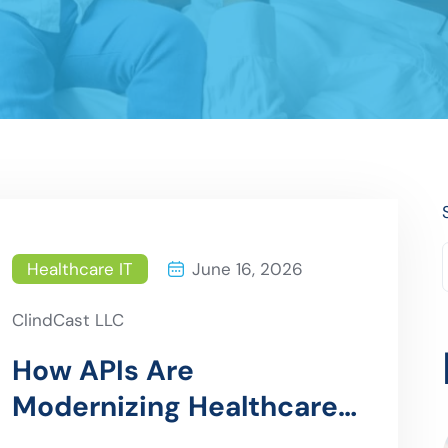
Healthcare IT
June 16, 2026
ClindCast LLC
How APIs Are
Modernizing Healthcare
Data Exchange