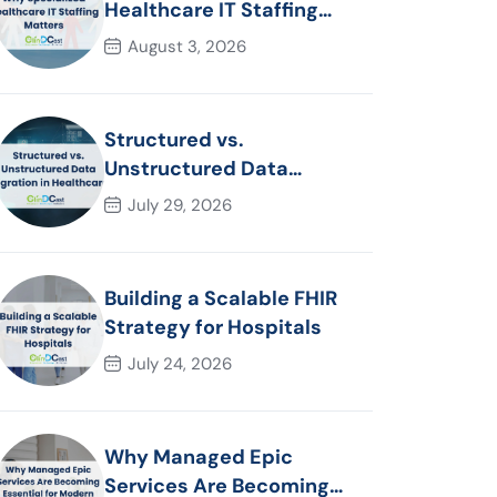
Healthcare IT Staffing
Matters
August 3, 2026
Structured vs.
Unstructured Data
Migration in Healthcare
July 29, 2026
Building a Scalable FHIR
Strategy for Hospitals
July 24, 2026
Why Managed Epic
Services Are Becoming