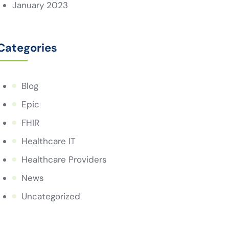
January 2023
Categories
Blog
Epic
FHIR
Healthcare IT
Healthcare Providers
News
Uncategorized