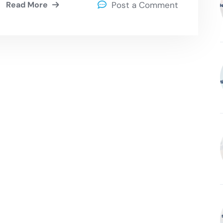
Read More
Post a Comment