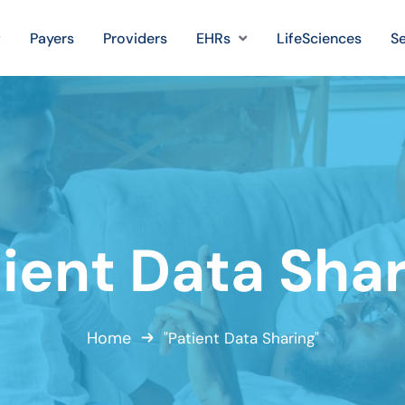
Payers
Providers
EHRs
LifeSciences
Se
ient Data Sha
Home
"Patient Data Sharing"