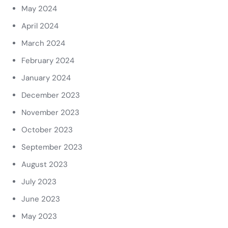
May 2024
April 2024
March 2024
February 2024
January 2024
December 2023
November 2023
October 2023
September 2023
August 2023
July 2023
June 2023
May 2023