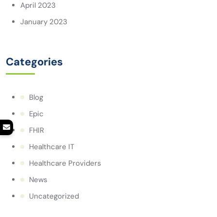
April 2023
January 2023
Categories
Blog
Epic
FHIR
Healthcare IT
Healthcare Providers
News
Uncategorized