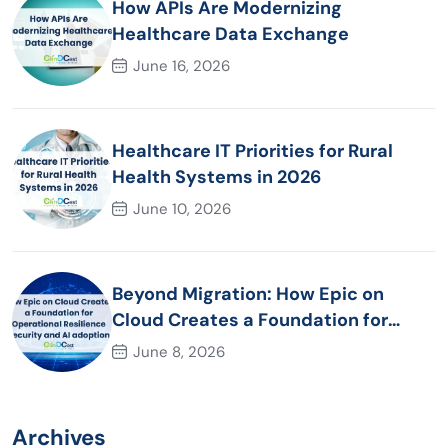
How APIs Are Modernizing
Healthcare Data Exchange
June 16, 2026
Healthcare IT Priorities for Rural
Health Systems in 2026
June 10, 2026
Beyond Migration: How Epic on
Cloud Creates a Foundation for
Operational Resilience Security and
June 8, 2026
AI adoption
Archives