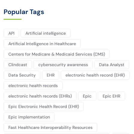
Popular Tags
API
Artificial intelligence
Artificial Intelligence in Healthcare
Centers for Medicare & Medicaid Services (CMS)
Clindcast
cybersecurity awareness
Data Analyst
Data Security
EHR
electronic health record (EHR)
electronic health records
electronic health records (EHRs)
Epic
Epic EHR
Epic Electronic Health Record (EHR)
Epic implementation
Fast Healthcare Interoperability Resources