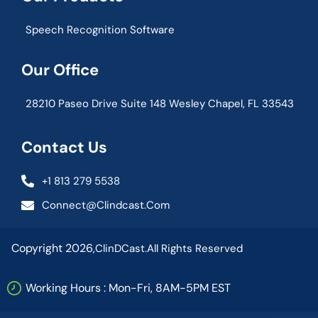
Speech Recognition Software
Our Office
28210 Paseo Drive Suite 148 Wesley Chapel, FL 33543
Contact Us
+1 813 279 5538
Connect@clindcast.com
Copyright 2026,
ClinDCast.
All Rights Reserved
Working Hours : Mon-Fri, 8AM-5PM EST