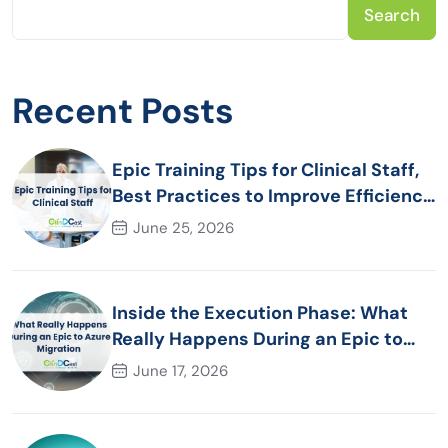
Search
Recent Posts
Epic Training Tips for Clinical Staff,
Best Practices to Improve Efficiency
and Patient Care
June 25, 2026
Inside the Execution Phase: What
Really Happens During an Epic to
Azure Migration
June 17, 2026