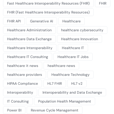
Fast Healthcare Interoperability Resources (FHIR)
FHIR
FHIR (Fast Healthcare Interoperability Resources)
FHIR API
Generative AI
Healthcare
Healthcare Administration
healthcare cybersecurity
Healthcare Data Exchange
Healthcare Innovation
Healthcare Interoperability
Healthcare IT
Healthcare IT Consulting
Healthcare IT Jobs
healthcare it news
healthcare news
healthcare providers
Healthcare Technology
HIPAA Compliance
HL7 FHIR
HL7 v2
Interoperability
Interoperability and Data Exchange
IT Consulting
Population Health Management
Power BI
Revenue Cycle Management