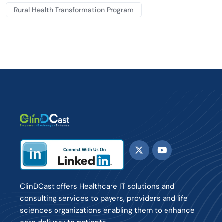
Rural Health Transformation Program
ClinDCast offers Healthcare IT solutions and
consulting services to payers, providers and life
sciences organizations enabling them to enhance
care delivery to patients.