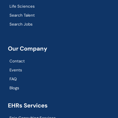
Life Sciences
Search Talent
Search Jobs
Our Company
Contact
Events
FAQ
Blogs
EHRs Services