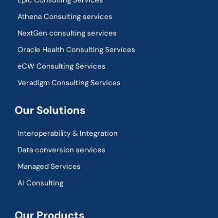
Epic Consulting Services
Athena Consulting services
NextGen consulting services
Oracle Health Consulting Services
eCW Consulting Services
Veradigm Consulting Services
Our Solutions
Interoperability & Integration​
Data conversion services
Managed Services
AI Consulting
Our Products