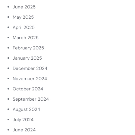
June 2025
May 2025
April 2025
March 2025
February 2025
January 2025
December 2024
November 2024
October 2024
September 2024
August 2024
July 2024
June 2024