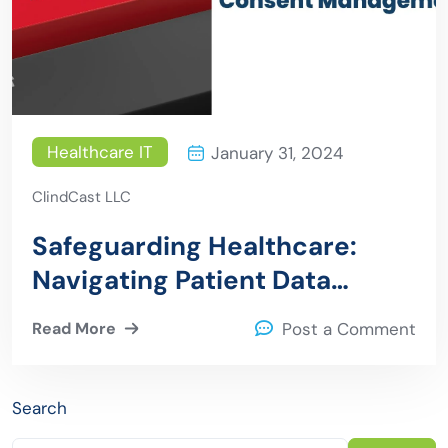
Healthcare IT
January 31, 2024
ClindCast LLC
Safeguarding Healthcare:
Navigating Patient Data
Privacy and Consent
Read More
Post a Comment
Management
Search