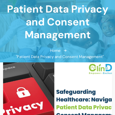
Patient Data Privacy
and Consent
Management
Home
"Patient Data Privacy and Consent Management"