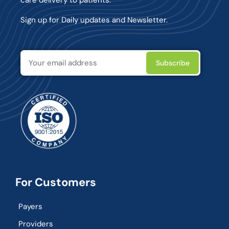
Sign up for Daily updates and Newsletter.
For Customers
Payers
Providers