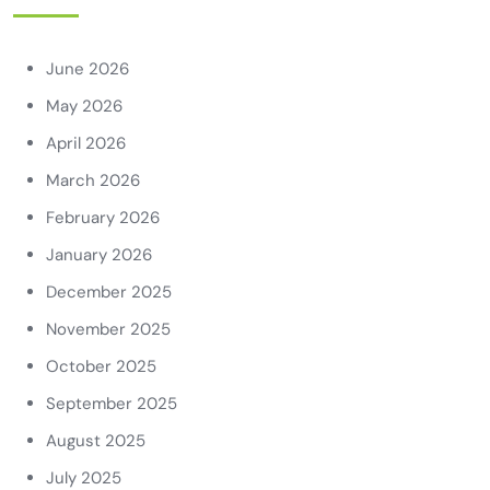
June 2026
May 2026
April 2026
March 2026
February 2026
January 2026
December 2025
November 2025
October 2025
September 2025
August 2025
July 2025