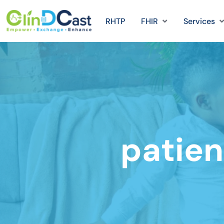
RHTP
FHIR
Services
patien