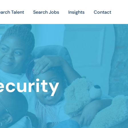
arch Talent
Search Jobs
Insights
Contact
ecurity