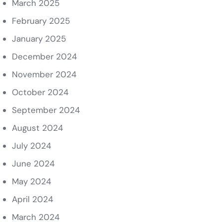
March 2025
February 2025
January 2025
December 2024
November 2024
October 2024
September 2024
August 2024
July 2024
June 2024
May 2024
April 2024
March 2024