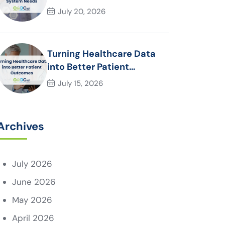
System Needs
July 20, 2026
Turning Healthcare Data
into Better Patient
Outcomes
July 15, 2026
Archives
July 2026
June 2026
May 2026
April 2026