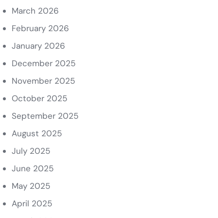
March 2026
February 2026
January 2026
December 2025
November 2025
October 2025
September 2025
August 2025
July 2025
June 2025
May 2025
April 2025