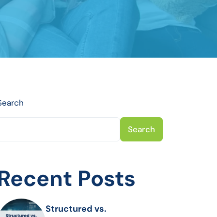
Search
Search
Recent Posts
Structured vs.