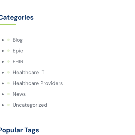
Categories
Blog
Epic
FHIR
Healthcare IT
Healthcare Providers
News
Uncategorized
Popular Tags