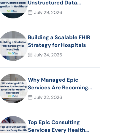
Unstructured Data
Migration in Healthcare
July 29, 2026
Building a Scalable FHIR
Strategy for Hospitals
July 24, 2026
Why Managed Epic
Services Are Becoming
Essential for Modern
July 22, 2026
Healthcare Organizations
Top Epic Consulting
Services Every Health