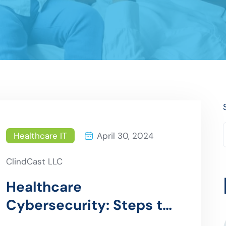
Healthcare IT
April 30, 2024
ClindCast LLC
Healthcare
Cybersecurity: Steps to
Prepare for a