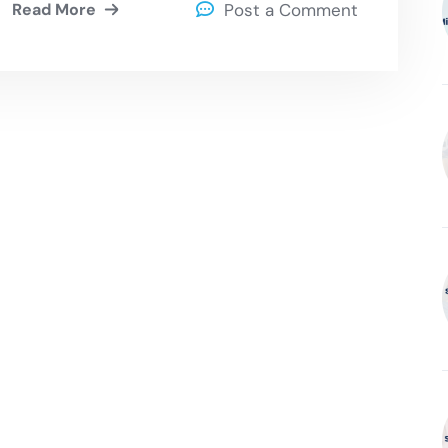
Read More
Post a Comment
Ransomware Attack