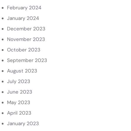
February 2024
January 2024
December 2023
November 2023
October 2023
September 2023
August 2023
July 2023
June 2023
May 2023
April 2023
January 2023