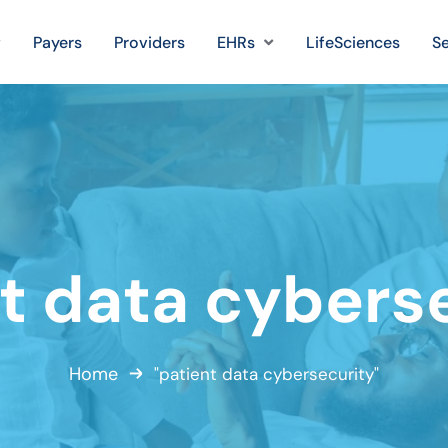
Payers
Providers
EHRs
LifeSciences
Se
t data cybers
Home
"patient data cybersecurity"