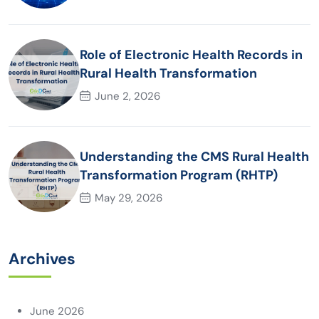
AI adoption
Role of Electronic Health Records in
Rural Health Transformation
June 2, 2026
Understanding the CMS Rural Health
Transformation Program (RHTP)
May 29, 2026
Archives
June 2026