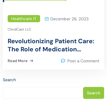
Healthcare IT
December 26, 2023
ClindCast LLC
Revolutionizing Patient Care:
The Role of Medication
Tracking Software in
Read More
Post a Comment
Healthcare Excellence
Search
Search