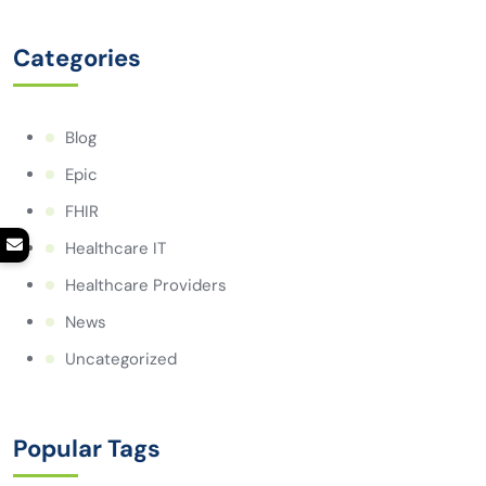
Categories
Blog
Epic
FHIR
Healthcare IT
Healthcare Providers
News
Uncategorized
Popular Tags