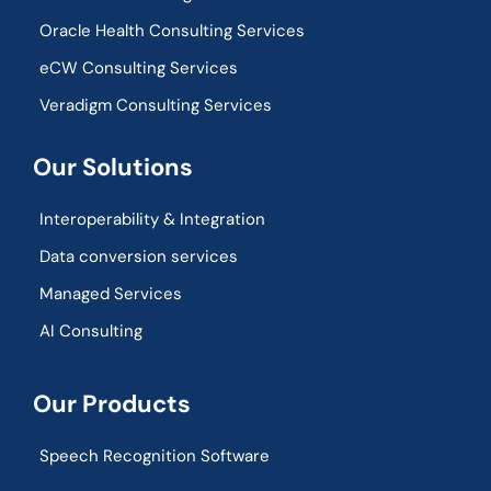
Oracle Health Consulting Services
eCW Consulting Services
Veradigm Consulting Services
Our Solutions
Interoperability & Integration​
Data conversion services
Managed Services
AI Consulting
Our Products
Speech Recognition Software