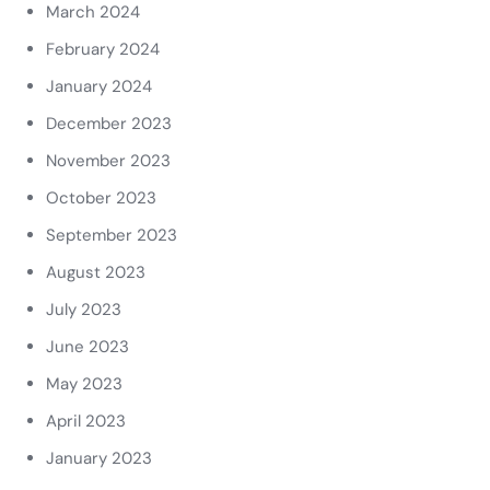
March 2024
February 2024
January 2024
December 2023
November 2023
October 2023
September 2023
August 2023
July 2023
June 2023
May 2023
April 2023
January 2023