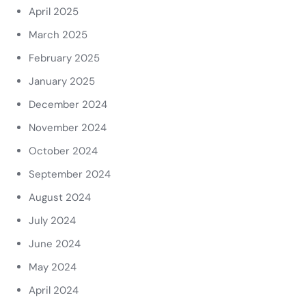
April 2025
March 2025
February 2025
January 2025
December 2024
November 2024
October 2024
September 2024
August 2024
July 2024
June 2024
May 2024
April 2024