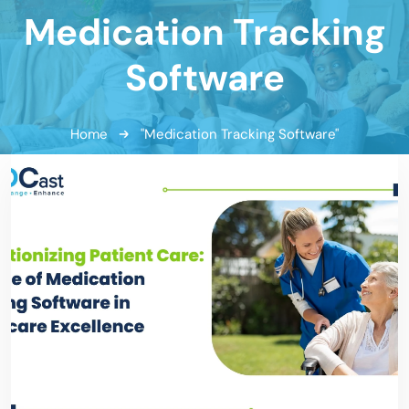
Medication Tracking
Software
Home
"Medication Tracking Software"