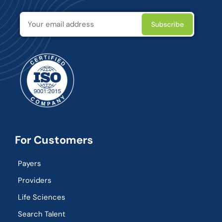
For Customers
Payers
Providers
Life Sciences
Search Talent