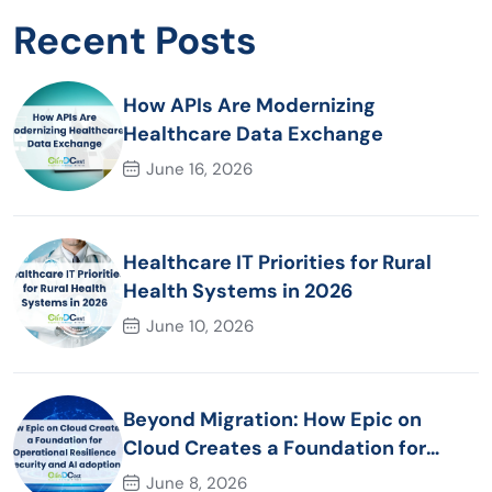
Recent Posts
How APIs Are Modernizing
Healthcare Data Exchange
June 16, 2026
Healthcare IT Priorities for Rural
Health Systems in 2026
June 10, 2026
Beyond Migration: How Epic on
Cloud Creates a Foundation for
Operational Resilience Security and
June 8, 2026