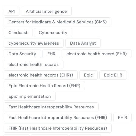
API
Artificial intelligence
Centers for Medicare & Medicaid Services (CMS)
Clindcast
Cybersecurity
cybersecurity awareness
Data Analyst
Data Security
EHR
electronic health record (EHR)
electronic health records
electronic health records (EHRs)
Epic
Epic EHR
Epic Electronic Health Record (EHR)
Epic implementation
Fast Healthcare Interoperability Resources
Fast Healthcare Interoperability Resources (FHIR)
FHIR
FHIR (Fast Healthcare Interoperability Resources)