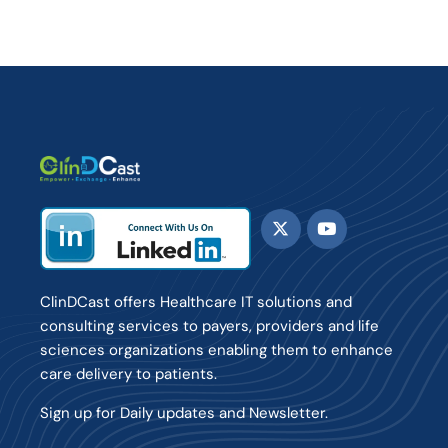
ClinDCast offers Healthcare IT solutions and
consulting services to payers, providers and life
sciences organizations enabling them to enhance
care delivery to patients.
Sign up for Daily updates and Newsletter.