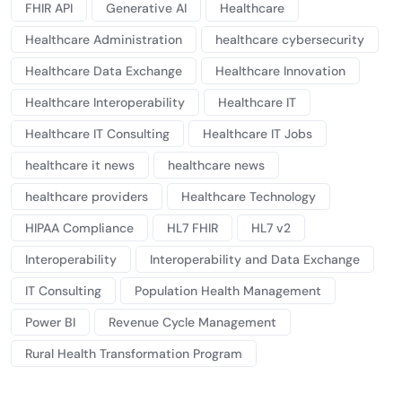
FHIR API
Generative AI
Healthcare
Healthcare Administration
healthcare cybersecurity
Healthcare Data Exchange
Healthcare Innovation
Healthcare Interoperability
Healthcare IT
Healthcare IT Consulting
Healthcare IT Jobs
healthcare it news
healthcare news
healthcare providers
Healthcare Technology
HIPAA Compliance
HL7 FHIR
HL7 v2
Interoperability
Interoperability and Data Exchange
IT Consulting
Population Health Management
Power BI
Revenue Cycle Management
Rural Health Transformation Program