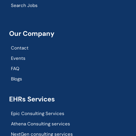
Search Jobs
Our Company
Contact
Events
FAQ
Blogs
EHRs Services
Epic Consulting Services
Athena Consulting services
NextGen consulting services