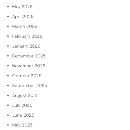
May 2026
April 2026
March 2026
February 2026
January 2026
December 2025
November 2025
October 2025
September 2025
August 2025
July 2025
June 2025
May 2025