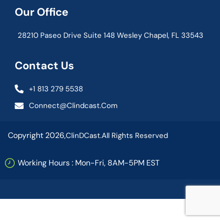
Our Office
28210 Paseo Drive Suite 148 Wesley Chapel, FL 33543
Contact Us
+1 813 279 5538
Connect@clindcast.com
Copyright 2026,
ClinDCast.
All Rights Reserved
Working Hours : Mon-Fri, 8AM-5PM EST