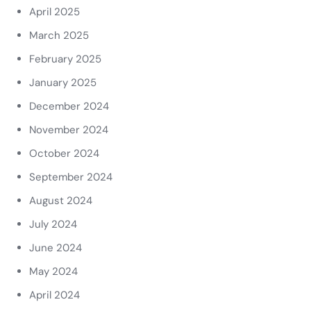
April 2025
March 2025
February 2025
January 2025
December 2024
November 2024
October 2024
September 2024
August 2024
July 2024
June 2024
May 2024
April 2024