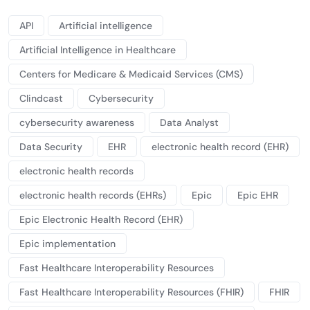
API
Artificial intelligence
Artificial Intelligence in Healthcare
Centers for Medicare & Medicaid Services (CMS)
Clindcast
Cybersecurity
cybersecurity awareness
Data Analyst
Data Security
EHR
electronic health record (EHR)
electronic health records
electronic health records (EHRs)
Epic
Epic EHR
Epic Electronic Health Record (EHR)
Epic implementation
Fast Healthcare Interoperability Resources
Fast Healthcare Interoperability Resources (FHIR)
FHIR