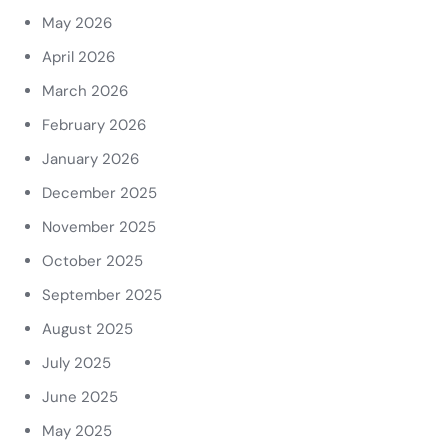
May 2026
April 2026
March 2026
February 2026
January 2026
December 2025
November 2025
October 2025
September 2025
August 2025
July 2025
June 2025
May 2025