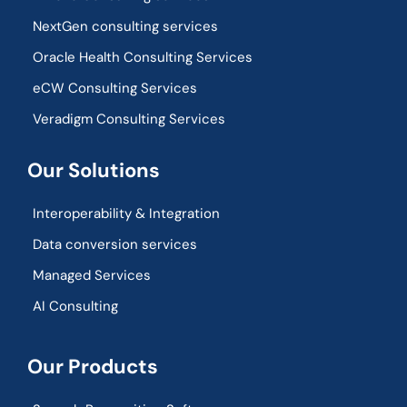
NextGen consulting services
Oracle Health Consulting Services
eCW Consulting Services
Veradigm Consulting Services
Our Solutions
Interoperability & Integration​
Data conversion services
Managed Services
AI Consulting
Our Products