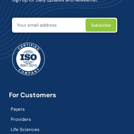
For Customers
Payers
Providers
Life Sciences