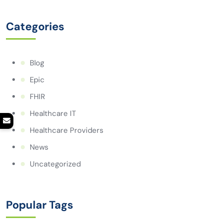
Categories
Blog
Epic
FHIR
Healthcare IT
Healthcare Providers
News
Uncategorized
Popular Tags