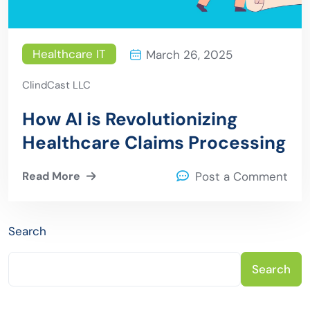
Healthcare IT
March 26, 2025
ClindCast LLC
How AI is Revolutionizing
Healthcare Claims Processing
Read More
Post a Comment
Search
Search