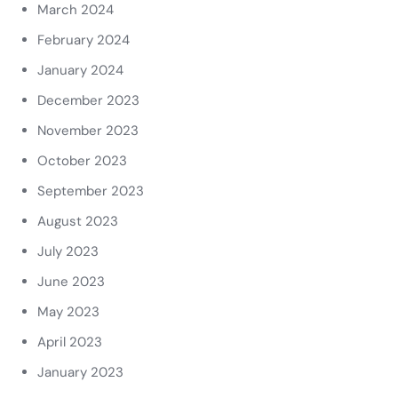
March 2024
February 2024
January 2024
December 2023
November 2023
October 2023
September 2023
August 2023
July 2023
June 2023
May 2023
April 2023
January 2023