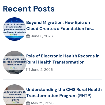
Recent Posts
Beyond Migration: How Epic on
Cloud Creates a Foundation for
Operational Resilience Security and
June 8, 2026
AI adoption
Role of Electronic Health Records in
Rural Health Transformation
June 2, 2026
Understanding the CMS Rural Health
Transformation Program (RHTP)
May 29, 2026