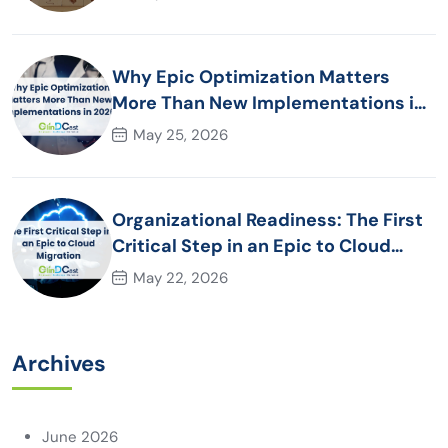
Why Epic Optimization Matters
More Than New Implementations in
2026
May 25, 2026
Organizational Readiness: The First
Critical Step in an Epic to Cloud
Migration
May 22, 2026
Archives
June 2026