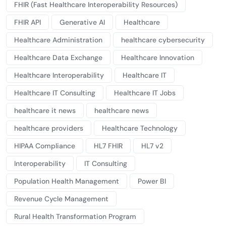
FHIR (Fast Healthcare Interoperability Resources)
FHIR API
Generative AI
Healthcare
Healthcare Administration
healthcare cybersecurity
Healthcare Data Exchange
Healthcare Innovation
Healthcare Interoperability
Healthcare IT
Healthcare IT Consulting
Healthcare IT Jobs
healthcare it news
healthcare news
healthcare providers
Healthcare Technology
HIPAA Compliance
HL7 FHIR
HL7 v2
Interoperability
IT Consulting
Population Health Management
Power BI
Revenue Cycle Management
Rural Health Transformation Program