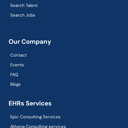
Search Talent
Search Jobs
Our Company
Contact
Events
FAQ
Blogs
EHRs Services
Epic Consulting Services
Athena Consulting services