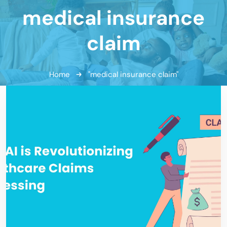
medical insurance
claim
Home
"medical insurance claim"