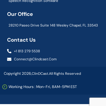
Speech Recognition Software
Our Office
28210 Paseo Drive Suite 148 Wesley Chapel, FL 33543
Contact Us
+1 813 279 5538
Connect@clindcast.com
Copyright 2026,
ClinDCast.
All Rights Reserved
Working Hours : Mon-Fri, 8AM-5PM EST