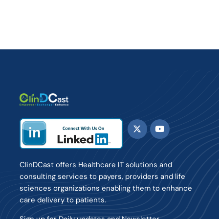
ClinDCast offers Healthcare IT solutions and
consulting services to payers, providers and life
sciences organizations enabling them to enhance
care delivery to patients.
Sign up for Daily updates and Newsletter.