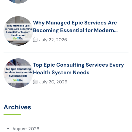
Why Managed Epic Services Are
Becoming Essential for Modern
Healthcare Organizations
July 22, 2026
Top Epic Consulting Services Every
Health System Needs
July 20, 2026
Archives
August 2026