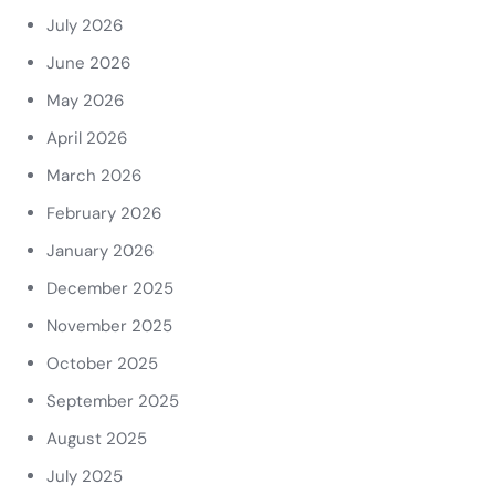
July 2026
June 2026
May 2026
April 2026
March 2026
February 2026
January 2026
December 2025
November 2025
October 2025
September 2025
August 2025
July 2025