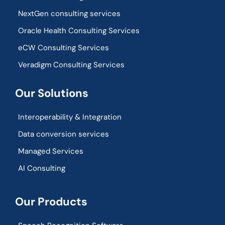
NextGen consulting services
Oracle Health Consulting Services
eCW Consulting Services
Veradigm Consulting Services
Our Solutions
Interoperability & Integration​
Data conversion services
Managed Services
AI Consulting
Our Products