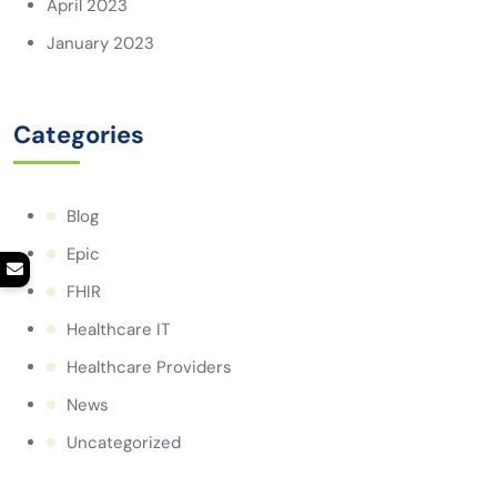
April 2023
January 2023
Categories
Blog
Epic
FHIR
Healthcare IT
Healthcare Providers
News
Uncategorized