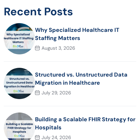
Recent Posts
Why Specialized Healthcare IT
Staffing Matters
August 3, 2026
Structured vs. Unstructured Data
Migration in Healthcare
July 29, 2026
Building a Scalable FHIR Strategy for
Hospitals
July 24, 2026