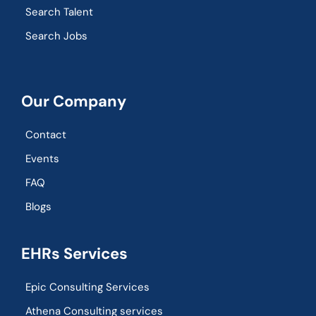
Search Talent
Search Jobs
Our Company
Contact
Events
FAQ
Blogs
EHRs Services
Epic Consulting Services
Athena Consulting services