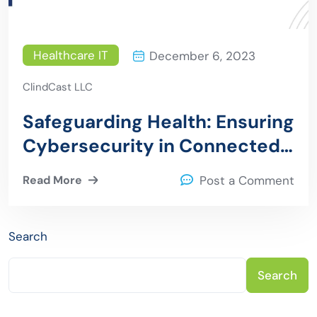
Healthcare IT
December 6, 2023
ClindCast LLC
Safeguarding Health: Ensuring
Cybersecurity in Connected
Medical Devices
Read More
Post a Comment
Search
Search