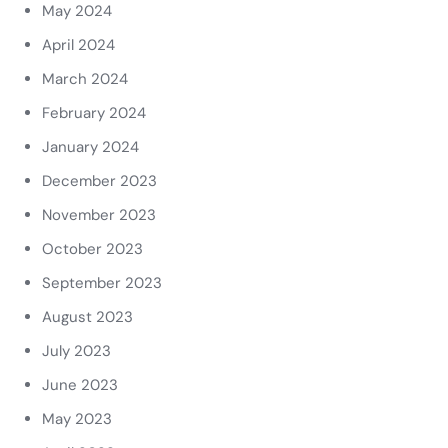
May 2024
April 2024
March 2024
February 2024
January 2024
December 2023
November 2023
October 2023
September 2023
August 2023
July 2023
June 2023
May 2023