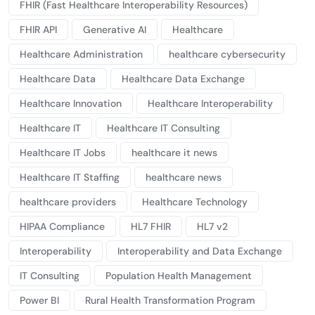
FHIR (Fast Healthcare Interoperability Resources)
FHIR API
Generative AI
Healthcare
Healthcare Administration
healthcare cybersecurity
Healthcare Data
Healthcare Data Exchange
Healthcare Innovation
Healthcare Interoperability
Healthcare IT
Healthcare IT Consulting
Healthcare IT Jobs
healthcare it news
Healthcare IT Staffing
healthcare news
healthcare providers
Healthcare Technology
HIPAA Compliance
HL7 FHIR
HL7 v2
Interoperability
Interoperability and Data Exchange
IT Consulting
Population Health Management
Power BI
Rural Health Transformation Program