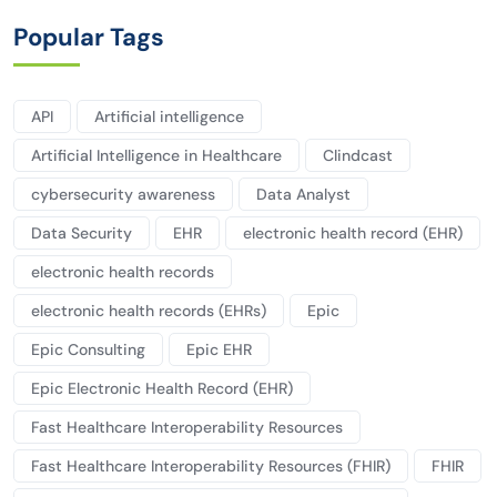
Popular Tags
API
Artificial intelligence
Artificial Intelligence in Healthcare
Clindcast
cybersecurity awareness
Data Analyst
Data Security
EHR
electronic health record (EHR)
electronic health records
electronic health records (EHRs)
Epic
Epic Consulting
Epic EHR
Epic Electronic Health Record (EHR)
Fast Healthcare Interoperability Resources
Fast Healthcare Interoperability Resources (FHIR)
FHIR