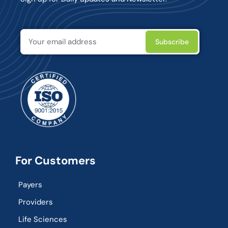
For Customers
Payers
Providers
Life Sciences