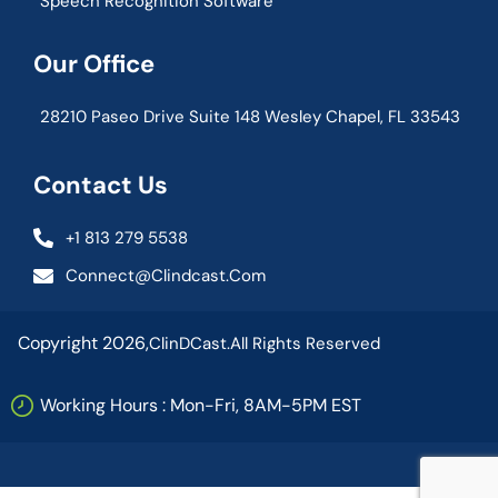
Speech Recognition Software
Our Office
28210 Paseo Drive Suite 148 Wesley Chapel, FL 33543
Contact Us
+1 813 279 5538
Connect@clindcast.com
Copyright 2026,
ClinDCast.
All Rights Reserved
Working Hours : Mon-Fri, 8AM-5PM EST