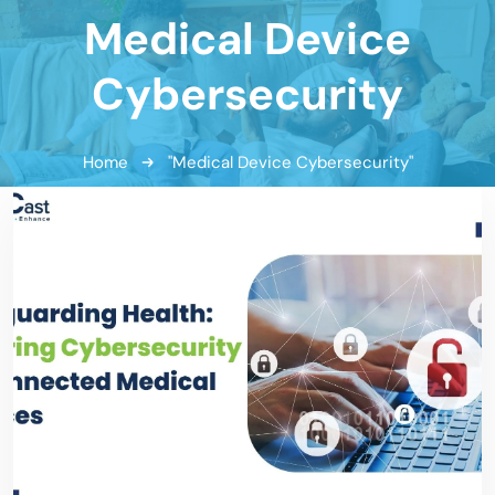
Medical Device
Cybersecurity
Home
"Medical Device Cybersecurity"