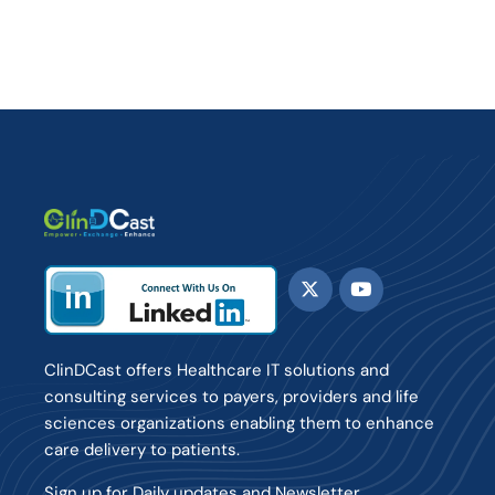
ClinDCast offers Healthcare IT solutions and
consulting services to payers, providers and life
sciences organizations enabling them to enhance
care delivery to patients.
Sign up for Daily updates and Newsletter.