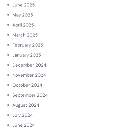
June 2025
May 2025
April 2025
March 2025
February 2025
January 2025
December 2024
November 2024
October 2024
September 2024
August 2024
July 2024
June 2024