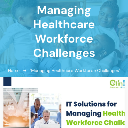
Managing
Healthcare
Workforce
Challenges
Home
"Managing Healthcare Workforce Challenges"