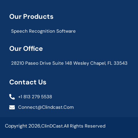
Our Products
Speech Recognition Software
Our Office
28210 Paseo Drive Suite 148 Wesley Chapel, FL 33543
Contact Us
+1 813 279 5538
Connect@clindcast.com
Copyright 2026,
ClinDCast.
All Rights Reserved