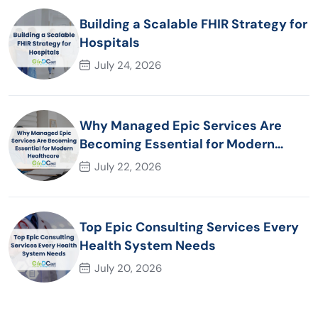
Building a Scalable FHIR Strategy for
Hospitals
July 24, 2026
Why Managed Epic Services Are
Becoming Essential for Modern
Healthcare Organizations
July 22, 2026
Top Epic Consulting Services Every
Health System Needs
July 20, 2026