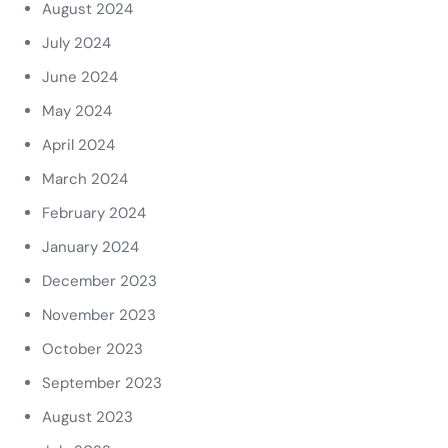
August 2024
July 2024
June 2024
May 2024
April 2024
March 2024
February 2024
January 2024
December 2023
November 2023
October 2023
September 2023
August 2023