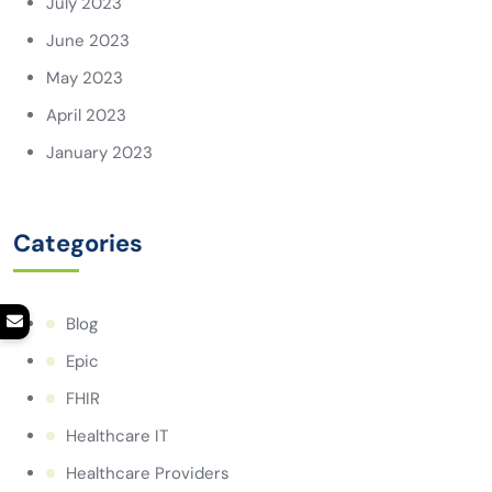
July 2023
June 2023
May 2023
April 2023
January 2023
Categories
Blog
Epic
FHIR
Healthcare IT
Healthcare Providers