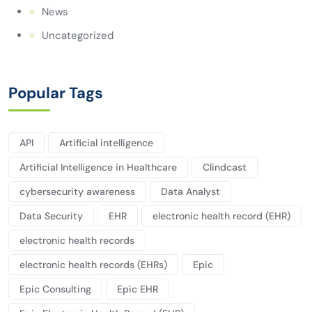
News
Uncategorized
Popular Tags
API
Artificial intelligence
Artificial Intelligence in Healthcare
Clindcast
cybersecurity awareness
Data Analyst
Data Security
EHR
electronic health record (EHR)
electronic health records
electronic health records (EHRs)
Epic
Epic Consulting
Epic EHR