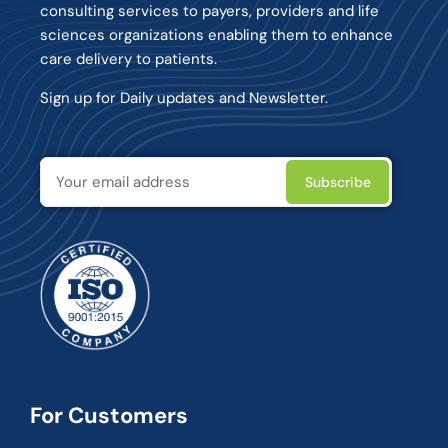
consulting services to payers, providers and life
sciences organizations enabling them to enhance
care delivery to patients.
Sign up for Daily updates and Newsletter.
For Customers