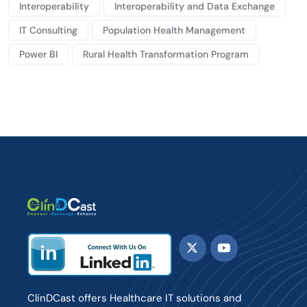
Interoperability
Interoperability and Data Exchange
IT Consulting
Population Health Management
Power BI
Rural Health Transformation Program
ClinDCast offers Healthcare IT solutions and