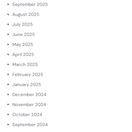
September 2025
August 2025
July 2025
June 2025
May 2025
April 2025
March 2025
February 2025
January 2025
December 2024
November 2024
October 2024
September 2024