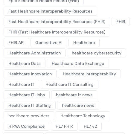
Epic Electronic Health Record (EHR)
Fast Healthcare Interoperability Resources
Fast Healthcare Interoperability Resources (FHIR)
FHIR
FHIR (Fast Healthcare Interoperability Resources)
FHIR API
Generative AI
Healthcare
Healthcare Administration
healthcare cybersecurity
Healthcare Data
Healthcare Data Exchange
Healthcare Innovation
Healthcare Interoperability
Healthcare IT
Healthcare IT Consulting
Healthcare IT Jobs
healthcare it news
Healthcare IT Staffing
healthcare news
healthcare providers
Healthcare Technology
HIPAA Compliance
HL7 FHIR
HL7 v2