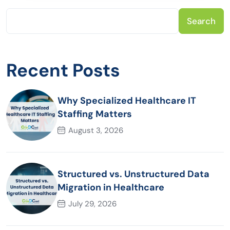
Search
Recent Posts
Why Specialized Healthcare IT
Staffing Matters
August 3, 2026
Structured vs. Unstructured Data
Migration in Healthcare
July 29, 2026