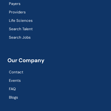
Payers
Providers
Life Sciences
Search Talent
Search Jobs
Our Company
Contact
Events
FAQ
Blogs