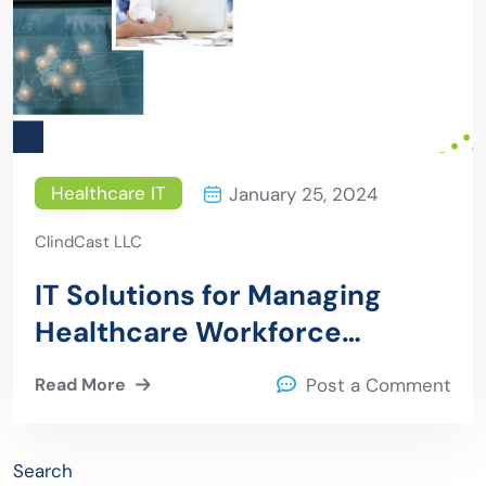
Healthcare IT
January 25, 2024
ClindCast LLC
IT Solutions for Managing
Healthcare Workforce
Challenges
Read More
Post a Comment
Search