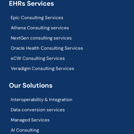
EHRs Services
Epic Consulting Services
Athena Consulting services
NextGen consulting services
Oracle Health Consulting Services
eCW Consulting Services
Veradigm Consulting Services
Our Solutions
Interoperability & Integration​
Data conversion services
Managed Services
AI Consulting