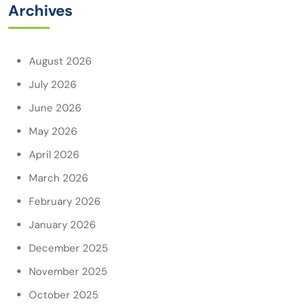
Archives
August 2026
July 2026
June 2026
May 2026
April 2026
March 2026
February 2026
January 2026
December 2025
November 2025
October 2025