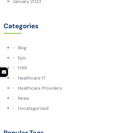
January 2023
Categories
Blog
Epic
FHIR
Healthcare IT
Healthcare Providers
News
Uncategorized
Popular Tags