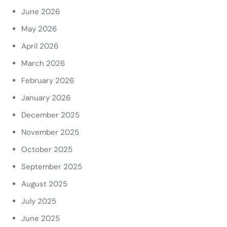
June 2026
May 2026
April 2026
March 2026
February 2026
January 2026
December 2025
November 2025
October 2025
September 2025
August 2025
July 2025
June 2025