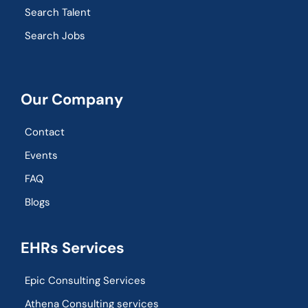
Search Talent
Search Jobs
Our Company
Contact
Events
FAQ
Blogs
EHRs Services
Epic Consulting Services
Athena Consulting services