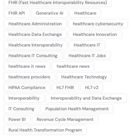
FHIR (Fast Healthcare Interoperability Resources)
FHIR API
Generative AI
Healthcare
Healthcare Administration
healthcare cybersecurity
Healthcare Data Exchange
Healthcare Innovation
Healthcare Interoperability
Healthcare IT
Healthcare IT Consulting
Healthcare IT Jobs
healthcare it news
healthcare news
healthcare providers
Healthcare Technology
HIPAA Compliance
HL7 FHIR
HL7 v2
Interoperability
Interoperability and Data Exchange
IT Consulting
Population Health Management
Power BI
Revenue Cycle Management
Rural Health Transformation Program