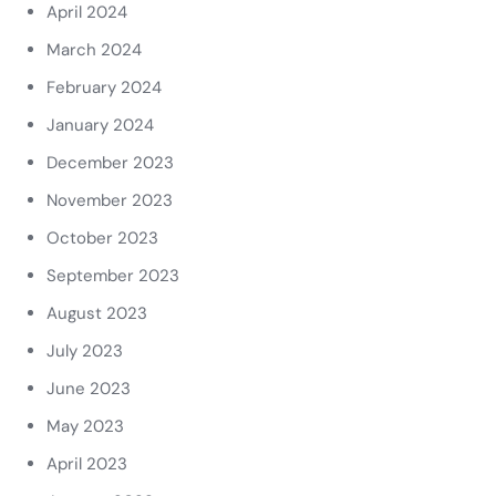
April 2024
March 2024
February 2024
January 2024
December 2023
November 2023
October 2023
September 2023
August 2023
July 2023
June 2023
May 2023
April 2023