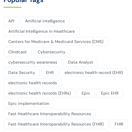
API
Artificial intelligence
Artificial Intelligence in Healthcare
Centers for Medicare & Medicaid Services (CMS)
Clindcast
Cybersecurity
cybersecurity awareness
Data Analyst
Data Security
EHR
electronic health record (EHR)
electronic health records
electronic health records (EHRs)
Epic
Epic EHR
Epic implementation
Fast Healthcare Interoperability Resources
Fast Healthcare Interoperability Resources (FHIR)
FHIR