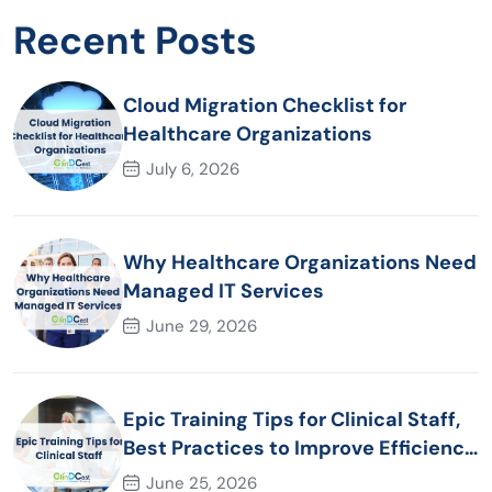
Recent Posts
Cloud Migration Checklist for
Healthcare Organizations
July 6, 2026
Why Healthcare Organizations Need
Managed IT Services
June 29, 2026
Epic Training Tips for Clinical Staff,
Best Practices to Improve Efficiency
and Patient Care
June 25, 2026