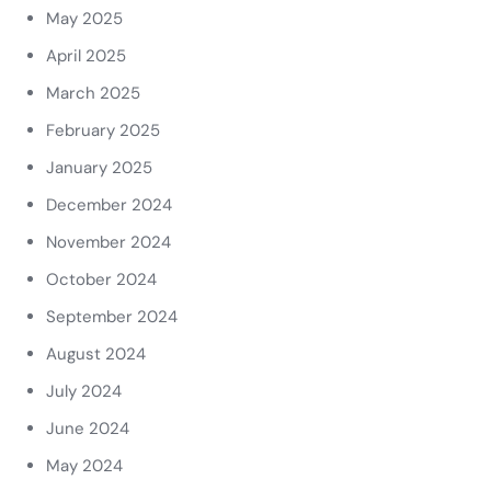
May 2025
April 2025
March 2025
February 2025
January 2025
December 2024
November 2024
October 2024
September 2024
August 2024
July 2024
June 2024
May 2024