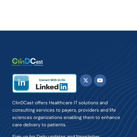
ClinDCast offers Healthcare IT solutions and
consulting services to payers, providers and life
sciences organizations enabling them to enhance
care delivery to patients.
Sign up for Daily updates and Newsletter.