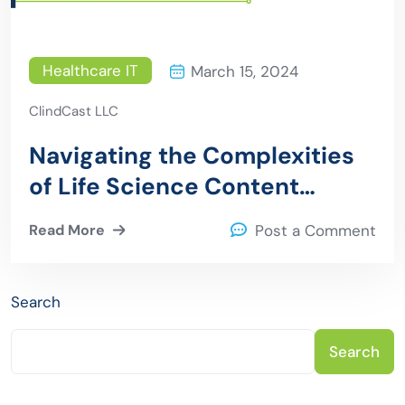
Healthcare IT
March 15, 2024
ClindCast LLC
Navigating the Complexities
of Life Science Content
Marketing: Strategies for
Read More
Post a Comment
Success
Search
Search