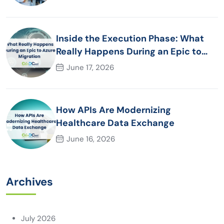
Inside the Execution Phase: What
Really Happens During an Epic to
Azure Migration
June 17, 2026
How APIs Are Modernizing
Healthcare Data Exchange
June 16, 2026
Archives
July 2026