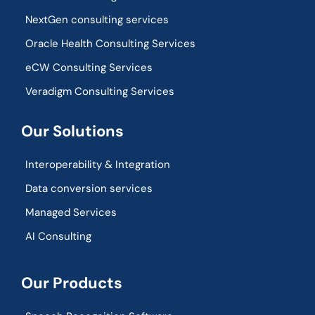
NextGen consulting services
Oracle Health Consulting Services
eCW Consulting Services
Veradigm Consulting Services
Our Solutions
Interoperability & Integration​
Data conversion services
Managed Services
AI Consulting
Our Products