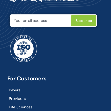
For Customers
Payers
Providers
Life Sciences