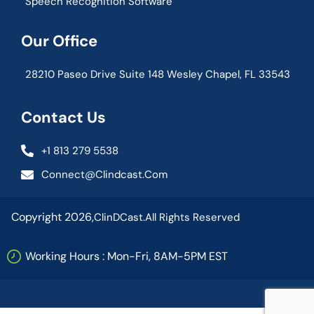
Speech Recognition Software
Our Office
28210 Paseo Drive Suite 148 Wesley Chapel, FL 33543
Contact Us
+1 813 279 5538
Connect@clindcast.com
Copyright 2026,
ClinDCast.
All Rights Reserved
Working Hours : Mon-Fri, 8AM-5PM EST