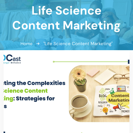
Life Science
Content Marketing
Home
"Life Science Content Marketing"