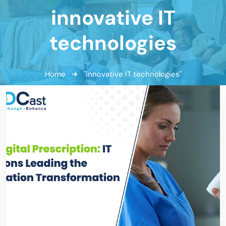
innovative IT
technologies
Home
"innovative IT technologies"