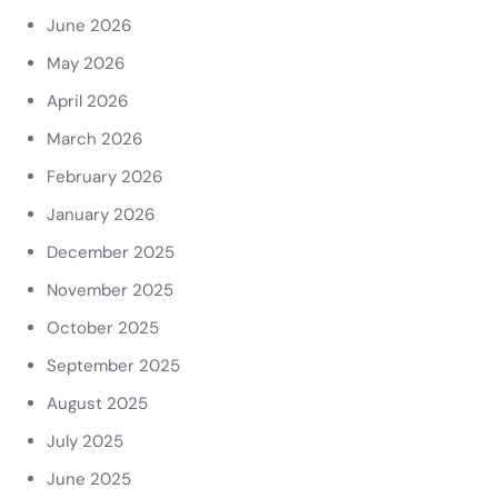
June 2026
May 2026
April 2026
March 2026
February 2026
January 2026
December 2025
November 2025
October 2025
September 2025
August 2025
July 2025
June 2025