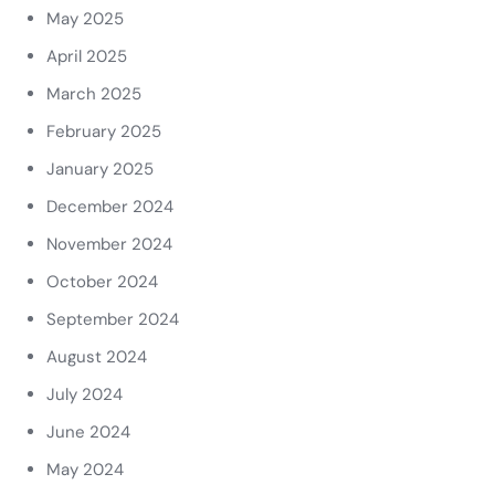
May 2025
April 2025
March 2025
February 2025
January 2025
December 2024
November 2024
October 2024
September 2024
August 2024
July 2024
June 2024
May 2024