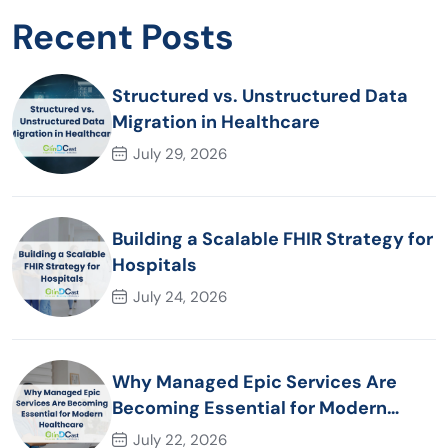
Recent Posts
Structured vs. Unstructured Data
Migration in Healthcare
July 29, 2026
Building a Scalable FHIR Strategy for
Hospitals
July 24, 2026
Why Managed Epic Services Are
Becoming Essential for Modern
Healthcare Organizations
July 22, 2026