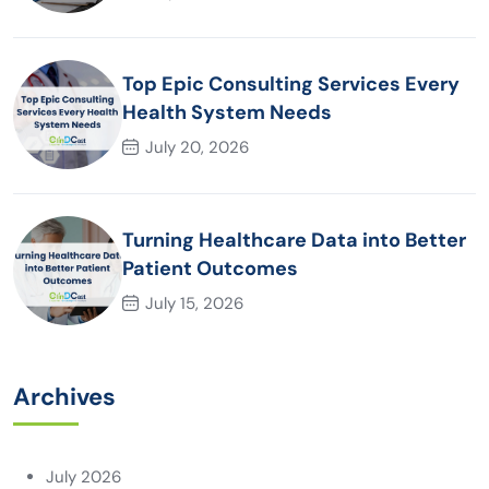
Top Epic Consulting Services Every
Health System Needs
July 20, 2026
Turning Healthcare Data into Better
Patient Outcomes
July 15, 2026
Archives
July 2026