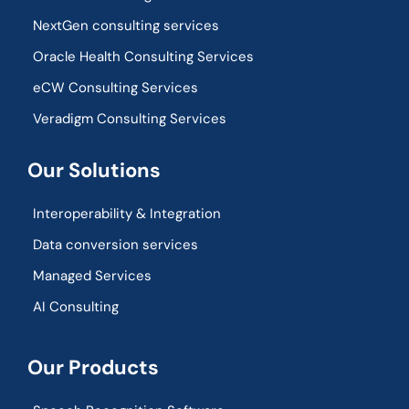
NextGen consulting services
Oracle Health Consulting Services
eCW Consulting Services
Veradigm Consulting Services
Our Solutions
Interoperability & Integration​
Data conversion services
Managed Services
AI Consulting
Our Products