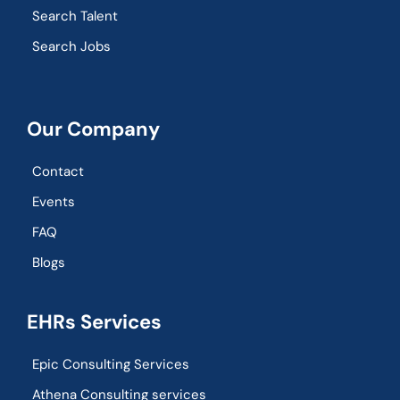
Search Talent
Search Jobs
Our Company
Contact
Events
FAQ
Blogs
EHRs Services
Epic Consulting Services
Athena Consulting services