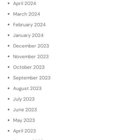
April 2024
March 2024
February 2024
January 2024
December 2023
November 2023
October 2023
September 2023
August 2023
July 2023
June 2023
May 2023
April 2023