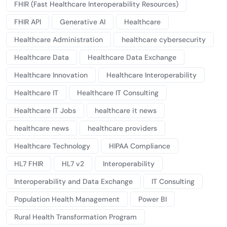
FHIR (Fast Healthcare Interoperability Resources)
FHIR API
Generative AI
Healthcare
Healthcare Administration
healthcare cybersecurity
Healthcare Data
Healthcare Data Exchange
Healthcare Innovation
Healthcare Interoperability
Healthcare IT
Healthcare IT Consulting
Healthcare IT Jobs
healthcare it news
healthcare news
healthcare providers
Healthcare Technology
HIPAA Compliance
HL7 FHIR
HL7 v2
Interoperability
Interoperability and Data Exchange
IT Consulting
Population Health Management
Power BI
Rural Health Transformation Program