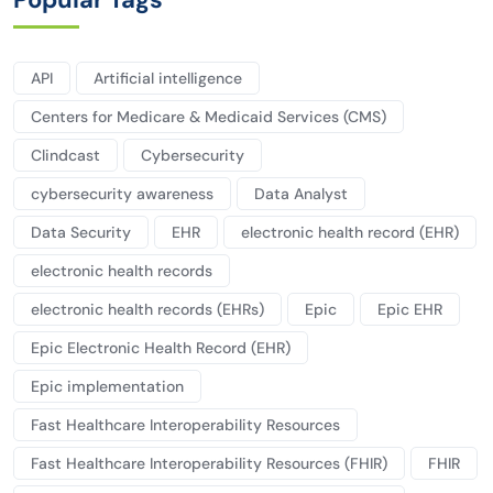
API
Artificial intelligence
Centers for Medicare & Medicaid Services (CMS)
Clindcast
Cybersecurity
cybersecurity awareness
Data Analyst
Data Security
EHR
electronic health record (EHR)
electronic health records
electronic health records (EHRs)
Epic
Epic EHR
Epic Electronic Health Record (EHR)
Epic implementation
Fast Healthcare Interoperability Resources
Fast Healthcare Interoperability Resources (FHIR)
FHIR