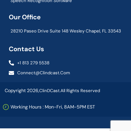
Speech Recognition Software
Our Office
28210 Paseo Drive Suite 148 Wesley Chapel, FL 33543
Contact Us
+1 813 279 5538
Connect@clindcast.com
Copyright 2026,
ClinDCast.
All Rights Reserved
Working Hours : Mon-Fri, 8AM-5PM EST