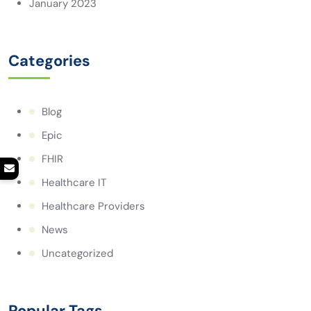
January 2023
Categories
Blog
Epic
FHIR
Healthcare IT
Healthcare Providers
News
Uncategorized
Popular Tags