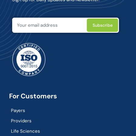
For Customers
Payers
Providers
Life Sciences