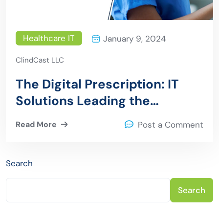
Healthcare IT
January 9, 2024
ClindCast LLC
The Digital Prescription: IT
Solutions Leading the
Medication Transformation
Read More
Post a Comment
Search
Search