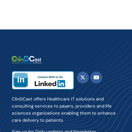
ClinDCast offers Healthcare IT solutions and
consulting services to payers, providers and life
sciences organizations enabling them to enhance
care delivery to patients.
Sign up for Daily updates and Newsletter.