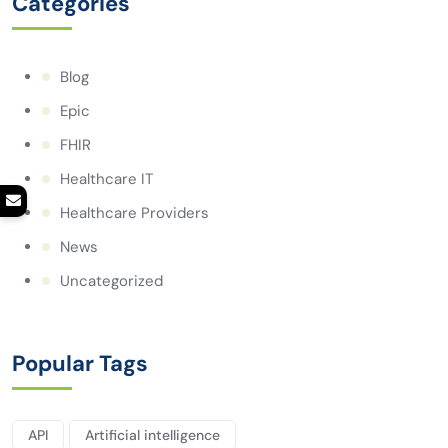
Categories
Blog
Epic
FHIR
Healthcare IT
Healthcare Providers
News
Uncategorized
Popular Tags
API
Artificial intelligence