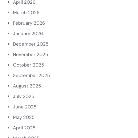
April 2026
March 2026
February 2026
January 2026
December 2025
November 2025
October 2025
September 2025
August 2025
July 2025
June 2025
May 2025
April 2025