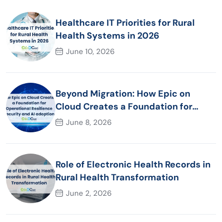
Healthcare IT Priorities for Rural
Health Systems in 2026
June 10, 2026
Beyond Migration: How Epic on
Cloud Creates a Foundation for
Operational Resilience Security and
June 8, 2026
AI adoption
Role of Electronic Health Records in
Rural Health Transformation
June 2, 2026