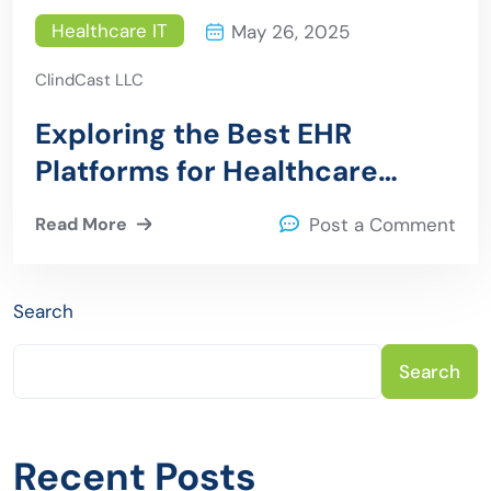
Healthcare IT
May 26, 2025
ClindCast LLC
Exploring the Best EHR
Platforms for Healthcare
Providers
Read More
Post a Comment
Search
Search
Recent Posts