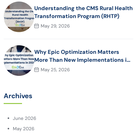
Understanding the CMS Rural Health
Transformation Program (RHTP)
May 29, 2026
Why Epic Optimization Matters
More Than New Implementations in
2026
May 25, 2026
Archives
June 2026
May 2026