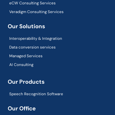
eCW Consulting Services
Veradigm Consulting Services
Our Solutions
Interoperability & Integration​
Data conversion services
Managed Services
AI Consulting
Our Products
Speech Recognition Software
Our Office