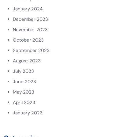
January 2024
December 2023
November 2023
October 2023
September 2023
August 2023
July 2023
June 2023
May 2023
April 2023
January 2023