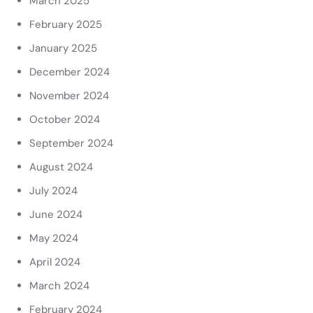
March 2025
February 2025
January 2025
December 2024
November 2024
October 2024
September 2024
August 2024
July 2024
June 2024
May 2024
April 2024
March 2024
February 2024