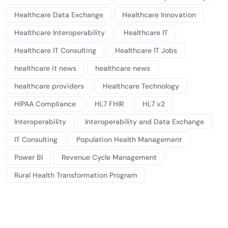
Healthcare Data Exchange
Healthcare Innovation
Healthcare Interoperability
Healthcare IT
Healthcare IT Consulting
Healthcare IT Jobs
healthcare it news
healthcare news
healthcare providers
Healthcare Technology
HIPAA Compliance
HL7 FHIR
HL7 v2
Interoperability
Interoperability and Data Exchange
IT Consulting
Population Health Management
Power BI
Revenue Cycle Management
Rural Health Transformation Program