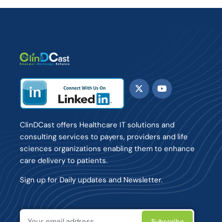
ClinDCast offers Healthcare IT solutions and
consulting services to payers, providers and life
sciences organizations enabling them to enhance
care delivery to patients.
Sign up for Daily updates and Newsletter.