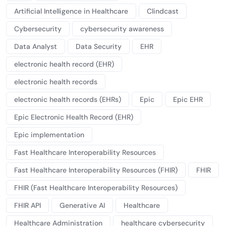
Artificial Intelligence in Healthcare
Clindcast
Cybersecurity
cybersecurity awareness
Data Analyst
Data Security
EHR
electronic health record (EHR)
electronic health records
electronic health records (EHRs)
Epic
Epic EHR
Epic Electronic Health Record (EHR)
Epic implementation
Fast Healthcare Interoperability Resources
Fast Healthcare Interoperability Resources (FHIR)
FHIR
FHIR (Fast Healthcare Interoperability Resources)
FHIR API
Generative AI
Healthcare
Healthcare Administration
healthcare cybersecurity