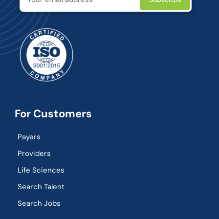
For Customers
Payers
Providers
Life Sciences
Search Talent
Search Jobs