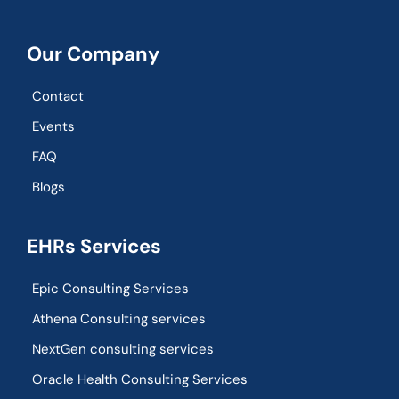
Our Company
Contact
Events
FAQ
Blogs
EHRs Services
Epic Consulting Services
Athena Consulting services
NextGen consulting services
Oracle Health Consulting Services