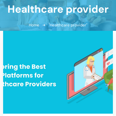
Healthcare provider
Home
"Healthcare provider"