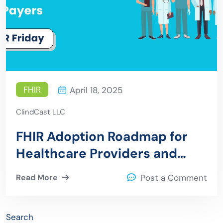
FHIR
April 18, 2025
ClindCast LLC
FHIR Adoption Roadmap for
Healthcare Providers and
Payers
Read More
Post a Comment
Search