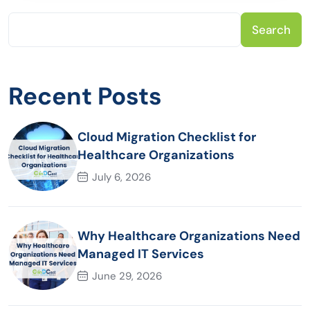
Search
Recent Posts
Cloud Migration Checklist for
Healthcare Organizations
July 6, 2026
Why Healthcare Organizations Need
Managed IT Services
June 29, 2026