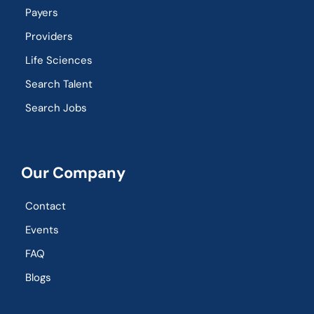
Payers
Providers
Life Sciences
Search Talent
Search Jobs
Our Company
Contact
Events
FAQ
Blogs