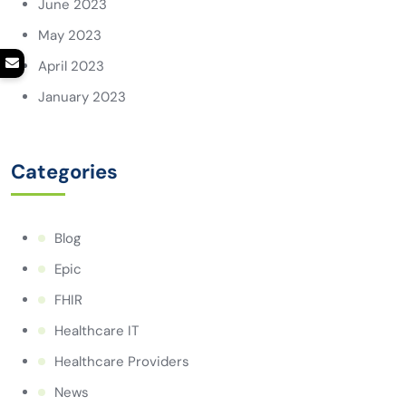
June 2023
May 2023
April 2023
January 2023
Categories
Blog
Epic
FHIR
Healthcare IT
Healthcare Providers
News