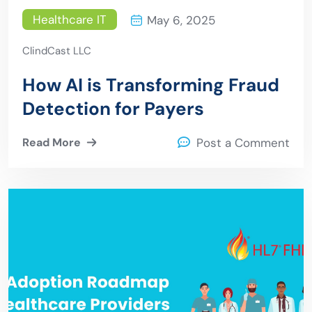
Healthcare IT
May 6, 2025
ClindCast LLC
How AI is Transforming Fraud
Detection for Payers
Read More
Post a Comment