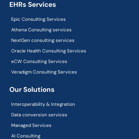
EHRs Services
Epic Consulting Services
Athena Consulting services
NextGen consulting services
Oracle Health Consulting Services
eCW Consulting Services
Veradigm Consulting Services
Our Solutions
Interoperability & Integration​
Data conversion services
Managed Services
AI Consulting