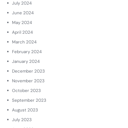
July 2024
June 2024
May 2024
April 2024
March 2024
February 2024
January 2024
December 2023
November 2023
October 2023
September 2023
August 2023
July 2023