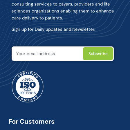
consulting services to payers, providers and life
sciences organizations enabling them to enhance
care delivery to patients.
Sign up for Daily updates and Newsletter.
For Customers