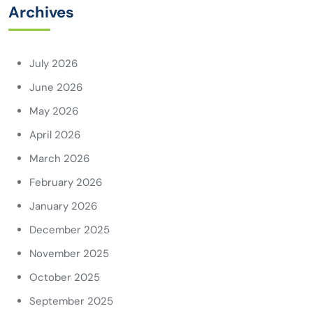
Archives
July 2026
June 2026
May 2026
April 2026
March 2026
February 2026
January 2026
December 2025
November 2025
October 2025
September 2025