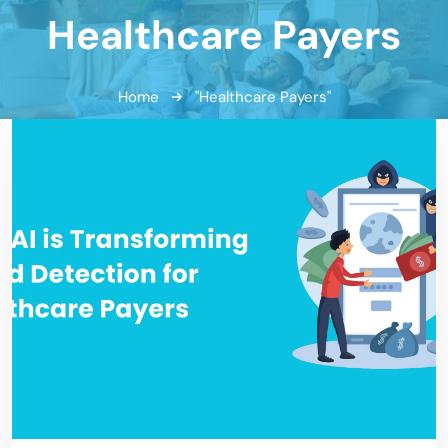
Healthcare Payers
Home
"Healthcare Payers"