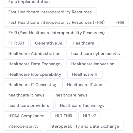
Epic implementation
Fast Healthcare Interoperability Resources
Fast Healthcare Interoperability Resources (FHIR)
FHIR
FHIR (Fast Healthcare Interoperability Resources)
FHIR API
Generative AI
Healthcare
Healthcare Administration
healthcare cybersecurity
Healthcare Data Exchange
Healthcare Innovation
Healthcare Interoperability
Healthcare IT
Healthcare IT Consulting
Healthcare IT Jobs
healthcare it news
healthcare news
healthcare providers
Healthcare Technology
HIPAA Compliance
HL7 FHIR
HL7 v2
Interoperability
Interoperability and Data Exchange