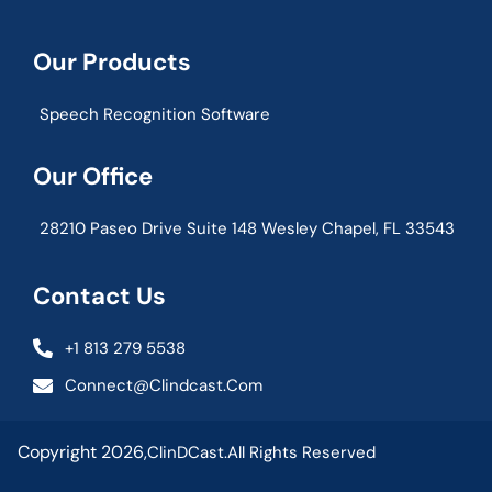
Our Products
Speech Recognition Software
Our Office
28210 Paseo Drive Suite 148 Wesley Chapel, FL 33543
Contact Us
+1 813 279 5538
Connect@clindcast.com
Copyright 2026,
ClinDCast.
All Rights Reserved