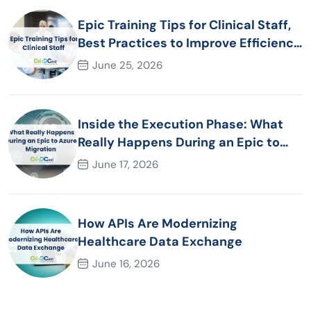
Epic Training Tips for Clinical Staff,
Best Practices to Improve Efficiency
and Patient Care
June 25, 2026
Inside the Execution Phase: What
Really Happens During an Epic to
Azure Migration
June 17, 2026
How APIs Are Modernizing
Healthcare Data Exchange
June 16, 2026