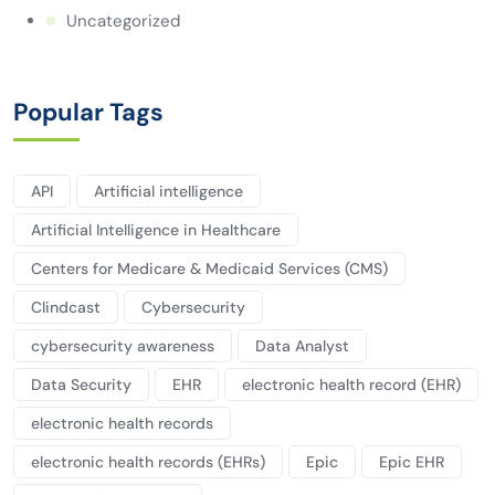
Uncategorized
Popular Tags
API
Artificial intelligence
Artificial Intelligence in Healthcare
Centers for Medicare & Medicaid Services (CMS)
Clindcast
Cybersecurity
cybersecurity awareness
Data Analyst
Data Security
EHR
electronic health record (EHR)
electronic health records
electronic health records (EHRs)
Epic
Epic EHR