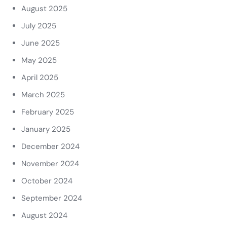
August 2025
July 2025
June 2025
May 2025
April 2025
March 2025
February 2025
January 2025
December 2024
November 2024
October 2024
September 2024
August 2024