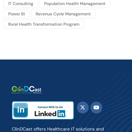
IT Consulting
Population Health Management
Power BI
Revenue Cycle Management
Rural Health Transformation Program
ClinDCast offers Healthcare IT solutions and