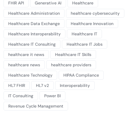
FHIR API
Generative AI
Healthcare
Healthcare Administration
healthcare cybersecurity
Healthcare Data Exchange
Healthcare Innovation
Healthcare Interoperability
Healthcare IT
Healthcare IT Consulting
Healthcare IT Jobs
healthcare it news
Healthcare IT Skills
healthcare news
healthcare providers
Healthcare Technology
HIPAA Compliance
HL7 FHIR
HL7 v2
Interoperability
IT Consulting
Power BI
Revenue Cycle Management