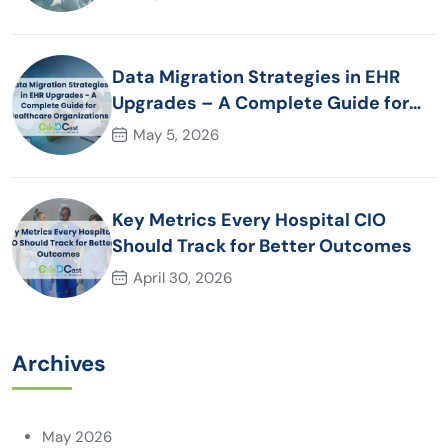
Data Migration Strategies in EHR
Upgrades – A Complete Guide for
Healthcare Organizations
May 5, 2026
Key Metrics Every Hospital CIO
Should Track for Better Outcomes
April 30, 2026
Archives
May 2026