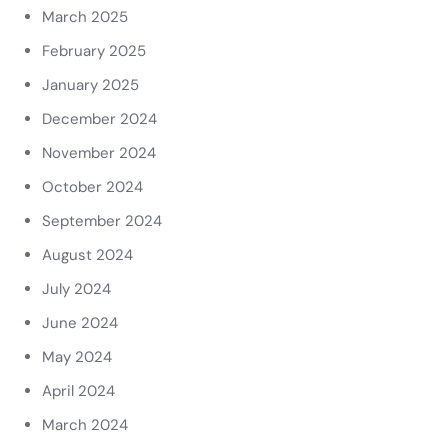
March 2025
February 2025
January 2025
December 2024
November 2024
October 2024
September 2024
August 2024
July 2024
June 2024
May 2024
April 2024
March 2024