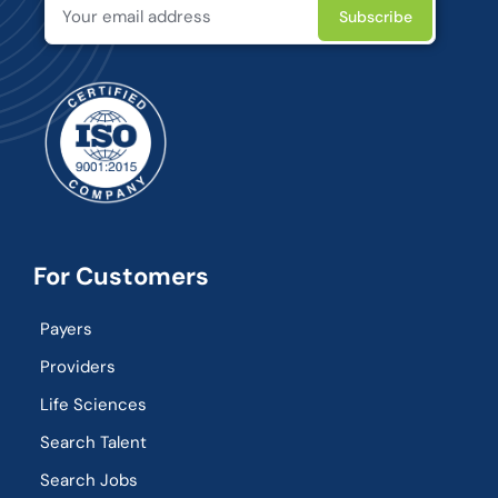
For Customers
Payers
Providers
Life Sciences
Search Talent
Search Jobs