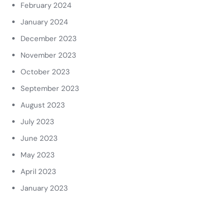
February 2024
January 2024
December 2023
November 2023
October 2023
September 2023
August 2023
July 2023
June 2023
May 2023
April 2023
January 2023