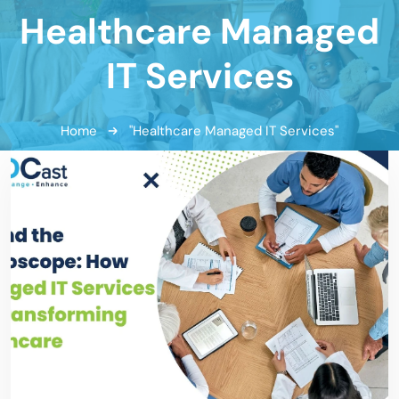
Healthcare Managed
IT Services
Home
"Healthcare Managed IT Services"