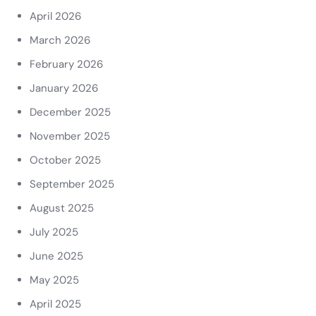
April 2026
March 2026
February 2026
January 2026
December 2025
November 2025
October 2025
September 2025
August 2025
July 2025
June 2025
May 2025
April 2025