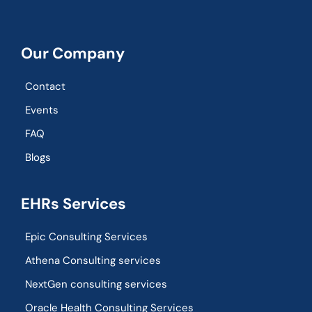
Our Company
Contact
Events
FAQ
Blogs
EHRs Services
Epic Consulting Services
Athena Consulting services
NextGen consulting services
Oracle Health Consulting Services