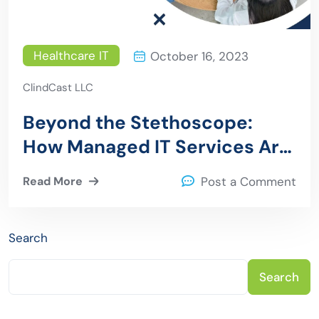
Healthcare IT
October 16, 2023
ClindCast LLC
Beyond the Stethoscope:
How Managed IT Services Are
Transforming Healthcare
Read More
Post a Comment
Search
Search