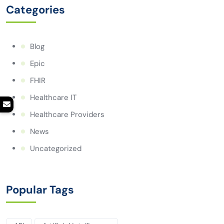
Categories
Blog
Epic
FHIR
Healthcare IT
Healthcare Providers
News
Uncategorized
Popular Tags