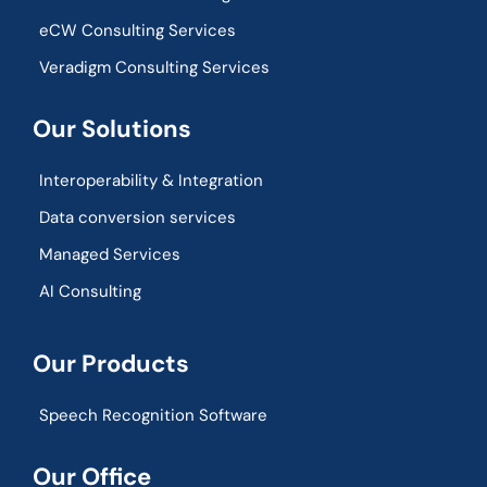
eCW Consulting Services
Veradigm Consulting Services
Our Solutions
Interoperability & Integration​
Data conversion services
Managed Services
AI Consulting
Our Products
Speech Recognition Software
Our Office