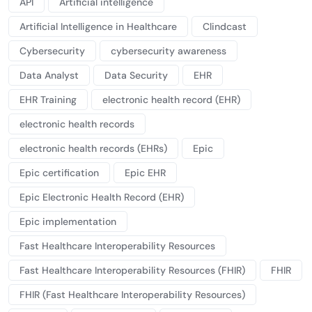
API
Artificial intelligence
Artificial Intelligence in Healthcare
Clindcast
Cybersecurity
cybersecurity awareness
Data Analyst
Data Security
EHR
EHR Training
electronic health record (EHR)
electronic health records
electronic health records (EHRs)
Epic
Epic certification
Epic EHR
Epic Electronic Health Record (EHR)
Epic implementation
Fast Healthcare Interoperability Resources
Fast Healthcare Interoperability Resources (FHIR)
FHIR
FHIR (Fast Healthcare Interoperability Resources)