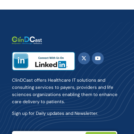
ClinDCast offers Healthcare IT solutions and
consulting services to payers, providers and life
sciences organizations enabling them to enhance
care delivery to patients.
Sign up for Daily updates and Newsletter.