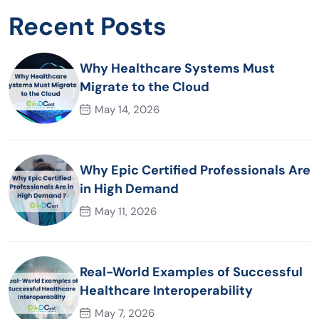
Recent Posts
Why Healthcare Systems Must
Migrate to the Cloud
May 14, 2026
Why Epic Certified Professionals Are
in High Demand
May 11, 2026
Real-World Examples of Successful
Healthcare Interoperability
May 7, 2026