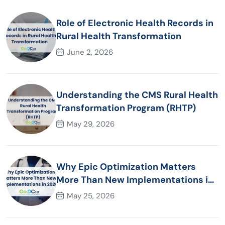
Role of Electronic Health Records in
Rural Health Transformation
June 2, 2026
Understanding the CMS Rural Health
Transformation Program (RHTP)
May 29, 2026
Why Epic Optimization Matters
More Than New Implementations in
2026
May 25, 2026