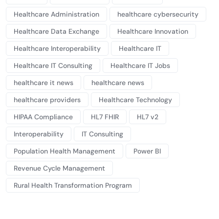
Healthcare Administration
healthcare cybersecurity
Healthcare Data Exchange
Healthcare Innovation
Healthcare Interoperability
Healthcare IT
Healthcare IT Consulting
Healthcare IT Jobs
healthcare it news
healthcare news
healthcare providers
Healthcare Technology
HIPAA Compliance
HL7 FHIR
HL7 v2
Interoperability
IT Consulting
Population Health Management
Power BI
Revenue Cycle Management
Rural Health Transformation Program