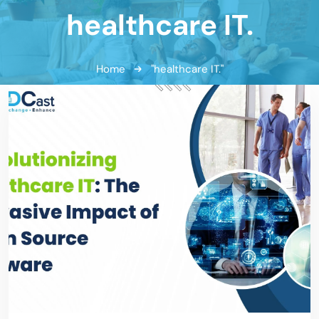
healthcare IT.
Home
"healthcare IT."