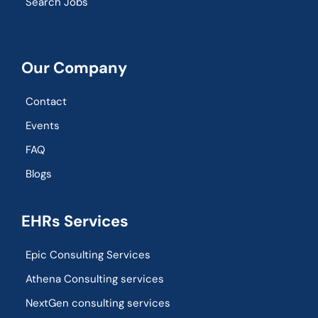
Search Jobs
Our Company
Contact
Events
FAQ
Blogs
EHRs Services
Epic Consulting Services
Athena Consulting services
NextGen consulting services