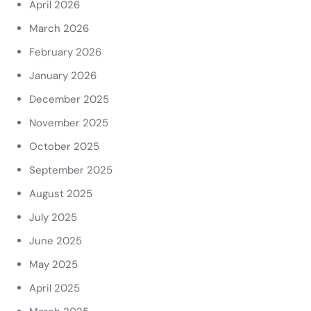
April 2026
March 2026
February 2026
January 2026
December 2025
November 2025
October 2025
September 2025
August 2025
July 2025
June 2025
May 2025
April 2025