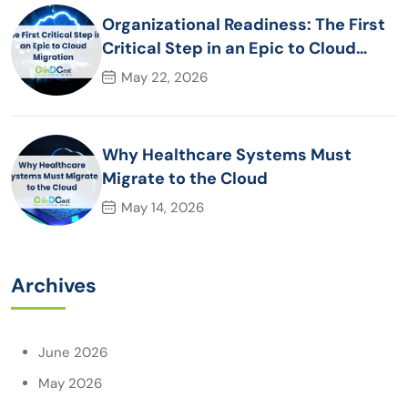
Organizational Readiness: The First
Critical Step in an Epic to Cloud
Migration
May 22, 2026
Why Healthcare Systems Must
Migrate to the Cloud
May 14, 2026
Archives
June 2026
May 2026