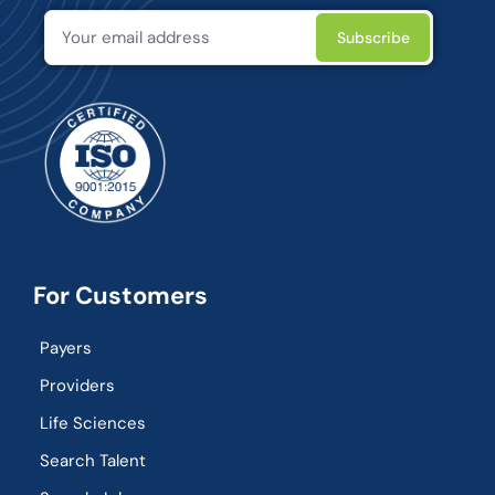
For Customers
Payers
Providers
Life Sciences
Search Talent