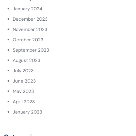
January 2024
December 2023
November 2023
October 2023
September 2023
August 2023
July 2023
June 2023
May 2023
April 2023
January 2023