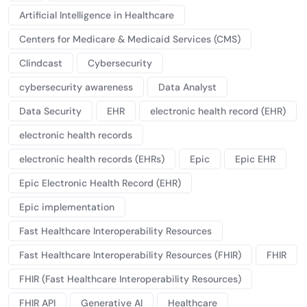
Artificial Intelligence in Healthcare
Centers for Medicare & Medicaid Services (CMS)
Clindcast
Cybersecurity
cybersecurity awareness
Data Analyst
Data Security
EHR
electronic health record (EHR)
electronic health records
electronic health records (EHRs)
Epic
Epic EHR
Epic Electronic Health Record (EHR)
Epic implementation
Fast Healthcare Interoperability Resources
Fast Healthcare Interoperability Resources (FHIR)
FHIR
FHIR (Fast Healthcare Interoperability Resources)
FHIR API
Generative AI
Healthcare