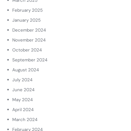
March 2025
February 2025
January 2025
December 2024
November 2024
October 2024
September 2024
August 2024
July 2024
June 2024
May 2024
April 2024
March 2024
February 2024