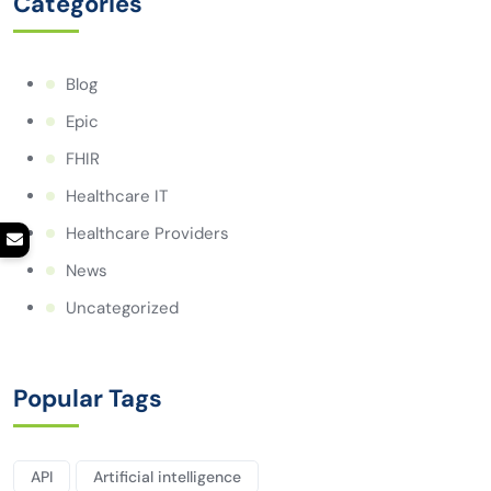
Categories
Blog
Epic
FHIR
Healthcare IT
Healthcare Providers
News
Uncategorized
Popular Tags
API
Artificial intelligence