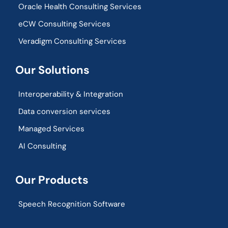
Oracle Health Consulting Services
eCW Consulting Services
Veradigm Consulting Services
Our Solutions
Interoperability & Integration​
Data conversion services
Managed Services
AI Consulting
Our Products
Speech Recognition Software