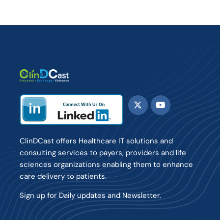
ClinDCast offers Healthcare IT solutions and
consulting services to payers, providers and life
sciences organizations enabling them to enhance
care delivery to patients.
Sign up for Daily updates and Newsletter.