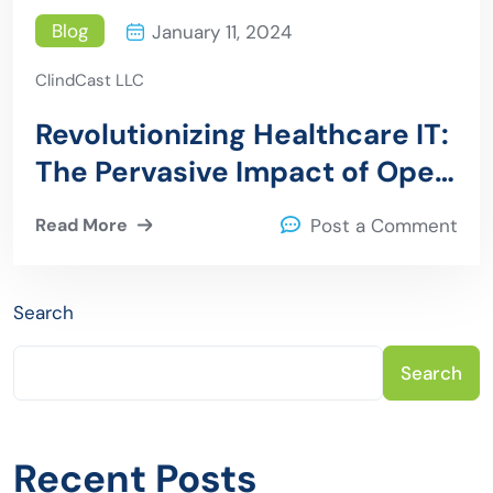
Blog
January 11, 2024
ClindCast LLC
Revolutionizing Healthcare IT:
The Pervasive Impact of Open
Source Software
Read More
Post a Comment
Search
Search
Recent Posts