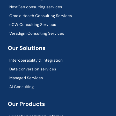
NextGen consulting services
Oracle Health Consulting Services
eCW Consulting Services
Veradigm Consulting Services
Our Solutions
Interoperability & Integration​
Data conversion services
Managed Services
AI Consulting
Our Products