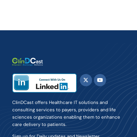
ClinDCast offers Healthcare IT solutions and
consulting services to payers, providers and life
sciences organizations enabling them to enhance
care delivery to patients.
Sign up for Daily updates and Newsletter.