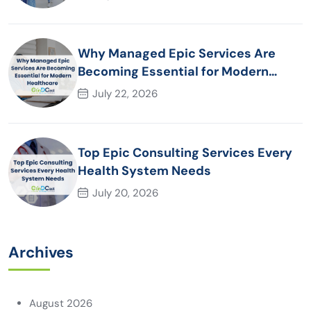
Why Managed Epic Services Are
Becoming Essential for Modern
Healthcare Organizations
July 22, 2026
Top Epic Consulting Services Every
Health System Needs
July 20, 2026
Archives
August 2026