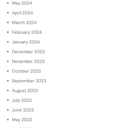
May 2024
April 2024
March 2024
February 2024
January 2024
December 2023
November 2023
October 2023
September 2023
August 2023
July 2023
June 2023
May 2023