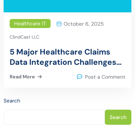
Healthcare IT
October 6, 2025
ClindCast LLC
5 Major Healthcare Claims
Data Integration Challenges
and How ClinDCast Solves
Read More
Post a Comment
Search
Search