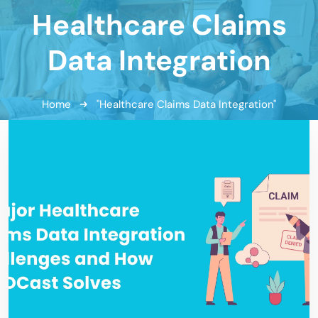
Healthcare Claims
Data Integration
Home
"Healthcare Claims Data Integration"