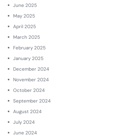
June 2025
May 2025
April 2025
March 2025
February 2025
January 2025
December 2024
November 2024
October 2024
September 2024
August 2024
July 2024
June 2024