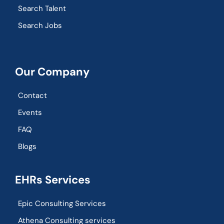
Search Talent
Search Jobs
Our Company
Contact
Events
FAQ
Blogs
EHRs Services
Epic Consulting Services
Athena Consulting services