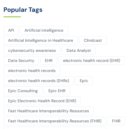
Popular Tags
API
Artificial intelligence
Artificial Intelligence in Healthcare
Clindcast
cybersecurity awareness
Data Analyst
Data Security
EHR
electronic health record (EHR)
electronic health records
electronic health records (EHRs)
Epic
Epic Consulting
Epic EHR
Epic Electronic Health Record (EHR)
Fast Healthcare Interoperability Resources
Fast Healthcare Interoperability Resources (FHIR)
FHIR