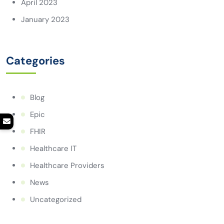
April 2023
January 2023
Categories
Blog
Epic
FHIR
Healthcare IT
Healthcare Providers
News
Uncategorized