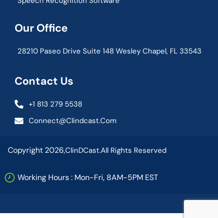
Speech Recognition Software
Our Office
28210 Paseo Drive Suite 148 Wesley Chapel, FL 33543
Contact Us
+1 813 279 5538
Connect@clindcast.com
Copyright 2026,
ClinDCast.
All Rights Reserved
Working Hours : Mon-Fri, 8AM-5PM EST