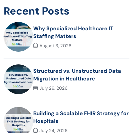
Recent Posts
Why Specialized Healthcare IT
Staffing Matters
August 3, 2026
Structured vs. Unstructured Data
Migration in Healthcare
July 29, 2026
Building a Scalable FHIR Strategy for
Hospitals
July 24, 2026