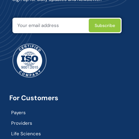
For Customers
Payers
Providers
Life Sciences