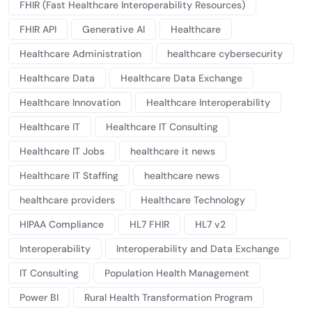
FHIR (Fast Healthcare Interoperability Resources)
FHIR API
Generative AI
Healthcare
Healthcare Administration
healthcare cybersecurity
Healthcare Data
Healthcare Data Exchange
Healthcare Innovation
Healthcare Interoperability
Healthcare IT
Healthcare IT Consulting
Healthcare IT Jobs
healthcare it news
Healthcare IT Staffing
healthcare news
healthcare providers
Healthcare Technology
HIPAA Compliance
HL7 FHIR
HL7 v2
Interoperability
Interoperability and Data Exchange
IT Consulting
Population Health Management
Power BI
Rural Health Transformation Program