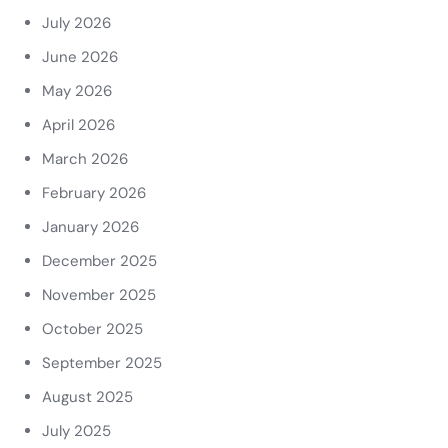
July 2026
June 2026
May 2026
April 2026
March 2026
February 2026
January 2026
December 2025
November 2025
October 2025
September 2025
August 2025
July 2025