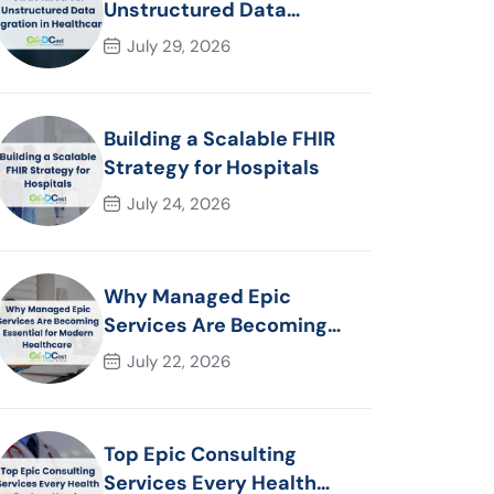
Unstructured Data
Migration in Healthcare
July 29, 2026
Building a Scalable FHIR
Strategy for Hospitals
July 24, 2026
Why Managed Epic
Services Are Becoming
Essential for Modern
July 22, 2026
Healthcare Organizations
Top Epic Consulting
Services Every Health