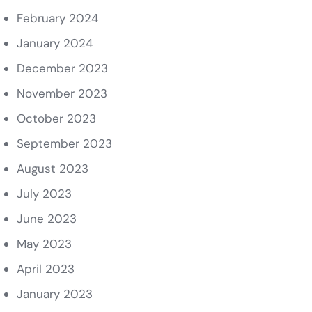
February 2024
January 2024
December 2023
November 2023
October 2023
September 2023
August 2023
July 2023
June 2023
May 2023
April 2023
January 2023