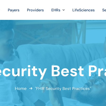
Payers
Providers
EHRs
LifeSciences
Se
curity Best P
Home
"FHIR Security Best Practices"