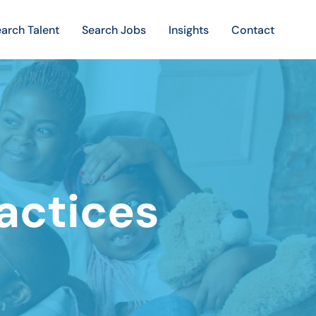
arch Talent
Search Jobs
Insights
Contact
ractices