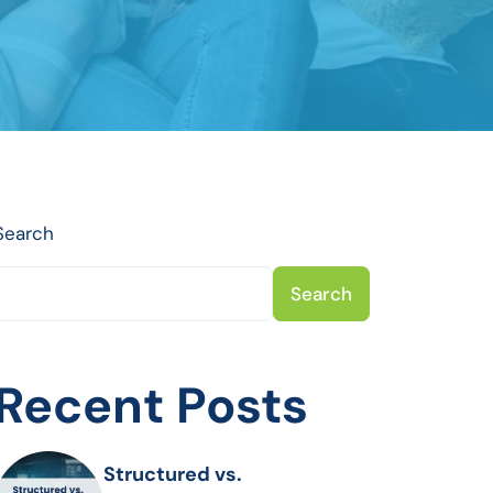
Search
Search
Recent Posts
Structured vs.