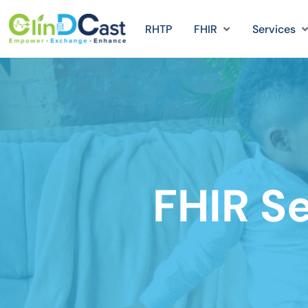
RHTP
FHIR
Services
FHIR Se