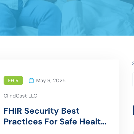
FHIR
May 9, 2025
ClindCast LLC
FHIR Security Best
Practices For Safe Health
Data Exchange