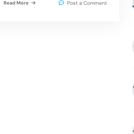
Read More
Post a Comment