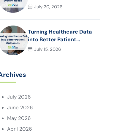
System Needs
July 20, 2026
Turning Healthcare Data
into Better Patient
Outcomes
July 15, 2026
Archives
July 2026
June 2026
May 2026
April 2026