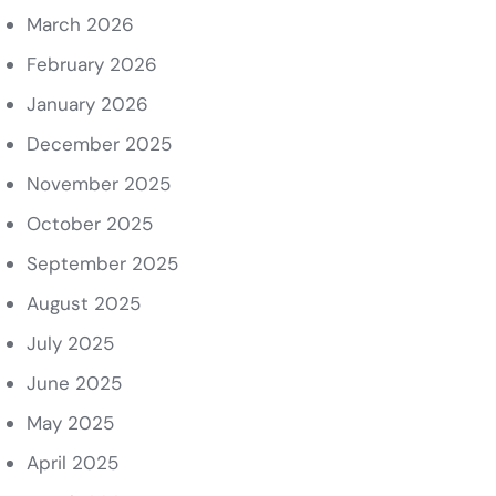
March 2026
February 2026
January 2026
December 2025
November 2025
October 2025
September 2025
August 2025
July 2025
June 2025
May 2025
April 2025