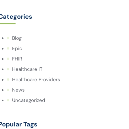
Categories
Blog
Epic
FHIR
Healthcare IT
Healthcare Providers
News
Uncategorized
Popular Tags