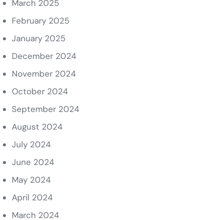
March 2025
February 2025
January 2025
December 2024
November 2024
October 2024
September 2024
August 2024
July 2024
June 2024
May 2024
April 2024
March 2024