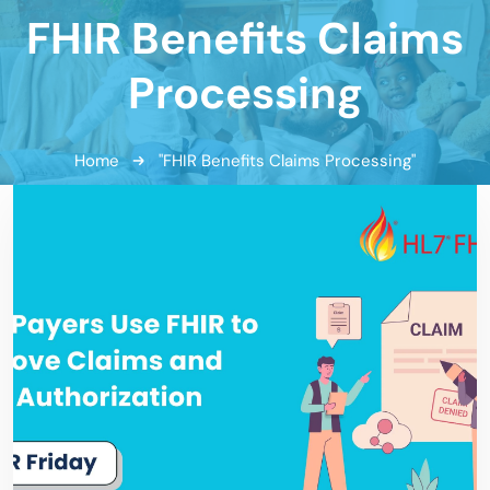
FHIR Benefits Claims
Processing
Home
"FHIR Benefits Claims Processing"