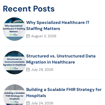
Recent Posts
Why Specialized Healthcare IT
Staffing Matters
August 3, 2026
Structured vs. Unstructured Data
Migration in Healthcare
July 29, 2026
Building a Scalable FHIR Strategy for
Hospitals
July 24, 2026