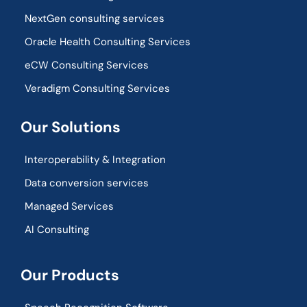
NextGen consulting services
Oracle Health Consulting Services
eCW Consulting Services
Veradigm Consulting Services
Our Solutions
Interoperability & Integration​
Data conversion services
Managed Services
AI Consulting
Our Products