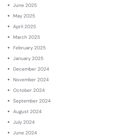
June 2025
May 2025
April 2025
March 2025
February 2025
January 2025
December 2024
November 2024
October 2024
September 2024
August 2024
July 2024
June 2024