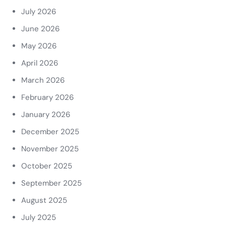
July 2026
June 2026
May 2026
April 2026
March 2026
February 2026
January 2026
December 2025
November 2025
October 2025
September 2025
August 2025
July 2025