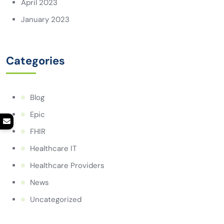
April 2023
January 2023
Categories
Blog
Epic
FHIR
Healthcare IT
Healthcare Providers
News
Uncategorized