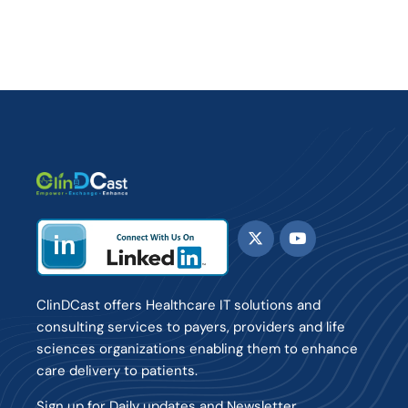
ClinDCast offers Healthcare IT solutions and
consulting services to payers, providers and life
sciences organizations enabling them to enhance
care delivery to patients.
Sign up for Daily updates and Newsletter.