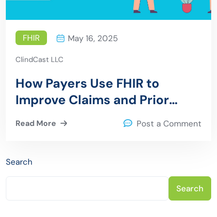
FHIR
May 16, 2025
ClindCast LLC
How Payers Use FHIR to
Improve Claims and Prior
Authorization
Read More
Post a Comment
Search
Search