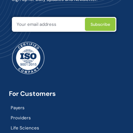
For Customers
Payers
Providers
Life Sciences