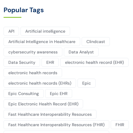
Popular Tags
API
Artificial intelligence
Artificial Intelligence in Healthcare
Clindcast
cybersecurity awareness
Data Analyst
Data Security
EHR
electronic health record (EHR)
electronic health records
electronic health records (EHRs)
Epic
Epic Consulting
Epic EHR
Epic Electronic Health Record (EHR)
Fast Healthcare Interoperability Resources
Fast Healthcare Interoperability Resources (FHIR)
FHIR