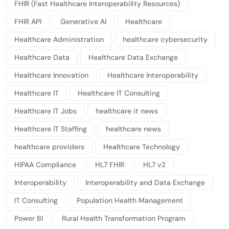
FHIR (Fast Healthcare Interoperability Resources)
FHIR API
Generative AI
Healthcare
Healthcare Administration
healthcare cybersecurity
Healthcare Data
Healthcare Data Exchange
Healthcare Innovation
Healthcare Interoperability
Healthcare IT
Healthcare IT Consulting
Healthcare IT Jobs
healthcare it news
Healthcare IT Staffing
healthcare news
healthcare providers
Healthcare Technology
HIPAA Compliance
HL7 FHIR
HL7 v2
Interoperability
Interoperability and Data Exchange
IT Consulting
Population Health Management
Power BI
Rural Health Transformation Program