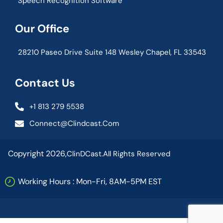
Speech Recognition Software
Our Office
28210 Paseo Drive Suite 148 Wesley Chapel, FL 33543
Contact Us
+1 813 279 5538
Connect@clindcast.com
Copyright 2026,
ClinDCast.
All Rights Reserved
Working Hours : Mon-Fri, 8AM-5PM EST