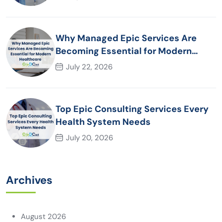
Why Managed Epic Services Are
Becoming Essential for Modern
Healthcare Organizations
July 22, 2026
Top Epic Consulting Services Every
Health System Needs
July 20, 2026
Archives
August 2026