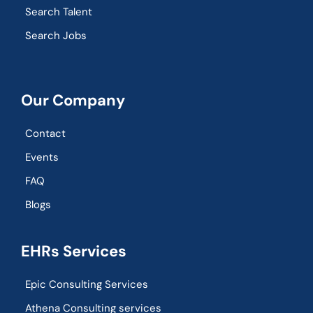
Search Talent
Search Jobs
Our Company
Contact
Events
FAQ
Blogs
EHRs Services
Epic Consulting Services
Athena Consulting services