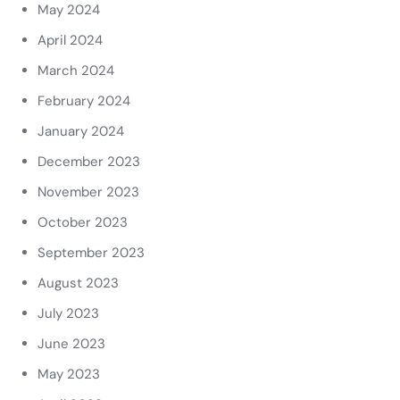
May 2024
April 2024
March 2024
February 2024
January 2024
December 2023
November 2023
October 2023
September 2023
August 2023
July 2023
June 2023
May 2023