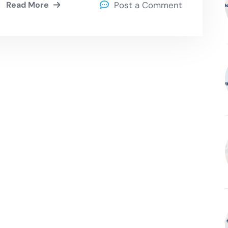
Read More
Post a Comment