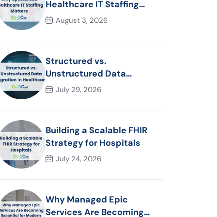
Healthcare IT Staffing
Matters
August 3, 2026
Structured vs.
Unstructured Data
Migration in Healthcare
July 29, 2026
Building a Scalable FHIR
Strategy for Hospitals
July 24, 2026
Why Managed Epic
Services Are Becoming