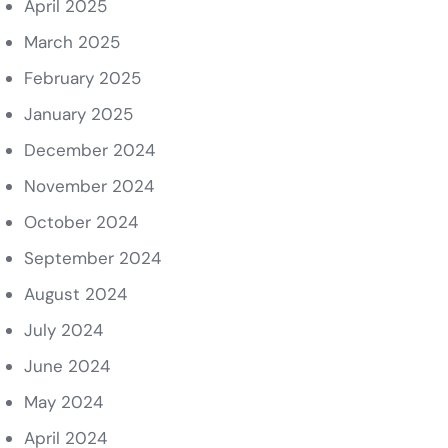
April 2025
March 2025
February 2025
January 2025
December 2024
November 2024
October 2024
September 2024
August 2024
July 2024
June 2024
May 2024
April 2024