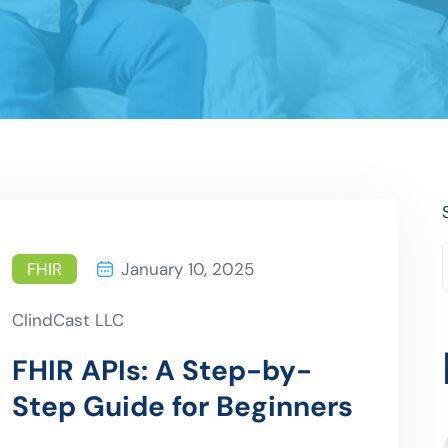
FHIR
January 10, 2025
ClindCast LLC
FHIR APIs: A Step-by-
Step Guide for Beginners