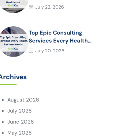
Essential for Modern
July 22, 2026
Healthcare Organizations
Top Epic Consulting
Services Every Health
System Needs
July 20, 2026
Archives
August 2026
July 2026
June 2026
May 2026