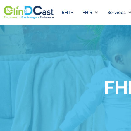
RHTP
FHIR
Services
FH