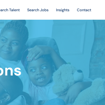
arch Talent
Search Jobs
Insights
Contact
ons