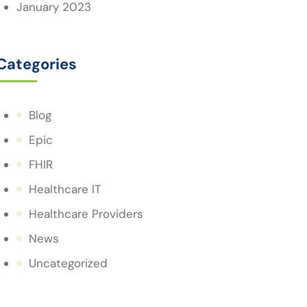
January 2023
Categories
Blog
Epic
FHIR
Healthcare IT
Healthcare Providers
News
Uncategorized