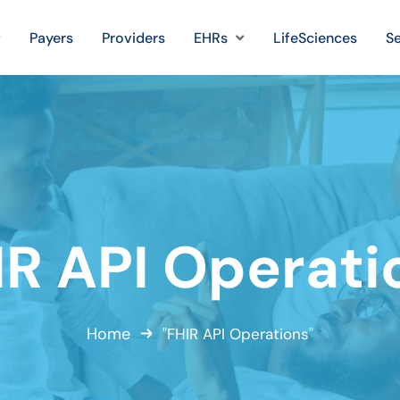
Payers
Providers
EHRs
LifeSciences
Se
IR API Operati
Home
"FHIR API Operations"