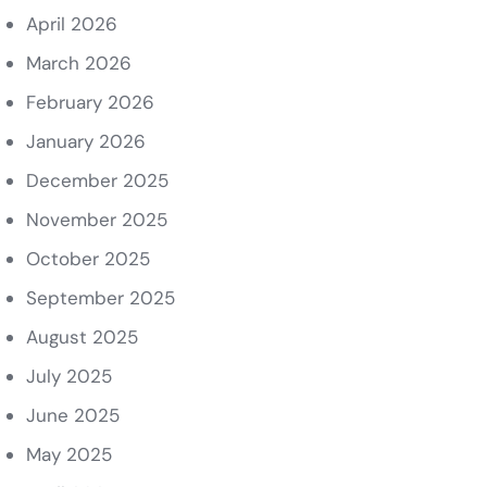
April 2026
March 2026
February 2026
January 2026
December 2025
November 2025
October 2025
September 2025
August 2025
July 2025
June 2025
May 2025