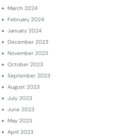
March 2024
February 2024
January 2024
December 2023
November 2023
October 2023
September 2023
August 2023
July 2023
June 2023
May 2023
April 2023