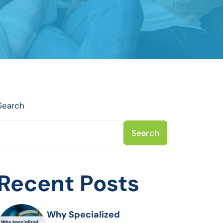
Search
Search
Recent Posts
Why Specialized