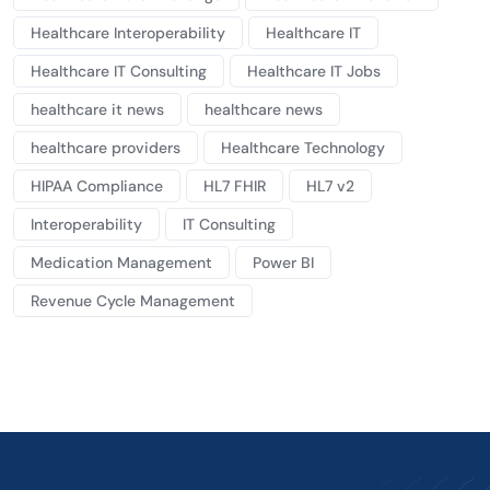
Healthcare Interoperability
Healthcare IT
Healthcare IT Consulting
Healthcare IT Jobs
healthcare it news
healthcare news
healthcare providers
Healthcare Technology
HIPAA Compliance
HL7 FHIR
HL7 v2
Interoperability
IT Consulting
Medication Management
Power BI
Revenue Cycle Management