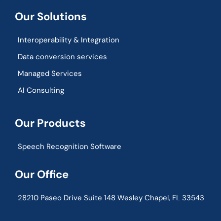
Our Solutions
Interoperability & Integration​
Data conversion services
Managed Services
AI Consulting
Our Products
Speech Recognition Software
Our Office
28210 Paseo Drive Suite 148 Wesley Chapel, FL 33543