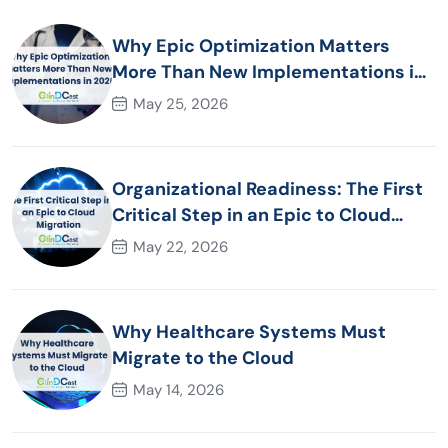
Why Epic Optimization Matters
More Than New Implementations in
2026
May 25, 2026
Organizational Readiness: The First
Critical Step in an Epic to Cloud
Migration
May 22, 2026
Why Healthcare Systems Must
Migrate to the Cloud
May 14, 2026