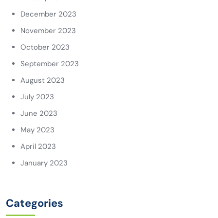
December 2023
November 2023
October 2023
September 2023
August 2023
July 2023
June 2023
May 2023
April 2023
January 2023
Categories