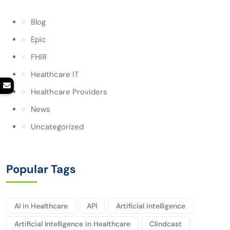
Blog
Epic
FHIR
Healthcare IT
Healthcare Providers
News
Uncategorized
Popular Tags
AI in Healthcare
API
Artificial intelligence
Artificial Intelligence in Healthcare
Clindcast