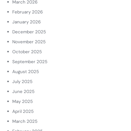
March 2026
February 2026
January 2026
December 2025
November 2025
October 2025
September 2025
August 2025
July 2025
June 2025
May 2025
April 2025
March 2025