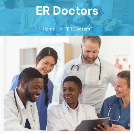
ER Doctors
Home
"ER Doctors"