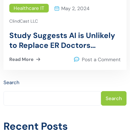
Healthcare IT
May 2, 2024
ClindCast LLC
Study Suggests AI is Unlikely
to Replace ER Doctors
Anytime Soon
Read More
Post a Comment
Search
Search
Recent Posts