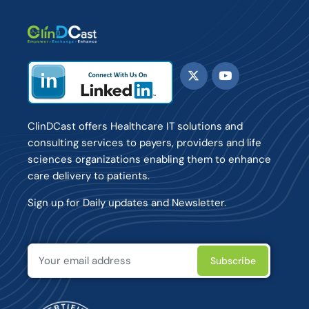
ClinDCast offers Healthcare IT solutions and
consulting services to payers, providers and life
sciences organizations enabling them to enhance
care delivery to patients.
Sign up for Daily updates and Newsletter.