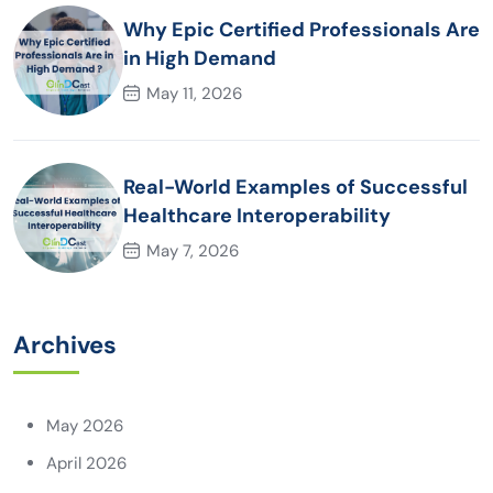
Why Epic Certified Professionals Are
in High Demand
May 11, 2026
Real-World Examples of Successful
Healthcare Interoperability
May 7, 2026
Archives
May 2026
April 2026