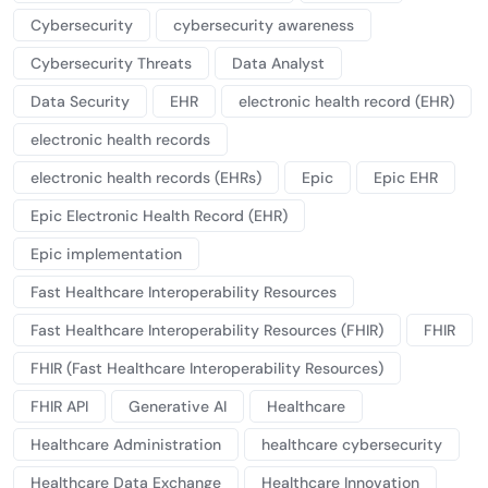
Cybersecurity
cybersecurity awareness
Cybersecurity Threats
Data Analyst
Data Security
EHR
electronic health record (EHR)
electronic health records
electronic health records (EHRs)
Epic
Epic EHR
Epic Electronic Health Record (EHR)
Epic implementation
Fast Healthcare Interoperability Resources
Fast Healthcare Interoperability Resources (FHIR)
FHIR
FHIR (Fast Healthcare Interoperability Resources)
FHIR API
Generative AI
Healthcare
Healthcare Administration
healthcare cybersecurity
Healthcare Data Exchange
Healthcare Innovation