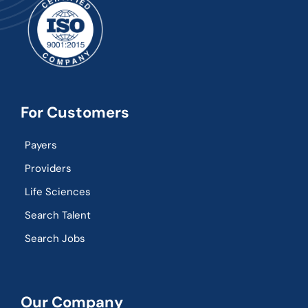
For Customers
Payers
Providers
Life Sciences
Search Talent
Search Jobs
Our Company