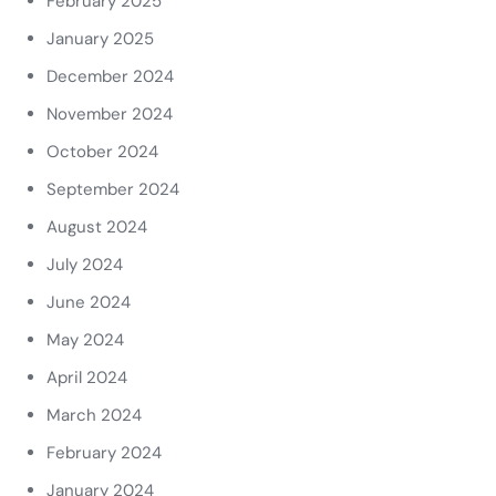
February 2025
January 2025
December 2024
November 2024
October 2024
September 2024
August 2024
July 2024
June 2024
May 2024
April 2024
March 2024
February 2024
January 2024