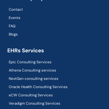
Contact
Events
FAQ
Blogs
EHRs Services
Epic Consulting Services
Athena Consulting services
NextGen consulting services
Oracle Health Consulting Services
eCW Consulting Services
Veradigm Consulting Services