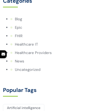
Categories
Blog
Epic
FHIR
Healthcare IT
Healthcare Providers
News
Uncategorized
Popular Tags
Artificial intelligence