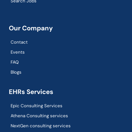
Search Jobs
Our Company
Contact
Events
FAQ
Blogs
EHRs Services
Epic Consulting Services
Athena Consulting services
NextGen consulting services