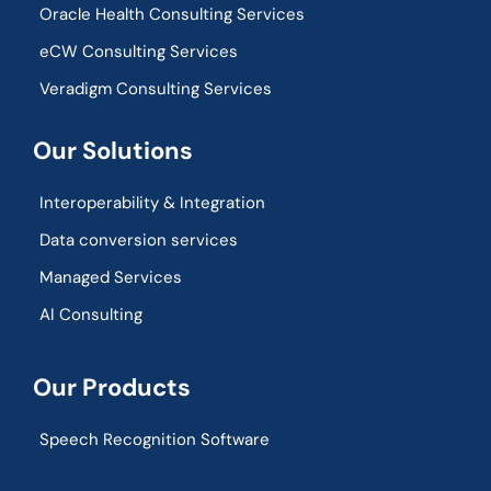
Oracle Health Consulting Services
eCW Consulting Services
Veradigm Consulting Services
Our Solutions
Interoperability & Integration​
Data conversion services
Managed Services
AI Consulting
Our Products
Speech Recognition Software