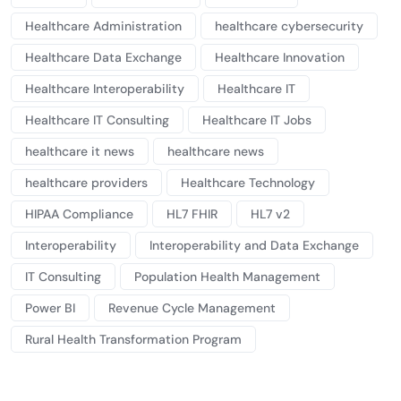
Healthcare Administration
healthcare cybersecurity
Healthcare Data Exchange
Healthcare Innovation
Healthcare Interoperability
Healthcare IT
Healthcare IT Consulting
Healthcare IT Jobs
healthcare it news
healthcare news
healthcare providers
Healthcare Technology
HIPAA Compliance
HL7 FHIR
HL7 v2
Interoperability
Interoperability and Data Exchange
IT Consulting
Population Health Management
Power BI
Revenue Cycle Management
Rural Health Transformation Program