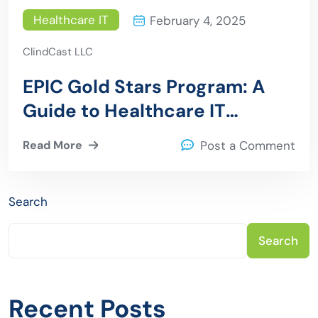
Healthcare IT
February 4, 2025
ClindCast LLC
EPIC Gold Stars Program: A
Guide to Healthcare IT
Excellence
Read More
Post a Comment
Search
Search
Recent Posts