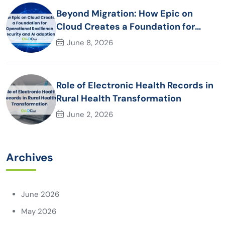
Beyond Migration: How Epic on
Cloud Creates a Foundation for
Operational Resilience Security and
June 8, 2026
AI adoption
Role of Electronic Health Records in
Rural Health Transformation
June 2, 2026
Archives
June 2026
May 2026