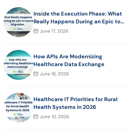
Inside the Execution Phase: What
Really Happens During an Epic to
Azure Migration
June 17, 2026
How APIs Are Modernizing
Healthcare Data Exchange
June 16, 2026
Healthcare IT Priorities for Rural
Health Systems in 2026
June 10, 2026