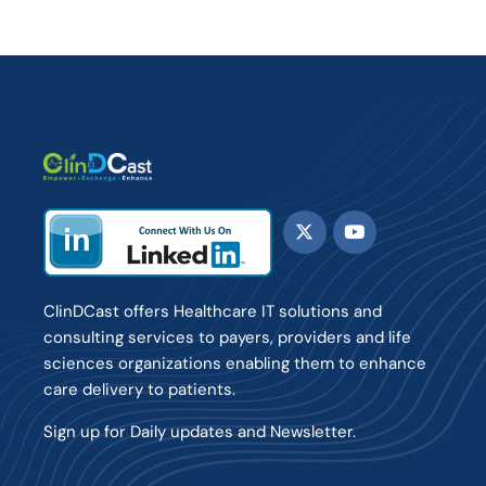
ClinDCast offers Healthcare IT solutions and
consulting services to payers, providers and life
sciences organizations enabling them to enhance
care delivery to patients.
Sign up for Daily updates and Newsletter.