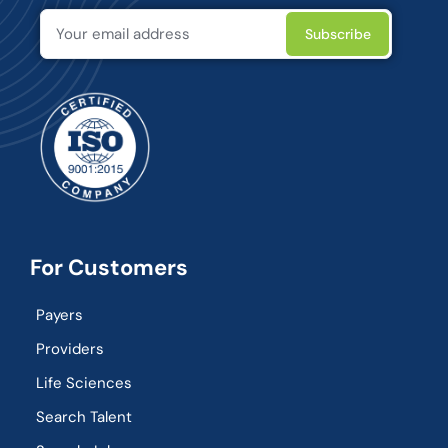
For Customers
Payers
Providers
Life Sciences
Search Talent