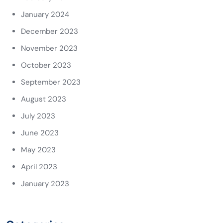
January 2024
December 2023
November 2023
October 2023
September 2023
August 2023
July 2023
June 2023
May 2023
April 2023
January 2023