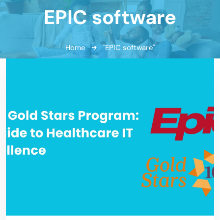
EPIC software
Home
"EPIC software"