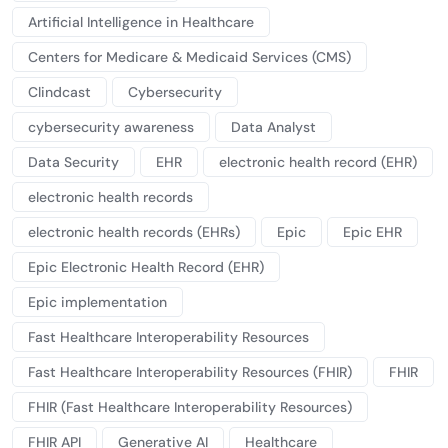
Artificial Intelligence in Healthcare
Centers for Medicare & Medicaid Services (CMS)
Clindcast
Cybersecurity
cybersecurity awareness
Data Analyst
Data Security
EHR
electronic health record (EHR)
electronic health records
electronic health records (EHRs)
Epic
Epic EHR
Epic Electronic Health Record (EHR)
Epic implementation
Fast Healthcare Interoperability Resources
Fast Healthcare Interoperability Resources (FHIR)
FHIR
FHIR (Fast Healthcare Interoperability Resources)
FHIR API
Generative AI
Healthcare