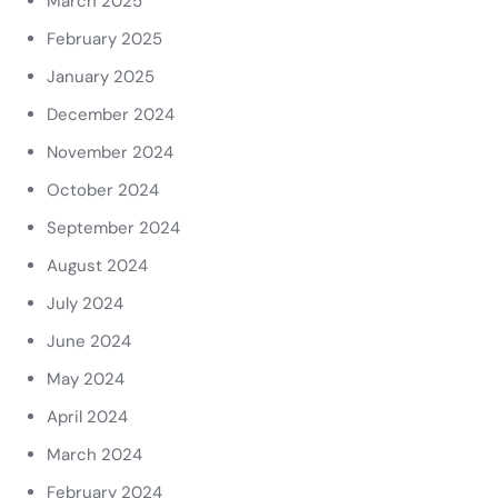
March 2025
February 2025
January 2025
December 2024
November 2024
October 2024
September 2024
August 2024
July 2024
June 2024
May 2024
April 2024
March 2024
February 2024