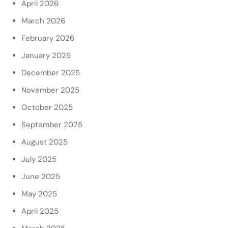
April 2026
March 2026
February 2026
January 2026
December 2025
November 2025
October 2025
September 2025
August 2025
July 2025
June 2025
May 2025
April 2025