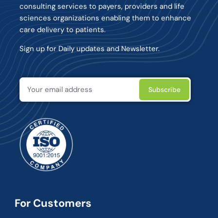
consulting services to payers, providers and life
sciences organizations enabling them to enhance
care delivery to patients.
Sign up for Daily updates and Newsletter.
For Customers