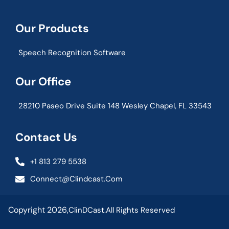
Our Products
Speech Recognition Software
Our Office
28210 Paseo Drive Suite 148 Wesley Chapel, FL 33543
Contact Us
+1 813 279 5538
Connect@clindcast.com
Copyright 2026,
ClinDCast.
All Rights Reserved