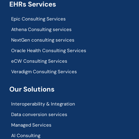
EHRs Services
Epic Consulting Services
Athena Consulting services
NextGen consulting services
Oracle Health Consulting Services
eCW Consulting Services
Veradigm Consulting Services
Our Solutions
Interoperability & Integration​
Data conversion services
Managed Services
AI Consulting