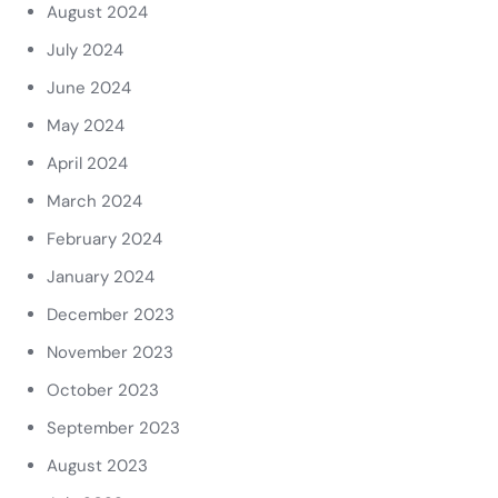
August 2024
July 2024
June 2024
May 2024
April 2024
March 2024
February 2024
January 2024
December 2023
November 2023
October 2023
September 2023
August 2023