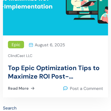
Epic
August 6, 2025
ClindCast LLC
Top Epic Optimization Tips to
Maximize ROI Post-
Implementation
Read More
Post a Comment
Search