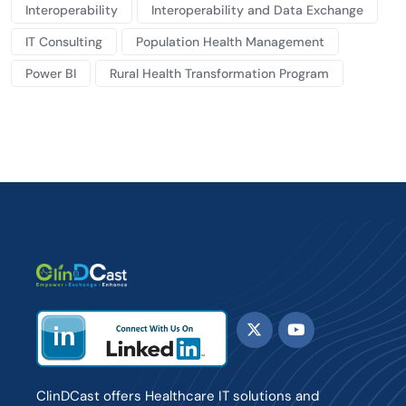
Interoperability
Interoperability and Data Exchange
IT Consulting
Population Health Management
Power BI
Rural Health Transformation Program
ClinDCast offers Healthcare IT solutions and