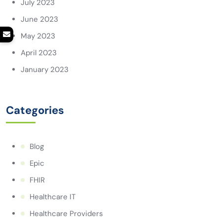
July 2023
June 2023
May 2023
April 2023
January 2023
Categories
Blog
Epic
FHIR
Healthcare IT
Healthcare Providers