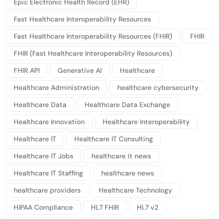
Epic Electronic Health Record (EHR)
Fast Healthcare Interoperability Resources
Fast Healthcare Interoperability Resources (FHIR)
FHIR
FHIR (Fast Healthcare Interoperability Resources)
FHIR API
Generative AI
Healthcare
Healthcare Administration
healthcare cybersecurity
Healthcare Data
Healthcare Data Exchange
Healthcare Innovation
Healthcare Interoperability
Healthcare IT
Healthcare IT Consulting
Healthcare IT Jobs
healthcare it news
Healthcare IT Staffing
healthcare news
healthcare providers
Healthcare Technology
HIPAA Compliance
HL7 FHIR
HL7 v2