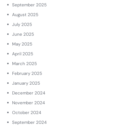
September 2025
August 2025
July 2025
June 2025
May 2025
April 2025
March 2025
February 2025
January 2025
December 2024
November 2024
October 2024
September 2024