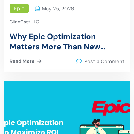
Epic
May 25, 2026
ClindCast LLC
Why Epic Optimization
Matters More Than New
Implementations in 2026
Read More
Post a Comment