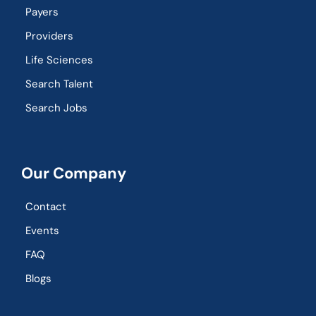
Payers
Providers
Life Sciences
Search Talent
Search Jobs
Our Company
Contact
Events
FAQ
Blogs