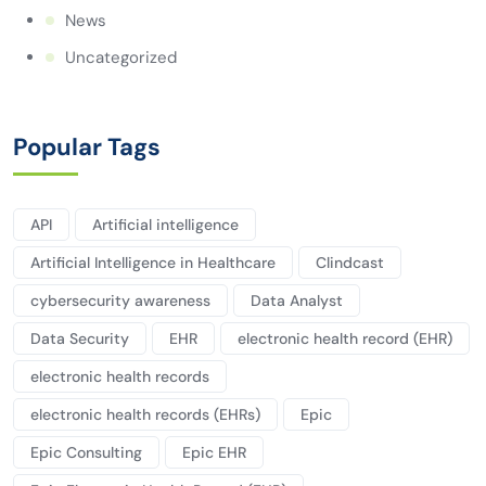
News
Uncategorized
Popular Tags
API
Artificial intelligence
Artificial Intelligence in Healthcare
Clindcast
cybersecurity awareness
Data Analyst
Data Security
EHR
electronic health record (EHR)
electronic health records
electronic health records (EHRs)
Epic
Epic Consulting
Epic EHR