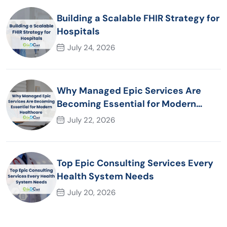
Building a Scalable FHIR Strategy for
Hospitals
July 24, 2026
Why Managed Epic Services Are
Becoming Essential for Modern
Healthcare Organizations
July 22, 2026
Top Epic Consulting Services Every
Health System Needs
July 20, 2026