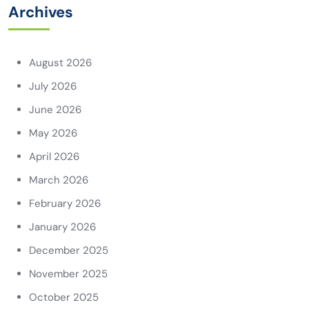
Archives
August 2026
July 2026
June 2026
May 2026
April 2026
March 2026
February 2026
January 2026
December 2025
November 2025
October 2025