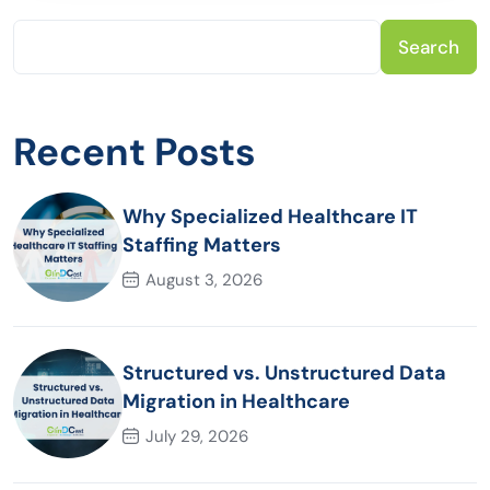
Search
Recent Posts
Why Specialized Healthcare IT
Staffing Matters
August 3, 2026
Structured vs. Unstructured Data
Migration in Healthcare
July 29, 2026