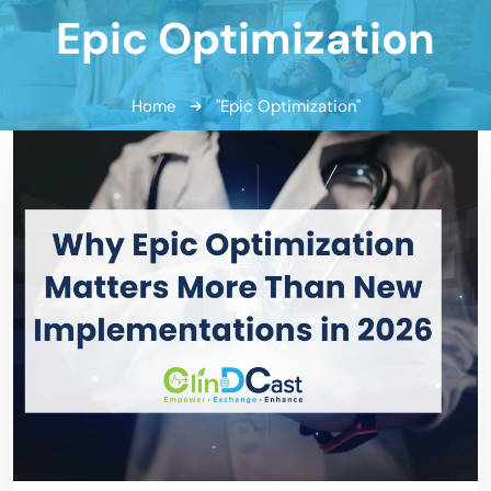
Epic Optimization
Home
"Epic Optimization"