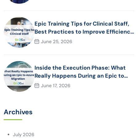
Epic Training Tips for Clinical Staff,
Best Practices to Improve Efficiency
and Patient Care
June 25, 2026
Inside the Execution Phase: What
Really Happens During an Epic to
Azure Migration
June 17, 2026
Archives
July 2026