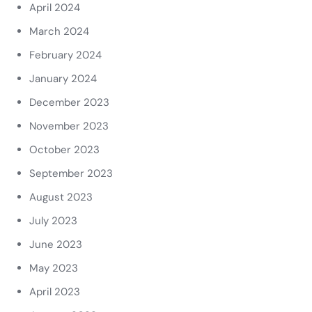
April 2024
March 2024
February 2024
January 2024
December 2023
November 2023
October 2023
September 2023
August 2023
July 2023
June 2023
May 2023
April 2023