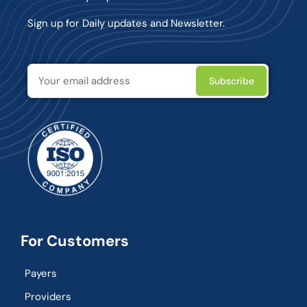
Sign up for Daily updates and Newsletter.
For Customers
Payers
Providers