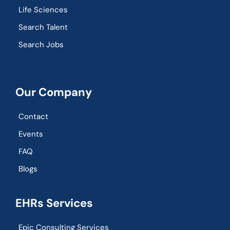
Life Sciences
Search Talent
Search Jobs
Our Company
Contact
Events
FAQ
Blogs
EHRs Services
Epic Consulting Services