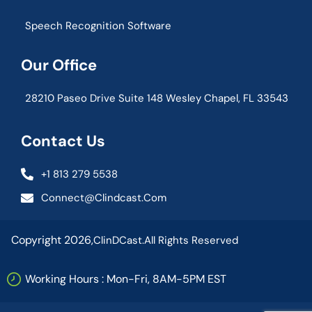
Speech Recognition Software
Our Office
28210 Paseo Drive Suite 148 Wesley Chapel, FL 33543
Contact Us
+1 813 279 5538
Connect@clindcast.com
Copyright 2026,
ClinDCast.
All Rights Reserved
Working Hours : Mon-Fri, 8AM-5PM EST