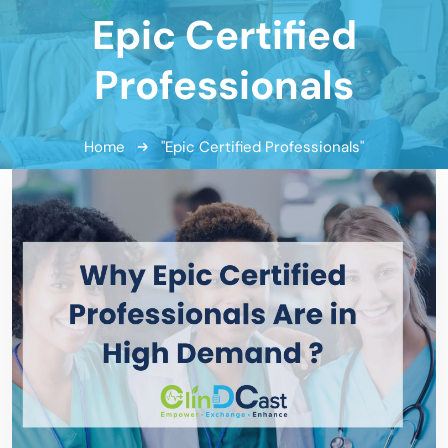
Epic Certified
Professionals
Home
"Epic Certified Professionals"