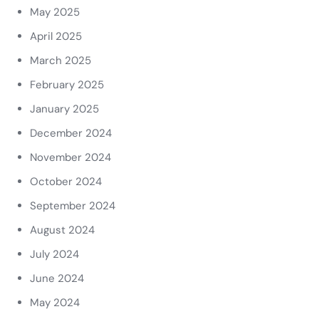
May 2025
April 2025
March 2025
February 2025
January 2025
December 2024
November 2024
October 2024
September 2024
August 2024
July 2024
June 2024
May 2024