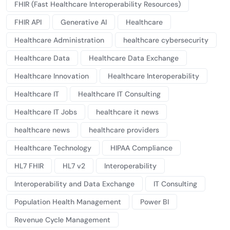
FHIR (Fast Healthcare Interoperability Resources)
FHIR API
Generative AI
Healthcare
Healthcare Administration
healthcare cybersecurity
Healthcare Data
Healthcare Data Exchange
Healthcare Innovation
Healthcare Interoperability
Healthcare IT
Healthcare IT Consulting
Healthcare IT Jobs
healthcare it news
healthcare news
healthcare providers
Healthcare Technology
HIPAA Compliance
HL7 FHIR
HL7 v2
Interoperability
Interoperability and Data Exchange
IT Consulting
Population Health Management
Power BI
Revenue Cycle Management