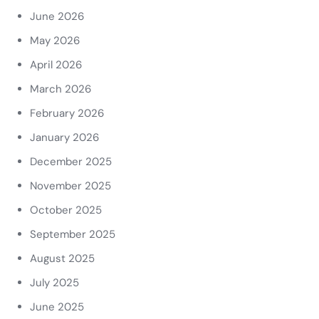
June 2026
May 2026
April 2026
March 2026
February 2026
January 2026
December 2025
November 2025
October 2025
September 2025
August 2025
July 2025
June 2025