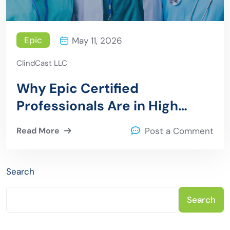
Epic
May 11, 2026
ClindCast LLC
Why Epic Certified
Professionals Are in High
Demand
Read More
Post a Comment
Search
Search