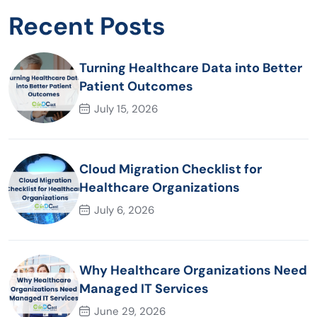
Recent Posts
Turning Healthcare Data into Better
Patient Outcomes
July 15, 2026
Cloud Migration Checklist for
Healthcare Organizations
July 6, 2026
Why Healthcare Organizations Need
Managed IT Services
June 29, 2026