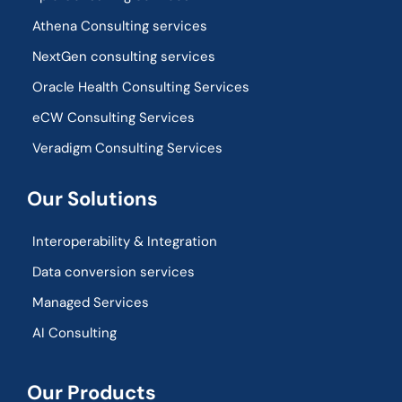
Athena Consulting services
NextGen consulting services
Oracle Health Consulting Services
eCW Consulting Services
Veradigm Consulting Services
Our Solutions
Interoperability & Integration​
Data conversion services
Managed Services
AI Consulting
Our Products