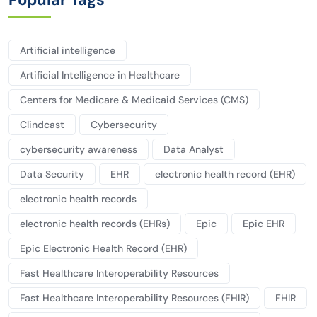
Artificial intelligence
Artificial Intelligence in Healthcare
Centers for Medicare & Medicaid Services (CMS)
Clindcast
Cybersecurity
cybersecurity awareness
Data Analyst
Data Security
EHR
electronic health record (EHR)
electronic health records
electronic health records (EHRs)
Epic
Epic EHR
Epic Electronic Health Record (EHR)
Fast Healthcare Interoperability Resources
Fast Healthcare Interoperability Resources (FHIR)
FHIR