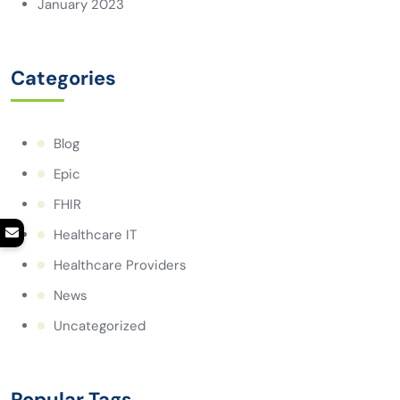
January 2023
Categories
Blog
Epic
FHIR
Healthcare IT
Healthcare Providers
News
Uncategorized
Popular Tags