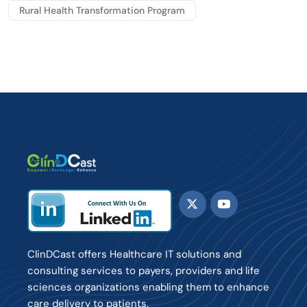
Rural Health Transformation Program
ClinDCast offers Healthcare IT solutions and
consulting services to payers, providers and life
sciences organizations enabling them to enhance
care delivery to patients.