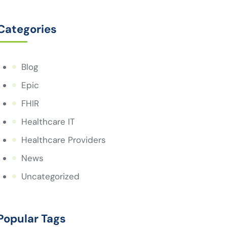
Categories
Blog
Epic
FHIR
Healthcare IT
Healthcare Providers
News
Uncategorized
Popular Tags