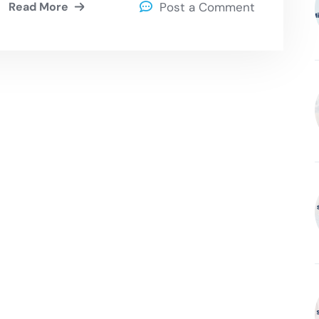
Read More
Post a Comment