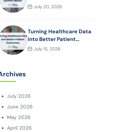
System Needs
July 20, 2026
Turning Healthcare Data
into Better Patient
Outcomes
July 15, 2026
Archives
July 2026
June 2026
May 2026
April 2026