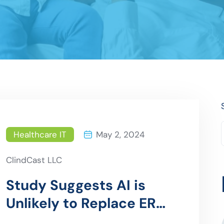
Healthcare IT
May 2, 2024
ClindCast LLC
Study Suggests AI is
Unlikely to Replace ER
Doctors Anytime Soon