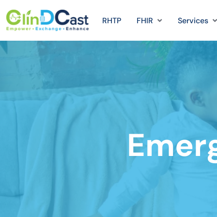
RHTP
FHIR
Services
Emer