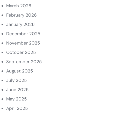
March 2026
February 2026
January 2026
December 2025
November 2025
October 2025
September 2025
August 2025
July 2025
June 2025
May 2025
April 2025