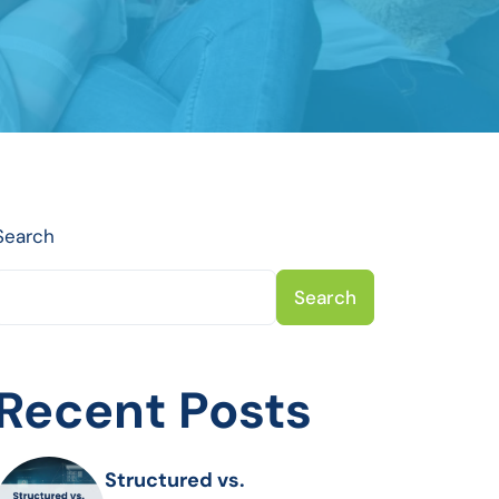
Search
Search
Recent Posts
Structured vs.