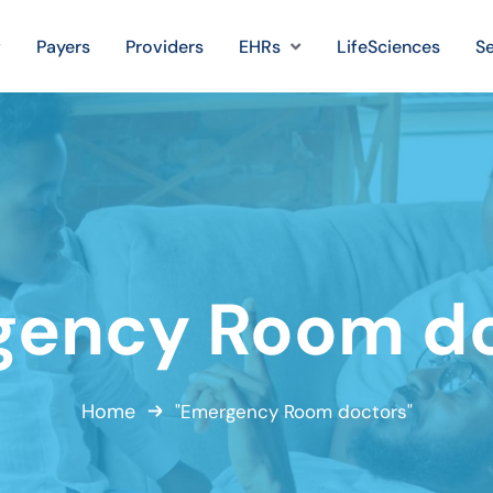
Payers
Providers
EHRs
LifeSciences
Se
gency Room do
Home
"Emergency Room doctors"