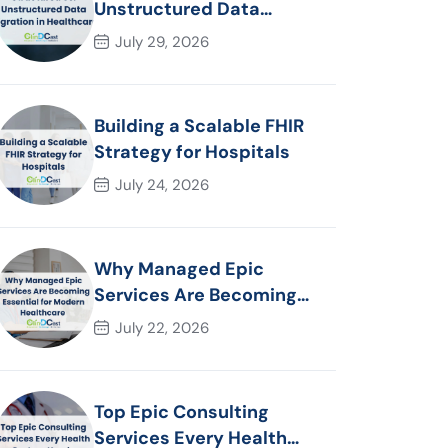
Unstructured Data
Migration in Healthcare
July 29, 2026
Building a Scalable FHIR
Strategy for Hospitals
July 24, 2026
Why Managed Epic
Services Are Becoming
Essential for Modern
July 22, 2026
Healthcare Organizations
Top Epic Consulting
Services Every Health