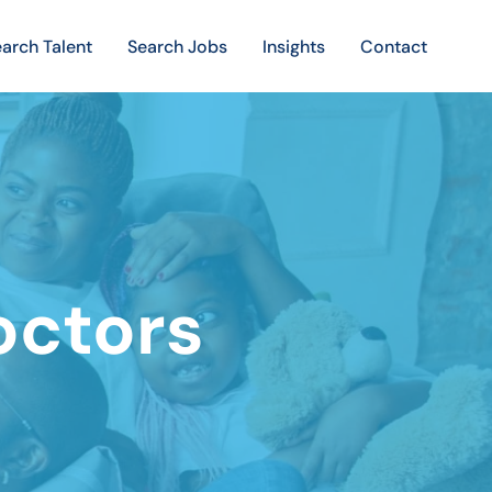
arch Talent
Search Jobs
Insights
Contact
ctors