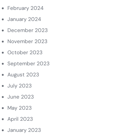
February 2024
January 2024
December 2023
November 2023
October 2023
September 2023
August 2023
July 2023
June 2023
May 2023
April 2023
January 2023