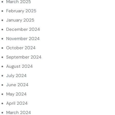
March 2025
February 2025
January 2025
December 2024
November 2024
October 2024
September 2024
August 2024
July 2024
June 2024
May 2024
April 2024
March 2024